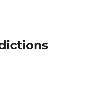
dictions