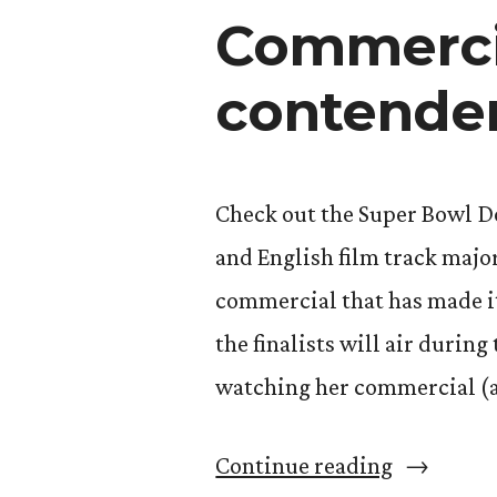
tour
Commercia
contender
Check out the Super Bowl 
and English film track major
commercial that has made it 
the finalists will air during
watching her commercial (a
“Commerc
Continue reading