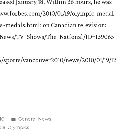
eased January 18. Within 36 hours, he was
/www.forbes.com/2010/01/19/olympic-medal-
s-medals.html; on Canadian television:
#/News/TV_Shows/The_National/ID=139065
/sports/vancouver2010/news/2010/01/19/12
Posted
10
General News
ns
in
ia
,
Olympics