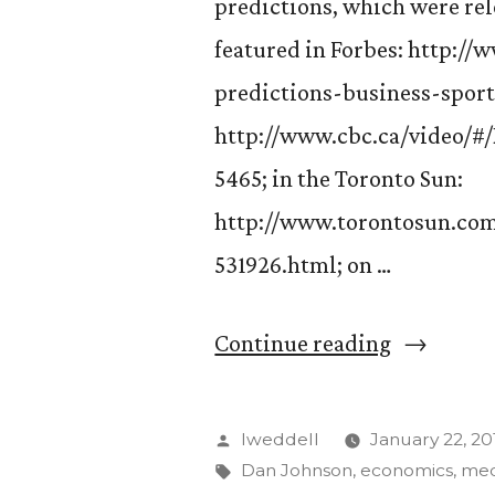
predictions, which were rel
featured in Forbes: http:/
predictions-business-sport
http://www.cbc.ca/video/
5465; in the Toronto Sun:
http://www.torontosun.com
531926.html; on …
“Dan
Continue reading
Johnson’s
Olympic
Posted
lweddell
January 22, 20
predictio
by
Tags:
Dan Johnson
,
economics
,
med