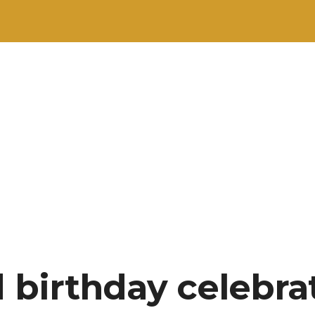
d birthday celebra