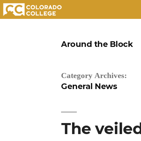
Skip
to
Around the Block
content
Category Archives:
General News
The veile