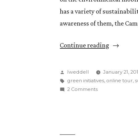
has a variety of sustainabili
awareness of them, the Cam
“Campus
Continue reading
Sustainabi
Council
Posted
lweddell
January 21, 20
launches
by
Tags:
green initiatives
,
online tour
,
s
on
2 Comments
online
Campus
tour”
Sustainability
Council
launches
online