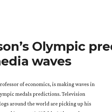
The
veiled
birthday
celebration
on’s Olympic pre
edia waves
rofessor of economics, is making waves in
lympic medals predictions. Television
logs around the world are picking up his