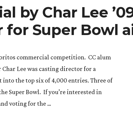
l by Char Lee ’0
 for Super Bowl a
Doritos commercial competition. CC alum
 Char Lee was casting director for a
into the top six of 4,000 entries. Three of
 the Super Bowl. If you’re interested in
nd voting for the …
ial