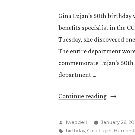
Gina Lujan’s 50th birthday w
benefits specialist in the
Tuesday, she discovered one 
The entire department wore 
commemorate Lujan’s 50th b
department …
“The
Continue reading
veiled
birthday
Posted
lweddell
January 26, 20
celebrati
by
Tags:
birthday
,
Gina Lujan
,
Human R