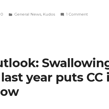
Posted
on
10
General News
,
Kudos
1 Comment
in
Commercia
by
Char
Lee
’09
contender
tlook: Swallowing
for
Super
’ last year puts CC
Bowl
airing
now