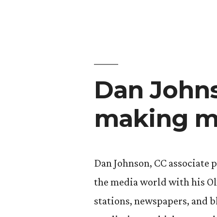
Dan Johns
making m
Dan Johnson, CC associate p
the media world with his O
stations, newspapers, and b