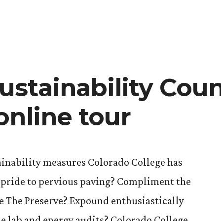
stainability Coun
online tour
inability measures Colorado College has
h pride to pervious paving? Compliment the
 The Preserve? Expound enthusiastically
e lab and energy audits? Colorado College