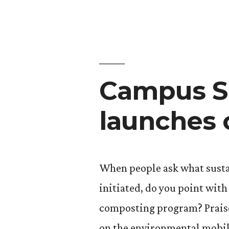
making
media
waves”
Campus Su
launches 
When people ask what susta
initiated, do you point wit
composting program? Praise
on the environmental mobil