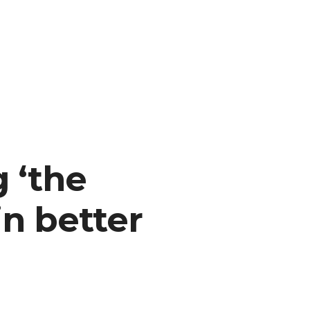
l
 ‘the
 in better