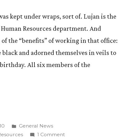
as kept under wraps, sort of. Lujan is the
 CC Human Resources department. And
of the “benefits” of working in that office:
black and adorned themselves in veils to
irthday. All six members of the
Posted
10
General News
on”
in
on
esources
1 Comment