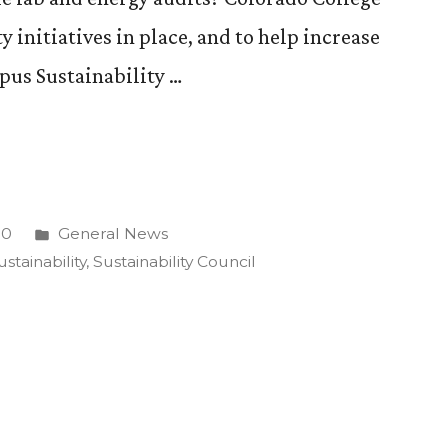
ty initiatives in place, and to help increase
pus Sustainability …
lity
Posted
10
General News
in
ustainability
,
Sustainability Council