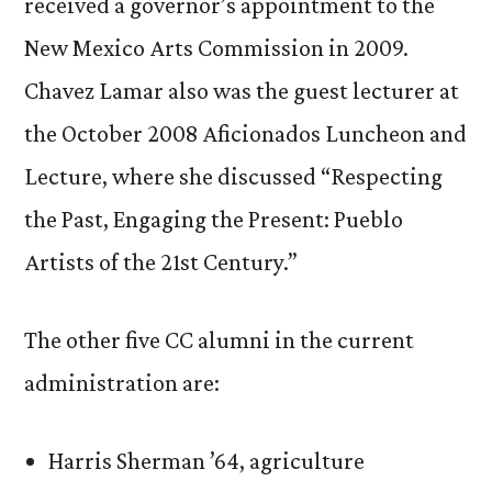
received a governor’s appointment to the
New Mexico Arts Commission in 2009.
Chavez Lamar also was the guest lecturer at
the October 2008 Aficionados Luncheon and
Lecture, where she discussed “Respecting
the Past, Engaging the Present: Pueblo
Artists of the 21st Century.”
The other five CC alumni in the current
administration are:
Harris Sherman ’64, agriculture