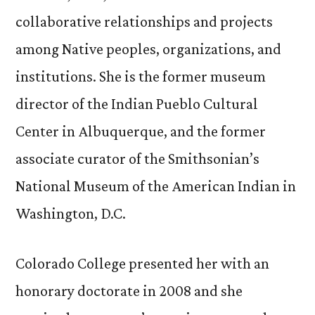
collaborative relationships and projects
among Native peoples, organizations, and
institutions. She is the former museum
director of the Indian Pueblo Cultural
Center in Albuquerque, and the former
associate curator of the Smithsonian’s
National Museum of the American Indian in
Washington, D.C.
Colorado College presented her with an
honorary doctorate in 2008 and she