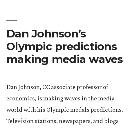
birthday
celebration
Dan Johnson’s
Olympic predictions
making media waves
Dan Johnson, CC associate professor of
economics, is making waves in the media
world with his Olympic medals predictions.
Television stations, newspapers, and blogs