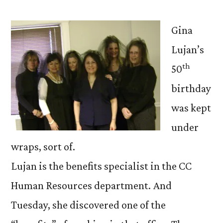
Gina
Lujan’s
th
50
birthday
was kept
under
wraps, sort of.
Lujan is the benefits specialist in the CC
Human Resources department. And
Tuesday, she discovered one of the