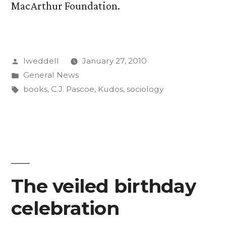
MacArthur Foundation.
Posted
lweddell
January 27, 2010
by
Posted
General News
in
Tags:
books
,
C.J. Pascoe
,
Kudos
,
sociology
The veiled birthday
celebration