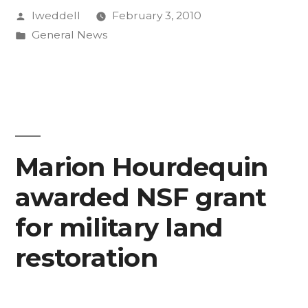
Posted
lweddell
February 3, 2010
by
Posted
General News
in
Marion Hourdequin
awarded NSF grant
for military land
restoration