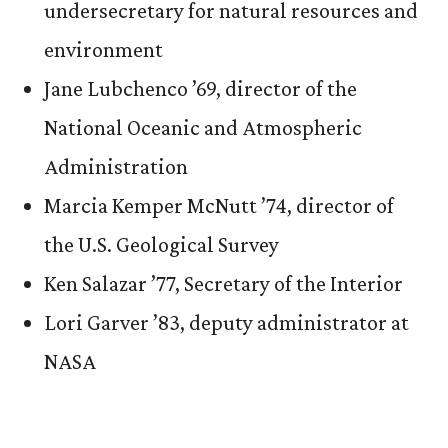
undersecretary for natural resources and
environment
Jane Lubchenco ’69, director of the
National Oceanic and Atmospheric
Administration
Marcia Kemper McNutt ’74, director of
the U.S. Geological Survey
Ken Salazar ’77, Secretary of the Interior
Lori Garver ’83, deputy administrator at
NASA