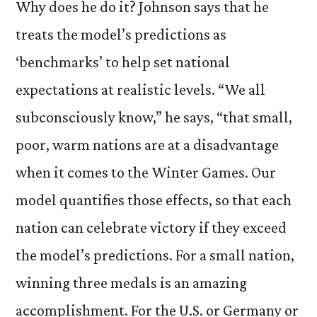
Why does he do it? Johnson says that he
treats the model’s predictions as
‘benchmarks’ to help set national
expectations at realistic levels. “We all
subconsciously know,” he says, “that small,
poor, warm nations are at a disadvantage
when it comes to the Winter Games. Our
model quantifies those effects, so that each
nation can celebrate victory if they exceed
the model’s predictions. For a small nation,
winning three medals is an amazing
accomplishment. For the U.S. or Germany or