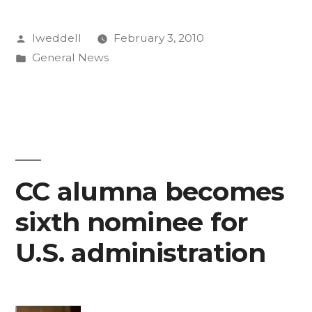
Posted
lweddell
February 3, 2010
by
Posted
General News
in
CC alumna becomes
sixth nominee for
U.S. administration