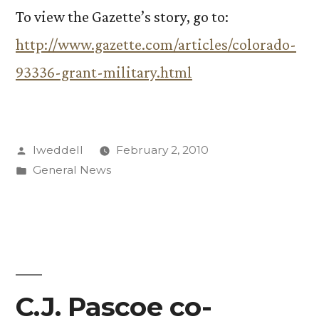
To view the Gazette’s story, go to:
http://www.gazette.com/articles/colorado-
93336-grant-military.html
Posted
lweddell
February 2, 2010
by
Posted
General News
in
C.J. Pascoe co-