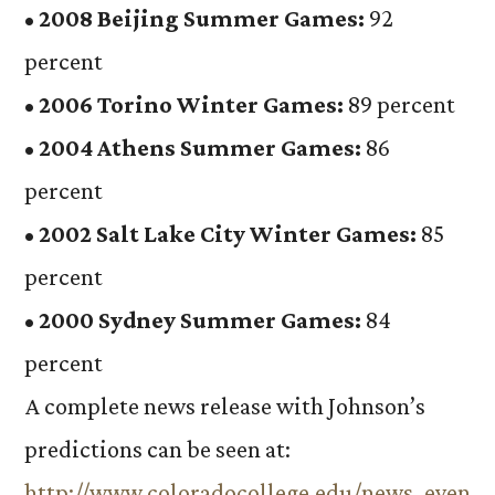
•
2008 Beijing Summer Games:
92
percent
•
2006 Torino Winter Games:
89 percent
•
2004 Athens Summer Games:
86
percent
•
2002 Salt Lake City Winter Games:
85
percent
•
2000 Sydney Summer Games:
84
percent
A complete news release with Johnson’s
predictions can be seen at:
http://www.coloradocollege.edu/news_even