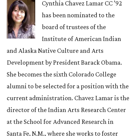
Cynthia Chavez Lamar CC ’92
has been nominated to the
board of trustees of the
Institute of American Indian
and Alaska Native Culture and Arts
Development by President Barack Obama.
She becomes the sixth Colorado College
alumni to be selected for a position with the
current administration. Chavez Lamar is the
director of the Indian Arts Research Center
at the School for Advanced Research in
Santa Fe, N.M., where she works to foster