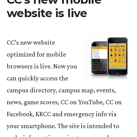
website is live
CC’s new website
optimized for mobile
browsers is live. Now you
can quickly access the
campus directory, campus map, events,
news, game scores, CC on YouTube, CC on
Facebook, KRCC and emergency info via
your smartphone. The site is intended to