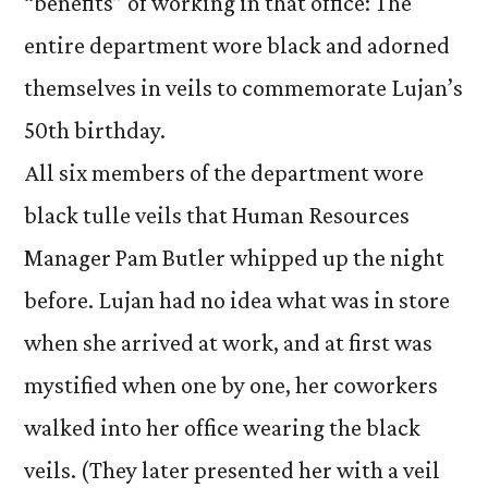
“benefits” of working in that office: The
entire department wore black and adorned
themselves in veils to commemorate Lujan’s
50th birthday.
All six members of the department wore
black tulle veils that Human Resources
Manager Pam Butler whipped up the night
before. Lujan had no idea what was in store
when she arrived at work, and at first was
mystified when one by one, her coworkers
walked into her office wearing the black
veils. (They later presented her with a veil