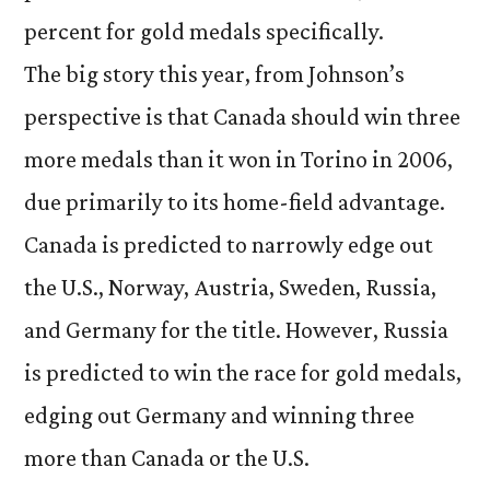
percent for gold medals specifically.
The big story this year, from Johnson’s
perspective is that Canada should win three
more medals than it won in Torino in 2006,
due primarily to its home-field advantage.
Canada is predicted to narrowly edge out
the U.S., Norway, Austria, Sweden, Russia,
and Germany for the title. However, Russia
is predicted to win the race for gold medals,
edging out Germany and winning three
more than Canada or the U.S.