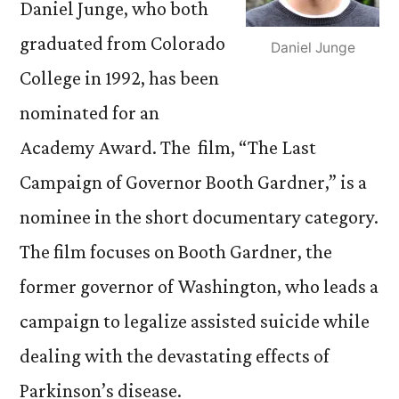
Daniel Junge, who both
graduated from Colorado
Daniel Junge
College in 1992, has been
nominated for an
Academy Award. The film, “The Last
Campaign of Governor Booth Gardner,” is a
nominee in the short documentary category.
The film focuses on Booth Gardner, the
former governor of Washington, who leads a
campaign to legalize assisted suicide while
dealing with the devastating effects of
Parkinson’s disease.