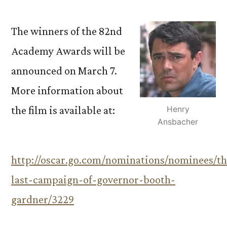
The winners of the 82nd
Academy Awards will be
announced on March 7.
More information about
the film is available at:
Henry
Ansbacher
http://oscar.go.com/nominations/nominees/th
last-campaign-of-governor-booth-
gardner/3229