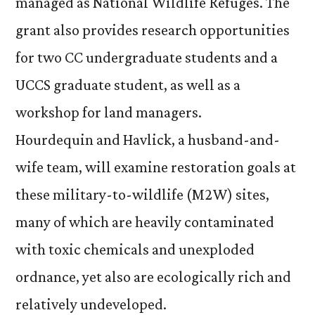
managed as National Wildlife Refuges. The
grant also provides research opportunities
for two CC undergraduate students and a
UCCS graduate student, as well as a
workshop for land managers.
Hourdequin and Havlick, a husband-and-
wife team, will examine restoration goals at
these military-to-wildlife (M2W) sites,
many of which are heavily contaminated
with toxic chemicals and unexploded
ordnance, yet also are ecologically rich and
relatively undeveloped.