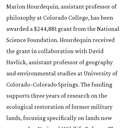
Marion Hourdequin, assistant professor of
philosophy at Colorado College, has been
awarded a $244,881 grant from the National
Science Foundation. Hourdequin received
the grant in collaboration with David
Havlick, assistant professor of geography
and environmental studies at University of
Colorado-Colorado Springs. The funding
supports three years of research on the
ecological restoration of former military
lands, focusing specifically on lands now