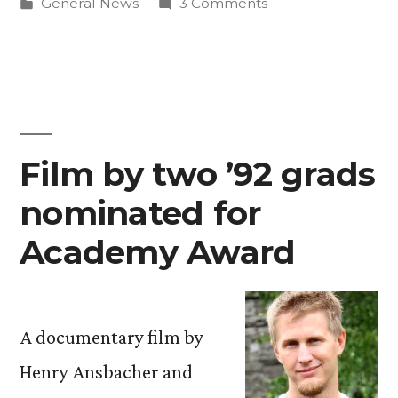
by
Posted
on
General News
3 Comments
in
CC’s
new
mobile
website
is
live
Film by two ’92 grads
nominated for
Academy Award
A documentary film by
Henry Ansbacher and