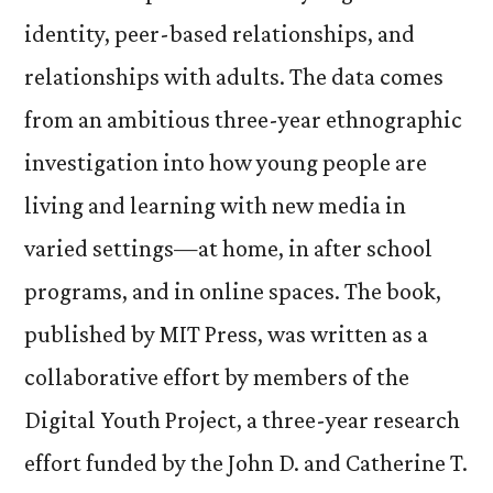
identity, peer-based relationships, and
relationships with adults. The data comes
from an ambitious three-year ethnographic
investigation into how young people are
living and learning with new media in
varied settings—at home, in after school
programs, and in online spaces. The book,
published by MIT Press, was written as a
collaborative effort by members of the
Digital Youth Project, a three-year research
effort funded by the John D. and Catherine T.