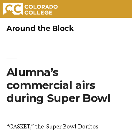
Skip
Around the Block
to
content
Alumna’s
commercial airs
during Super Bowl
“CASKET,” the Super Bowl Doritos