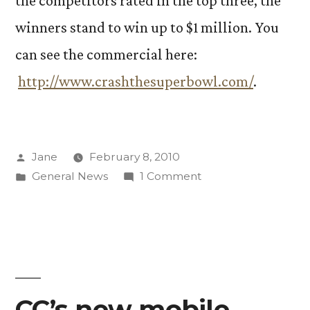
the competitors rated in the top three, the
winners stand to win up to $1 million. You
can see the commercial here:
http://www.crashthesuperbowl.com/
.
Posted
Jane
February 8, 2010
by
Posted
on
General News
1 Comment
in
Alumna’s
commercial
airs
during
Super
Bowl
CC’s new mobile