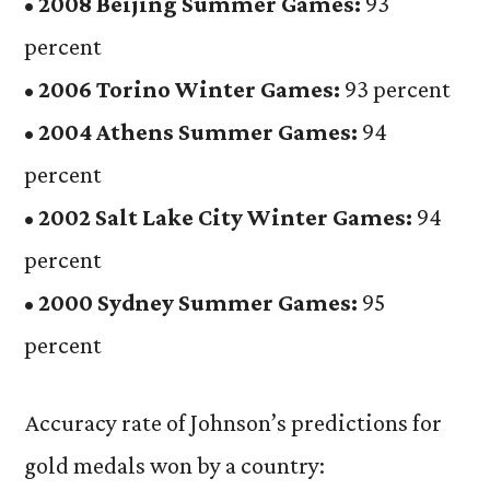
•
2008 Beijing Summer Games:
93
percent
•
2006 Torino Winter Games:
93 percent
•
2004 Athens Summer Games:
94
percent
•
2002 Salt Lake City Winter Games:
94
percent
•
2000 Sydney Summer Games:
95
percent
Accuracy rate of Johnson’s predictions for
gold medals won by a country: