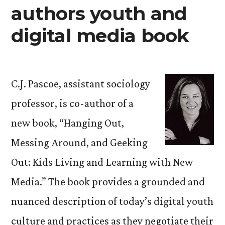
authors youth and
digital media book
C.J. Pascoe, assistant sociology
professor, is co-author of a
new book, “Hanging Out,
Messing Around, and Geeking
Out: Kids Living and Learning with New
Media.” The book provides a grounded and
nuanced description of today’s digital youth
culture and practices as they negotiate their