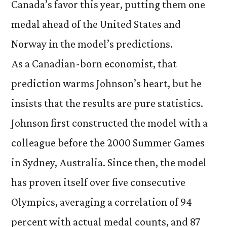
Canada’s favor this year, putting them one
medal ahead of the United States and
Norway in the model’s predictions.
As a Canadian-born economist, that
prediction warms Johnson’s heart, but he
insists that the results are pure statistics.
Johnson first constructed the model with a
colleague before the 2000 Summer Games
in Sydney, Australia. Since then, the model
has proven itself over five consecutive
Olympics, averaging a correlation of 94
percent with actual medal counts, and 87