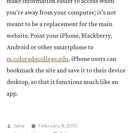
make information easier to access when
you’re away from your computer; it’s not
meant to be a replacement for the main
website. Point your iPhone, Blackberry,
Android or other smartphone to
m.coloradocollege.edu
. iPhone users can
bookmark the site and save it to their device
desktop, so that it functions much like an
app.
Posted
Jane
February 8, 2010