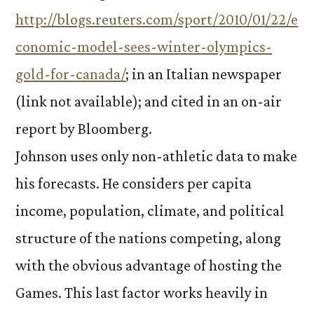
http://blogs.reuters.com/sport/2010/01/22/e
conomic-model-sees-winter-olympics-
gold-for-canada/
; in an Italian newspaper
(link not available); and cited in an on-air
report by Bloomberg.
Johnson uses only non-athletic data to make
his forecasts. He considers per capita
income, population, climate, and political
structure of the nations competing, along
with the obvious advantage of hosting the
Games. This last factor works heavily in