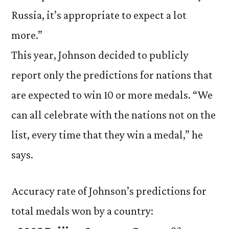
Russia, it’s appropriate to expect a lot
more.”
This year, Johnson decided to publicly
report only the predictions for nations that
are expected to win 10 or more medals. “We
can all celebrate with the nations not on the
list, every time that they win a medal,” he
says.
Accuracy rate of Johnson’s predictions for
total medals won by a country: