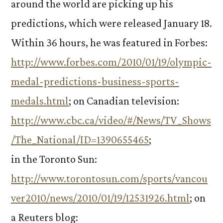
around the world are picking up his
predictions, which were released January 18.
Within 36 hours, he was featured in Forbes:
http://www.forbes.com/2010/01/19/olympic-
medal-predictions-business-sports-
medals.html
; on Canadian television:
http://www.cbc.ca/video/#/News/TV_Shows
/The_National/ID=1390655465
;
in the Toronto Sun:
http://www.torontosun.com/sports/vancou
ver2010/news/2010/01/19/12531926.html
; on
a Reuters blog: