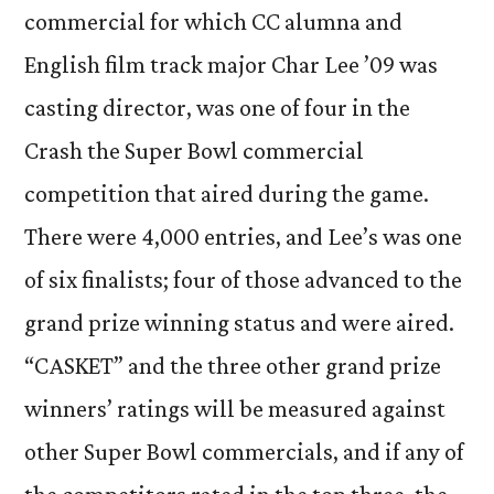
commercial for which CC alumna and
English film track major Char Lee ’09 was
casting director, was one of four in the
Crash the Super Bowl commercial
competition that aired during the game.
There were 4,000 entries, and Lee’s was one
of six finalists; four of those advanced to the
grand prize winning status and were aired.
“CASKET” and the three other grand prize
winners’ ratings will be measured against
other Super Bowl commercials, and if any of