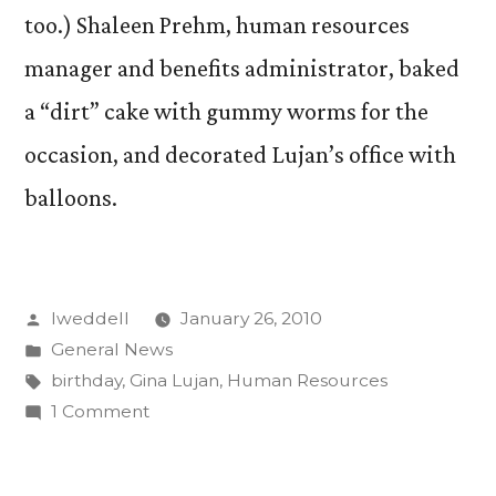
too.) Shaleen Prehm, human resources
manager and benefits administrator, baked
a “dirt” cake with gummy worms for the
occasion, and decorated Lujan’s office with
balloons.
Posted
lweddell
January 26, 2010
by
Posted
General News
in
Tags:
birthday
,
Gina Lujan
,
Human Resources
on
1 Comment
The
veiled