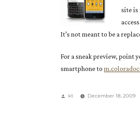
site i
access
It’s not meant to be a repla
For a sneak preview, point 
smartphone to
m.coloradoc
Posted
kt
December 18, 2009
by