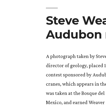
Steve Wea
Audubon 
A photograph taken by Stev
director of geology, placed 
contest sponsored by Audub
cranes, which appears in th
was taken at the Bosque de
Mexico, and earned Weaver