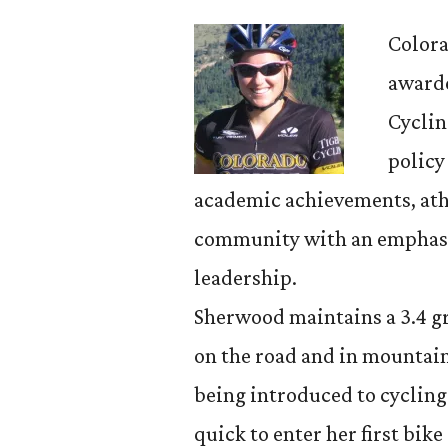
Colora
awarde
Cyclin
policy
academic achievements, ath
community with an emphasi
leadership.
Sherwood maintains a 3.4 g
on the road and in mountain
being introduced to cycling
quick to enter her first bike