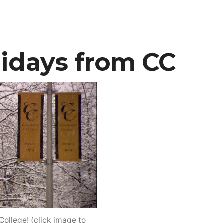
photo
featured
in
Audubon
idays from CC
magazine
ollege! (click image to