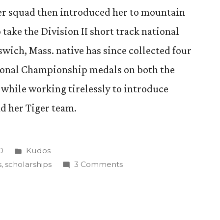
ger squad then introduced her to mountain
take the Division II short track national
swich, Mass. native has since collected four
ional Championship medals on both the
while working tirelessly to introduce
d her Tiger team.
Posted
0
Kudos
in
on
s
,
scholarships
3 Comments
CC
senior
receives
USA