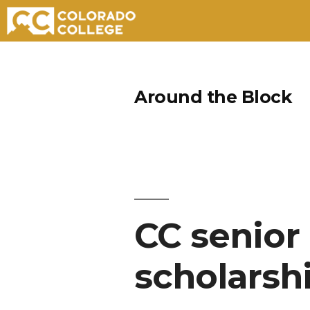
Skip
to
Around the Block
content
CC senior
scholarsh