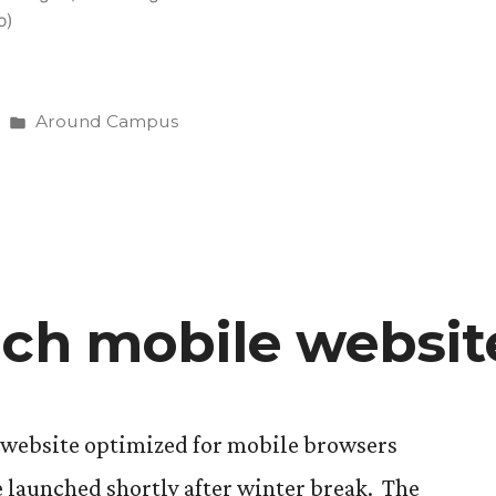
o)
Posted
Around Campus
in
nch mobile websit
website optimized for mobile browsers
e launched shortly after winter break. The