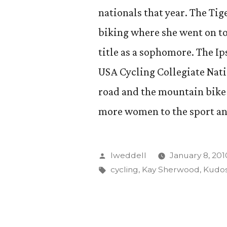
nationals that year. The Ti
biking where she went on to 
title as a sophomore. The Ip
USA Cycling Collegiate Nat
road and the mountain bike 
more women to the sport an
Posted
lweddell
January 8, 201
by
Tags:
cycling
,
Kay Sherwood
,
Kudo