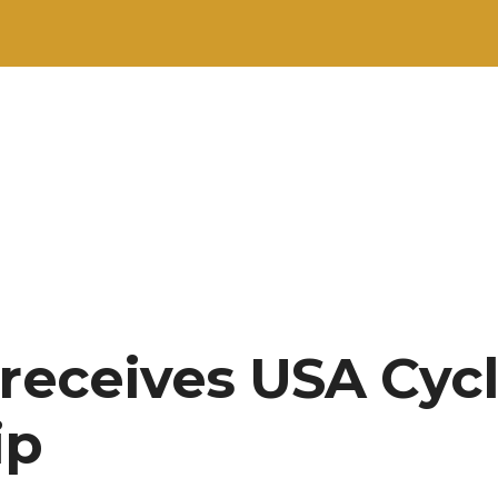
 receives USA Cyc
ip