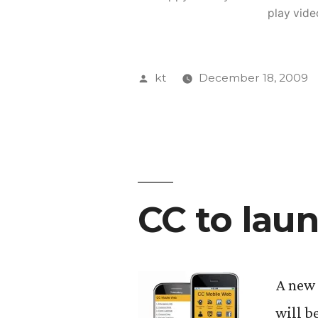
play vide
Posted
kt
December 18, 2009
by
CC to lau
A new 
will b