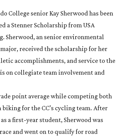
do College senior Kay Sherwood has been
d a Stenner Scholarship from USA
g. Sherwood, an senior environmental
 major, received the scholarship for her
letic accomplishments, and service to the
s on collegiate team involvement and
rade point average while competing both
 biking for the CC’s cycling team. After
 as a first-year student, Sherwood was
 race and went on to qualify for road