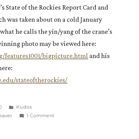
s State of the Rockies Report Card and
ich was taken about on a cold January
what he calls the yin/yang of the crane’s
-winning photo may be viewed here:
g/features1001/bigpicture.html
and his
here:
.edu/stateoftherockies/
Posted
0
Kudos
in
on
eaver
1 Comment
Steve
Weaver