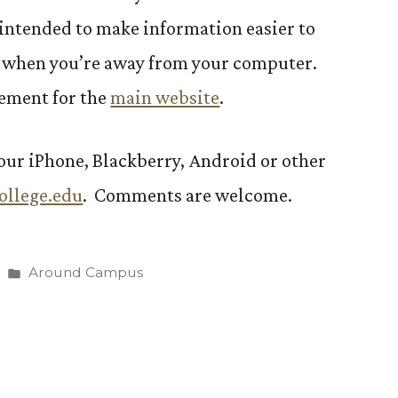
s intended to make information easier to
 when you’re away from your computer.
cement for the
main website
.
your iPhone, Blackberry, Android or other
ollege.edu
. Comments are welcome.
Posted
Around Campus
in