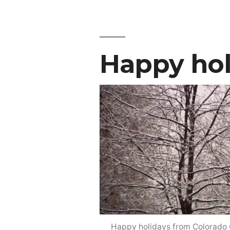
Happy hol
Happy holidays from Colorado C