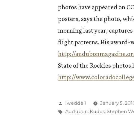
photos have appeared on CC’
posters, says the photo, wh
morning last year, captures 
flight patterns. His award
http://audubonmagazine.or
State of the Rockies photos 
http://www.coloradocollege
Posted
lweddell
January 5, 201
by
Tags:
Audubon
,
Kudos
,
Stephen W