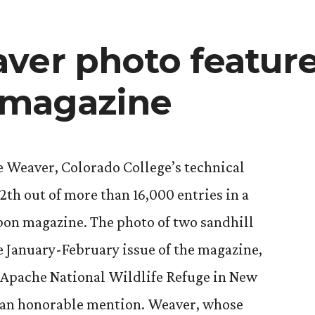
Cycling
scholarship
ver photo feature
magazine
e Weaver, Colorado College’s technical
12th out of more than 16,000 entries in a
on magazine. The photo of two sandhill
e January-February issue of the magazine,
l Apache National Wildlife Refuge in New
 an honorable mention. Weaver, whose