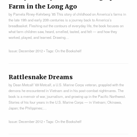
Farm in the Long Ago
by Pamela Riney-Kehrberg ’85 This story of childhood on America’s farms in
the late 19th and early 20th centuries is a journey back to America’s
breadbasket. Fleshing out the contours of everyday life, the book focuses on
what farm children saw, heard, smelled, tasted, and felt — and how they
worked, played, and learned. Drawing…
Issue:
December 2012
• Tags:
On the Bookshelf
Rattlesnake Dreams
by Dean Metcalf ’69 Metcalf, a U.S. Marine Corps veteran, grappled with the
demons he encountered in Vietnam and in his post-combat nightmares. The
book is a memoir of war, journalism, and growing up in the Pacific Northwest.
Stories of his four years in the U.S. Marine Corps — in Vietnam; Okinawa,
Japan; the Philippines;…
Issue:
December 2012
• Tags:
On the Bookshelf