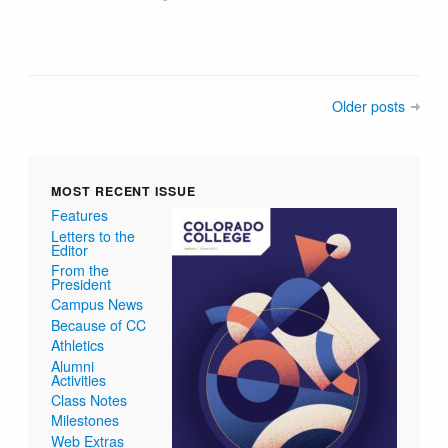
Older posts
MOST RECENT ISSUE
Features
Letters to the
Editor
From the
President
Campus News
Because of CC
Athletics
Alumni
Activities
Class Notes
Milestones
Web Extras