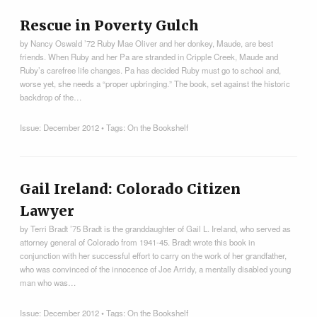
Rescue in Poverty Gulch
by Nancy Oswald ’72 Ruby Mae Oliver and her donkey, Maude, are best
friends. When Ruby and her Pa are stranded in Cripple Creek, Maude and
Ruby’s carefree life changes. Pa has decided Ruby must go to school and,
worse yet, she needs a “proper upbringing.” The book, set against the historic
backdrop of the…
Issue:
December 2012
• Tags:
On the Bookshelf
Gail Ireland: Colorado Citizen
Lawyer
by Terri Bradt ’75 Bradt is the granddaughter of Gail L. Ireland, who served as
attorney general of Colorado from 1941-45. Bradt wrote this book in
conjunction with her successful effort to carry on the work of her grandfather,
who was convinced of the innocence of Joe Arridy, a mentally disabled young
man who was…
Issue:
December 2012
• Tags:
On the Bookshelf