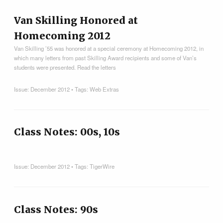
Van Skilling Honored at
Homecoming 2012
Van Skilling ’55 was honored at a special ceremony at Homecoming 2012, in
which many letters from past Skilling Award recipients and some of Van’s
students were presented. Read the letters
Issue:
December 2012
• Tags:
Web Extras
Class Notes: 00s, 10s
Issue:
December 2012
• Tags:
TigerWire
Class Notes: 90s