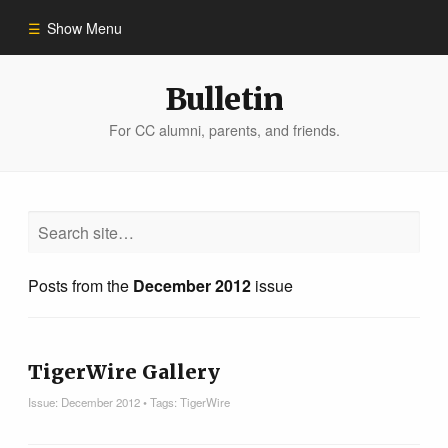
Show Menu
Winter 2023
Bulletin
For CC alumni, parents, and friends.
All Stories
People of Impact
Bulletin Archive
Posts from the
December 2012
issue
TigerWire Gallery
Issue:
December 2012
• Tags:
TigerWire