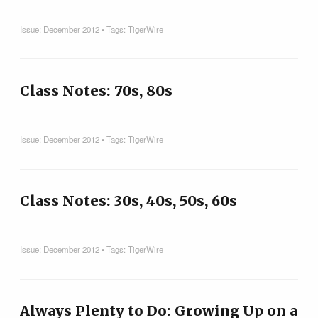
Issue:
December 2012
• Tags:
TigerWire
Class Notes: 70s, 80s
Issue:
December 2012
• Tags:
TigerWire
Class Notes: 30s, 40s, 50s, 60s
Issue:
December 2012
• Tags:
TigerWire
Always Plenty to Do: Growing Up on a