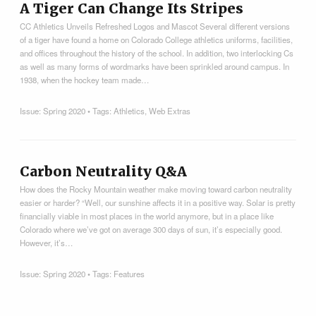
A Tiger Can Change Its Stripes
CC Athletics Unveils Refreshed Logos and Mascot Several different versions
of a tiger have found a home on Colorado College athletics uniforms, facilities,
and offices throughout the history of the school. In addition, two interlocking Cs
as well as many forms of wordmarks have been sprinkled around campus. In
1938, when the hockey team made…
Issue:
Spring 2020
• Tags:
Athletics
,
Web Extras
Carbon Neutrality Q&A
How does the Rocky Mountain weather make moving toward carbon neutrality
easier or harder? “Well, our sunshine affects it in a positive way. Solar is pretty
financially viable in most places in the world anymore, but in a place like
Colorado where we’ve got on average 300 days of sun, it’s especially good.
However, it’s…
Issue:
Spring 2020
• Tags:
Features