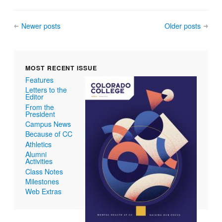
Newer posts
Older posts
MOST RECENT ISSUE
Features
Letters to the
Editor
From the
President
Campus News
Because of CC
Athletics
Alumni
Activities
Class Notes
Milestones
Web Extras