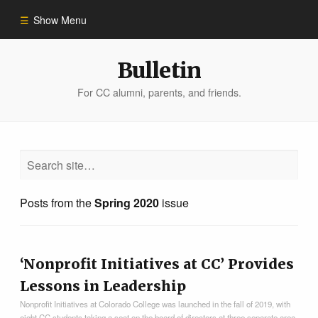
Show Menu
Winter 2023
Bulletin
For CC alumni, parents, and friends.
All Stories
People of Impact
Bulletin Archive
Posts from the
Spring 2020
issue
‘Nonprofit Initiatives at CC’ Provides
Lessons in Leadership
Nonprofit Initiatives at Colorado College was launched in the fall of 2019, with
eight CC students taking a seat on the board of directors at three separate area