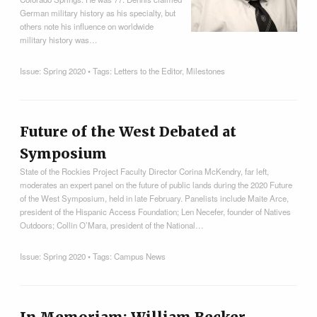
German military history as his specialty, but
others note his influence on worldwide
military history was…
Issue:
Spring 2020
• Tags:
Letters to the Editor
,
Milestones
Future of the West Debated at
Symposium
State of the Rockies Project Faculty Director Corina McKendry, far left,
moderates an expert panel on the future of public lands during the 2020 Future
of the West Symposium, held in late February. Panelists include Maite Arce,
president of the Hispanic Access Foundation; Len Necefer, founder of Natives
Outdoors; Collin O’Mara, president of the National…
Issue:
Spring 2020
• Tags:
Campus News