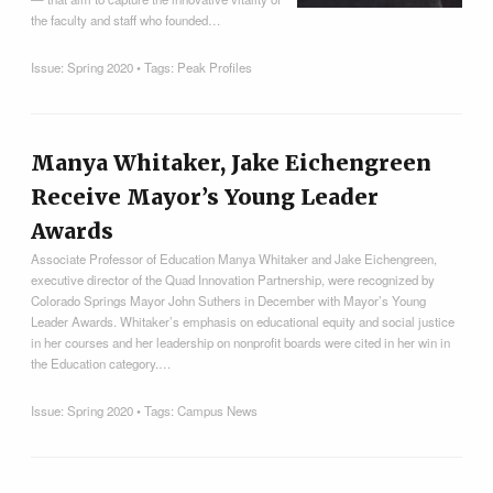
the faculty and staff who founded…
Issue:
Spring 2020
• Tags:
Peak Profiles
Manya Whitaker, Jake Eichengreen
Receive Mayor’s Young Leader
Awards
Associate Professor of Education Manya Whitaker and Jake Eichengreen,
executive director of the Quad Innovation Partnership, were recognized by
Colorado Springs Mayor John Suthers in December with Mayor’s Young
Leader Awards. Whitaker’s emphasis on educational equity and social justice
in her courses and her leadership on nonprofit boards were cited in her win in
the Education category.…
Issue:
Spring 2020
• Tags:
Campus News