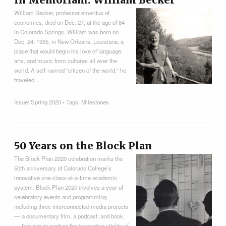
In Memoriam: William Becker
William Becker, professor emeritus of
economics, died on Dec. 27, at the age of 84
in Colorado Springs. William was born on
Dec. 24, 1935, in New Orleans, Louisiana, a
place that would begin his love of language,
arts, and music from cultures all over the
world. A self-named “citizen of the world,” he
traveled…
Issue:
Spring 2020
• Tags:
Milestones
50 Years on the Block Plan
The Block Plan 2020 celebration marks the
50th anniversary of Colorado College’s
innovative one-class-at-a-time academic
system. Block Plan 2020 involves a year of
celebratory events and programming,
including three interconnected media projects
— a documentary film, a podcast, and book
— that aim to capture the innovative vitality of