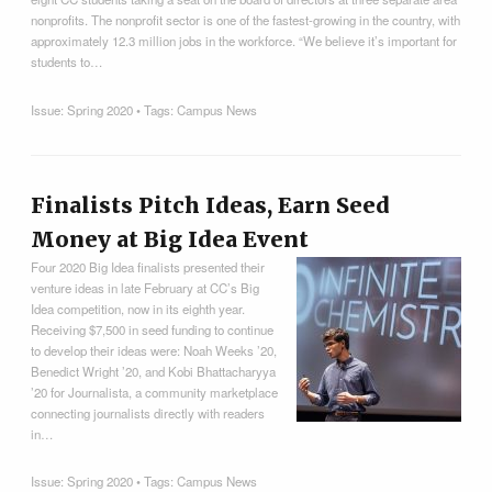
nonprofits. The nonprofit sector is one of the fastest-growing in the country, with
approximately 12.3 million jobs in the workforce. “We believe it’s important for
students to…
Issue:
Spring 2020
• Tags:
Campus News
Finalists Pitch Ideas, Earn Seed
Money at Big Idea Event
Four 2020 Big Idea finalists presented their
venture ideas in late February at CC’s Big
Idea competition, now in its eighth year.
Receiving $7,500 in seed funding to continue
to develop their ideas were: Noah Weeks ’20,
Benedict Wright ’20, and Kobi Bhattacharyya
’20 for Journalista, a community marketplace
connecting journalists directly with readers
in…
Issue:
Spring 2020
• Tags:
Campus News