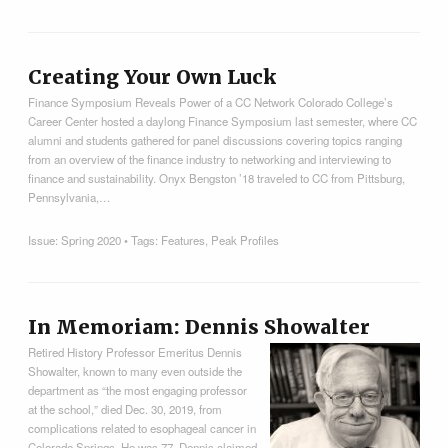
Creating Your Own Luck
Finance Symposium Reveals Power of a CC Network Colorado College’s
Career Center hosted a daylong Finance Symposium last semester, where CC
alumni and students gathered for panel discussions covering topics ranging
from an overview of the finance industry to networking and interviewing to
finance and sustainability. Onyx Bengston ’18 traveled to CC from Pittsburg,
Pennsylvania,…
Issue:
Spring 2020
• Tags:
Features
,
Peak Profiles
In Memoriam: Dennis Showalter
Retired History Professor Emeritus Dennis
Showalter, known to many even outside the
department as “the most engaging professor
at the school,” died Dec. 30, 2019, from
complications related to esophageal cancer in
Colorado Springs. He was 77. Dennis claimed