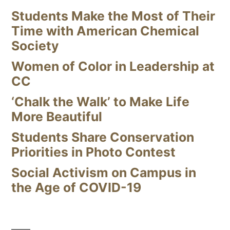
Students Make the Most of Their
Time with American Chemical
Society
Women of Color in Leadership at
CC
‘Chalk the Walk’ to Make Life
More Beautiful
Students Share Conservation
Priorities in Photo Contest
Social Activism on Campus in
the Age of COVID-19