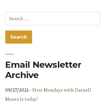
Posts
marks”
pagination
Search
for:
Email Newsletter
Archive
09/27/2021 -
First Mondays with Darnell
Moore is today!