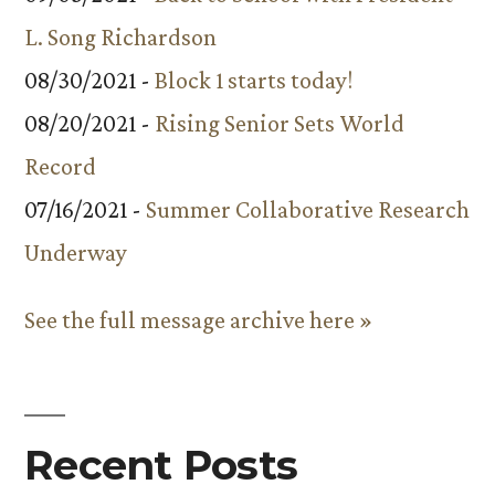
L. Song Richardson
08/30/2021 -
Block 1 starts today!
08/20/2021 -
Rising Senior Sets World
Record
07/16/2021 -
Summer Collaborative Research
Underway
See the full message archive here »
Recent Posts