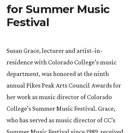
for Summer Music
Festival
Susan Grace, lecturer and artist-in-
residence with Colorado College’s music
department, was honored at the ninth
annual Pikes Peak Arts Council Awards for
her work as music director of Colorado
College’s Summer Music Festival. Grace,
who has served as music director of CC’s
Summer Music Festival since 1989, received