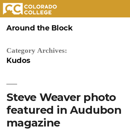
Skip
Around the Block
to
content
Category Archives:
Kudos
Steve Weaver photo
featured in Audubon
magazine