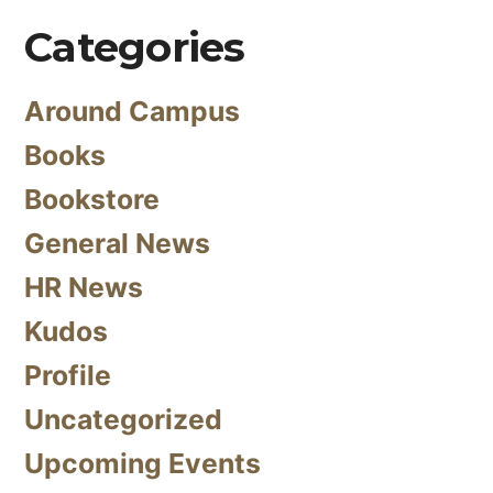
Categories
Around Campus
Books
Bookstore
General News
HR News
Kudos
Profile
Uncategorized
Upcoming Events