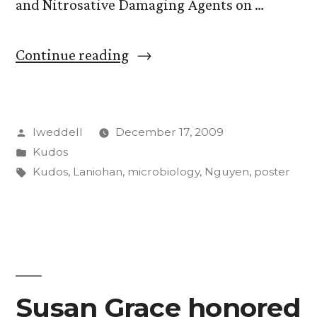
and Nitrosative Damaging Agents on …
“Two
Continue reading
CC
students
Posted
lweddell
December 17, 2009
take
by
Posted
Kudos
top
in
Tags:
Kudos
,
Laniohan
,
microbiology
,
Nguyen
,
poster
prize
at
microbiology
meeting”
Susan Grace honored