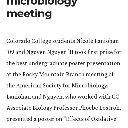
microbiology
meeting
Colorado College students Nicole Laniohan
’09 and Nguyen Nguyen ’11 took first prize for
the best undergraduate poster presentation
at the Rocky Mountain Branch meeting of
the American Society for Microbiology.
Laniohan and Nguyen, who worked with CC
Associate Biology Professor Phoebe Lostroh,
presented a poster on “Effects of Oxidative