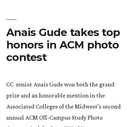
Gilman
Scholarships”
Anais Gude takes top
honors in ACM photo
contest
CC senior Anais Gude won both the grand
prize and an honorable mention in the
Associated Colleges of the Midwest’s second
annual ACM Off-Campus Study Photo