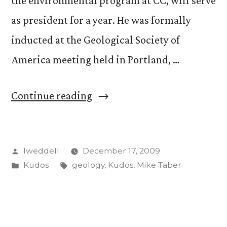
the environmental program at CC, will serve
as president for a year. He was formally
inducted at the Geological Society of
America meeting held in Portland, …
“Mike
Continue reading
Taber
elected
Posted
lweddell
December 17, 2009
president
by
Posted
Tags:
Kudos
geology
,
Kudos
,
Mike Taber
of
in
Geoscience
Teachers