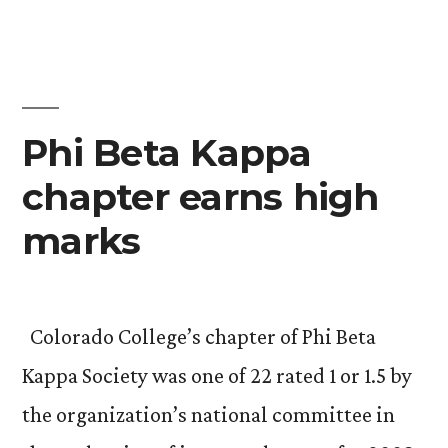
in
ACM
photo
contest”
Phi Beta Kappa
chapter earns high
marks
Colorado College’s chapter of Phi Beta
Kappa Society was one of 22 rated 1 or 1.5 by
the organization’s national committee in