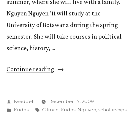
summer, where she will live with a family.
Nguyen Nguyen ’11 will study at the
University of Botswana during the spring
semester. She will take courses in political
science, history, …
“Anjali
Continue reading
Desai
and
Posted
lweddell
December 17, 2009
Nguyen
by
Posted
Tags:
Kudos
Gilman
,
Kudos
,
Nguyen
,
scholarships
Nguyen
in
awarded