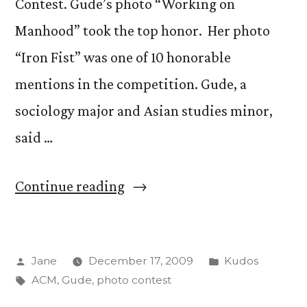
Contest. Gude’s photo “Working on
Manhood” took the top honor. Her photo
“Iron Fist” was one of 10 honorable
mentions in the competition. Gude, a
sociology major and Asian studies minor,
said …
“Anais
Continue reading
Gude
takes
Posted
Posted
Jane
December 17, 2009
Kudos
top
by
Tags:
in
ACM
,
Gude
,
photo contest
honors