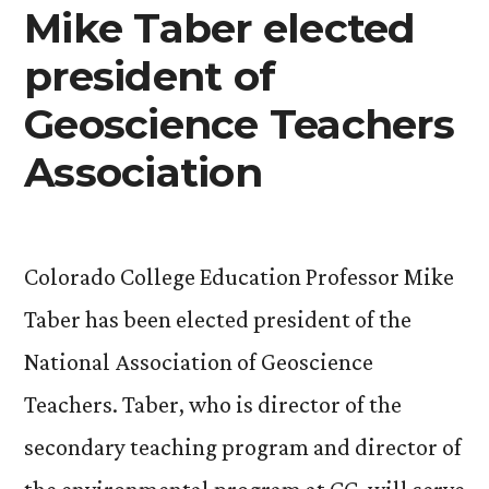
Mike Taber elected
president of
Geoscience Teachers
Association
Colorado College Education Professor Mike
Taber has been elected president of the
National Association of Geoscience
Teachers. Taber, who is director of the
secondary teaching program and director of