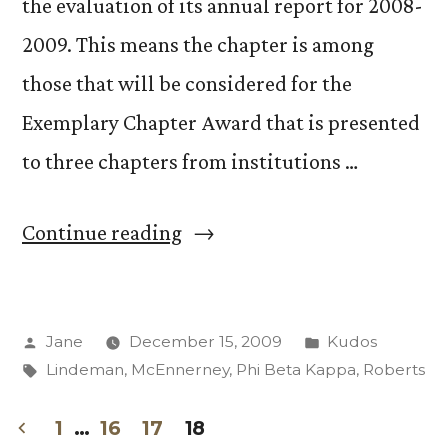
the evaluation of its annual report for 2008-
2009. This means the chapter is among
those that will be considered for the
Exemplary Chapter Award that is presented
to three chapters from institutions …
“Phi
Continue reading
Beta
Kappa
Posted
Posted
Jane
December 15, 2009
Kudos
chapter
by
Tags:
in
Lindeman
,
McEnnerney
,
Phi Beta Kappa
,
Roberts
earns
high
1
…
16
17
18