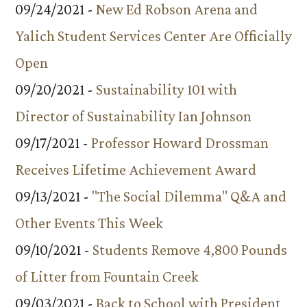
09/24/2021 -
New Ed Robson Arena and
Yalich Student Services Center Are Officially
Open
09/20/2021 -
Sustainability 101 with
Director of Sustainability Ian Johnson
09/17/2021 -
Professor Howard Drossman
Receives Lifetime Achievement Award
09/13/2021 -
"The Social Dilemma" Q&A and
Other Events This Week
09/10/2021 -
Students Remove 4,800 Pounds
of Litter from Fountain Creek
09/03/2021 -
Back to School with President