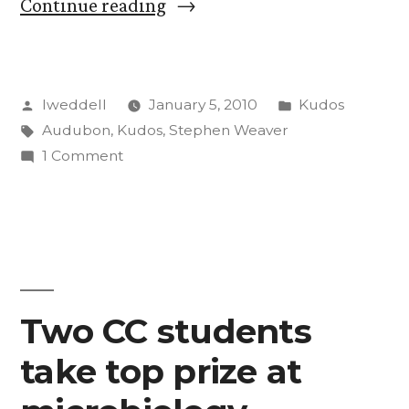
“Steve
Continue reading
Weaver
photo
Posted
Posted
lweddell
January 5, 2010
Kudos
featured
by
Tags:
in
Audubon
,
Kudos
,
Stephen Weaver
in
on
1 Comment
Audubon
Steve
Weaver
magazine”
photo
featured
in
Audubon
Two CC students
magazine
take top prize at