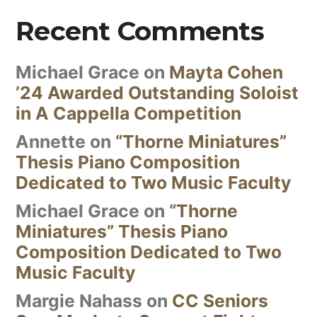
Recent Comments
Michael Grace
on
Mayta Cohen
’24 Awarded Outstanding Soloist
in A Cappella Competition
Annette
on
“Thorne Miniatures”
Thesis Piano Composition
Dedicated to Two Music Faculty
Michael Grace
on
“Thorne
Miniatures” Thesis Piano
Composition Dedicated to Two
Music Faculty
Margie Nahass
on
CC Seniors