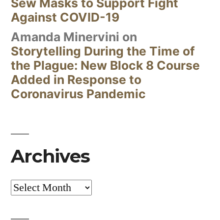
Sew Masks to Support Fight
Against COVID-19
Amanda Minervini
on
Storytelling During the Time of
the Plague: New Block 8 Course
Added in Response to
Coronavirus Pandemic
Archives
Archives