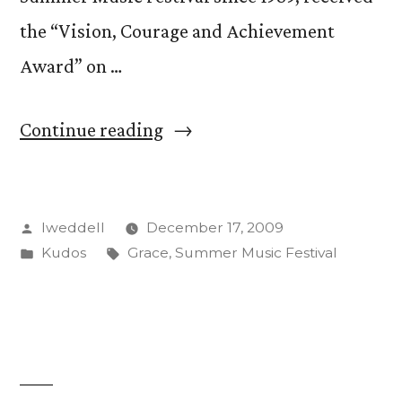
the “Vision, Courage and Achievement
Award” on …
“Susan
Continue reading
Grace
honored
Posted
lweddell
December 17, 2009
for
by
Posted
Tags:
Kudos
Grace
,
Summer Music Festival
Summer
in
Music
Festival”