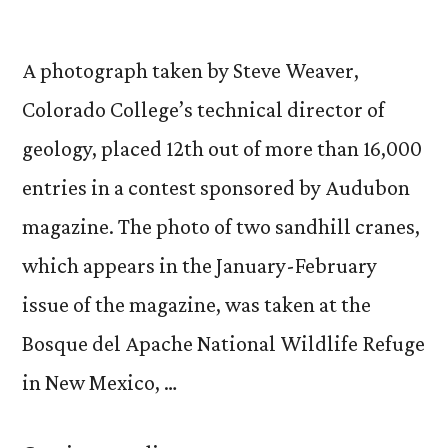
A photograph taken by Steve Weaver,
Colorado College’s technical director of
geology, placed 12th out of more than 16,000
entries in a contest sponsored by Audubon
magazine. The photo of two sandhill cranes,
which appears in the January-February
issue of the magazine, was taken at the
Bosque del Apache National Wildlife Refuge
in New Mexico, …