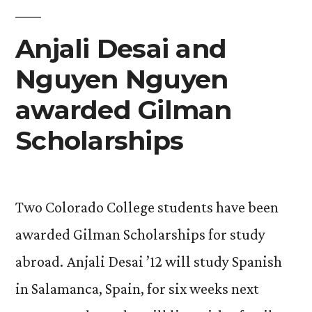
Association”
Anjali Desai and
Nguyen Nguyen
awarded Gilman
Scholarships
Two Colorado College students have been
awarded Gilman Scholarships for study
abroad. Anjali Desai ’12 will study Spanish
in Salamanca, Spain, for six weeks next