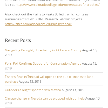
look at
https://www.coloradocollege.edu/other/stateoftherockies/
Also, check out the Plains to Peaks Bulletin, which contains
summaries of six 2019-2020 Research Fellows’ projects.
https://sites.coloradocollege.edu/plainstopeak
Recent Posts
Navigating Drought, Uncertainty in Kit Carson County
August 15,
2019
Polis: Poll Confirms Support for Conservation Agenda
August 13,
2019
Fisher’s Peak in Trinidad will open to the public, thanks to land
purchase
August 13, 2019
Outdoors a bright spot for New Mexico
August 13, 2019
Climate change in Nevada can be stopped with our help
August 13,
2019