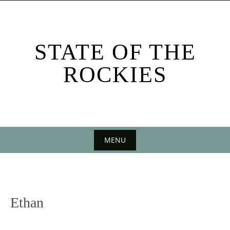
Skip
to
content
STATE OF THE
ROCKIES
MENU
Skip
to
content
Ethan