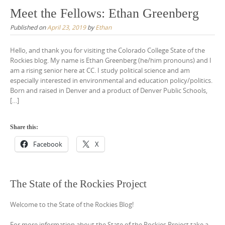
Meet the Fellows: Ethan Greenberg
Published on
April 23, 2019
by
Ethan
Hello, and thank you for visiting the Colorado College State of the
Rockies blog. My name is Ethan Greenberg (he/him pronouns) and I
am a rising senior here at CC. I study political science and am
especially interested in environmental and education policy/politics.
Born and raised in Denver and a product of Denver Public Schools,
[…]
Share this:
Facebook
X
The State of the Rockies Project
Welcome to the State of the Rockies Blog!
For more information about the State of the Rockies Project take a