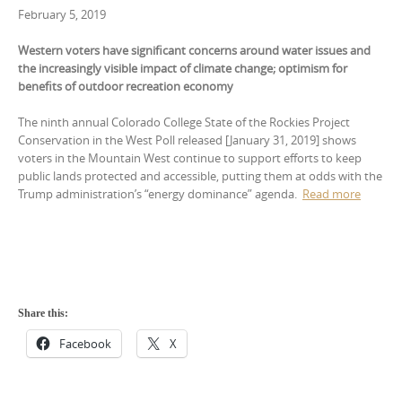
February 5, 2019
Western voters have significant concerns around water issues and
the increasingly visible impact of climate change; optimism for
benefits of outdoor recreation economy
The ninth annual Colorado College State of the Rockies Project
Conservation in the West Poll released [January 31, 2019] shows
voters in the Mountain West continue to support efforts to keep
public lands protected and accessible, putting them at odds with the
Trump administration’s “energy dominance” agenda.
Read more
Share this:
Facebook
X