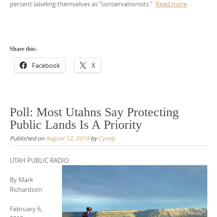
percent labeling themselves as “conservationists.”
Read more
Share this:
Facebook
X
Poll: Most Utahns Say Protecting
Public Lands Is A Priority
Published on
August 12, 2019
by
Cyndy
UTAH PUBLIC RADIO
By
Mark
Richardson
February 6,