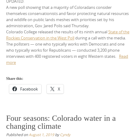
UPDATED:
A new poll showing that a majority of Coloradans consider
themselves conservationists and favor protecting natural resources
and wildlife on public lands meshes with priorities set by his
administration, Gov. Jared Polis said Thursday.
Colorado College released the results of its ninth annual
State of the
Rockies Conservation in the West Poll
during a call with the media.
The pollsters — one who typically works with Democrats and one
who typically works for Republicans — conducted 3,200 phone
interviews with 400 registered voters in eight Western states.
Read
more
Share this:
Facebook
X
Four seasons: Colorado water in a
changing climate
Published on
August 1, 2019
by
Cyndy