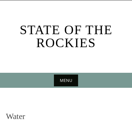
Skip
to
content
STATE OF THE
ROCKIES
MENU
Skip
to
content
Water