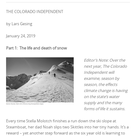
THE COLORADO INDEPENDENT
by Lars Gesing
January 24, 2019
Part 1: The life and death of snow
Editor’s Note: Over the
next year, The Colorado
Independent will
examine, season by
season, the effects
climate change is having
on the state’s water
supply and the many
forms of life it sustains.
Every time Stella Molotch finishes a run down the ski slope at
Steamboat, her dad Noah slips two Skittles into her tiny hands. It’s a
reward – yet another step forward as the six year old is learning to