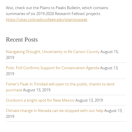
Also, check out the Plains to Peaks Bulletin, which contains
summaries of six 2019-2020 Research Fellows’ projects.
https://sites.coloradocollege.edu/plainstopeak
Recent Posts
Navigating Drought, Uncertainty in Kit Carson County
August 15,
2019
Polis: Poll Confirms Support for Conservation Agenda
August 13,
2019
Fisher’s Peak in Trinidad will open to the public, thanks to land
purchase
August 13, 2019
Outdoors a bright spot for New Mexico
August 13, 2019
Climate change in Nevada can be stopped with our help
August 13,
2019