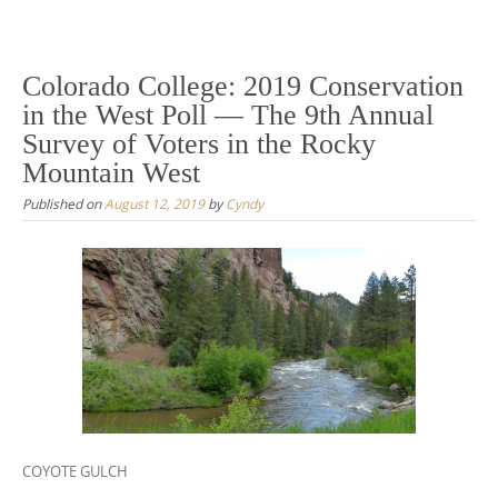
Colorado College: 2019 Conservation
in the West Poll — The 9th Annual
Survey of Voters in the Rocky
Mountain West
Published on
August 12, 2019
by
Cyndy
COYOTE GULCH