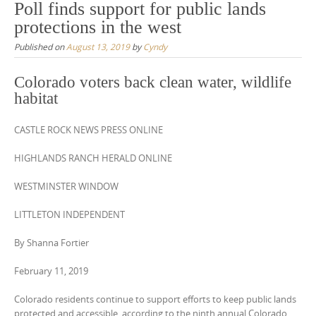
Poll finds support for public lands
protections in the west
Published on
August 13, 2019
by
Cyndy
Colorado voters back clean water, wildlife
habitat
CASTLE ROCK NEWS PRESS ONLINE
HIGHLANDS RANCH HERALD ONLINE
WESTMINSTER WINDOW
LITTLETON INDEPENDENT
By Shanna Fortier
February 11, 2019
Colorado residents continue to support efforts to keep public lands
protected and accessible, according to the ninth annual Colorado