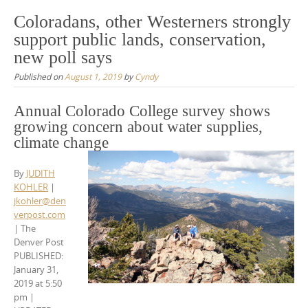
Coloradans, other Westerners strongly
support public lands, conservation,
new poll says
Published on
August 1, 2019
by
Cyndy
Annual Colorado College survey shows
growing concern about water supplies,
climate change
By
JUDITH
KOHLER
|
jkohler@den
verpost.com
| The
Denver Post
PUBLISHED:
January 31,
2019 at 5:50
pm
|