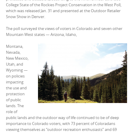
College State of the Rockies Project Conservation in the West Poll,
which was released Jan. 31 and presented at the Outdoor Retailer
Snow Show in Denver.
The poll surveyed the views of voters in Colorado and seven other
Mountain West states — Arizona, Idaho,
Montana,
Nevada,
New Mexico,
Utah, and
Wyoming —
on policies
impacting
the use and
protection
of public
lands. The
role of
public lands and the outdoor way of life continued to be of deep
importance to Colorado voters, with 73 percent of Coloradans
viewing themselves as “outdoor recreation enthusiasts” and 69