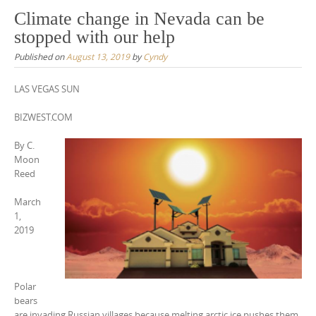
Climate change in Nevada can be
stopped with our help
Published on
August 13, 2019
by
Cyndy
LAS VEGAS SUN
BIZWEST.COM
By C.
Moon
Reed
March
1,
2019
Polar
bears
are invading Russian villages because melting arctic ice pushes them