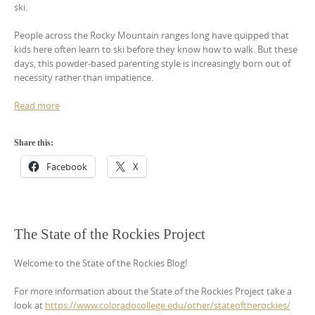
ski.
People across the Rocky Mountain ranges long have quipped that
kids here often learn to ski before they know how to walk. But these
days, this powder-based parenting style is increasingly born out of
necessity rather than impatience.
Read more
Share this:
Facebook
X
The State of the Rockies Project
Welcome to the State of the Rockies Blog!
For more information about the State of the Rockies Project take a
look at
https://www.coloradocollege.edu/other/stateoftherockies/