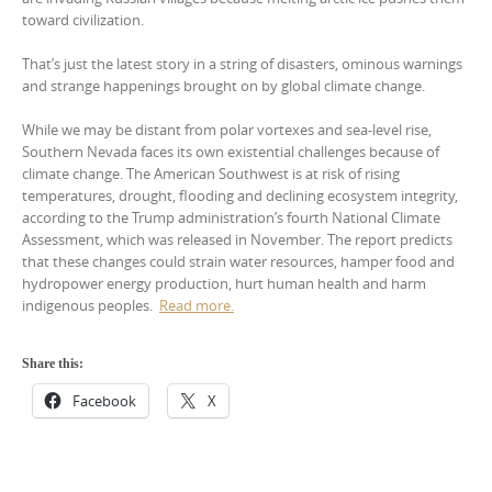
toward civilization.
That’s just the latest story in a string of disasters, ominous warnings
and strange happenings brought on by global climate change.
While we may be distant from polar vortexes and sea-level rise,
Southern Nevada faces its own existential challenges because of
climate change. The American Southwest is at risk of rising
temperatures, drought, flooding and declining ecosystem integrity,
according to the Trump administration’s fourth National Climate
Assessment, which was released in November. The report predicts
that these changes could strain water resources, hamper food and
hydropower energy production, hurt human health and harm
indigenous peoples.
Read more.
Share this:
Facebook
X