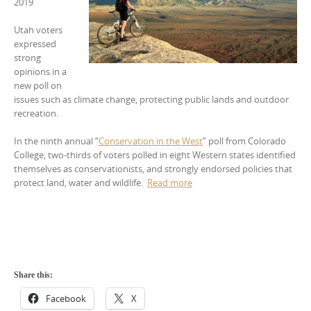
2019
Utah voters
expressed
strong
opinions in a
new poll on
issues such as climate change, protecting public lands and outdoor
recreation.
In the ninth annual “
Conservation in the West
” poll from Colorado
College, two-thirds of voters polled in eight Western states identified
themselves as conservationists, and strongly endorsed policies that
protect land, water and wildlife.
Read more
Share this:
Facebook
X