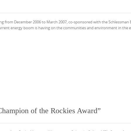
ning from December 2006 to March 2007, co-sponsored with the Schlessman 
urrent energy boom is having on the communities and environment in the e
“Champion of the Rockies Award”