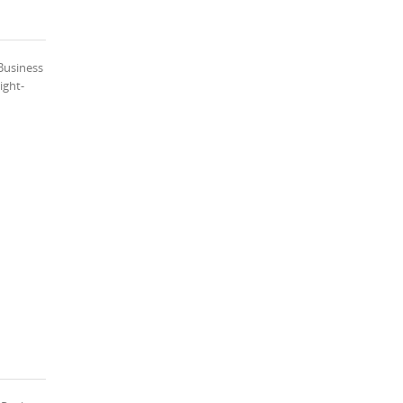
Business
ight-