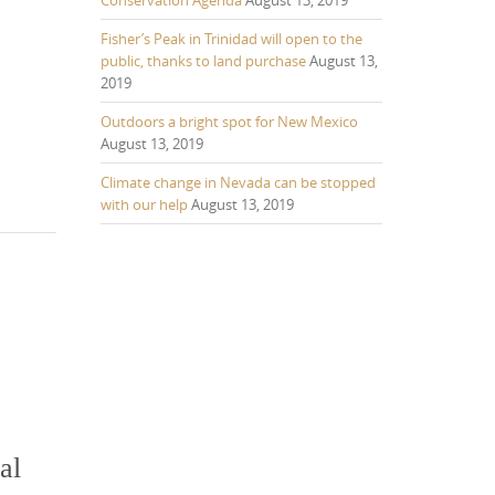
Fisher’s Peak in Trinidad will open to the
public, thanks to land purchase
August 13,
2019
Outdoors a bright spot for New Mexico
August 13, 2019
Climate change in Nevada can be stopped
with our help
August 13, 2019
al