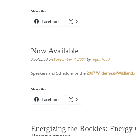
Share this:
Facebook
X
Now Available
Published on
September 7, 2007
by
mgottfried
Speakers and Schedule for the
2007 Wilderness/Wildlands 
Share this:
Facebook
X
Energizing the Rockies: Energy 