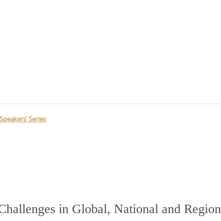
Speakers’ Series
Challenges in Global, National and Region