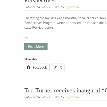
Perspectives
Published on
May 17, 2007
by
mgottfried
Energizing the Rockies was a monthly speaker series run
Perspectives Program, which addressed the impacts the c
state Rockies region.
ï»¿
Read More
Share this:
Facebook
X
Ted Turner receives inaugural 
Published on
May 17, 2007
by
mgottfried