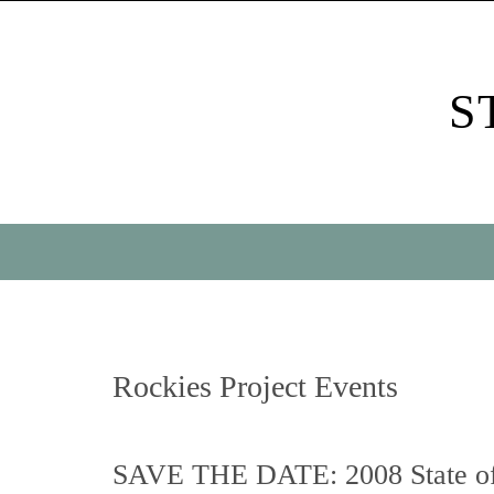
Skip
to
content
S
Skip
to
content
Rockies Project Events
SAVE THE DATE: 2008 State of