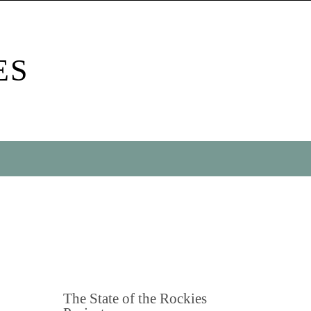
ES
The State of the Rockies