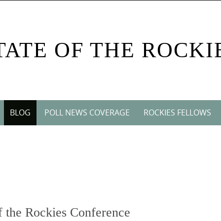
TATE OF THE ROCKI
BLOG
POLL NEWS COVERAGE
ROCKIES FELLOWS
 the Rockies Conference