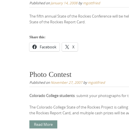
Published on
January 14, 2008
by
mgottfried
The fifth annual State of the Rockies Conference will be h
State of the Rockies Report Card.
Share this:
Facebook
X
Photo Contest
Published on
November 27, 2007
by
mgottfried
Colorado College students
: submit your photographs for 
The Colorado College State of the Rockies Project is calli
the Rockies Report Card, and multiple cash prizes will be a
Read More