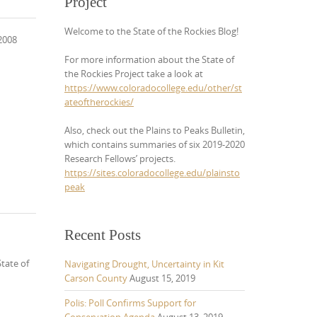
Project
Welcome to the State of the Rockies Blog!
 2008
For more information about the State of
the Rockies Project take a look at
https://www.coloradocollege.edu/other/st
ateoftherockies/
Also, check out the Plains to Peaks Bulletin,
which contains summaries of six 2019-2020
Research Fellows’ projects.
https://sites.coloradocollege.edu/plainsto
peak
Recent Posts
tate of
Navigating Drought, Uncertainty in Kit
Carson County
August 15, 2019
Polis: Poll Confirms Support for
Conservation Agenda
August 13, 2019