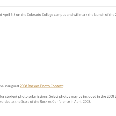
eld April 6-8 on the Colorado College campus and will mark the launch of the
the inaugural
2008 Rockies Photo Contest
!
ng for student photo submissions. Select photos may be included in the 2008 S
warded at the State of the Rockies Conference in April, 2008.