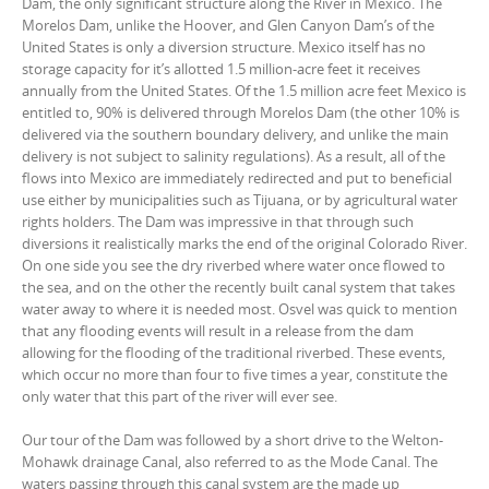
Dam, the only significant structure along the River in Mexico. The
Morelos Dam, unlike the Hoover, and Glen Canyon Dam’s of the
United States is only a diversion structure. Mexico itself has no
storage capacity for it’s allotted 1.5 million-acre feet it receives
annually from the United States. Of the 1.5 million acre feet Mexico is
entitled to, 90% is delivered through Morelos Dam (the other 10% is
delivered via the southern boundary delivery, and unlike the main
delivery is not subject to salinity regulations). As a result, all of the
flows into Mexico are immediately redirected and put to beneficial
use either by municipalities such as Tijuana, or by agricultural water
rights holders. The Dam was impressive in that through such
diversions it realistically marks the end of the original Colorado River.
On one side you see the dry riverbed where water once flowed to
the sea, and on the other the recently built canal system that takes
water away to where it is needed most. Osvel was quick to mention
that any flooding events will result in a release from the dam
allowing for the flooding of the traditional riverbed. These events,
which occur no more than four to five times a year, constitute the
only water that this part of the river will ever see.
Our tour of the Dam was followed by a short drive to the Welton-
Mohawk drainage Canal, also referred to as the Mode Canal. The
waters passing through this canal system are the made up