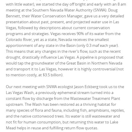
with little water), we started the day off bright and early with an 8 am
meeting at the Southern Nevada Water Authority (SNWA). Doug
Bennett, their Water Conservation Manager, gave us a very detailed
presentation about past, present, and projected water use in Las
Vegas, followed by descriptions about current conservation
programs and strategies. Vegas receives 90% of its water from the
Colorado River, yet as a state, Nevada receives the smallest
apportionment of any state in the Basin (only 0.3 maf each year).
This means that any changes in the river’s flow, such as the recent
drought, drastically influence Las Vegas. A pipeline is proposed that
would tap the groundwater of the Great Basin in Northern Nevada
and transport it to Las Vegas, however it is highly controversial (not
to mention costly, at $3.5 billion).
Our next meeting with SNWA ecologist Jason Eckberg took us to the
Las Vegas Wash, a previously ephemeral stream turned into a
constant flow by discharge from the Wastewater Treatment Plant
upstream. The Wash has been restored as a thriving habitat for
many species of flora and fauna, including fish, amphibians, reptiles,
and the native cottonwood trees. Its water is still wastewater and
not fit for human consumption, but returning this water to Lake
Mead helps in reuse and fulfilling return flow quotas.