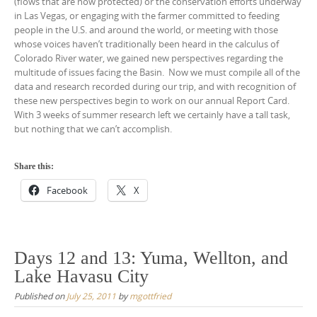
(flows that are now protected) or the conservation efforts underway
in Las Vegas, or engaging with the farmer committed to feeding
people in the U.S. and around the world, or meeting with those
whose voices haven’t traditionally been heard in the calculus of
Colorado River water, we gained new perspectives regarding the
multitude of issues facing the Basin. Now we must compile all of the
data and research recorded during our trip, and with recognition of
these new perspectives begin to work on our annual Report Card.
With 3 weeks of summer research left we certainly have a tall task,
but nothing that we can’t accomplish.
Share this:
Facebook
X
Days 12 and 13: Yuma, Wellton, and
Lake Havasu City
Published on
July 25, 2011
by
mgottfried