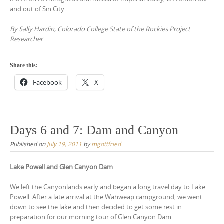
and out of Sin City.
By Sally Hardin, Colorado College State of the Rockies Project
Researcher
Share this:
Facebook
X
Days 6 and 7: Dam and Canyon
Published on
July 19, 2011
by
mgottfried
Lake Powell and Glen Canyon Dam
We left the Canyonlands early and began a long travel day to Lake
Powell. After a late arrival at the Wahweap campground, we went
down to see the lake and then decided to get some rest in
preparation for our morning tour of Glen Canyon Dam.