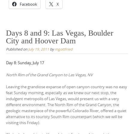
Facebook
X
Days 8 and 9: Las Vegas, Boulder
City and Hoover Dam
Published on
July 19, 2011
by
mgottfried
Day 8: Sunday, July 17
North Rim of the Grand Canyon to Las Vegas, NV
Leaving the grandiose expanse of open canyon country was no easy
feat Sunday morning, especially as we knew our next stop, the
indulgent metropolis of Las Vegas, would present us with a very
different environment. The North Rim of the Grand Canyon, the
geologic masterpiece of the powerful Colorado River, offered a quiet
alternative to its touristy South Rim counterpart (which we will be
visiting this Friday).