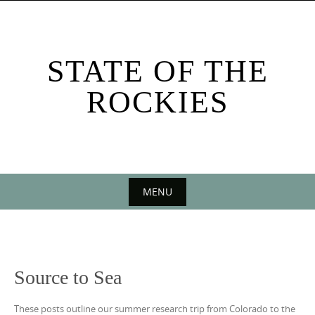
Skip
to
content
STATE OF THE
ROCKIES
MENU
Skip
to
content
Source to Sea
These posts outline our summer research trip from Colorado to the