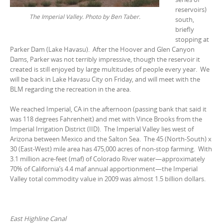
reservoirs)
The Imperial Valley. Photo by Ben Taber.
south,
briefly
stopping at
Parker Dam (Lake Havasu). After the Hoover and Glen Canyon
Dams, Parker was not terribly impressive, though the reservoir it
created is still enjoyed by large multitudes of people every year. We
will be back in Lake Havasu City on Friday, and will meet with the
BLM regarding the recreation in the area.
We reached Imperial, CA in the afternoon (passing bank that said it
was 118 degrees Fahrenheit) and met with Vince Brooks from the
Imperial Irrigation District (IID). The Imperial Valley lies west of
Arizona between Mexico and the Salton Sea. The 45 (North-South) x
30 (East-West) mile area has 475,000 acres of non-stop farming. With
3.1 million acre-feet (maf) of Colorado River water—approximately
70% of California’s 4.4 maf annual apportionment—the Imperial
Valley total commodity value in 2009 was almost 1.5 billion dollars.
East Highline Canal