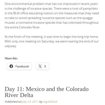
One environmental problem that has not improved in recent years
is the challenge of invasive species. There were a host of pamphlets
in the BLM office educating visitors on the measures that they need
to take to avoid spreading nuisance species such as the quagga
mussel, a nonnative invasive species that has colonized throughout
the entire Colorado River.
At the finish of the meeting, it was time to begin the long trip home.
With only one meeting on Saturday, we were nearing the end of our
odyssey.
Share this:
Facebook
X
Day 11: Mexico and the Colorado
River Delta
Published on
July 23, 2011
by
mgottfried