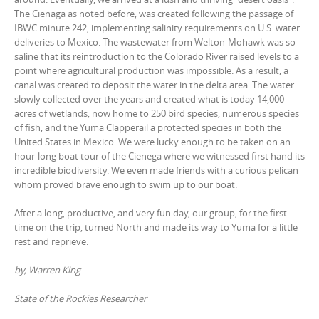
The Cienaga as noted before, was created following the passage of
IBWC minute 242, implementing salinity requirements on U.S. water
deliveries to Mexico. The wastewater from Welton-Mohawk was so
saline that its reintroduction to the Colorado River raised levels to a
point where agricultural production was impossible. As a result, a
canal was created to deposit the water in the delta area. The water
slowly collected over the years and created what is today 14,000
acres of wetlands, now home to 250 bird species, numerous species
of fish, and the Yuma Clapperail a protected species in both the
United States in Mexico. We were lucky enough to be taken on an
hour-long boat tour of the Cienega where we witnessed first hand its
incredible biodiversity. We even made friends with a curious pelican
whom proved brave enough to swim up to our boat.
After a long, productive, and very fun day, our group, for the first
time on the trip, turned North and made its way to Yuma for a little
rest and reprieve.
by, Warren King
State of the Rockies Researcher