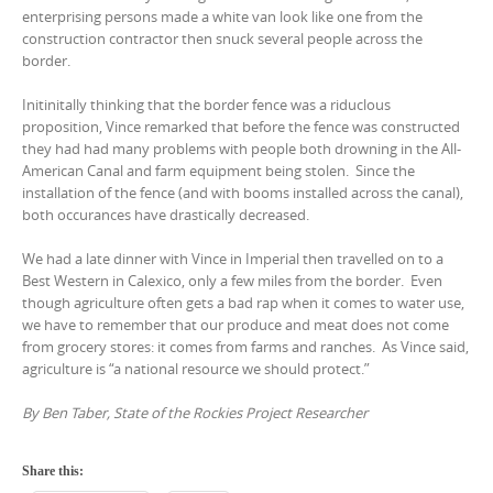
enterprising persons made a white van look like one from the
construction contractor then snuck several people across the
border.
Initinitally thinking that the border fence was a riduclous
proposition, Vince remarked that before the fence was constructed
they had had many problems with people both drowning in the All-
American Canal and farm equipment being stolen. Since the
installation of the fence (and with booms installed across the canal),
both occurances have drastically decreased.
We had a late dinner with Vince in Imperial then travelled on to a
Best Western in Calexico, only a few miles from the border. Even
though agriculture often gets a bad rap when it comes to water use,
we have to remember that our produce and meat does not come
from grocery stores: it comes from farms and ranches. As Vince said,
agriculture is “a national resource we should protect.”
By Ben Taber, State of the Rockies Project Researcher
Share this: