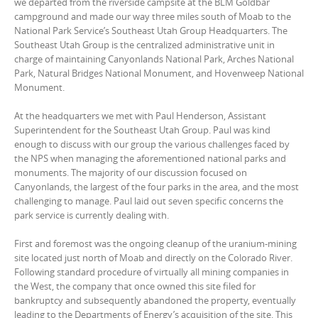
we departed from the riverside campsite at the BLM Goldbar
campground and made our way three miles south of Moab to the
National Park Service’s Southeast Utah Group Headquarters. The
Southeast Utah Group is the centralized administrative unit in
charge of maintaining Canyonlands National Park, Arches National
Park, Natural Bridges National Monument, and Hovenweep National
Monument.
At the headquarters we met with Paul Henderson, Assistant
Superintendent for the Southeast Utah Group. Paul was kind
enough to discuss with our group the various challenges faced by
the NPS when managing the aforementioned national parks and
monuments. The majority of our discussion focused on
Canyonlands, the largest of the four parks in the area, and the most
challenging to manage. Paul laid out seven specific concerns the
park service is currently dealing with.
First and foremost was the ongoing cleanup of the uranium-mining
site located just north of Moab and directly on the Colorado River.
Following standard procedure of virtually all mining companies in
the West, the company that once owned this site filed for
bankruptcy and subsequently abandoned the property, eventually
leading to the Departments of Energy’s acquisition of the site. This