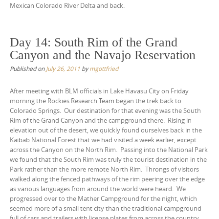
Mexican Colorado River Delta and back.
Day 14: South Rim of the Grand
Canyon and the Navajo Reservation
Published on
July 26, 2011
by
mgottfried
After meeting with BLM officials in Lake Havasu City on Friday
morning the Rockies Research Team began the trek back to
Colorado Springs. Our destination for that evening was the South
Rim of the Grand Canyon and the campground there. Rising in
elevation out of the desert, we quickly found ourselves back in the
Kaibab National Forest that we had visited a week earlier, except
across the Canyon on the North Rim. Passing into the National Park
we found that the South Rim was truly the tourist destination in the
Park rather than the more remote North Rim. Throngs of visitors
walked along the fenced pathways of the rim peering over the edge
as various languages from around the world were heard. We
progressed over to the Mather Campground for the night, which
seemed more of a small tent city than the traditional campground
full of cars and trailers with license plates from across the country.