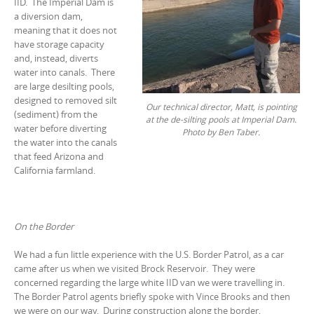
IID. The Imperial Dam is
a diversion dam,
meaning that it does not
have storage capacity
and, instead, diverts
water into canals. There
are large desilting pools,
designed to removed silt
Our technical director, Matt, is pointing
(sediment) from the
at the de-silting pools at Imperial Dam.
water before diverting
Photo by Ben Taber.
the water into the canals
that feed Arizona and
California farmland.
On the Border
We had a fun little experience with the U.S. Border Patrol, as a car
came after us when we visited Brock Reservoir. They were
concerned regarding the large white IID van we were travelling in.
The Border Patrol agents briefly spoke with Vince Brooks and then
we were on our way. During construction along the border,