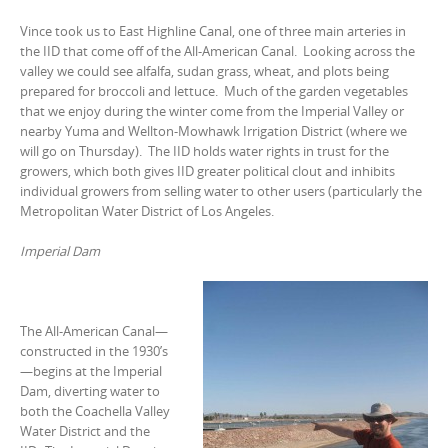
Vince took us to East Highline Canal, one of three main arteries in
the IID that come off of the All-American Canal. Looking across the
valley we could see alfalfa, sudan grass, wheat, and plots being
prepared for broccoli and lettuce. Much of the garden vegetables
that we enjoy during the winter come from the Imperial Valley or
nearby Yuma and Wellton-Mowhawk Irrigation District (where we
will go on Thursday). The IID holds water rights in trust for the
growers, which both gives IID greater political clout and inhibits
individual growers from selling water to other users (particularly the
Metropolitan Water District of Los Angeles.
Imperial Dam
The All-American Canal—
constructed in the 1930’s
—begins at the Imperial
Dam, diverting water to
both the Coachella Valley
Water District and the