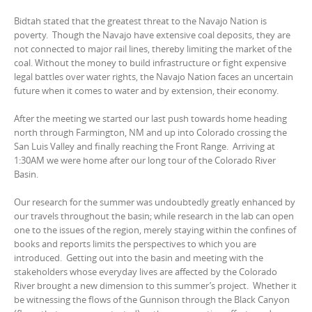
Bidtah stated that the greatest threat to the Navajo Nation is
poverty. Though the Navajo have extensive coal deposits, they are
not connected to major rail lines, thereby limiting the market of the
coal. Without the money to build infrastructure or fight expensive
legal battles over water rights, the Navajo Nation faces an uncertain
future when it comes to water and by extension, their economy.
After the meeting we started our last push towards home heading
north through Farmington, NM and up into Colorado crossing the
San Luis Valley and finally reaching the Front Range. Arriving at
1:30AM we were home after our long tour of the Colorado River
Basin.
Our research for the summer was undoubtedly greatly enhanced by
our travels throughout the basin; while research in the lab can open
one to the issues of the region, merely staying within the confines of
books and reports limits the perspectives to which you are
introduced. Getting out into the basin and meeting with the
stakeholders whose everyday lives are affected by the Colorado
River brought a new dimension to this summer’s project. Whether it
be witnessing the flows of the Gunnison through the Black Canyon