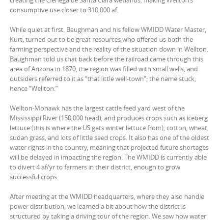
creating the Cienega de Santa Clara wetlands, making Wellton’s
consumptive use closer to 310,000 af.
While quiet at first, Baughman and his fellow WMIDD Water Master,
Kurt, turned out to be great resources who offered us both the
farming perspective and the reality of the situation down in Wellton.
Baughman told us that back before the railroad came through this
area of Arizona in 1870, the region was filled with small wells, and
outsiders referred to it as “that little well-town”; the name stuck,
hence “Wellton.”
Wellton-Mohawk has the largest cattle feed yard west of the
Mississippi River (150,000 head), and produces crops such as iceberg
lettuce (this is where the US gets winter lettuce from), cotton, wheat,
sudan grass, and lots of little seed crops. It also has one of the oldest
water rights in the country, meaning that projected future shortages
will be delayed in impacting the region. The WMIDD is currently able
to divert 4 af/yr to farmers in their district, enough to grow
successful crops.
After meeting at the WMIDD headquarters, where they also handle
power distribution, we learned a bit about how the district is
structured by taking a driving tour of the region. We saw how water