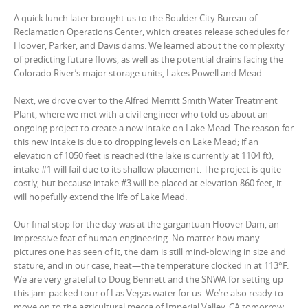
A quick lunch later brought us to the Boulder City Bureau of
Reclamation Operations Center, which creates release schedules for
Hoover, Parker, and Davis dams. We learned about the complexity
of predicting future flows, as well as the potential drains facing the
Colorado River’s major storage units, Lakes Powell and Mead.
Next, we drove over to the Alfred Merritt Smith Water Treatment
Plant, where we met with a civil engineer who told us about an
ongoing project to create a new intake on Lake Mead. The reason for
this new intake is due to dropping levels on Lake Mead; if an
elevation of 1050 feet is reached (the lake is currently at 1104 ft),
intake #1 will fail due to its shallow placement. The project is quite
costly, but because intake #3 will be placed at elevation 860 feet, it
will hopefully extend the life of Lake Mead.
Our final stop for the day was at the gargantuan Hoover Dam, an
impressive feat of human engineering. No matter how many
pictures one has seen of it, the dam is still mind-blowing in size and
stature, and in our case, heat—the temperature clocked in at 113°F.
We are very grateful to Doug Bennett and the SNWA for setting up
this jam-packed tour of Las Vegas water for us. We’re also ready to
move on to the agricultural mecca of Imperial Valley, CA tomorrow