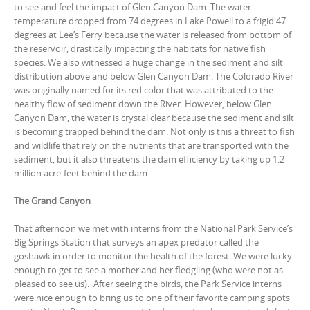
to see and feel the impact of Glen Canyon Dam. The water
temperature dropped from 74 degrees in Lake Powell to a frigid 47
degrees at Lee’s Ferry because the water is released from bottom of
the reservoir, drastically impacting the habitats for native fish
species. We also witnessed a huge change in the sediment and silt
distribution above and below Glen Canyon Dam. The Colorado River
was originally named for its red color that was attributed to the
healthy flow of sediment down the River. However, below Glen
Canyon Dam, the water is crystal clear because the sediment and silt
is becoming trapped behind the dam. Not only is this a threat to fish
and wildlife that rely on the nutrients that are transported with the
sediment, but it also threatens the dam efficiency by taking up 1.2
million acre-feet behind the dam.
The Grand Canyon
That afternoon we met with interns from the National Park Service’s
Big Springs Station that surveys an apex predator called the
goshawk in order to monitor the health of the forest. We were lucky
enough to get to see a mother and her fledgling (who were not as
pleased to see us). After seeing the birds, the Park Service interns
were nice enough to bring us to one of their favorite camping spots