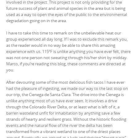
involved in the project. This project is not only providing for the
future success of plant and animal species in the area but is being
used as a way to open the eyes of the public to the environmental
degradation going on in the area.
I have to take this time to remark on the unbelievable heat our
group experienced all day long. If I was to exclude this remark you,
as the reader would in no way be able to share this amazing
experience with us. 115ºF is unlike anything you have ever felt, there
was not one person not sweating through his/her shirt by midday.
Marco, if you’re reading this blog, these comments are directed at
you.
After devouring some of the most delicious fish tacos I have ever
had the pleasure of ingesting, we made our way to the last stop on
our trip, the Cienega de Santa Clara. The drive into the Cienega is
unlike anything most of us have ever seen. It involves a drive
through the Colorado River Delta, or at least what is left of it, a
barren wasteland unfit for inhabitation by anything save a few
strands of hearty and resilient grass. Without the historic flooding
events and the natural flow of the river the delta has been
transformed from a vibrant wetland to one of the driest places
around. Eventually, we arrived at a lush and thriving “desert oasis”.