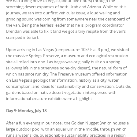
We had a long drive to Vegas (about five hours) through the
scorching desert expanses of both Utah and Arizona. While on this
journey, we ran into our first vehicular issue; a loud wailing and
grinding sound was coming from somewhere near the dashboard of
the van. Being the fearless leader that he is, program coordinator
Brendan was able to fix it (and we got a tiny respite from the van’s
cramped interior).
Upon arriving in Las Vegas (temperature: 105° F at 3 pm,), we visited
the massive Springs Preserve, a museum and ecological restoration
site all rolled into one. Las Vegas was originally built on a spring
(allowing life in the otherwise bone-dry desert), the natural form of
which has since run dry. The Preserve museum offered information
on Las Vegas’s geologic transformation, history as a city, water
consumption, and ideas for sustainability and conservation. Outside,
gardens based on native desert vegetation interspersed with
informational creature exhibits were a highlight.
Day 9: Monday, July 18
After a fun evening in our hotel, the Golden Nugget (which houses a
large outdoor pool with an aquarium in the middle, through which
runs a water slide; questionable sustainability practices in a region