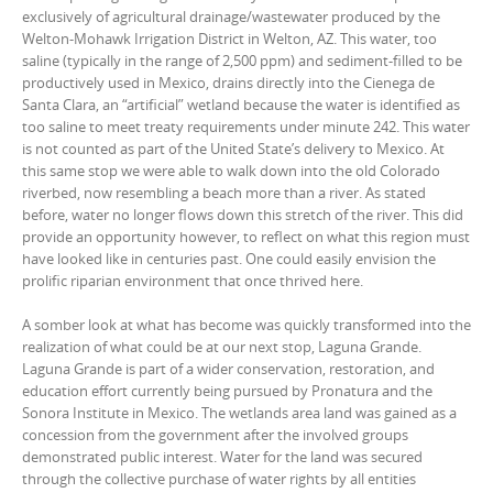
exclusively of agricultural drainage/wastewater produced by the
Welton-Mohawk Irrigation District in Welton, AZ. This water, too
saline (typically in the range of 2,500 ppm) and sediment-filled to be
productively used in Mexico, drains directly into the Cienega de
Santa Clara, an “artificial” wetland because the water is identified as
too saline to meet treaty requirements under minute 242. This water
is not counted as part of the United State’s delivery to Mexico. At
this same stop we were able to walk down into the old Colorado
riverbed, now resembling a beach more than a river. As stated
before, water no longer flows down this stretch of the river. This did
provide an opportunity however, to reflect on what this region must
have looked like in centuries past. One could easily envision the
prolific riparian environment that once thrived here.
A somber look at what has become was quickly transformed into the
realization of what could be at our next stop, Laguna Grande.
Laguna Grande is part of a wider conservation, restoration, and
education effort currently being pursued by Pronatura and the
Sonora Institute in Mexico. The wetlands area land was gained as a
concession from the government after the involved groups
demonstrated public interest. Water for the land was secured
through the collective purchase of water rights by all entities