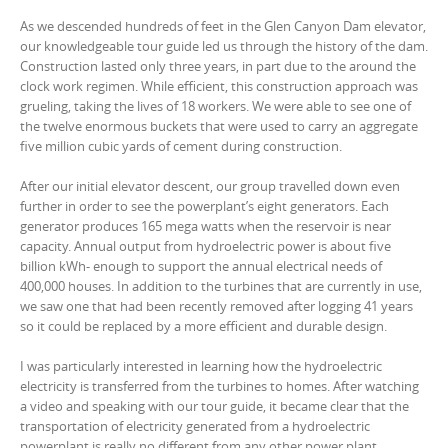
As we descended hundreds of feet in the Glen Canyon Dam elevator,
our knowledgeable tour guide led us through the history of the dam.
Construction lasted only three years, in part due to the around the
clock work regimen. While efficient, this construction approach was
grueling, taking the lives of 18 workers. We were able to see one of
the twelve enormous buckets that were used to carry an aggregate
five million cubic yards of cement during construction.
After our initial elevator descent, our group travelled down even
further in order to see the powerplant’s eight generators. Each
generator produces 165 mega watts when the reservoir is near
capacity. Annual output from hydroelectric power is about five
billion kWh- enough to support the annual electrical needs of
400,000 houses. In addition to the turbines that are currently in use,
we saw one that had been recently removed after logging 41 years
so it could be replaced by a more efficient and durable design.
I was particularly interested in learning how the hydroelectric
electricity is transferred from the turbines to homes. After watching
a video and speaking with our tour guide, it became clear that the
transportation of electricity generated from a hydroelectric
powerplant is really no different from any other power plant.