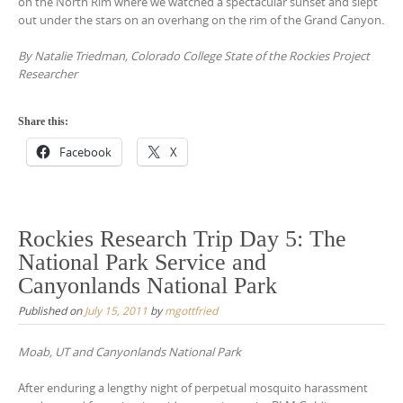
on the North Rim where we watched a spectacular sunset and slept
out under the stars on an overhang on the rim of the Grand Canyon.
By Natalie Triedman, Colorado College State of the Rockies Project
Researcher
Share this:
Facebook
X
Rockies Research Trip Day 5: The
National Park Service and
Canyonlands National Park
Published on
July 15, 2011
by
mgottfried
Moab, UT and Canyonlands National Park
After enduring a lengthy night of perpetual mosquito harassment