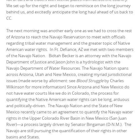
We set up for the night and began to reminisce on the long journey
behind us, and excitedly anticipate the long haul ahead of us back to
CC.
The next morning was another early one as we had to cross the rest
of Arizona to reach the Navajo Reservation to meet with officials
regarding tribal water management and the greater topic of Native
American water rights. In Ft. Defiance, AZ we met with two members
of the Navajo Nation. Bidtah Becker is an attorney with the Navajo
Department of Justice and Jason John is a hydrologist with the
Navajo Department of Water Resources. The Navajo Nation spans
across Arizona, Utah and New Mexico, creating myriad jurisdictional
issues (made worse by allotment: see
Blood Struggle
by Charles
Wilkinson for more information) Since Arizona and New Mexico do
not have water courts like we do in Colorado, the process for
quantifying the Native American water rights can be long, arduous
and politically-driven. The Navajo Nation and the State of New
Mexico recently came to an agreement to quantify the Navajo water
rights in the Upper Colorado River Basin in New Mexico (San Juan
River)—a process largely driven by Senator Bingaman (D-N.M.). The
Navajo are still pursuing the quantification of their rights in other
basins and States.