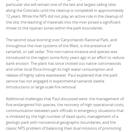
particular site will remain one of the last and largest tailing sites
along the Colorado until the cleanup is completed in approximately
12 years. While the NPS did not play an active role in the cleanup of
the site, the leaching of materials into the river posed a significant
threat to the riparian zones within the park boundaries.
The second issue looming over Canyonlands National Park, and
throughout the river systems of the West, is the presence of
tamarisk, or salt cedar. This non-native invasive and species was
introduced to the region some forty years ago in an effort to reduce
bank erosion. The plant has since choked out native cottonwoods
and other local flora through its high water consumption and
release of highly saline wastewater. Paul explained that the park
service has not engaged in experimental tamarisk beetle
introductions or large-scale fire removal.
Additional challenges that Paul discussed were: the management of
five endangered fish species, the recovery of high operational costs,
communication between park officials in emergency situations that
is inhibited by the high number of dead spots, management of a
geologic park with nonsensical geographic boundaries, and the
classic NPS problem of balancing their dual missions of promoting