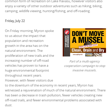
common form of recreation on Lake Havasu, however visitors also
enjoy a variety of other outdoor adventures such as hiking, biking,
camping, wildlife viewing, hunting/fishing, and off-roading.
Friday, July 22
On Friday morning, Myron spoke
to us about the impact that
population and recreation
growth in the area has on the
natural environment. The
proliferation of new trails and the
increasing number of off-road
Part of a multi-agency
vehicles has proven to have a
cooperation campaign to stop
invasive mussels.
huge environmental footprint
throughout recent years.
However, with fewer visitors due
to the downturn of the economy in recent years, Myron has
witnessed a rejuvenation of much of the natural environment. There
has been a decrease in trash pollution, fewer vehicles creating new
off-road trails, and fewer environmental problems associated with
dust.