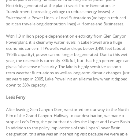
Electricity generated at the plant travels from: Generators ->
Transformers (increasing voltage to reduce energy losses) ->
Switchyard -> Power Lines -> Local Substations (voltage is reduced
so it can travel along distribution lines) -> Homes and Businesses.
With 1.9 million people dependent on electricity from Glen Canyon
Powerplant, it is clear why water levels in Lake Powell are a huge
economic concern. If Powell’s water drops below 3,490 feet (about
19.5% capacity), power can no longer be generated. Due to this wet
year, the reservoir is currently 73% full, but that high percentage can
give a false sense of security. The lake is highly sensitive to short-
term weather fluctuations as well as long-term climatic changes. Just
six years ago in 2005, Lake Powell hit an all-time low when it dipped
down to 33% capacity.
Lee’s Ferry
After leaving Glen Canyon Dam, we started on our way to the North
Rim of the Grand Canyon. Halfway to our destination, we made a
stop at Lee’s Ferry, the point that divides the Upper and Lower Basin.
In addition to the policy implications of this Upper/Lower Basin
designation, this area was an interesting visit because we were able