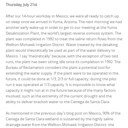
Thursday, July 21st
After our 14-hour workday in Mexico, we were all ready to catch up
on sleep once we arrived in Yuma, Arizona. The next morning we had
another early wake-up in order to get to our meeting at the Yuma
Desalinization Plant, the world’s largest reverse osmosis system. The
plant was completed in 1992 to treat the saline return flows from the
Wellton-Mohawk Irrigation District. Water treated by the desalting
plant would theoretically be used as part of the water delivery to
Mexico. I say ‘theoretically’ because, with the exception of two test
runs, the plant has been sitting idle since its completion in 1992. The
Bureau of Reclamation considers the plant a potential tool for
extending the water supply. If the plant were to be operated in the
future, it could be done at 1/3, 2/3 or full capacity; during the pilot
run it was operated at 1/3 capacity. It is impossible to know what
capacity it might run at in the future because of the many factors
involved, such as the extremity of the current drought and the
ability to deliver brackish water to the Cienega de Santa Clara.
As mentioned in the previous day’s blog post on Mexico, 90% of the
Cienega de Santa Clara wetland is sustained by the highly saline
drainage water from the Wellton-Mohawk Irrigation District- the