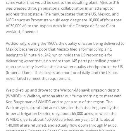
same water that would be sent to the desalting plant. Minute 316
was created through binational collaboration in an attempt to
address this obstacle. The minute states that the US, Mexico, and
NGOs such as Pronatura would each designate 10,000 af (for a total
of 30,000 af) to the bypass drain for the Cienega de Santa Clara
wetland, if needed.
Additionally, during the 1960’s the quality of water being delivered to
Mexico became so poor that Mexico filed a formal complaint,
leading to Minute No. 242, which holds the US responsible for
delivering water that is no more than 145 parts per million greater
than the salinity levels at the last water quality checkpoint in the US
(Imperial Dam). These levels are monitored daily, and the US has
never failed to meet the requirement.
We picked up and drove to the Wellton-Mohawk irrigation district
(WMIDD) in Wellton, Arizona after our Yuma morning, to meet with
Ken Baughman of WMIDD and to get a tour of the region. The
Wellton agricultural land area is smaller than that irrigated by the
Imperial Irrigation District, only about 65,000 acres, to which the
WMIDD diverts about 450,000 acre-feet per year. Of this, about
140,000 af are returned, and actually flow down through Mexico,