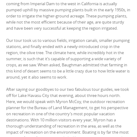
coming from Imperial Dam to the west in California is actually
pumped uphill by massive pumping plants built in the early 1950s, in
order to irrigate the higher-ground acreage. These pumping plants,
while not the most efficient because of their age, are quite sturdy
and have been very successful at keeping the region irrigated.
Our tour took us to various fields, irrigation canals, smaller pumping
stations, and finally ended with a newly-introduced crop in the
region, the olive tree. The climate here, while incredibly hot in the
summer, is such that it’s capable of supporting a wide variety of
crops, as we saw. When asked, Baughman admitted that farming in
this kind of desert seems to be a little crazy due to how little water is
around, yet it also seems to work.
After saying our goodbyes to our two fabulous tour guides, we took
off for Lake Havasu City that evening, about three hours north.
Here, we would speak with Myron McCoy, the outdoor recreation
planner for the Bureau of Land Management, to get his perspective
on recreation in one of the country’s most popular vacation
destinations. With 10 million visitors every year, Myron has a
thorough understanding of recreation in the area, as well as the
impact of recreation on the environment. Boating is by far the most