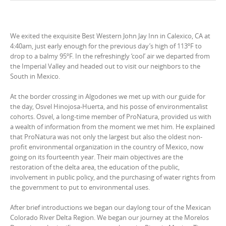
We exited the exquisite Best Western John Jay Inn in Calexico, CA at
4:40am, just early enough for the previous day’s high of 113ºF to
drop to a balmy 95ºF. In the refreshingly ‘cool’ air we departed from
the Imperial Valley and headed out to visit our neighbors to the
South in Mexico.
At the border crossing in Algodones we met up with our guide for
the day, Osvel Hinojosa-Huerta, and his posse of environmentalist
cohorts. Osvel, a long-time member of ProNatura, provided us with
a wealth of information from the moment we met him. He explained
that ProNatura was not only the largest but also the oldest non-
profit environmental organization in the country of Mexico, now
going on its fourteenth year. Their main objectives are the
restoration of the delta area, the education of the public,
involvement in public policy, and the purchasing of water rights from
the government to put to environmental uses.
After brief introductions we began our daylong tour of the Mexican
Colorado River Delta Region. We began our journey at the Morelos