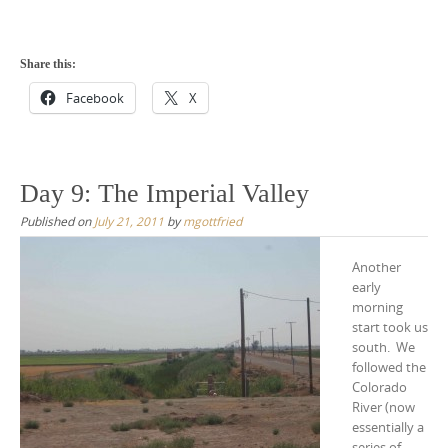
Share this:
Facebook
X
Day 9: The Imperial Valley
Published on
July 21, 2011
by
mgottfried
Another
early
morning
start took us
south. We
followed the
Colorado
River (now
essentially a
series of