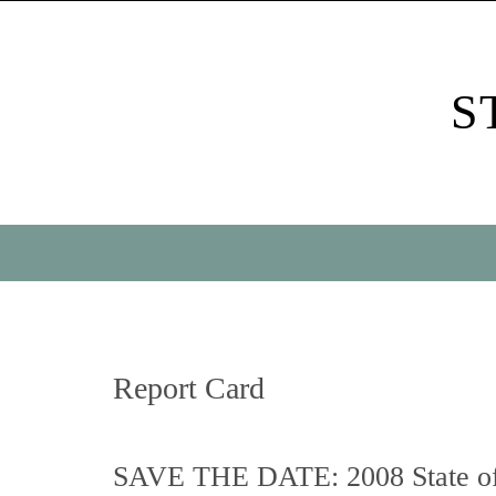
Skip
to
content
S
Skip
to
content
Report Card
SAVE THE DATE: 2008 State of