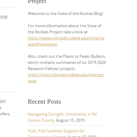
Project
Welcome to the State of the Rockies Blog!
 2008
For more information about the State of
the Rockies Project take a look at
https://www.coloradocollege.edu/other/st
ateoftherockies/
Also, check out the Plains to Peaks Bulletin,
which contains summaries of six 2019-2020
Research Fellows’ projects.
https://sites.coloradocollege.edu/plainsto
peak
Recent Posts
2007
t
sfers,
Navigating Drought, Uncertainty in Kit
Carson County
August 15, 2019
Polis: Poll Confirms Support for
Conservation Agenda
August 13, 2019