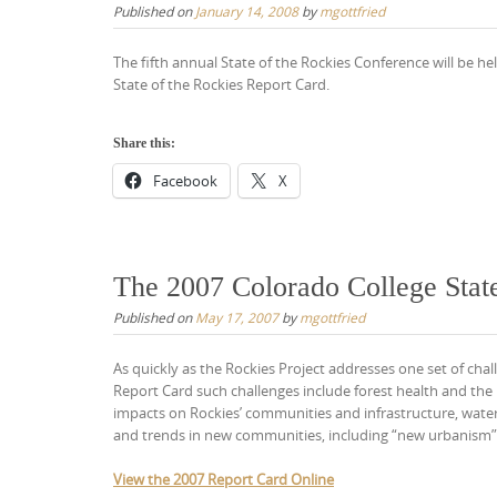
Published on
January 14, 2008
by
mgottfried
The fifth annual State of the Rockies Conference will be h
State of the Rockies Report Card.
Share this:
Facebook
X
The 2007 Colorado College State
Published on
May 17, 2007
by
mgottfried
As quickly as the Rockies Project addresses one set of chal
Report Card such challenges include forest health and the 
impacts on Rockies’ communities and infrastructure, water 
and trends in new communities, including “new urbanism”
View the 2007 Report Card Online