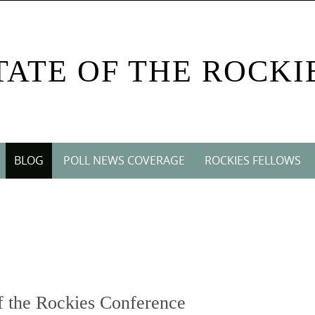
TATE OF THE ROCKI
BLOG
POLL NEWS COVERAGE
ROCKIES FELLOWS
 the Rockies Conference