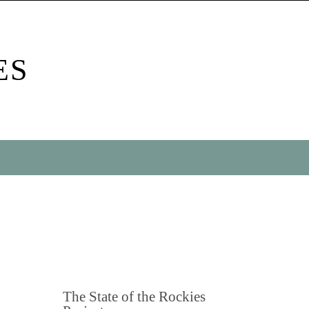
ES
The State of the Rockies