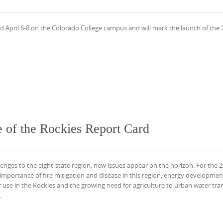
eld April 6-8 on the Colorado College campus and will mark the launch of the
 of the Rockies Report Card
lenges to the eight-state region, new issues appear on the horizon. For the 
importance of fire mitigation and disease in this region, energy developmen
use in the Rockies and the growing need for agriculture to urban water tran
.