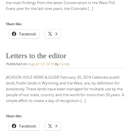
the main findings from the latest Conservation in the West Poll.
Every year for the last nine years, the Colorado […]
Share this:
Facebook
X
Letters to the editor
Published on
August 13, 2019
by
Cyndy
JACKSON HOLE NEWS & GUIDE February 20, 2019 Celebrate public
lands Public lands in Wyoming and the West, are, by definition for
everybody. These lands have been managed for multiple use by the
people of our state, country and the world for more than 50 years. A
simple effort to create a day of recognition […]
Share this:
Facebook
X