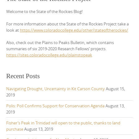
Welcome to the State of the Rockies Blog!
For more information about the State of the Rockies Project take a
look at
https://www.coloradocollege.edu/other/stateoftherockies/
Also, check out the Plains to Peaks Bulletin, which contains
summaries of six 2019-2020 Research Fellows’ projects.
https://sites.coloradocollege.edu/plainstopeak
Recent Posts
Navigating Drought, Uncertainty in Kit Carson County
August 15,
2019
Polis: Poll Confirms Support for Conservation Agenda
August 13,
2019
Fisher’s Peak in Trinidad will open to the public, thanks to land
purchase
August 13, 2019