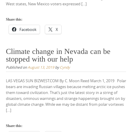
West states, New Mexico voters expressed […]
Share this:
Facebook
X
Climate change in Nevada can be
stopped with our help
Published on
August 13, 2019
by
Cyndy
LAS VEGAS SUN BIZWEST.COM By C. Moon Reed March 1, 2019 Polar
bears are invading Russian villages because melting arctic ice pushes
them toward civilization. That’s just the latest story in a string of
disasters, ominous warnings and strange happenings brought on by
global climate change. While we may be distant from polar vortexes
[…]
Share this: