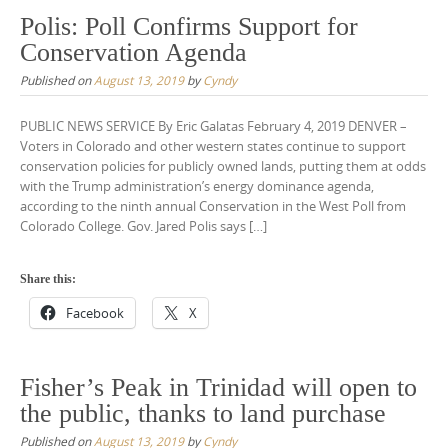
Polis: Poll Confirms Support for
Conservation Agenda
Published on
August 13, 2019
by
Cyndy
PUBLIC NEWS SERVICE By Eric Galatas February 4, 2019 DENVER –
Voters in Colorado and other western states continue to support
conservation policies for publicly owned lands, putting them at odds
with the Trump administration’s energy dominance agenda,
according to the ninth annual Conservation in the West Poll from
Colorado College. Gov. Jared Polis says […]
Share this:
Facebook
X
Fisher’s Peak in Trinidad will open to
the public, thanks to land purchase
Published on
August 13, 2019
by
Cyndy