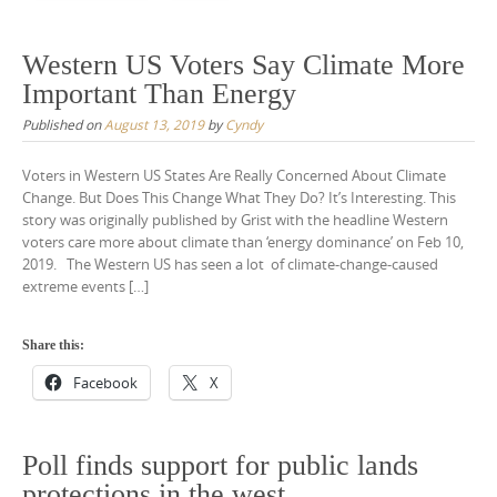
Western US Voters Say Climate More
Important Than Energy
Published on
August 13, 2019
by
Cyndy
Voters in Western US States Are Really Concerned About Climate
Change. But Does This Change What They Do? It’s Interesting. This
story was originally published by Grist with the headline Western
voters care more about climate than ‘energy dominance’ on Feb 10,
2019. The Western US has seen a lot of climate-change-caused
extreme events […]
Share this:
Facebook
X
Poll finds support for public lands
protections in the west