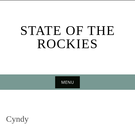
Skip
to
content
STATE OF THE
ROCKIES
MENU
Skip
to
content
Cyndy