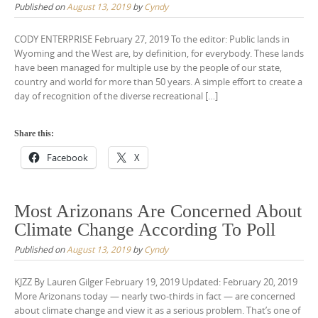
Published on
August 13, 2019
by
Cyndy
CODY ENTERPRISE February 27, 2019 To the editor: Public lands in
Wyoming and the West are, by definition, for everybody. These lands
have been managed for multiple use by the people of our state,
country and world for more than 50 years. A simple effort to create a
day of recognition of the diverse recreational […]
Share this:
Facebook
X
Most Arizonans Are Concerned About
Climate Change According To Poll
Published on
August 13, 2019
by
Cyndy
KJZZ By Lauren Gilger February 19, 2019 Updated: February 20, 2019
More Arizonans today — nearly two-thirds in fact — are concerned
about climate change and view it as a serious problem. That’s one of