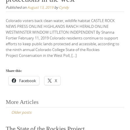
Published on
August 13, 2019
by
Cyndy
Colorado voters back clean water, wildlife habitat CASTLE ROCK
NEWS PRESS ONLINE HIGHLANDS RANCH HERALD ONLINE
WESTMINSTER WINDOW LITTLETON INDEPENDENT By Shanna
Fortier February 11, 2019 Colorado residents continue to support
efforts to keep public lands protected and accessible, according to
the ninth annual Colorado College State of the Rockies
Project Conservation in the West Poll, […]
Share this:
Facebook
X
Posts
More Articles
navigation
Older posts
The State of the Rockies Project