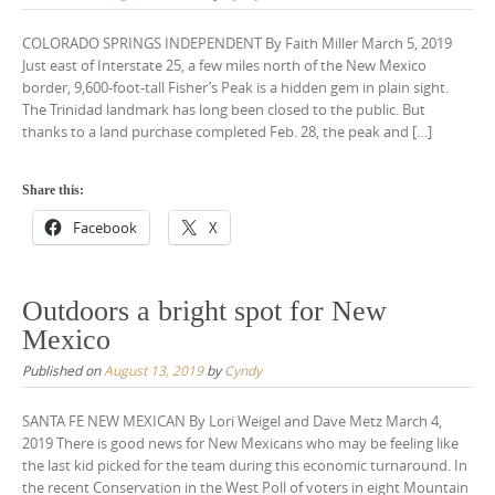
COLORADO SPRINGS INDEPENDENT By Faith Miller March 5, 2019
Just east of Interstate 25, a few miles north of the New Mexico
border, 9,600-foot-tall Fisher’s Peak is a hidden gem in plain sight.
The Trinidad landmark has long been closed to the public. But
thanks to a land purchase completed Feb. 28, the peak and […]
Share this:
Facebook
X
Outdoors a bright spot for New
Mexico
Published on
August 13, 2019
by
Cyndy
SANTA FE NEW MEXICAN By Lori Weigel and Dave Metz March 4,
2019 There is good news for New Mexicans who may be feeling like
the last kid picked for the team during this economic turnaround. In
the recent Conservation in the West Poll of voters in eight Mountain