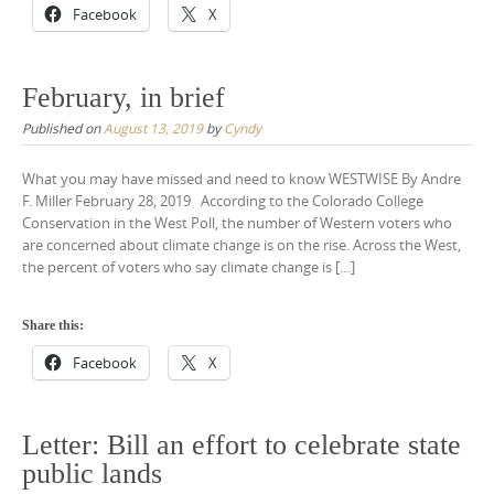
Facebook
X
February, in brief
Published on
August 13, 2019
by
Cyndy
What you may have missed and need to know WESTWISE By Andre
F. Miller February 28, 2019 According to the Colorado College
Conservation in the West Poll, the number of Western voters who
are concerned about climate change is on the rise. Across the West,
the percent of voters who say climate change is […]
Share this:
Facebook
X
Letter: Bill an effort to celebrate state
public lands