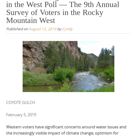
in the West Poll — The 9th Annual
Survey of Voters in the Rocky
Mountain West
Published on
August 12, 2019
by
Cyndy
COYOTE GULCH
February 5, 2019
Western voters have significant concerns around water issues and
the increasingly visible impact of climate change; optimism for