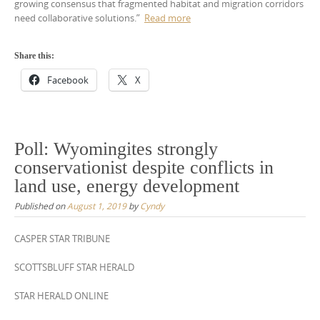
growing consensus that fragmented habitat and migration corridors
need collaborative solutions.”
Read more
Share this:
Facebook
X
Poll: Wyomingites strongly
conservationist despite conflicts in
land use, energy development
Published on
August 1, 2019
by
Cyndy
CASPER STAR TRIBUNE
SCOTTSBLUFF STAR HERALD
STAR HERALD ONLINE