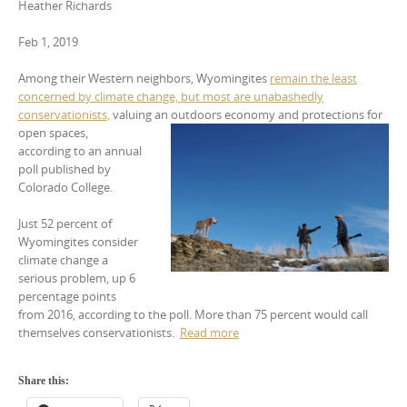
Heather Richards
Feb 1, 2019
Among their Western neighbors, Wyomingites
remain the least
concerned by climate change, but most are unabashedly
conservationists,
valuing an outdoors economy and protections for
open spaces,
according to an annual
poll published by
Colorado College.
Just 52 percent of
Wyomingites consider
climate change a
serious problem, up 6
percentage points
from 2016, according to the poll. More than 75 percent would call
themselves conservationists.
Read more
Share this: