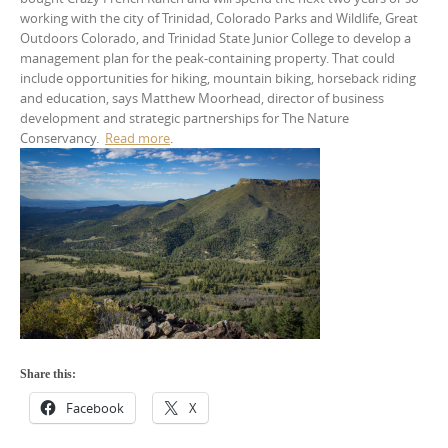
working with the city of Trinidad, Colorado Parks and Wildlife, Great
Outdoors Colorado, and Trinidad State Junior College to develop a
management plan for the peak-containing property. That could
include opportunities for hiking, mountain biking, horseback riding
and education, says Matthew Moorhead, director of business
development and strategic partnerships for The Nature
Conservancy.
Read more
.
Share this:
Facebook
X