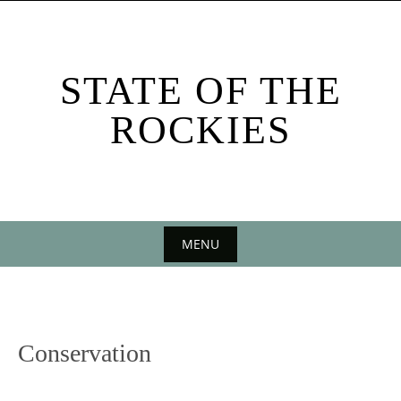
Skip
to
content
STATE OF THE
ROCKIES
MENU
Skip
to
content
Conservation