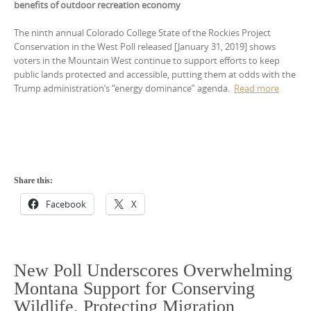
benefits of outdoor recreation economy
The ninth annual Colorado College State of the Rockies Project
Conservation in the West Poll released [January 31, 2019] shows
voters in the Mountain West continue to support efforts to keep
public lands protected and accessible, putting them at odds with the
Trump administration’s “energy dominance” agenda.
Read more
Share this:
Facebook
X
New Poll Underscores Overwhelming
Montana Support for Conserving
Wildlife, Protecting Migration