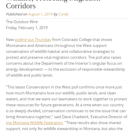
Corridors
Published on
August 1, 2019
by
Cyndy
The Outdoor Wire
Friday, February 1, 2019
New
polling out Thursday
from Colorado College that shows
Montanans and Americans throughout the West support
conservation of wildlife habitat and collaborative strategies to
protect and preserve vital migration corridors. The poll also raises
concerns about the Department of the Interior’s singular focus on
energy development — to the exclusion of responsible stewardship
of wildlife and public lands.
“This latest Conservation in the West poll confirms once more just
how much Montanans love our wildlife, public lands, and clean
waters, and that we want our lawmakers to work together to protect
these resources for future generations. At a time when our country
is so deeply divided, conservation continues to be the issue that can
bring Americans together,” said Dave Chadwick, Executive Director of
the Montana Wildlife Federation
. “These results also show shared
support, not only for wildlife stewardship in Montana, but also the