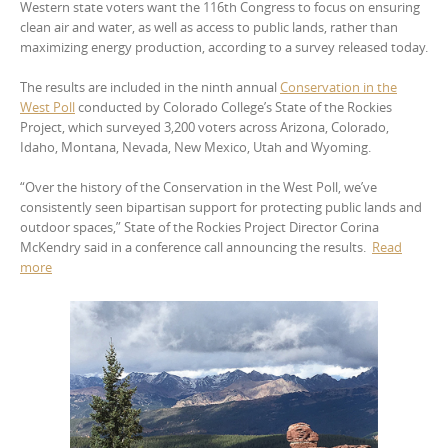
Western state voters want the 116th Congress to focus on ensuring
clean air and water, as well as access to public lands, rather than
maximizing energy production, according to a survey released today.
The results are included in the ninth annual
Conservation in the
West Poll
conducted by Colorado College’s State of the Rockies
Project, which surveyed 3,200 voters across Arizona, Colorado,
Idaho, Montana, Nevada, New Mexico, Utah and Wyoming.
“Over the history of the Conservation in the West Poll, we’ve
consistently seen bipartisan support for protecting public lands and
outdoor spaces,” State of the Rockies Project Director Corina
McKendry said in a conference call announcing the results.
Read
more