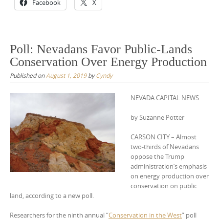
Facebook
X
Poll: Nevadans Favor Public-Lands
Conservation Over Energy Production
Published on
August 1, 2019
by
Cyndy
NEVADA CAPITAL NEWS
by Suzanne Potter
CARSON CITY – Almost
two-thirds of Nevadans
oppose the Trump
administration’s emphasis
on energy production over
conservation on public
land, according to a new poll.
Researchers for the ninth annual “
Conservation in the West
” poll