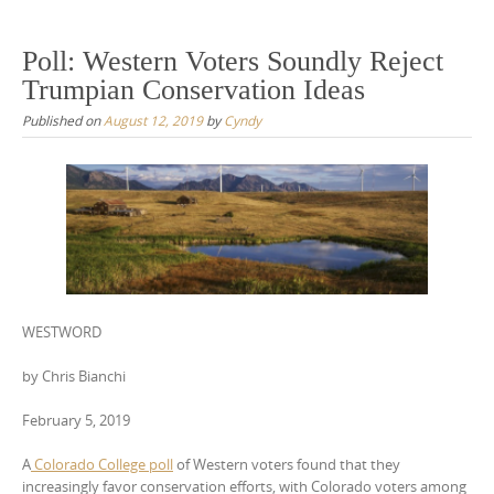
Poll: Western Voters Soundly Reject
Trumpian Conservation Ideas
Published on
August 12, 2019
by
Cyndy
WESTWORD
by Chris Bianchi
February 5, 2019
A
Colorado College poll
of Western voters found that they
increasingly favor conservation efforts, with Colorado voters among