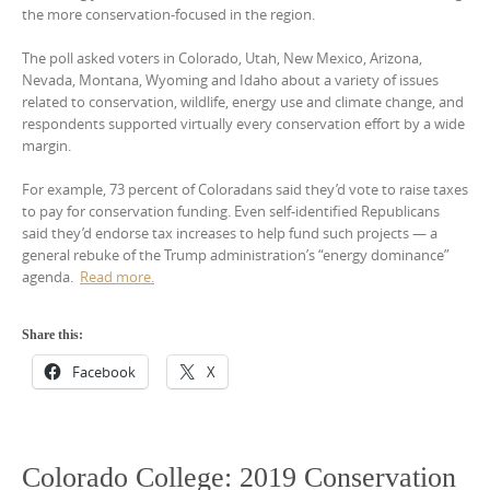
the more conservation-focused in the region.
The poll asked voters in Colorado, Utah, New Mexico, Arizona,
Nevada, Montana, Wyoming and Idaho about a variety of issues
related to conservation, wildlife, energy use and climate change, and
respondents supported virtually every conservation effort by a wide
margin.
For example, 73 percent of Coloradans said they’d vote to raise taxes
to pay for conservation funding. Even self-identified Republicans
said they’d endorse tax increases to help fund such projects — a
general rebuke of the Trump administration’s “energy dominance”
agenda.
Read more.
Share this:
Facebook
X
Colorado College: 2019 Conservation