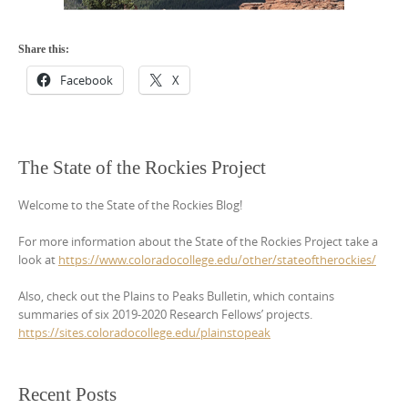
Share this:
Facebook
X
The State of the Rockies Project
Welcome to the State of the Rockies Blog!
For more information about the State of the Rockies Project take a
look at
https://www.coloradocollege.edu/other/stateoftherockies/
Also, check out the Plains to Peaks Bulletin, which contains
summaries of six 2019-2020 Research Fellows’ projects.
https://sites.coloradocollege.edu/plainstopeak
Recent Posts