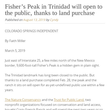
Fisher’s Peak in Trinidad will open to
the public, thanks to land purchase
Published on
August 13, 2019
by
Cyndy
COLORADO SPRINGS INDEPENDENT
By Faith Miller
March 5, 2019
Just east of Interstate 25, a few miles north of the New Mexico
border, 9,600-foot-tall Fisher’s Peak is a hidden gem in plain sight.
The Trinidad landmark has long been closed to the public. But
thanks to a land purchase completed Feb. 28, the peak and the
ranch it sits on will open for as-yet-undefined public use within a few
years.
The Nature Conservancy
and the
Trust for Public Land
, two
nonprofit organizations focused on conservation and land access,
bought Crazy French Ranch and will spend the next two years or so