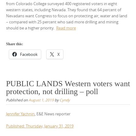
from Colorado College surveyed 400 registered voters in eight
western states, including Nevada. They found that 64 percent of
Nevadans want Congress to focus on protecting air, water and land
– compared with 25 percent who said more drilling and mining
should be a higher priority.
Read more
Share this:
Facebook
X
PUBLIC LANDS Western voters want
protection, not drilling – poll
Published on
August 1, 2019
by
Cyndy
Jennifer Yachnin
, E&E News reporter
Published: Thursday, January 31, 2019