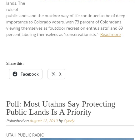
lands. The
role of
public lands and the outdoor way of life continued to be of deep
importance to Colorado voters, with 73 percent of Coloradans
viewing themselves as “outdoor recreation enthusiasts” and 69
percent labeling themselves as “conservationists.”
Read more
Share this:
Facebook
X
Poll: Most Utahns Say Protecting
Public Lands Is A Priority
Published on
August 12, 2019
by
Cyndy
UTAH PUBLIC RADIO