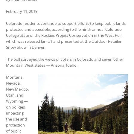
February 11, 2019
Colorado residents continue to support efforts to keep public lands
protected and accessible, according to the ninth annual Colorado
College State of the Rockies Project Conservation in the West Poll,
which was released Jan. 31 and presented at the Outdoor Retailer
Snow Show in Denver.
The poll surveyed the views of voters in Colorado and seven other
Mountain West states — Arizona, Idaho,
Montana,
Nevada,
New Mexico,
Utah, and
Wyoming —
on policies
impacting
the use and
protection
of public