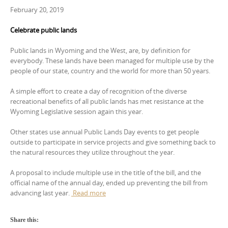
February 20, 2019
Celebrate public lands
Public lands in Wyoming and the West, are, by definition for
everybody. These lands have been managed for multiple use by the
people of our state, country and the world for more than 50 years.
A simple effort to create a day of recognition of the diverse
recreational benefits of all public lands has met resistance at the
Wyoming Legislative session again this year.
Other states use annual Public Lands Day events to get people
outside to participate in service projects and give something back to
the natural resources they utilize throughout the year.
A proposal to include multiple use in the title of the bill, and the
official name of the annual day, ended up preventing the bill from
advancing last year.
Read more
Share this: