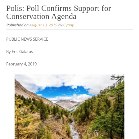
Polis: Poll Confirms Support for
Conservation Agenda
Published on
August 13, 2019
by
Cyndy
PUBLIC NEWS SERVICE
By Eric Galatas
February 4, 2019