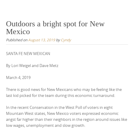
Outdoors a bright spot for New
Mexico
Published on
August 13, 2019
by
Cyndy
SANTA FE NEW MEXICAN
By Lori Weigel and Dave Metz
March 4, 2019
There is good news for New Mexicans who may be feeling like the
last kid picked for the team during this economic turnaround.
In the recent Conservation in the West Poll of voters in eight
Mountain West states, New Mexico voters expressed economic
angst far higher than their neighbors in the region around issues like
low wages, unemployment and slow growth.