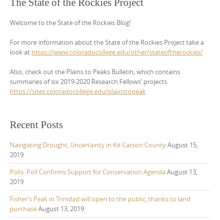
The State of the Rockies Project
Welcome to the State of the Rockies Blog!
For more information about the State of the Rockies Project take a
look at
https://www.coloradocollege.edu/other/stateoftherockies/
Also, check out the Plains to Peaks Bulletin, which contains
summaries of six 2019-2020 Research Fellows’ projects.
https://sites.coloradocollege.edu/plainstopeak
Recent Posts
Navigating Drought, Uncertainty in Kit Carson County
August 15,
2019
Polis: Poll Confirms Support for Conservation Agenda
August 13,
2019
Fisher’s Peak in Trinidad will open to the public, thanks to land
purchase
August 13, 2019