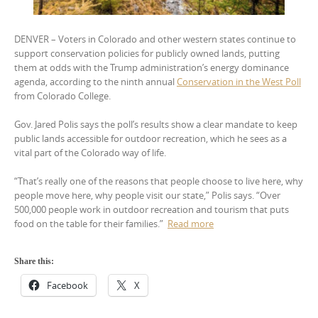
DENVER – Voters in Colorado and other western states continue to
support conservation policies for publicly owned lands, putting
them at odds with the Trump administration’s energy dominance
agenda, according to the ninth annual
Conservation in the West Poll
from Colorado College.
Gov. Jared Polis says the poll’s results show a clear mandate to keep
public lands accessible for outdoor recreation, which he sees as a
vital part of the Colorado way of life.
“That’s really one of the reasons that people choose to live here, why
people move here, why people visit our state,” Polis says. “Over
500,000 people work in outdoor recreation and tourism that puts
food on the table for their families.”
Read more
Share this:
Facebook
X