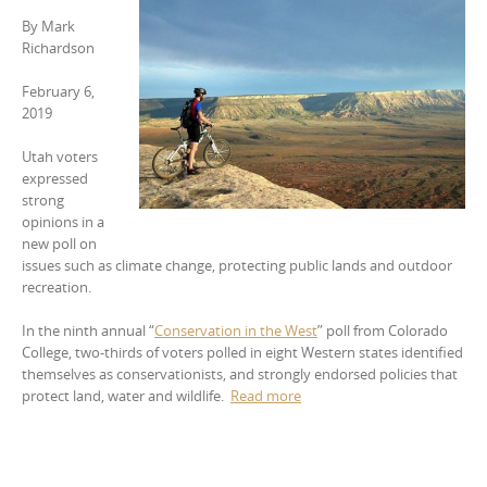
By
Mark
Richardson
February 6,
2019
Utah voters
expressed
strong
opinions in a
new poll on
issues such as climate change, protecting public lands and outdoor
recreation.
In the ninth annual “
Conservation in the West
” poll from Colorado
College, two-thirds of voters polled in eight Western states identified
themselves as conservationists, and strongly endorsed policies that
protect land, water and wildlife.
Read more