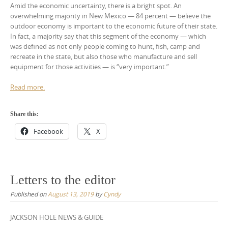
Amid the economic uncertainty, there is a bright spot. An
overwhelming majority in New Mexico — 84 percent — believe the
outdoor economy is important to the economic future of their state.
In fact, a majority say that this segment of the economy — which
was defined as not only people coming to hunt, fish, camp and
recreate in the state, but also those who manufacture and sell
equipment for those activities — is “very important.”
Read more.
Share this:
Facebook
X
Letters to the editor
Published on
August 13, 2019
by
Cyndy
JACKSON HOLE NEWS & GUIDE