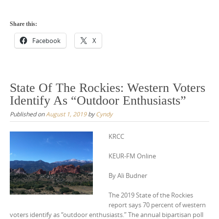
Share this:
Facebook
X
State Of The Rockies: Western Voters
Identify As “Outdoor Enthusiasts”
Published on
August 1, 2019
by
Cyndy
KRCC
KEUR-FM Online
By Ali Budner
The 2019 State of the Rockies
report says 70 percent of western
voters identify as “outdoor enthusiasts.” The annual bipartisan poll