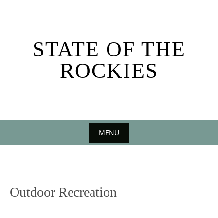
Skip
to
content
STATE OF THE
ROCKIES
MENU
Skip
to
content
Outdoor Recreation