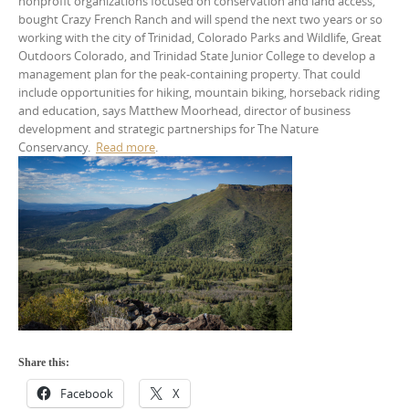
nonprofit organizations focused on conservation and land access,
bought Crazy French Ranch and will spend the next two years or so
working with the city of Trinidad, Colorado Parks and Wildlife, Great
Outdoors Colorado, and Trinidad State Junior College to develop a
management plan for the peak-containing property. That could
include opportunities for hiking, mountain biking, horseback riding
and education, says Matthew Moorhead, director of business
development and strategic partnerships for The Nature
Conservancy.
Read more
.
Share this:
Facebook
X