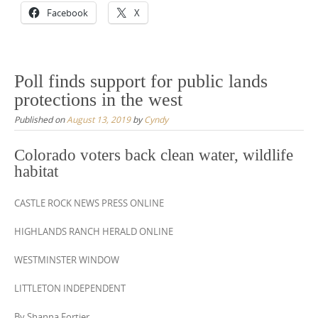
Facebook
X
Poll finds support for public lands
protections in the west
Published on
August 13, 2019
by
Cyndy
Colorado voters back clean water, wildlife
habitat
CASTLE ROCK NEWS PRESS ONLINE
HIGHLANDS RANCH HERALD ONLINE
WESTMINSTER WINDOW
LITTLETON INDEPENDENT
By Shanna Fortier