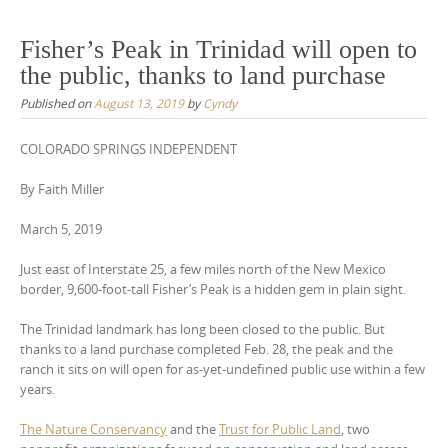
Fisher’s Peak in Trinidad will open to
the public, thanks to land purchase
Published on
August 13, 2019
by
Cyndy
COLORADO SPRINGS INDEPENDENT
By Faith Miller
March 5, 2019
Just east of Interstate 25, a few miles north of the New Mexico
border, 9,600-foot-tall Fisher’s Peak is a hidden gem in plain sight.
The Trinidad landmark has long been closed to the public. But
thanks to a land purchase completed Feb. 28, the peak and the
ranch it sits on will open for as-yet-undefined public use within a few
years.
The Nature Conservancy
and the
Trust for Public Land
, two