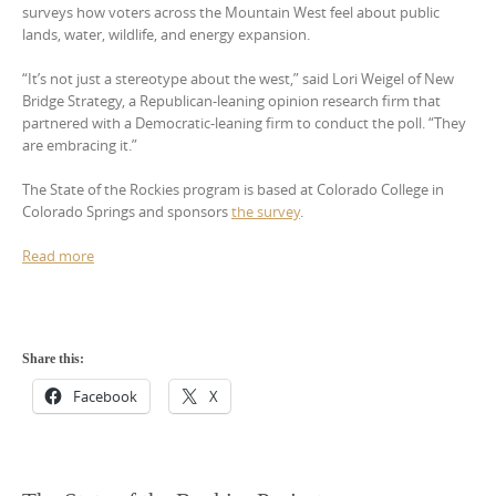
surveys how voters across the Mountain West feel about public
lands, water, wildlife, and energy expansion.
“It’s not just a stereotype about the west,” said Lori Weigel of New
Bridge Strategy, a Republican-leaning opinion research firm that
partnered with a Democratic-leaning firm to conduct the poll. “They
are embracing it.”
The State of the Rockies program is based at Colorado College in
Colorado Springs and sponsors
the survey
.
Read more
Share this:
Facebook
X