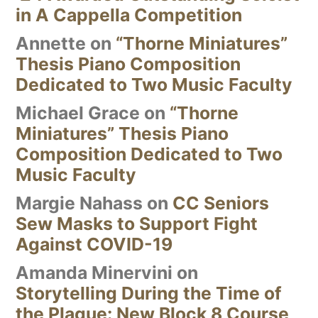
in A Cappella Competition
Annette
on
“Thorne Miniatures”
Thesis Piano Composition
Dedicated to Two Music Faculty
Michael Grace
on
“Thorne
Miniatures” Thesis Piano
Composition Dedicated to Two
Music Faculty
Margie Nahass
on
CC Seniors
Sew Masks to Support Fight
Against COVID-19
Amanda Minervini
on
Storytelling During the Time of
the Plague: New Block 8 Course