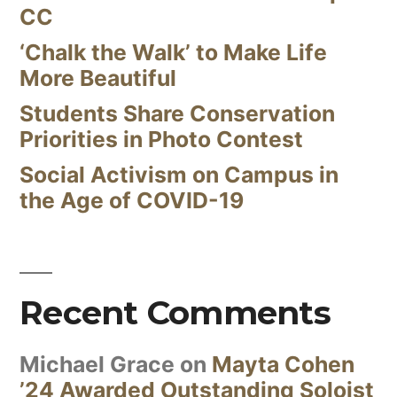
CC
‘Chalk the Walk’ to Make Life
More Beautiful
Students Share Conservation
Priorities in Photo Contest
Social Activism on Campus in
the Age of COVID-19
Recent Comments
Michael Grace
on
Mayta Cohen
’24 Awarded Outstanding Soloist