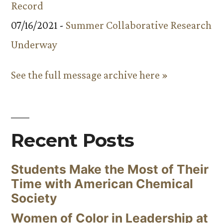
Record
07/16/2021 -
Summer Collaborative Research
Underway
See the full message archive here »
Recent Posts
Students Make the Most of Their
Time with American Chemical
Society
Women of Color in Leadership at