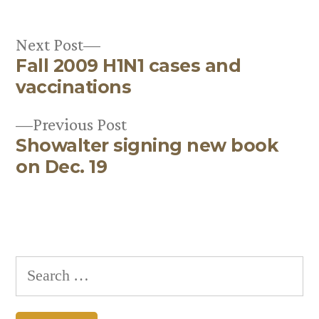
Next
Next Post
Fall 2009 H1N1 cases and
post:
Post
vaccinations
navigation
Previous
Previous Post
Showalter signing new book
post:
on Dec. 19
Search
for: