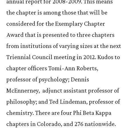
annual report for 2008-2009. This means
the chapter is among those that will be
considered for the Exemplary Chapter
Award that is presented to three chapters
from institutions of varying sizes at the next
Triennial Council meeting in 2012. Kudos to
chapter officers Tomi-Ann Roberts,
professor of psychology; Dennis
McEnnerney, adjunct assistant professor of
philosophy; and Ted Lindeman, professor of
chemistry. There are four Phi Beta Kappa
chapters in Colorado, and 276 nationwide.