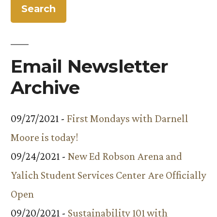
Email Newsletter
Archive
09/27/2021 -
First Mondays with Darnell
Moore is today!
09/24/2021 -
New Ed Robson Arena and
Yalich Student Services Center Are Officially
Open
09/20/2021 -
Sustainability 101 with