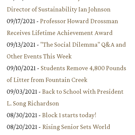
Director of Sustainability Ian Johnson
09/17/2021 -
Professor Howard Drossman
Receives Lifetime Achievement Award
09/13/2021 -
"The Social Dilemma" Q&A and
Other Events This Week
09/10/2021 -
Students Remove 4,800 Pounds
of Litter from Fountain Creek
09/03/2021 -
Back to School with President
L. Song Richardson
08/30/2021 -
Block 1 starts today!
08/20/2021 -
Rising Senior Sets World