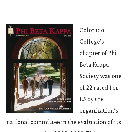
Colorado
College’s
chapter of Phi
Beta Kappa
Society was one
of 22 rated 1 or
1.5 by the
organization’s
national committee in the evaluation of its