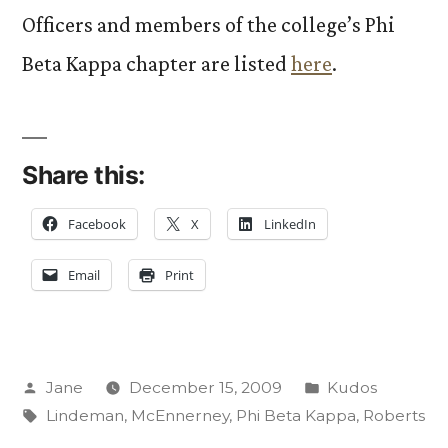
Officers and members of the college’s Phi
Beta Kappa chapter are listed
here
.
Share this:
Facebook
X
LinkedIn
Email
Print
Posted
Posted
Jane
December 15, 2009
Kudos
by
Tags:
in
Lindeman
,
McEnnerney
,
Phi Beta Kappa
,
Roberts