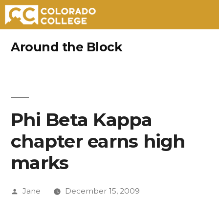
Skip
Around the Block
to
content
Phi Beta Kappa
chapter earns high
marks
Posted
Jane
December 15, 2009
by