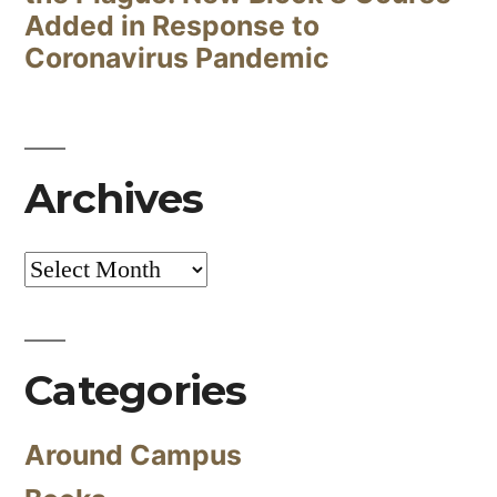
Added in Response to
Coronavirus Pandemic
Archives
Archives
Categories
Around Campus