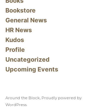
Books
Bookstore
General News
HR News
Kudos
Profile
Uncategorized
Upcoming Events
Around the Block
,
Proudly powered by
WordPress.