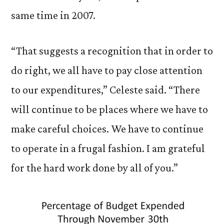
same time in 2007.
“That suggests a recognition that in order to
do right, we all have to pay close attention
to our expenditures,” Celeste said. “There
will continue to be places where we have to
make careful choices. We have to continue
to operate in a frugal fashion. I am grateful
for the hard work done by all of you.”