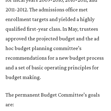
2011-2012. The admissions office met
enrollment targets and yielded a highly
qualified first-year class. In May, trustees
approved the projected budget and the ad
hoc budget planning committee’s
recommendations for a new budget process
and a set of basic operating principles for
budget making.
The permanent Budget Committee’s goals
are: