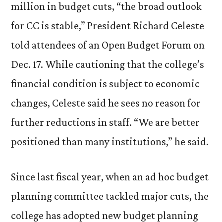
million in budget cuts, “the broad outlook
for CC is stable,” President Richard Celeste
told attendees of an Open Budget Forum on
Dec. 17. While cautioning that the college’s
financial condition is subject to economic
changes, Celeste said he sees no reason for
further reductions in staff. “We are better
positioned than many institutions,” he said.
Since last fiscal year, when an ad hoc budget
planning committee tackled major cuts, the
college has adopted new budget planning