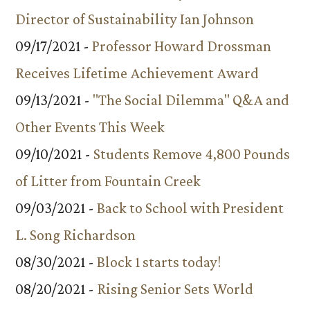
Director of Sustainability Ian Johnson
09/17/2021 -
Professor Howard Drossman
Receives Lifetime Achievement Award
09/13/2021 -
"The Social Dilemma" Q&A and
Other Events This Week
09/10/2021 -
Students Remove 4,800 Pounds
of Litter from Fountain Creek
09/03/2021 -
Back to School with President
L. Song Richardson
08/30/2021 -
Block 1 starts today!
08/20/2021 -
Rising Senior Sets World