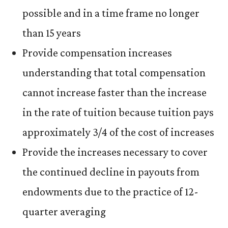
possible and in a time frame no longer
than 15 years
Provide compensation increases
understanding that total compensation
cannot increase faster than the increase
in the rate of tuition because tuition pays
approximately 3/4 of the cost of increases
Provide the increases necessary to cover
the continued decline in payouts from
endowments due to the practice of 12-
quarter averaging