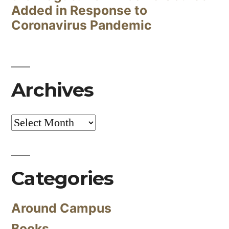
Added in Response to
Coronavirus Pandemic
Archives
Archives
Categories
Around Campus
Books