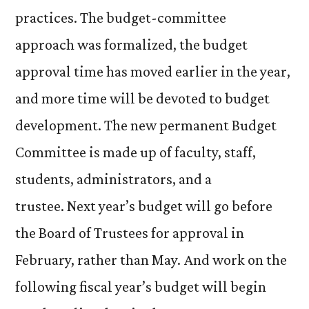
practices. The budget-committee
approach was formalized, the budget
approval time has moved earlier in the year,
and more time will be devoted to budget
development. The new permanent Budget
Committee is made up of faculty, staff,
students, administrators, and a
trustee. Next year’s budget will go before
the Board of Trustees for approval in
February, rather than May. And work on the
following fiscal year’s budget will begin