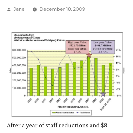
Posted
Jane
December 18, 2009
by
After a year of staff reductions and $8