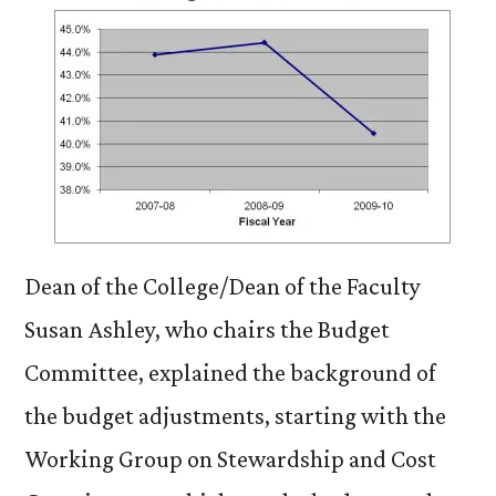
Dean of the College/Dean of the Faculty
Susan Ashley, who chairs the Budget
Committee, explained the background of
the budget adjustments, starting with the
Working Group on Stewardship and Cost