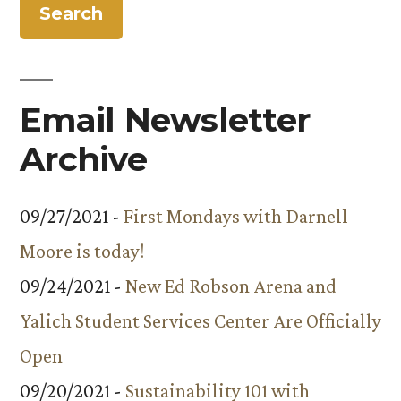
Email Newsletter
Archive
09/27/2021 -
First Mondays with Darnell
Moore is today!
09/24/2021 -
New Ed Robson Arena and
Yalich Student Services Center Are Officially
Open
09/20/2021 -
Sustainability 101 with