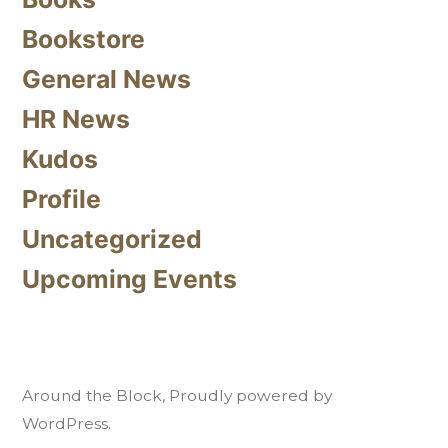
Bookstore
General News
HR News
Kudos
Profile
Uncategorized
Upcoming Events
Around the Block
,
Proudly powered by
WordPress.