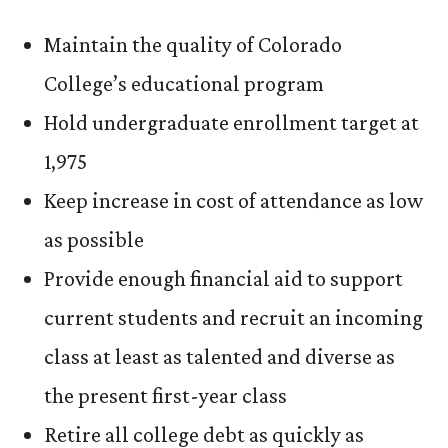
Maintain the quality of Colorado
College’s educational program
Hold undergraduate enrollment target at
1,975
Keep increase in cost of attendance as low
as possible
Provide enough financial aid to support
current students and recruit an incoming
class at least as talented and diverse as
the present first-year class
Retire all college debt as quickly as