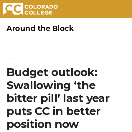
Skip
Around the Block
to
content
Budget outlook:
Swallowing ‘the
bitter pill’ last year
puts CC in better
position now