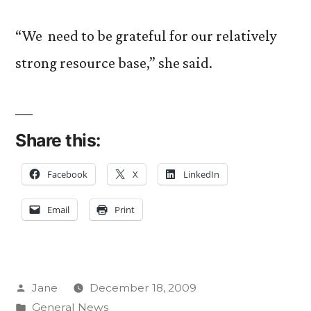
“We need to be grateful for our relatively
strong resource base,” she said.
Share this:
Facebook
X
LinkedIn
Email
Print
Posted
Jane
December 18, 2009
by
Posted
General News