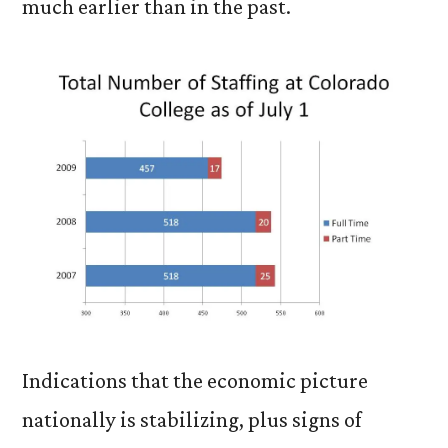
much earlier than in the past.
Indications that the economic picture
nationally is stabilizing, plus signs of