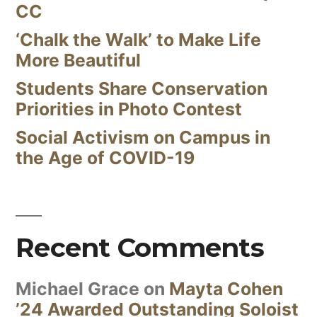
CC
‘Chalk the Walk’ to Make Life
More Beautiful
Students Share Conservation
Priorities in Photo Contest
Social Activism on Campus in
the Age of COVID-19
Recent Comments
Michael Grace
on
Mayta Cohen
’24 Awarded Outstanding Soloist