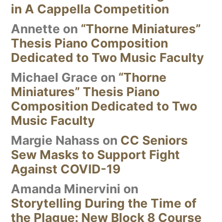
in A Cappella Competition
Annette
on
“Thorne Miniatures”
Thesis Piano Composition
Dedicated to Two Music Faculty
Michael Grace
on
“Thorne
Miniatures” Thesis Piano
Composition Dedicated to Two
Music Faculty
Margie Nahass
on
CC Seniors
Sew Masks to Support Fight
Against COVID-19
Amanda Minervini
on
Storytelling During the Time of
the Plague: New Block 8 Course