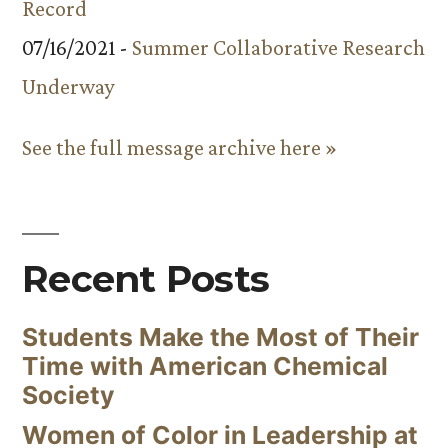
Record
07/16/2021 -
Summer Collaborative Research
Underway
See the full message archive here »
Recent Posts
Students Make the Most of Their
Time with American Chemical
Society
Women of Color in Leadership at