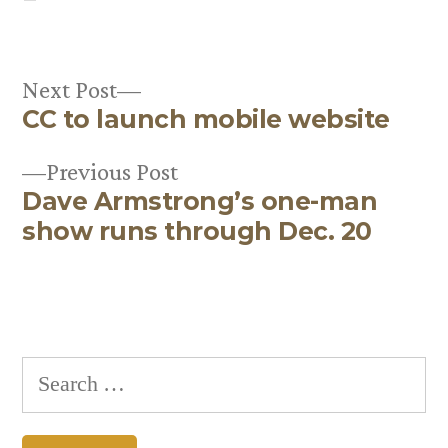
in
Next
Next Post
CC to launch mobile website
post:
Post
Previous
Previous Post
navigation
Dave Armstrong’s one-man
post:
show runs through Dec. 20
Search
for: