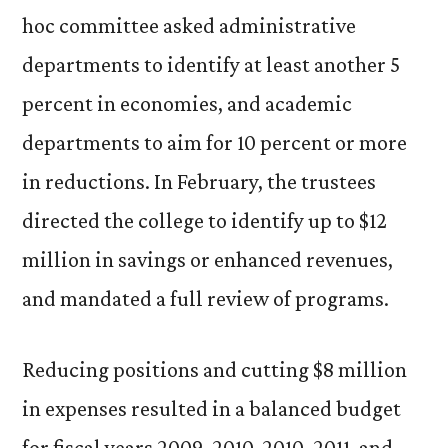
hoc committee asked administrative
departments to identify at least another 5
percent in economies, and academic
departments to aim for 10 percent or more
in reductions. In February, the trustees
directed the college to identify up to $12
million in savings or enhanced revenues,
and mandated a full review of programs.
Reducing positions and cutting $8 million
in expenses resulted in a balanced budget
for fiscal years 2009-2010, 2010-2011, and