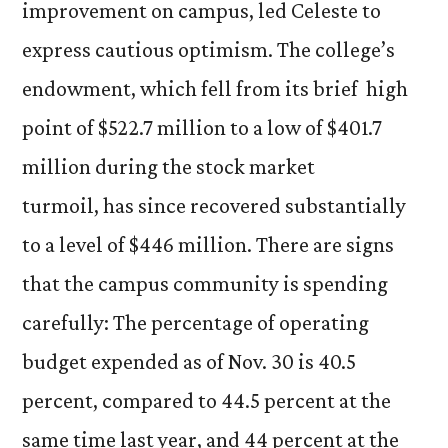
improvement on campus, led Celeste to
express cautious optimism. The college’s
endowment, which fell from its brief high
point of $522.7 million to a low of $401.7
million during the stock market
turmoil, has since recovered substantially
to a level of $446 million. There are signs
that the campus community is spending
carefully: The percentage of operating
budget expended as of Nov. 30 is 40.5
percent, compared to 44.5 percent at the
same time last year, and 44 percent at the