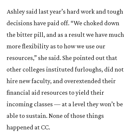
Ashley said last year’s hard work and tough
decisions have paid off. “We choked down
the bitter pill, and as a result we have much
more flexibility as to how we use our
resources,” she said. She pointed out that
other colleges instituted furloughs, did not
hire new faculty, and overextended their
financial aid resources to yield their
incoming classes — at a level they won’t be
able to sustain. None of those things
happened at CC.