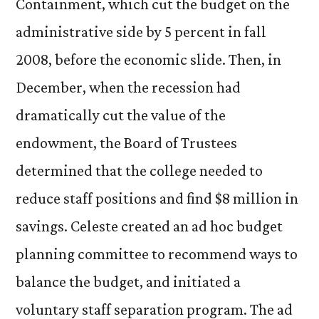
Containment, which cut the budget on the
administrative side by 5 percent in fall
2008, before the economic slide. Then, in
December, when the recession had
dramatically cut the value of the
endowment, the Board of Trustees
determined that the college needed to
reduce staff positions and find $8 million in
savings. Celeste created an ad hoc budget
planning committee to recommend ways to
balance the budget, and initiated a
voluntary staff separation program. The ad