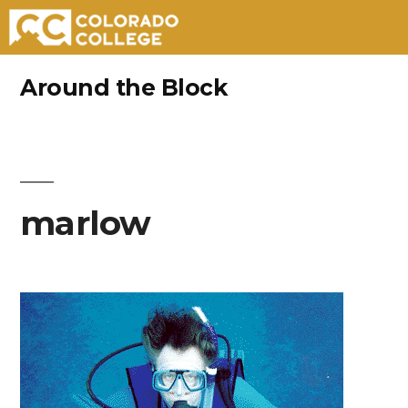
Skip
Around the Block
to
content
marlow