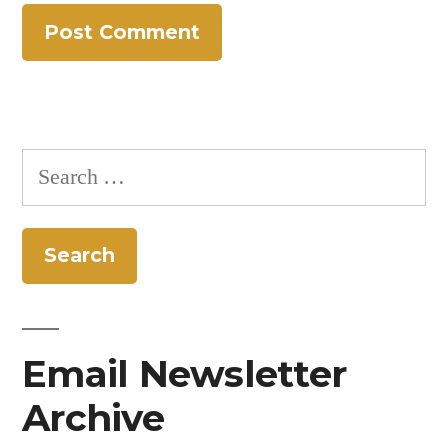
Search
for:
Email Newsletter
Archive