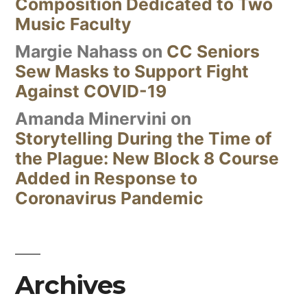
Composition Dedicated to Two
Music Faculty
Margie Nahass
on
CC Seniors
Sew Masks to Support Fight
Against COVID-19
Amanda Minervini
on
Storytelling During the Time of
the Plague: New Block 8 Course
Added in Response to
Coronavirus Pandemic
Archives