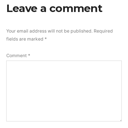
Leave a comment
Your email address will not be published.
Required
fields are marked
*
Comment
*