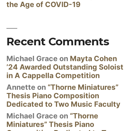
the Age of COVID-19
Recent Comments
Michael Grace
on
Mayta Cohen
’24 Awarded Outstanding Soloist
in A Cappella Competition
Annette
on
“Thorne Miniatures”
Thesis Piano Composition
Dedicated to Two Music Faculty
Michael Grace
on
“Thorne
Miniatures” Thesis Piano