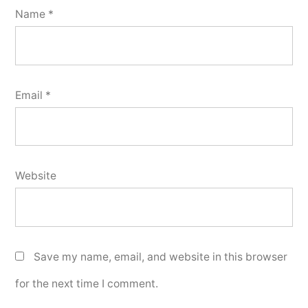
Name
*
Email
*
Website
Save my name, email, and website in this browser
for the next time I comment.