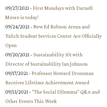
09/27/2021 -
First Mondays with Darnell
Moore is today!
09/24/2021 -
New Ed Robson Arena and
Yalich Student Services Center Are Officially
Open
09/20/2021 -
Sustainability 101 with
Director of Sustainability Ian Johnson
09/17/2021 -
Professor Howard Drossman
Receives Lifetime Achievement Award
09/13/2021 -
"The Social Dilemma" Q&A and
Other Events This Week