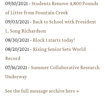
09/10/2021 -
Students Remove 4,800 Pounds
of Litter from Fountain Creek
09/03/2021 -
Back to School with President
L. Song Richardson
08/30/2021 -
Block 1 starts today!
08/20/2021 -
Rising Senior Sets World
Record
07/16/2021 -
Summer Collaborative Research
Underway
See the full message archive here »