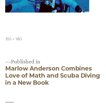
Full
355 × 180
size
Published in
Marlow Anderson Combines
Post
Love of Math and Scuba Diving
navigation
in a New Book