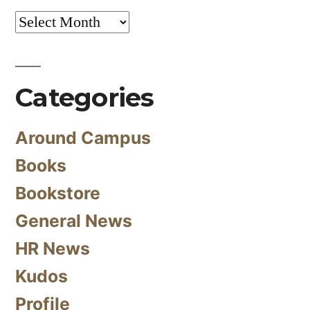
Archives
Categories
Around Campus
Books
Bookstore
General News
HR News
Kudos
Profile