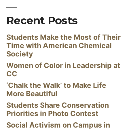
Recent Posts
Students Make the Most of Their
Time with American Chemical
Society
Women of Color in Leadership at
CC
‘Chalk the Walk’ to Make Life
More Beautiful
Students Share Conservation
Priorities in Photo Contest
Social Activism on Campus in