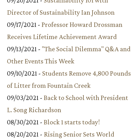
09/20/2021 -
Sustainability 101 with
Director of Sustainability Ian Johnson
09/17/2021 -
Professor Howard Drossman
Receives Lifetime Achievement Award
09/13/2021 -
"The Social Dilemma" Q&A and
Other Events This Week
09/10/2021 -
Students Remove 4,800 Pounds
of Litter from Fountain Creek
09/03/2021 -
Back to School with President
L. Song Richardson
08/30/2021 -
Block 1 starts today!
08/20/2021 -
Rising Senior Sets World