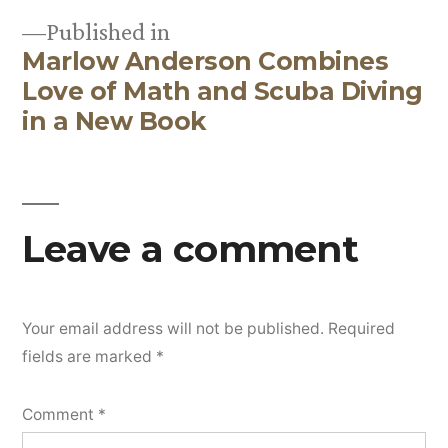
Published in
Marlow Anderson Combines
Post
Love of Math and Scuba Diving
navigation
in a New Book
Leave a comment
Your email address will not be published.
Required
fields are marked
*
Comment
*