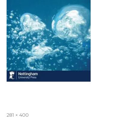
Full
281 × 400
size