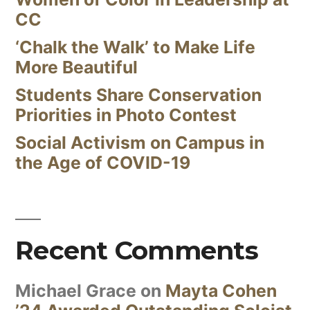
CC
‘Chalk the Walk’ to Make Life
More Beautiful
Students Share Conservation
Priorities in Photo Contest
Social Activism on Campus in
the Age of COVID-19
Recent Comments
Michael Grace
on
Mayta Cohen