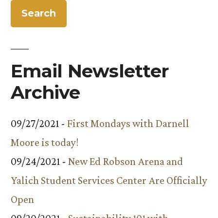
Email Newsletter
Archive
09/27/2021 -
First Mondays with Darnell
Moore is today!
09/24/2021 -
New Ed Robson Arena and
Yalich Student Services Center Are Officially
Open