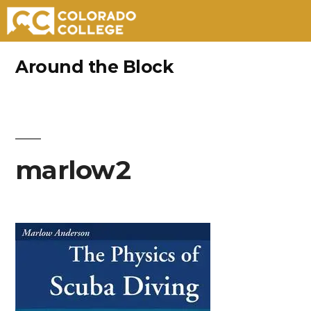
Skip
Around the Block
to
content
marlow2