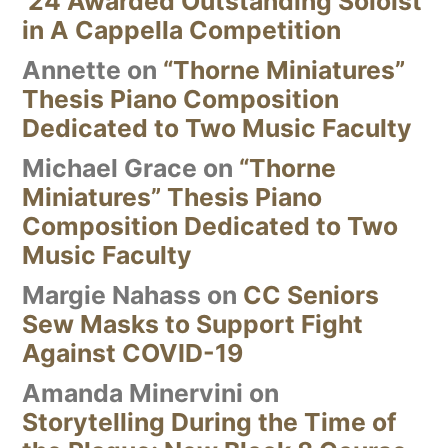
’24 Awarded Outstanding Soloist
in A Cappella Competition
Annette
on
“Thorne Miniatures”
Thesis Piano Composition
Dedicated to Two Music Faculty
Michael Grace
on
“Thorne
Miniatures” Thesis Piano
Composition Dedicated to Two
Music Faculty
Margie Nahass
on
CC Seniors
Sew Masks to Support Fight
Against COVID-19
Amanda Minervini
on
Storytelling During the Time of