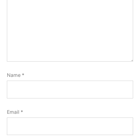
Name
*
Email
*