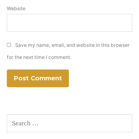
Website
Save my name, email, and website in this browser
for the next time I comment.
Search
for: