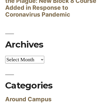
the Plague: New Block 8 Course
Added in Response to
Coronavirus Pandemic
Archives
Archives
Categories
Around Campus