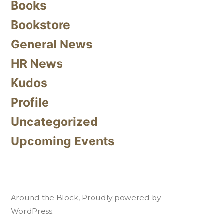
Books
Bookstore
General News
HR News
Kudos
Profile
Uncategorized
Upcoming Events
Around the Block
,
Proudly powered by
WordPress.