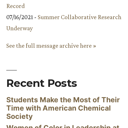
Record
07/16/2021 -
Summer Collaborative Research
Underway
See the full message archive here »
Recent Posts
Students Make the Most of Their
Time with American Chemical
Society
Women of Color in Leadership at