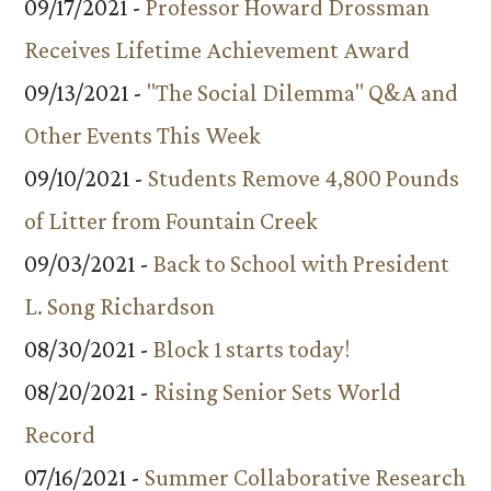
09/17/2021 -
Professor Howard Drossman
Receives Lifetime Achievement Award
09/13/2021 -
"The Social Dilemma" Q&A and
Other Events This Week
09/10/2021 -
Students Remove 4,800 Pounds
of Litter from Fountain Creek
09/03/2021 -
Back to School with President
L. Song Richardson
08/30/2021 -
Block 1 starts today!
08/20/2021 -
Rising Senior Sets World
Record
07/16/2021 -
Summer Collaborative Research