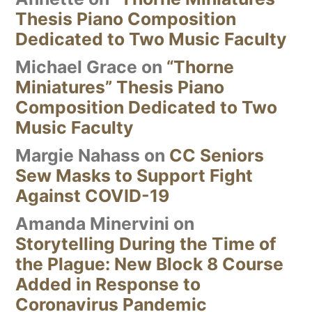
Thesis Piano Composition
Dedicated to Two Music Faculty
Michael Grace
on
“Thorne
Miniatures” Thesis Piano
Composition Dedicated to Two
Music Faculty
Margie Nahass
on
CC Seniors
Sew Masks to Support Fight
Against COVID-19
Amanda Minervini
on
Storytelling During the Time of
the Plague: New Block 8 Course
Added in Response to
Coronavirus Pandemic