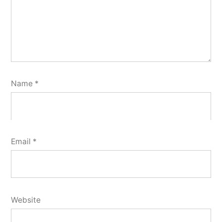
Name
*
Email
*
Website