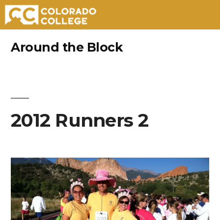
Skip
Around the Block
to
content
2012 Runners 2