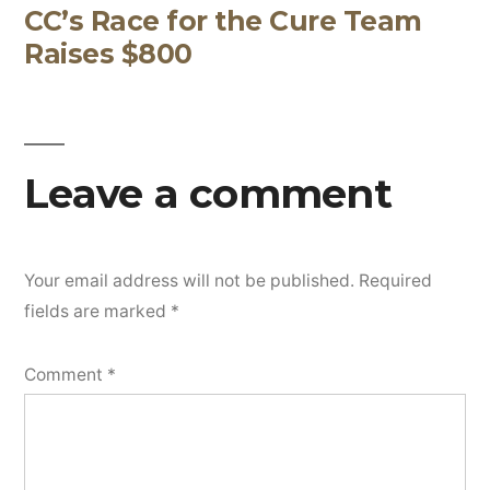
CC’s Race for the Cure Team
Post
Raises $800
navigation
Leave a comment
Your email address will not be published.
Required
fields are marked
*
Comment
*