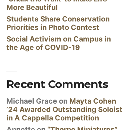
More Beautiful
Students Share Conservation
Priorities in Photo Contest
Social Activism on Campus in
the Age of COVID-19
Recent Comments
Michael Grace
on
Mayta Cohen
’24 Awarded Outstanding Soloist
in A Cappella Competition
Annette
on
“Thorne Miniatures”