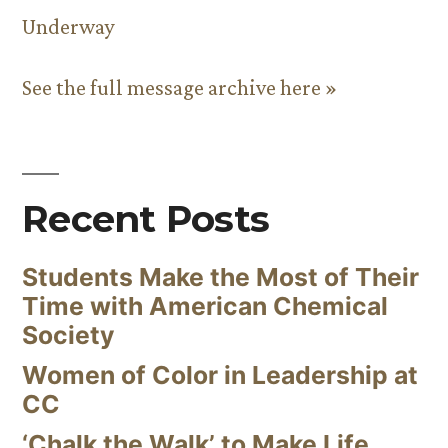
Underway
See the full message archive here »
Recent Posts
Students Make the Most of Their
Time with American Chemical
Society
Women of Color in Leadership at
CC
‘Chalk the Walk’ to Make Life