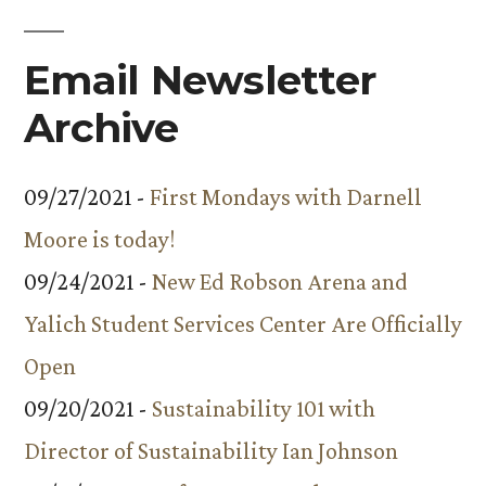
Email Newsletter
Archive
09/27/2021 -
First Mondays with Darnell
Moore is today!
09/24/2021 -
New Ed Robson Arena and
Yalich Student Services Center Are Officially
Open
09/20/2021 -
Sustainability 101 with
Director of Sustainability Ian Johnson