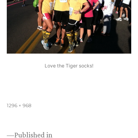
Love the Tiger socks!
Full
1296 × 968
size
Published in