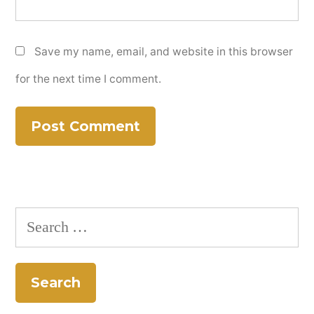
Save my name, email, and website in this browser
for the next time I comment.
Search
for: