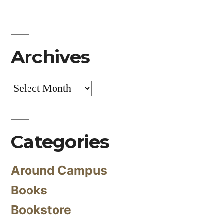
Archives
Archives
Categories
Around Campus
Books
Bookstore