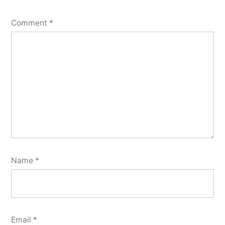
Comment
*
Name
*
Email
*