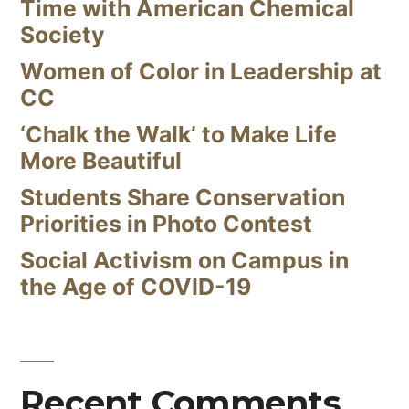
Time with American Chemical
Society
Women of Color in Leadership at
CC
‘Chalk the Walk’ to Make Life
More Beautiful
Students Share Conservation
Priorities in Photo Contest
Social Activism on Campus in
the Age of COVID-19
Recent Comments