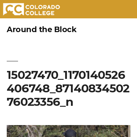
Skip
Around the Block
to
content
15027470_1170140526
406748_87140834502
76023356_n