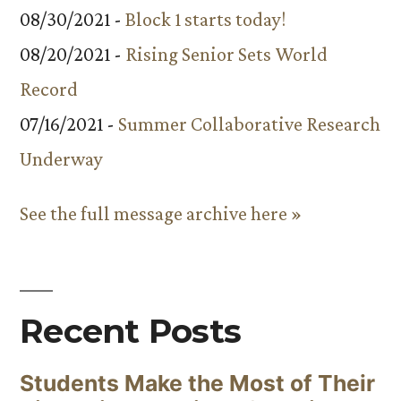
08/30/2021 -
Block 1 starts today!
08/20/2021 -
Rising Senior Sets World
Record
07/16/2021 -
Summer Collaborative Research
Underway
See the full message archive here »
Recent Posts
Students Make the Most of Their