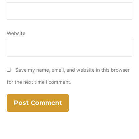
Website
Save my name, email, and website in this browser
for the next time I comment.