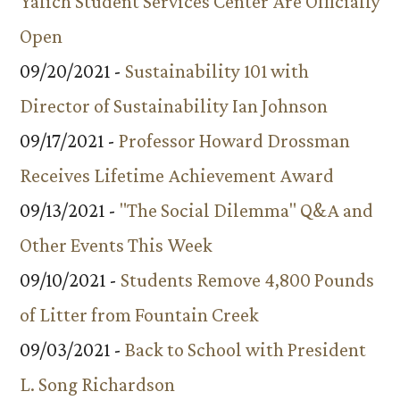
Yalich Student Services Center Are Officially
Open
09/20/2021 -
Sustainability 101 with
Director of Sustainability Ian Johnson
09/17/2021 -
Professor Howard Drossman
Receives Lifetime Achievement Award
09/13/2021 -
"The Social Dilemma" Q&A and
Other Events This Week
09/10/2021 -
Students Remove 4,800 Pounds
of Litter from Fountain Creek
09/03/2021 -
Back to School with President
L. Song Richardson