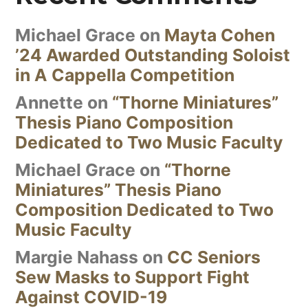
Michael Grace
on
Mayta Cohen
’24 Awarded Outstanding Soloist
in A Cappella Competition
Annette
on
“Thorne Miniatures”
Thesis Piano Composition
Dedicated to Two Music Faculty
Michael Grace
on
“Thorne
Miniatures” Thesis Piano
Composition Dedicated to Two
Music Faculty
Margie Nahass
on
CC Seniors
Sew Masks to Support Fight
Against COVID-19