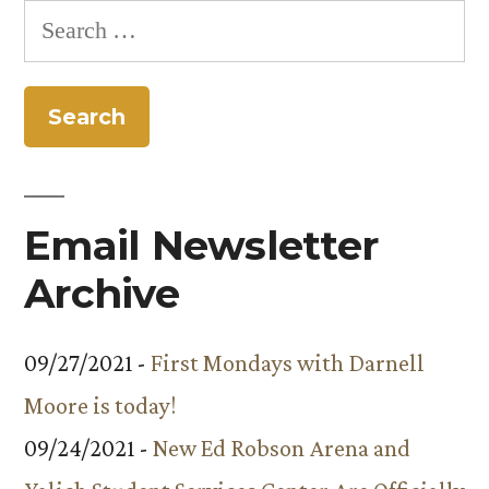
Search
for:
Email Newsletter
Archive
09/27/2021 -
First Mondays with Darnell
Moore is today!
09/24/2021 -
New Ed Robson Arena and