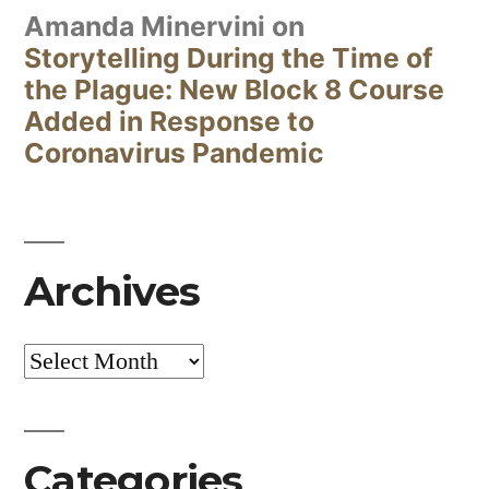
Amanda Minervini
on
Storytelling During the Time of
the Plague: New Block 8 Course
Added in Response to
Coronavirus Pandemic
Archives
Archives
Categories