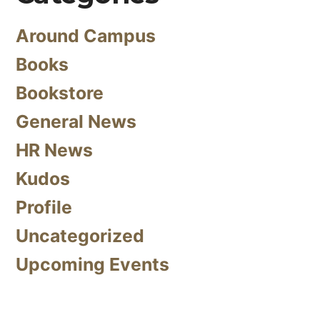
Around Campus
Books
Bookstore
General News
HR News
Kudos
Profile
Uncategorized
Upcoming Events