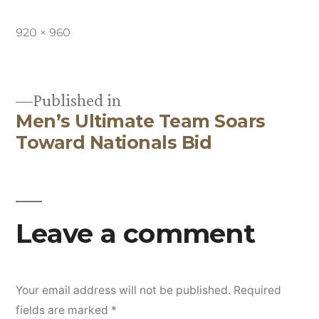
Full
920 × 960
size
Published in
Men’s Ultimate Team Soars
Post
Toward Nationals Bid
navigation
Leave a comment
Your email address will not be published.
Required
fields are marked
*