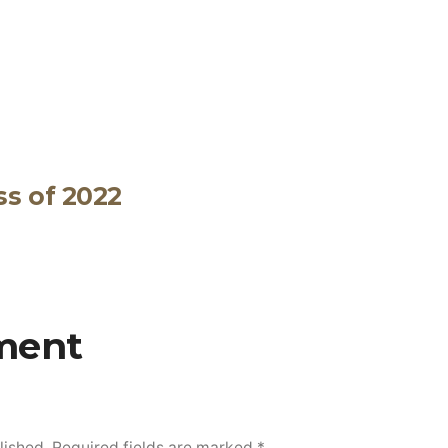
ss of 2022
ment
lished.
Required fields are marked
*