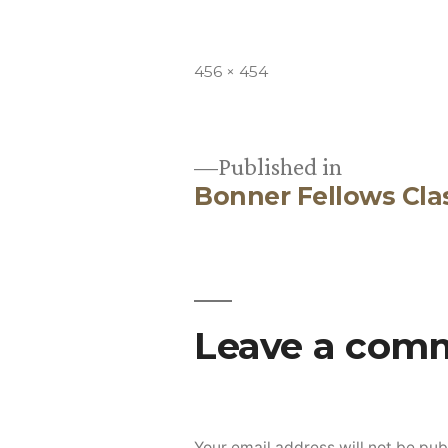
Full
456 × 454
size
Published in
Bonner Fellows Cla
Post
navigation
Leave a com
Your email address will not be pub