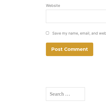
Website
Save my name, email, and websi
Search
for: