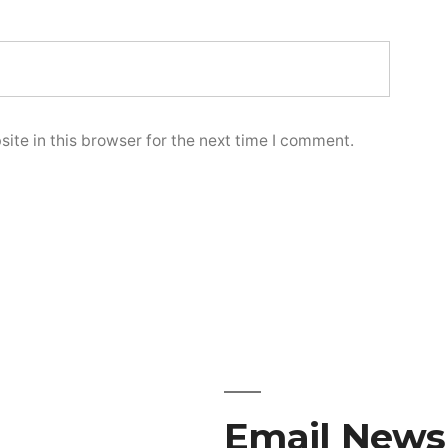
te in this browser for the next time I comment.
Email Newsl