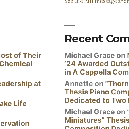
See the full message arc
Recent Co
ost of Their
Michael Grace
on
 Chemical
’24 Awarded Outst
in A Cappella Com
eadership at
Annette
on
“Thorn
Thesis Piano Com
Dedicated to Two 
ake Life
Michael Grace
on
Miniatures” Thesi
ervation
Composition Dedi