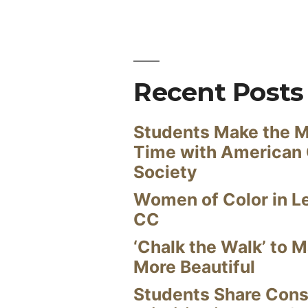
Recent Posts
Students Make the M
Time with American
Society
Women of Color in L
CC
‘Chalk the Walk’ to M
More Beautiful
Students Share Cons