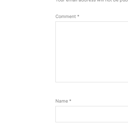
Comment
*
Name
*