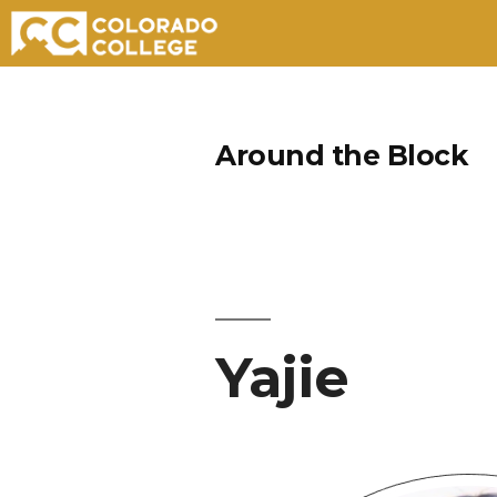
Skip
to
Around the Block
content
Yajie