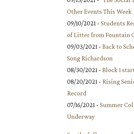
Other Events This Week
09/10/2021 -
Students R
of Litter from Fountain 
09/03/2021 -
Back to Sch
Song Richardson
08/30/2021 -
Block 1 star
08/20/2021 -
Rising Seni
Record
07/16/2021 -
Summer Coll
Underway