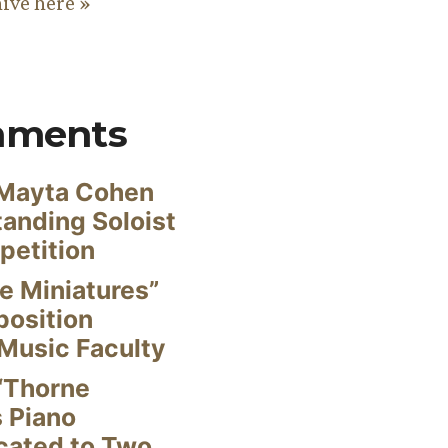
hive here »
mments
Mayta Cohen
anding Soloist
petition
e Miniatures”
position
Music Faculty
“Thorne
s Piano
cated to Two