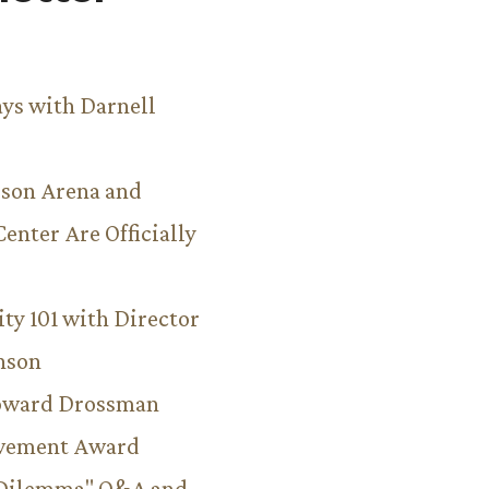
ys with Darnell
son Arena and
Center Are Officially
ity 101 with Director
hnson
Howard Drossman
evement Award
 Dilemma" Q&A and