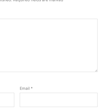
Email
*