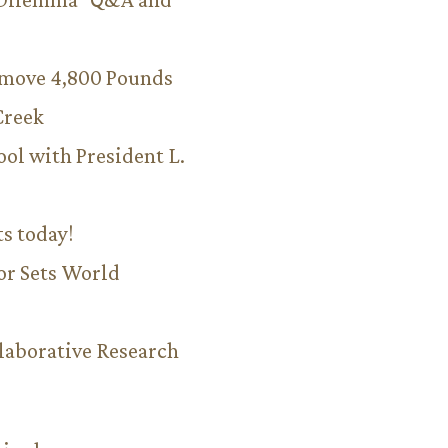
emove 4,800 Pounds
Creek
ool with President L.
ts today!
or Sets World
aborative Research