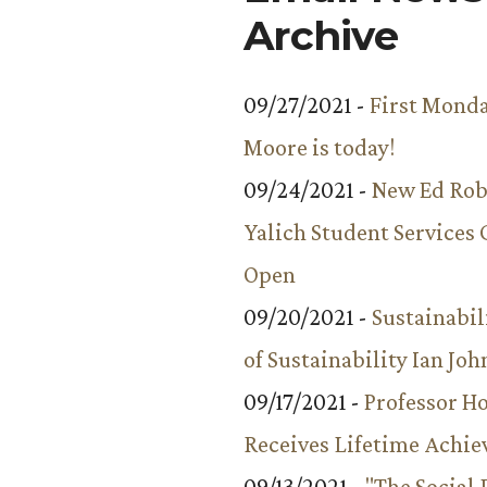
Archive
09/27/2021 -
First Monda
Moore is today!
09/24/2021 -
New Ed Rob
Yalich Student Services 
Open
09/20/2021 -
Sustainabil
of Sustainability Ian Jo
09/17/2021 -
Professor 
Receives Lifetime Achi
09/13/2021 -
"The Social