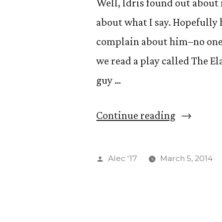
Well, Idris found out about 
about what I say. Hopefully 
complain about him–no one 
we read a play called The El
guy …
“Cognito”
Continue reading
Posted
Alec '17
March 5, 2014
by