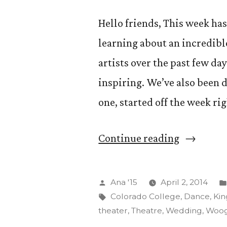
Hello friends, This week has
learning about an incredib
artists over the past few da
inspiring. We’ve also been d
one, started off the week ri
“Crazy
Continue reading
Adventur
(And
Posted
Ana '15
April 2, 2014
We
by
Tags:
Colorado College
,
Dance
,
Kin
theater
,
Theatre
,
Wedding
,
Woog
Aren’t