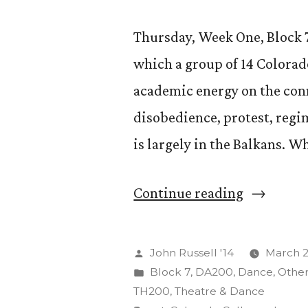
Thursday, Week One, Block 7, 
which a group of 14 Colorad
academic energy on the conn
disobedience, protest, reg
is largely in the Balkans. W
“The
Continue reading
Art
of
Posted
John Russell '14
March 2
Insurgenc
by
Posted
Block 7
,
DA200
,
Dance
,
Othe
in
TH200
,
Theatre & Dance