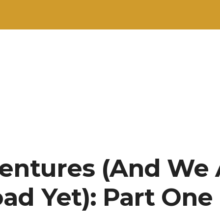
entures (And We 
ad Yet): Part One