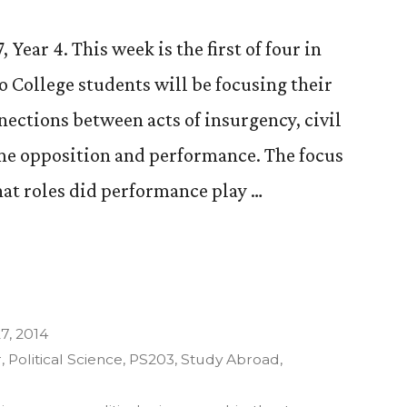
Year 4. This week is the first of four in
o College students will be focusing their
ections between acts of insurgency, civil
ime opposition and performance. The focus
hat roles did performance play …
7, 2014
y”
r
,
Political Science
,
PS203
,
Study Abroad
,