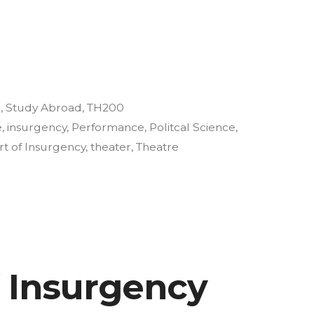
y
3
,
Study Abroad
,
TH200
e
,
insurgency
,
Performance
,
Politcal Science
,
rt of Insurgency
,
theater
,
Theatre
f Insurgency