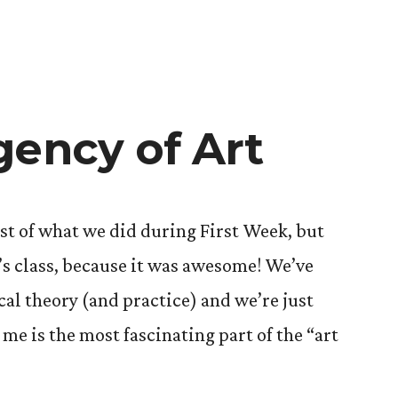
gency of Art
ost of what we did during First Week, but
’s class, because it was awesome! We’ve
ical theory (and practice) and we’re just
 me is the most fascinating part of the “art