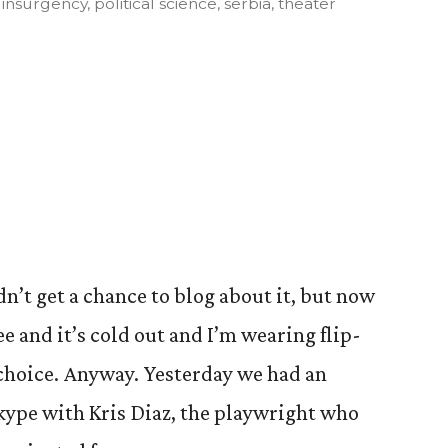
,
insurgency
,
political science
,
serbia
,
theater
n’t get a chance to blog about it, but now
ee and it’s cold out and I’m wearing flip-
o choice. Anyway. Yesterday we had an
kype with Kris Diaz, the playwright who