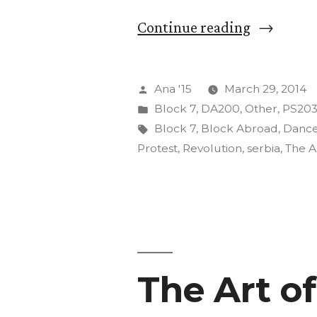
“The
Continue reading
Insurgenc
of
Posted
Ana '15
March 29, 2014
Art”
by
Posted
Block 7
,
DA200
,
Other
,
PS20
in
Tags:
Block 7
,
Block Abroad
,
Danc
Protest
,
Revolution
,
serbia
,
The A
The Art o