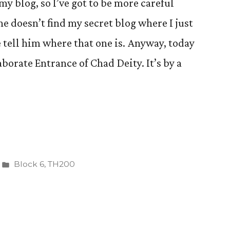
my blog, so I’ve got to be more careful
he doesn’t find my secret blog where I just
tell him where that one is. Anyway, today
aborate Entrance of Chad Deity. It’s by a
Posted
Block 6
,
TH200
in