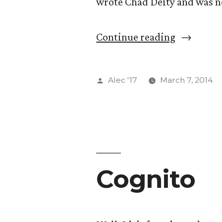
wrote Chad Deity and was n
“Kris”
Continue reading
Posted
Alec '17
March 7, 2014
by
Cognito