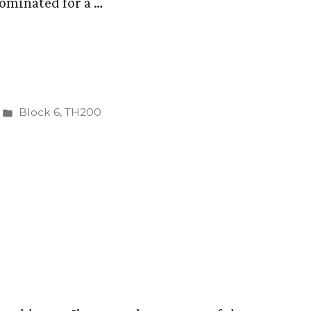
ominated for a …
Posted
Block 6
,
TH200
in