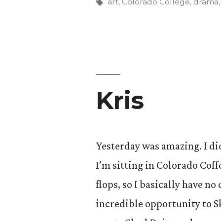
Tags:
art
,
Colorado College
,
drama
Kris
Yesterday was amazing. I did
I’m sitting in Colorado Coff
flops, so I basically have n
incredible opportunity to S