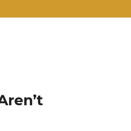
Aren’t