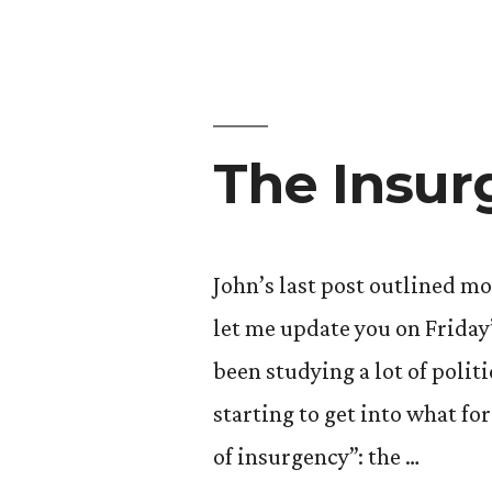
Even
Abroad
Yet):
Part
The Insur
One”
John’s last post outlined m
let me update you on Friday
been studying a lot of polit
starting to get into what for
of insurgency”: the …