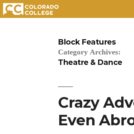
Skip
to
Block Features
content
Category Archives:
Theatre & Dance
Crazy Adv
Even Abro