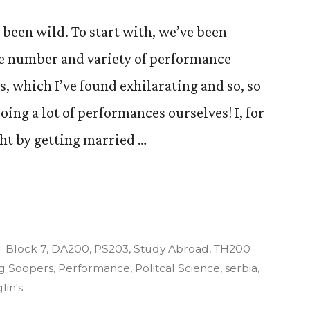
 been wild. To start with, we’ve been
le number and variety of performance
ys, which I’ve found exhilarating and so, so
oing a lot of performances ourselves! I, for
ght by getting married …
es
Posted
Block 7
,
DA200
,
PS203
,
Study Abroad
,
TH200
in
g Soopers
,
Performance
,
Politcal Science
,
serbia
,
lin's