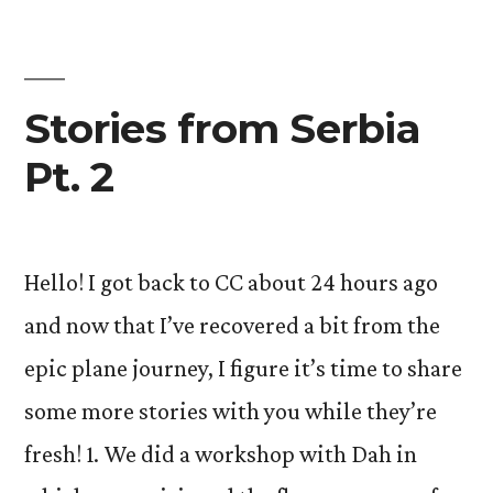
Stories from Serbia
Pt. 2
Hello! I got back to CC about 24 hours ago
and now that I’ve recovered a bit from the
epic plane journey, I figure it’s time to share
some more stories with you while they’re
fresh! 1. We did a workshop with Dah in