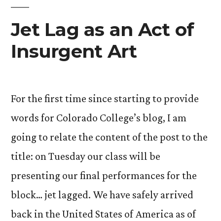
Jet Lag as an Act of
Insurgent Art
For the first time since starting to provide
words for Colorado College’s blog, I am
going to relate the content of the post to the
title: on Tuesday our class will be
presenting our final performances for the
block… jet lagged. We have safely arrived
back in the United States of America as of