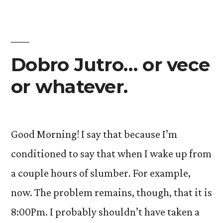
Dobro Jutro… or vece
or whatever.
Good Morning! I say that because I’m
conditioned to say that when I wake up from
a couple hours of slumber. For example,
now. The problem remains, though, that it is
8:00Pm. I probably shouldn’t have taken a