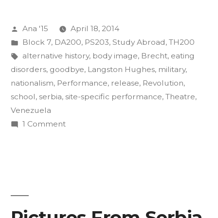
of
Posted
Ana '15
April 18, 2014
Insurgency
by
Posted
Block 7
,
DA200
,
PS203
,
Study Abroad
,
TH200
Final
in
Tags:
alternative history
,
body image
,
Brecht
,
eating
Projects”
disorders
,
goodbye
,
Langston Hughes
,
military
,
nationalism
,
Performance
,
release
,
Revolution
,
school
,
serbia
,
site-specific performance
,
Theatre
,
Venezuela
on
1 Comment
The
Art
of
Insurgency
Final
Projects
Pictures From Serbia