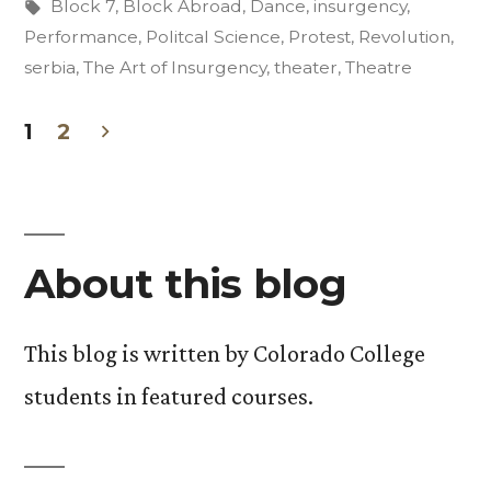
Tags:
Block 7
,
Block Abroad
,
Dance
,
insurgency
,
Performance
,
Politcal Science
,
Protest
,
Revolution
,
serbia
,
The Art of Insurgency
,
theater
,
Theatre
1
2
Posts
pagination
About this blog
This blog is written by Colorado College
students in featured courses.