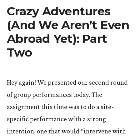
Crazy Adventures
(And We Aren’t Even
Abroad Yet): Part
Two
Hey again! We presented our second round
of group performances today. The
assignment this time was to do a site-
specific performance with a strong
intention, one that would “intervene with