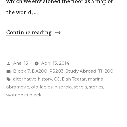
which we envisioned the floor as a map of
the world, …
“Stories
Continue reading
from
Serbia
Posted
Ana '15
April 13, 2014
Pt.
by
Posted
Block 7
,
DA200
,
PS203
,
Study Abroad
,
TH200
2”
in
Tags:
alternative history
,
CC
,
Dah Teatar
,
marina
abramovic
,
old ladies in serbia
,
serbia
,
stories
,
women in black