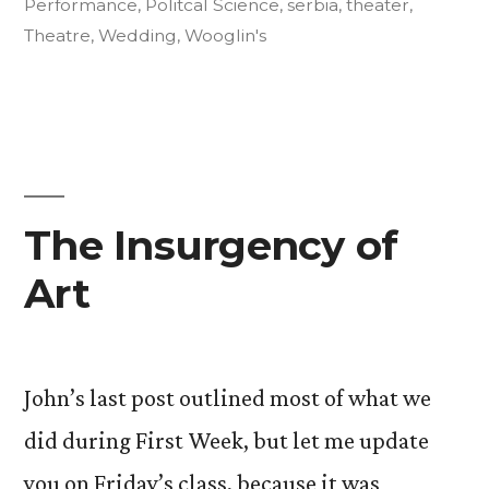
Even
Performance
,
Politcal Science
,
serbia
,
theater
,
Theatre
,
Wedding
,
Wooglin's
Abroad
Yet):
Part
One”
The Insurgency of
Art
John’s last post outlined most of what we
did during First Week, but let me update
you on Friday’s class, because it was