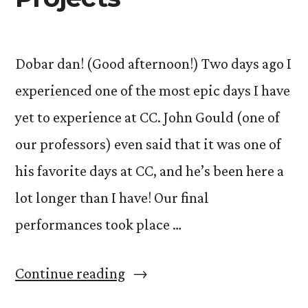
Dobar dan! (Good afternoon!) Two days ago I
experienced one of the most epic days I have
yet to experience at CC. John Gould (one of
our professors) even said that it was one of
his favorite days at CC, and he’s been here a
lot longer than I have! Our final
performances took place …
“The
Continue reading
Art