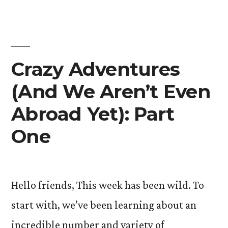
Yet):
Part
Two”
Crazy Adventures
(And We Aren’t Even
Abroad Yet): Part
One
Hello friends, This week has been wild. To
start with, we’ve been learning about an
incredible number and variety of