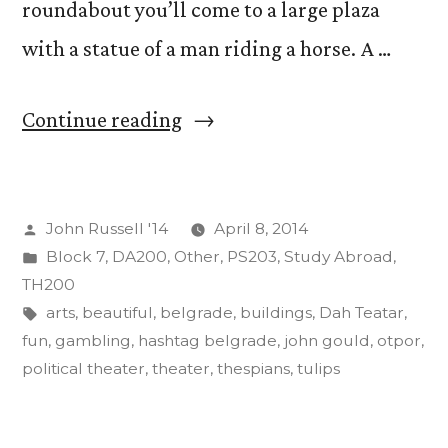
roundabout you’ll come to a large plaza
with a statue of a man riding a horse. A …
“Acting
Continue reading
and
its
Posted
John Russell '14
April 8, 2014
Effects
by
Posted
Block 7
,
DA200
,
Other
,
PS203
,
Study Abroad
,
on
in
TH200
the
Tags:
arts
,
beautiful
,
belgrade
,
buildings
,
Dah Teatar
,
fun
,
gambling
,
hashtag belgrade
,
john gould
,
otpor
,
Body,
political theater
,
theater
,
thespians
,
tulips
Mind”