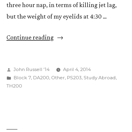
three hour nap, in terms of killing jet lag,
but the weight of my eyelids at 4:30 …
“Dobro
Continue reading
Jutro…
or
Posted
John Russell '14
April 4, 2014
vece
by
Posted
Block 7
,
DA200
,
Other
,
PS203
,
Study Abroad
,
or
in
TH200
whatever.”