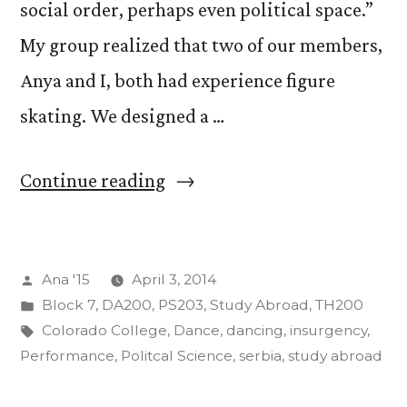
social order, perhaps even political space.”
My group realized that two of our members,
Anya and I, both had experience figure
skating. We designed a …
“Crazy
Continue reading
Adventures
(And
Posted
Ana '15
April 3, 2014
We
by
Posted
Block 7
,
DA200
,
PS203
,
Study Abroad
,
TH200
Aren’t
in
Tags:
Colorado College
,
Dance
,
dancing
,
insurgency
,
Even
Performance
,
Politcal Science
,
serbia
,
study abroad
Abroad