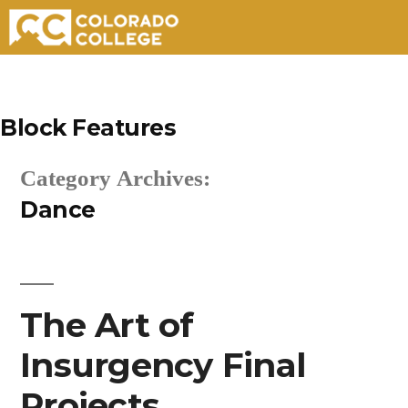
Skip
to
Block Features
content
Category Archives:
Dance
The Art of
Insurgency Final
Projects