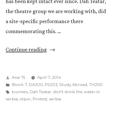
has been kept intact ever since. Dah Teatar,
the theatre group we are working with, did
a site-specific performance there
commemorating this. …
“Stories
Continue reading
From
Serbia
Posted
Ana '15
April 7, 2014
(In
by
Posted
Block 7
,
DA200
,
PS203
,
Study Abroad
,
TH200
No
in
Tags:
bunnies
,
Dah Teatar
,
don't drink the water in
Particular
serbia
,
otpor
,
Protest
,
serbia
Order)”