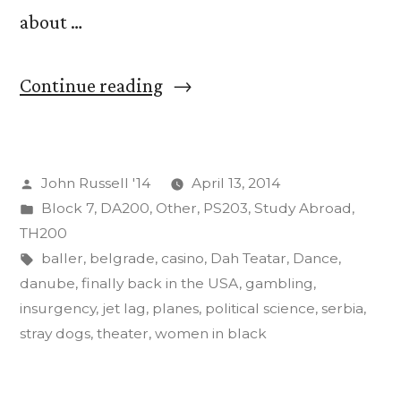
about …
“Jet
Continue reading
Lag
as
Posted
John Russell '14
April 13, 2014
an
by
Posted
Block 7
,
DA200
,
Other
,
PS203
,
Study Abroad
,
Act
in
TH200
of
Tags:
baller
,
belgrade
,
casino
,
Dah Teatar
,
Dance
,
danube
,
finally back in the USA
,
gambling
,
Insurgent
insurgency
,
jet lag
,
planes
,
political science
,
serbia
,
Art”
stray dogs
,
theater
,
women in black