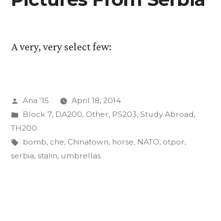
A very, very select few:
Posted
Ana '15
April 18, 2014
by
Posted
Block 7
,
DA200
,
Other
,
PS203
,
Study Abroad
,
in
TH200
Tags:
bomb
,
che
,
Chinatown
,
horse
,
NATO
,
otpor
,
serbia
,
stalin
,
umbrellas