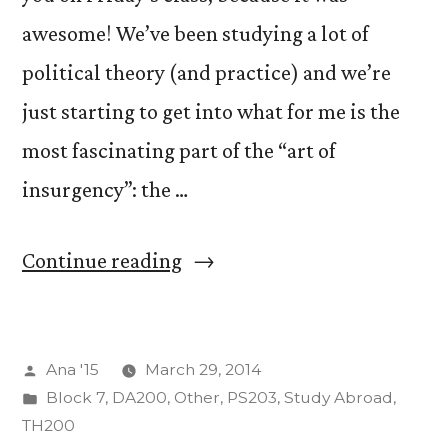
awesome! We’ve been studying a lot of
political theory (and practice) and we’re
just starting to get into what for me is the
most fascinating part of the “art of
insurgency”: the …
“The
Continue reading
Insurgency
of
Posted
Ana '15
March 29, 2014
Art”
by
Posted
Block 7
,
DA200
,
Other
,
PS203
,
Study Abroad
,
in
TH200