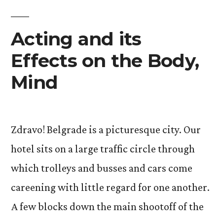
Acting and its
Effects on the Body,
Mind
Zdravo! Belgrade is a picturesque city. Our
hotel sits on a large traffic circle through
which trolleys and busses and cars come
careening with little regard for one another.
A few blocks down the main shootoff of the