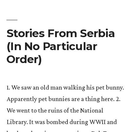
Stories From Serbia
(In No Particular
Order)
1. We saw an old man walking his pet bunny.
Apparently pet bunnies are a thing here. 2.
We went to the ruins of the National
Library. It was bombed during WWII and