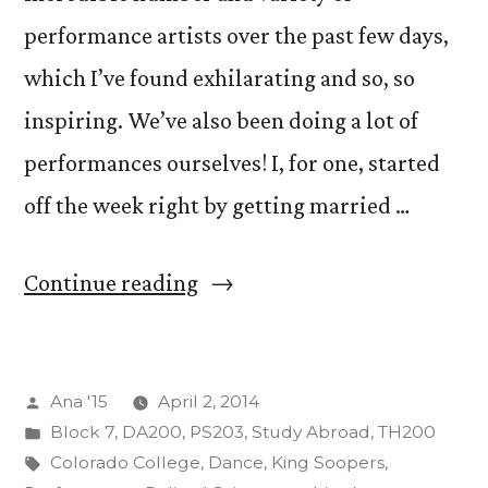
performance artists over the past few days,
which I’ve found exhilarating and so, so
inspiring. We’ve also been doing a lot of
performances ourselves! I, for one, started
off the week right by getting married …
“Crazy
Continue reading
Adventures
(And
Posted
Ana '15
April 2, 2014
We
by
Posted
Block 7
,
DA200
,
PS203
,
Study Abroad
,
TH200
Aren’t
in
Tags:
Colorado College
,
Dance
,
King Soopers
,