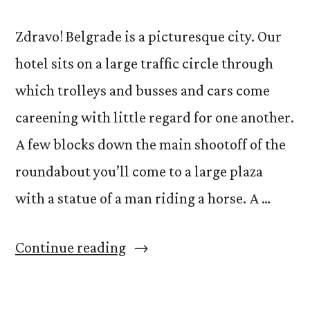
Zdravo! Belgrade is a picturesque city. Our
hotel sits on a large traffic circle through
which trolleys and busses and cars come
careening with little regard for one another.
A few blocks down the main shootoff of the
roundabout you’ll come to a large plaza
with a statue of a man riding a horse. A …
“Acting
Continue reading
and
its