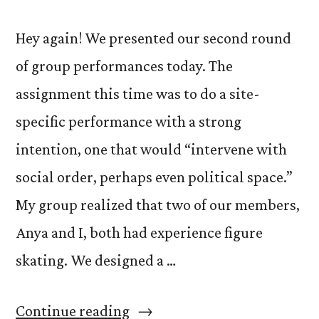
Hey again! We presented our second round
of group performances today. The
assignment this time was to do a site-
specific performance with a strong
intention, one that would “intervene with
social order, perhaps even political space.”
My group realized that two of our members,
Anya and I, both had experience figure
skating. We designed a …
“Crazy
Continue reading