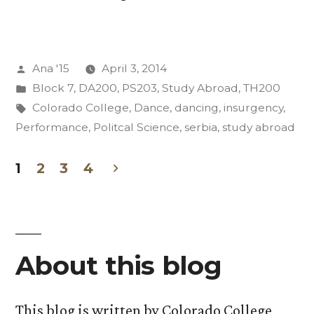
Adventures
(And
Posted
Ana '15
April 3, 2014
We
by
Posted
Block 7
,
DA200
,
PS203
,
Study Abroad
,
TH200
Aren’t
in
Tags:
Colorado College
,
Dance
,
dancing
,
insurgency
,
Even
Performance
,
Politcal Science
,
serbia
,
study abroad
Abroad
1
2
3
4
Yet):
Posts
Part
pagination
Two”
About this blog
This blog is written by Colorado College