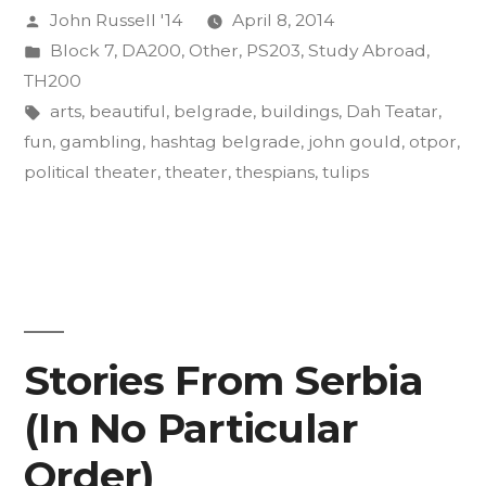
Posted
John Russell '14
April 8, 2014
Effects
by
Posted
Block 7
,
DA200
,
Other
,
PS203
,
Study Abroad
,
on
in
TH200
the
Tags:
arts
,
beautiful
,
belgrade
,
buildings
,
Dah Teatar
,
fun
,
gambling
,
hashtag belgrade
,
john gould
,
otpor
,
Body,
political theater
,
theater
,
thespians
,
tulips
Mind”
Stories From Serbia
(In No Particular
Order)