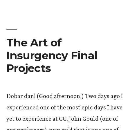
The Art of
Insurgency Final
Projects
Dobar dan! (Good afternoon!) Two days ago I
experienced one of the most epic days I have
yet to experience at CC. John Gould (one of
our professors) even said that it was one of