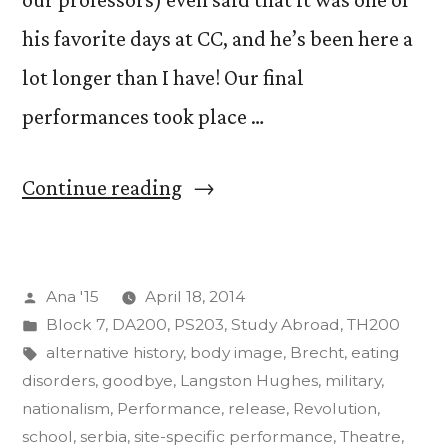
his favorite days at CC, and he’s been here a
lot longer than I have! Our final
performances took place …
“The
Continue reading
Art
of
Posted
Ana '15
April 18, 2014
Insurgency
by
Posted
Block 7
,
DA200
,
PS203
,
Study Abroad
,
TH200
Final
in
Tags:
alternative history
,
body image
,
Brecht
,
eating
Projects”
disorders
,
goodbye
,
Langston Hughes
,
military
,
nationalism
,
Performance
,
release
,
Revolution
,
school
,
serbia
,
site-specific performance
,
Theatre
,