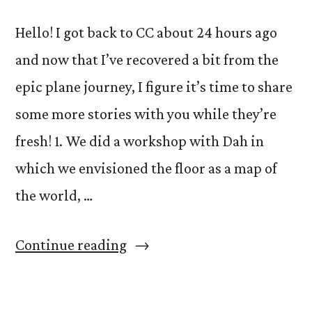
Hello! I got back to CC about 24 hours ago
and now that I’ve recovered a bit from the
epic plane journey, I figure it’s time to share
some more stories with you while they’re
fresh! 1. We did a workshop with Dah in
which we envisioned the floor as a map of
the world, …
“Stories
Continue reading
from
Serbia