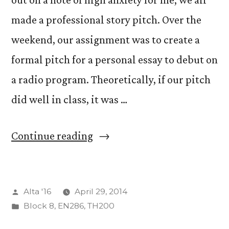
made a professional story pitch. Over the
weekend, our assignment was to create a
formal pitch for a personal essay to debut on
a radio program. Theoretically, if our pitch
did well in class, it was …
“Making
Continue reading
the
Pitch”
Posted
Alta '16
April 29, 2014
by
Posted
Block 8
,
EN286
,
TH200
in