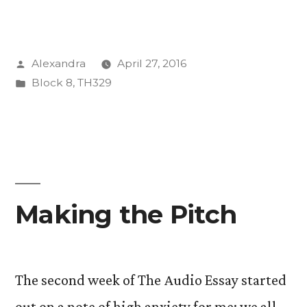
are
we
Posted
Alexandra
April 27, 2016
here
by
Posted
Block 8
,
TH329
to
in
do?”
Making the Pitch
The second week of The Audio Essay started
out on a note of high anxiety for me; we all