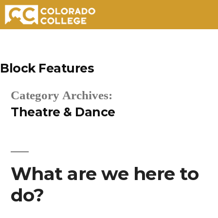
Skip
to
Block Features
content
Category Archives:
Theatre & Dance
What are we here to
do?