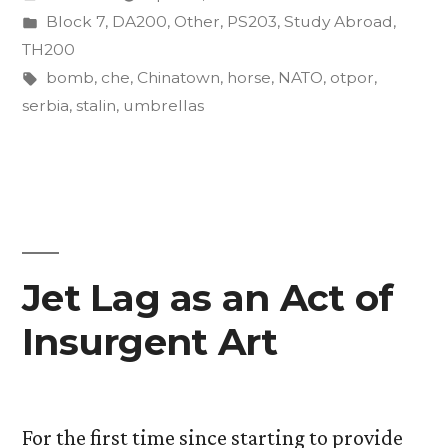
by
Posted
Block 7
,
DA200
,
Other
,
PS203
,
Study Abroad
,
in
TH200
Tags:
bomb
,
che
,
Chinatown
,
horse
,
NATO
,
otpor
,
serbia
,
stalin
,
umbrellas
Jet Lag as an Act of
Insurgent Art
For the first time since starting to provide