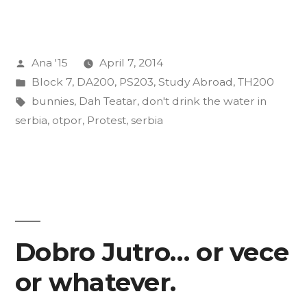
From
Serbia
Posted
Ana '15
April 7, 2014
(In
by
Posted
Block 7
,
DA200
,
PS203
,
Study Abroad
,
TH200
No
in
Tags:
bunnies
,
Dah Teatar
,
don't drink the water in
Particular
serbia
,
otpor
,
Protest
,
serbia
Order)”
Dobro Jutro… or vece
or whatever.