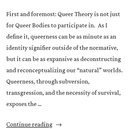
First and foremost: Queer Theory is not just
for Queer Bodies to participate in. As I
define it, queerness can be as minute as an
identity signifier outside of the normative,
but it can be as expansive as deconstructing
and reconceptualizing our “natural” worlds.
Queerness, through subversion,
transgression, and the necessity of survival,
exposes the …
“What
Continue reading