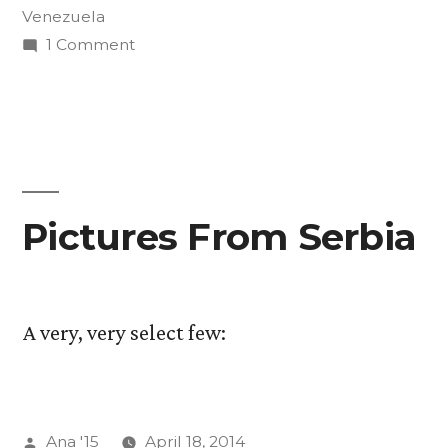
Venezuela
on
1 Comment
The
Art
of
Insurgency
Final
Projects
Pictures From Serbia
A very, very select few:
Posted
Ana '15
April 18, 2014