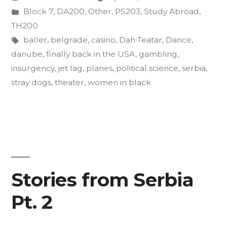
an
by
Posted
Block 7
,
DA200
,
Other
,
PS203
,
Study Abroad
,
Act
in
TH200
of
Tags:
baller
,
belgrade
,
casino
,
Dah Teatar
,
Dance
,
danube
,
finally back in the USA
,
gambling
,
Insurgent
insurgency
,
jet lag
,
planes
,
political science
,
serbia
,
Art”
stray dogs
,
theater
,
women in black
Stories from Serbia
Pt. 2