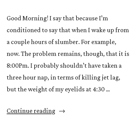
Good Morning! I say that because I’m
conditioned to say that when I wake up from
a couple hours of slumber. For example,
now. The problem remains, though, that it is
8:00Pm. I probably shouldn’t have taken a
three hour nap, in terms of killing jet lag,
but the weight of my eyelids at 4:30 …
“Dobro
Continue reading
Jutro…
or