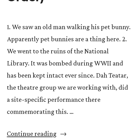
1. We saw an old man walking his pet bunny.
Apparently pet bunnies are a thing here. 2.
We went to the ruins of the National
Library. It was bombed during WWII and
has been kept intact ever since. Dah Teatar,
the theatre group we are working with, did
a site-specific performance there
commemorating this. …
“Stories
Continue reading