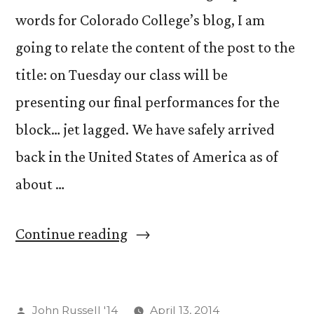
words for Colorado College’s blog, I am
going to relate the content of the post to the
title: on Tuesday our class will be
presenting our final performances for the
block… jet lagged. We have safely arrived
back in the United States of America as of
about …
“Jet
Continue reading
Lag
as
Posted
John Russell '14
April 13, 2014