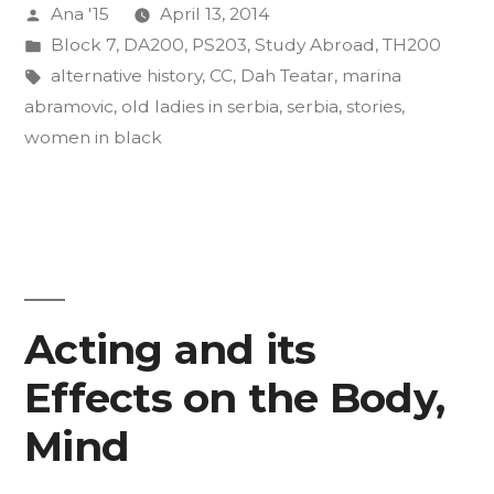
Posted
Ana '15
April 13, 2014
Pt.
by
Posted
Block 7
,
DA200
,
PS203
,
Study Abroad
,
TH200
2”
in
Tags:
alternative history
,
CC
,
Dah Teatar
,
marina
abramovic
,
old ladies in serbia
,
serbia
,
stories
,
women in black
Acting and its
Effects on the Body,
Mind