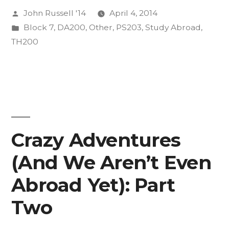
Posted
John Russell '14
April 4, 2014
vece
by
Posted
Block 7
,
DA200
,
Other
,
PS203
,
Study Abroad
,
or
in
TH200
whatever.”
Crazy Adventures
(And We Aren’t Even
Abroad Yet): Part
Two