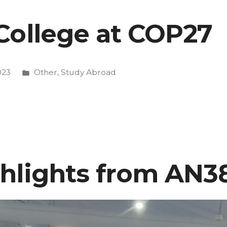
College at COP27
Posted
023
Other
,
Study Abroad
in
hlights from AN3