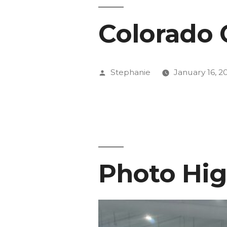
Colorado 
Posted
Stephanie
January 16, 2
by
Photo Hig