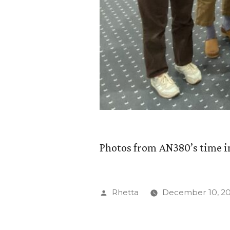
Photos from AN380’s time i
Posted
Rhetta
December 10, 2
by