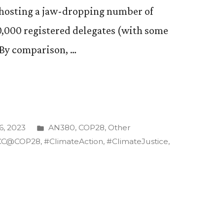
s hosting a jaw-dropping number of
0,000 registered delegates (with some
. By comparison, …
Posted
, 2023
AN380
,
COP28
,
Other
in
CC@COP28
,
#ClimateAction
,
#ClimateJustice
,