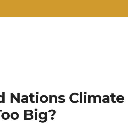
d Nations Climat
oo Big?