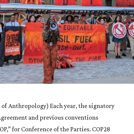
 of Anthropology) Each year, the signatory
s Agreement and previous conventions
COP,” for Conference of the Parties. COP28