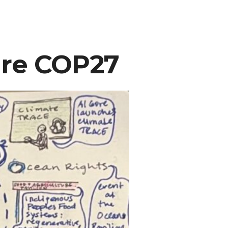
ure COP27