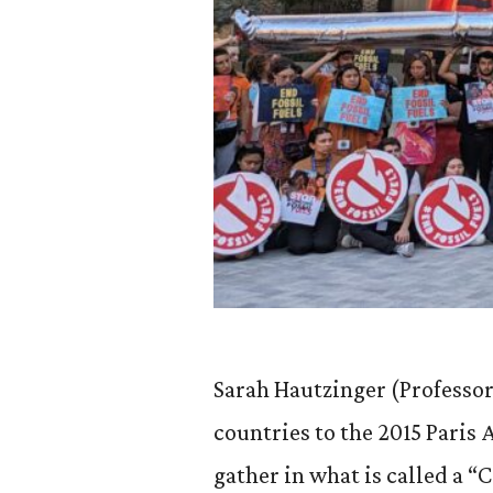
Sarah Hautzinger (Professor
countries to the 2015 Pari
gather in what is called a “