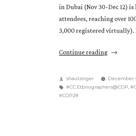
in Dubai (Nov 30-Dec 12) i
attendees, reaching over 10
3,000 registered virtually)
“Are
Continue reading
United
Nations
Posted
shautzinger
December 6
Climate
by
Tags:
#CC.Etbnographers@COP
,
#
#COP28
Summits
Growing
Too
Big?”