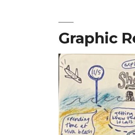
Graphic R