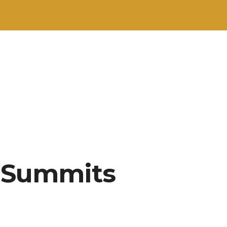
e Summits