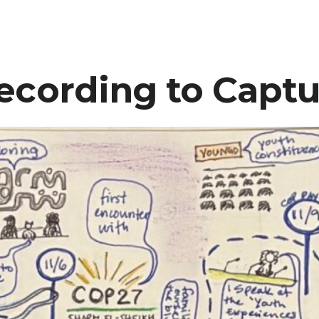
ecording to Capt