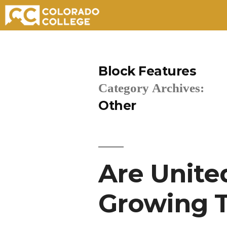
Skip
to
Block Features
content
Category Archives:
Other
Are Unite
Growing T