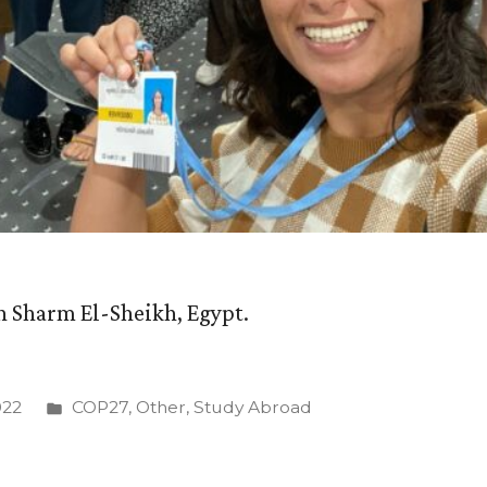
n Sharm El-Sheikh, Egypt.
Posted
022
COP27
,
Other
,
Study Abroad
in