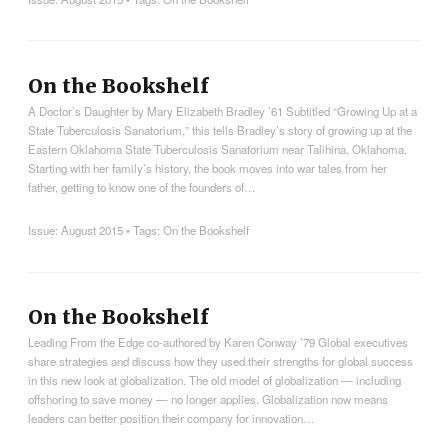
On the Bookshelf
A Doctor’s Daughter by Mary Elizabeth Bradley ’61 Subtitled “Growing Up at a
State Tuberculosis Sanatorium,” this tells Bradley’s story of growing up at the
Eastern Oklahoma State Tuberculosis Sanatorium near Talihina, Oklahoma.
Starting with her family’s history, the book moves into war tales from her
father, getting to know one of the founders of…
Issue:
August 2015
• Tags:
On the Bookshelf
On the Bookshelf
Leading From the Edge co-authored by Karen Conway ’79 Global executives
share strategies and discuss how they used their strengths for global success
in this new look at globalization. The old model of globalization — including
offshoring to save money — no longer applies. Globalization now means
leaders can better position their company for innovation…