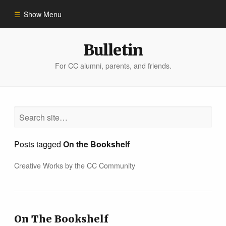
Show Menu
Winter 2023
Bulletin
For CC alumni, parents, and friends.
All Stories
People of Impact
Bulletin Archive
Posts tagged
On the Bookshelf
Creative Works by the CC Community
On The Bookshelf