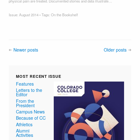
physical pain are treated. Documented stories and data illustrate…
Issue:
August 2014
• Tags:
On the Bookshelf
Newer posts
Older posts
MOST RECENT ISSUE
Features
Letters to the
Editor
From the
President
Campus News
Because of CC
Athletics
Alumni
Activities