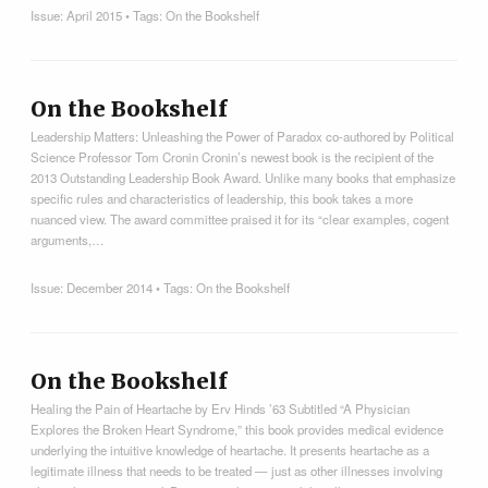
Issue:
April 2015
• Tags:
On the Bookshelf
On the Bookshelf
Leadership Matters: Unleashing the Power of Paradox co-authored by Political
Science Professor Tom Cronin Cronin’s newest book is the recipient of the
2013 Outstanding Leadership Book Award. Unlike many books that emphasize
specific rules and characteristics of leadership, this book takes a more
nuanced view. The award committee praised it for its “clear examples, cogent
arguments,…
Issue:
December 2014
• Tags:
On the Bookshelf
On the Bookshelf
Healing the Pain of Heartache by Erv Hinds ’63 Subtitled “A Physician
Explores the Broken Heart Syndrome,” this book provides medical evidence
underlying the intuitive knowledge of heartache. It presents heartache as a
legitimate illness that needs to be treated — just as other illnesses involving