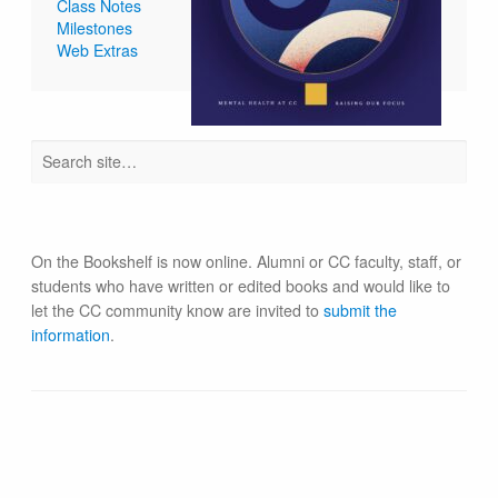
Class Notes
Milestones
Web Extras
On the Bookshelf is now online. Alumni or CC faculty, staff, or
students who have written or edited books and would like to
let the CC community know are invited to
submit the
information
.