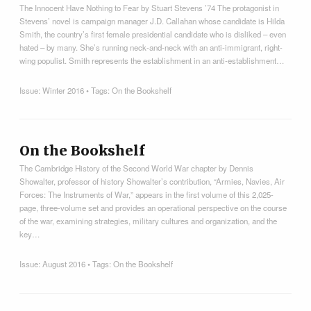
The Innocent Have Nothing to Fear by Stuart Stevens ’74 The protagonist in
Stevens’ novel is campaign manager J.D. Callahan whose candidate is Hilda
Smith, the country’s first female presidential candidate who is disliked – even
hated – by many. She’s running neck-and-neck with an anti-immigrant, right-
wing populist. Smith represents the establishment in an anti-establishment…
Issue:
Winter 2016
• Tags:
On the Bookshelf
On the Bookshelf
The Cambridge History of the Second World War chapter by Dennis
Showalter, professor of history Showalter’s contribution, “Armies, Navies, Air
Forces: The Instruments of War,” appears in the first volume of this 2,025-
page, three-volume set and provides an operational perspective on the course
of the war, examining strategies, military cultures and organization, and the
key…
Issue:
August 2016
• Tags:
On the Bookshelf