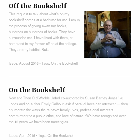
Off the Bookshelf
This request to talk about what’s on my
bookshelf comes at a bad time for me. I am in
the process of giving away my books,
hundreds on hundreds of books. They have
surrounded me. I have lived with them, at
home and in my former office at the college.
They are my habitat. But…
Issue:
August 2016
• Tags:
On the Bookshelf
On the Bookshelf
Now and Then Old Worlds Unfurl co-authored by Susan Barney Jones ’76
Jones and co-author Emily Calhoun ask if parallel lives can intersect — then
enumerate the ways theirs have: family lives, professional interests,
commitment to a public ethic, and love of nature. “We have recognized over
the 15 years we have been meeting as…
Issue:
April 2016
• Tags:
On the Bookshelf