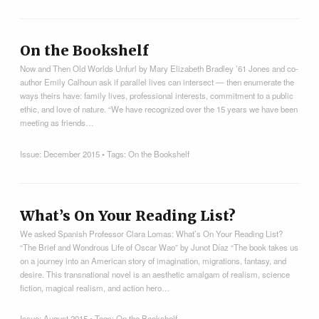
On the Bookshelf
Now and Then Old Worlds Unfurl by Mary Elizabeth Bradley ’61 Jones and co-
author Emily Calhoun ask if parallel lives can intersect — then enumerate the
ways theirs have: family lives, professional interests, commitment to a public
ethic, and love of nature. “We have recognized over the 15 years we have been
meeting as friends…
Issue:
December 2015
• Tags:
On the Bookshelf
What’s On Your Reading List?
We asked Spanish Professor Clara Lomas: What’s On Your Reading List?
“The Brief and Wondrous Life of Oscar Wao” by Junot Díaz “The book takes us
on a journey into an American story of imagination, migrations, fantasy, and
desire. This transnational novel is an aesthetic amalgam of realism, science
fiction, magical realism, and action hero…
Issue:
August 2015
• Tags:
On the Bookshelf