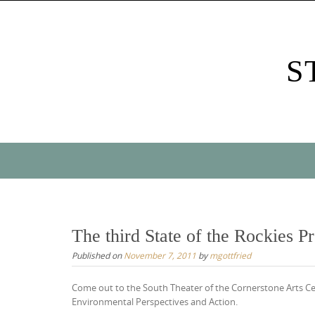
Skip
to
content
S
Skip
to
content
The third State of the Rockies Pr
Published on
November 7, 2011
by
mgottfried
Come out to the South Theater of the Cornerstone Arts Ce
Environmental Perspectives and Action.