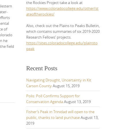
the Rockies Project take a look at
 Western
https://www.coloradocollege.edu/other/st
ater-
ateoftherockies/
fforts
mental
Also, check out the Plains to Peaks Bulletin,
ce of
which contains summaries of six 2019-2020
Colorado
Research Fellows’ projects.
en he
https://sites.coloradocollege.edu/plainsto
the field
peak
Recent Posts
Navigating Drought, Uncertainty in Kit
Carson County
August 15, 2019
Polis: Poll Confirms Support for
Conservation Agenda
August 13, 2019
Fisher’s Peak in Trinidad will open to the
public, thanks to land purchase
August 13,
2019