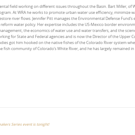
ntal field working on different issues throughout the Basin. Bart Miller, of
ogram. At WRA he works to promote urban water use efficiency, minimize w
store river flows. Jennifer Pitt manages the Environmental Defense Fund’s e
nd reform water policy. Her expertise includes the US-Mexico border environ
 management, the economics of water use and water transfers, and the scien
working for State and Federal agencies and is now the Director of the Upper 
dies got him hooked on the native fishes of the Colorado River system wh
e fish community of Colorado’s White River, and he has largely remained in 
eakers Series event is tonight!