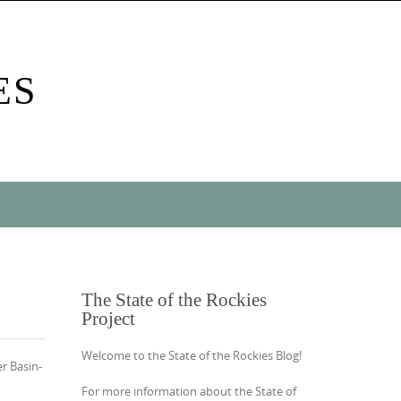
ES
The State of the Rockies
Project
Welcome to the State of the Rockies Blog!
r Basin-
For more information about the State of