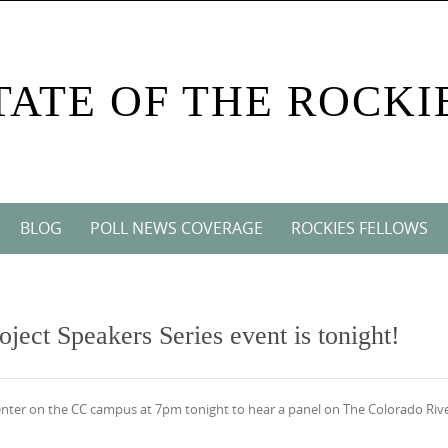
TATE OF THE ROCKI
BLOG
POLL NEWS COVERAGE
ROCKIES FELLOWS
oject Speakers Series event is tonight!
nter on the CC campus at 7pm tonight to hear a panel on The Colorado Rive