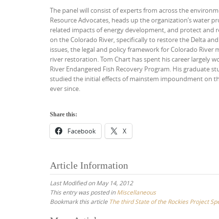
The panel will consist of experts from across the environme
Resource Advocates, heads up the organization’s water pr
related impacts of energy development, and protect and re
on the Colorado River, specifically to restore the Delta a
issues, the legal and policy framework for Colorado River
river restoration. Tom Chart has spent his career largely 
River Endangered Fish Recovery Program. His graduate stu
studied the initial effects of mainstem impoundment on th
ever since.
Share this:
Facebook
X
Article Information
Last Modified on May 14, 2012
This entry was posted in
Miscellaneous
Bookmark this article
The third State of the Rockies Project Sp