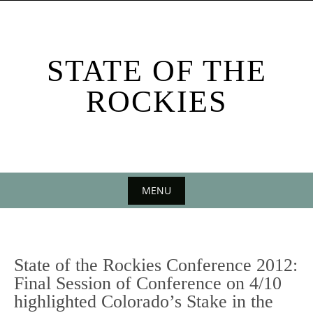
Skip
to
content
STATE OF THE
ROCKIES
MENU
Skip
to
content
State of the Rockies Conference 2012:
Final Session of Conference on 4/10
highlighted Colorado’s Stake in the