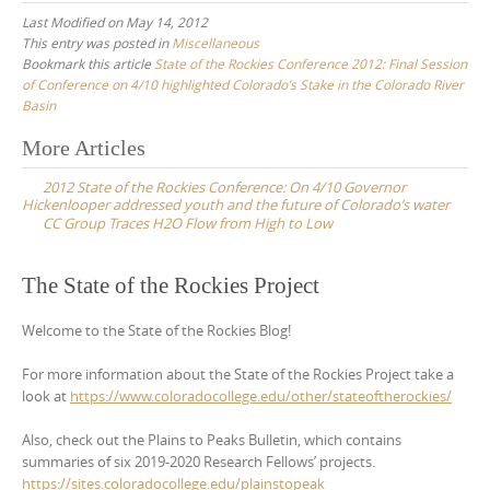
Last Modified on May 14, 2012
This entry was posted in
Miscellaneous
Bookmark this article
State of the Rockies Conference 2012: Final Session
of Conference on 4/10 highlighted Colorado’s Stake in the Colorado River
Basin
Post
More Articles
navigation
2012 State of the Rockies Conference: On 4/10 Governor
Hickenlooper addressed youth and the future of Colorado’s water
CC Group Traces H2O Flow from High to Low
The State of the Rockies Project
Welcome to the State of the Rockies Blog!
For more information about the State of the Rockies Project take a
look at
https://www.coloradocollege.edu/other/stateoftherockies/
Also, check out the Plains to Peaks Bulletin, which contains
summaries of six 2019-2020 Research Fellows’ projects.
https://sites.coloradocollege.edu/plainstopeak