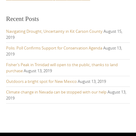
Recent Posts
Navigating Drought, Uncertainty in Kit Carson County
August 15,
2019
Polis: Poll Confirms Support for Conservation Agenda
August 13,
2019
Fisher’s Peak in Trinidad will open to the public, thanks to land
purchase
August 13, 2019
Outdoors a bright spot for New Mexico
August 13, 2019
Climate change in Nevada can be stopped with our help
August 13,
2019