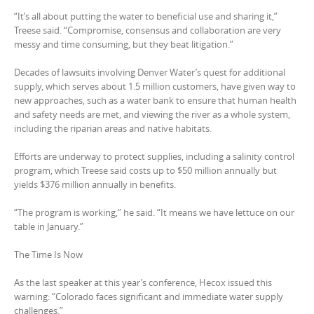
“It’s all about putting the water to beneficial use and sharing it,”
Treese said. “Compromise, consensus and collaboration are very
messy and time consuming, but they beat litigation.”
Decades of lawsuits involving Denver Water’s quest for additional
supply, which serves about 1.5 million customers, have given way to
new approaches, such as a water bank to ensure that human health
and safety needs are met, and viewing the river as a whole system,
including the riparian areas and native habitats.
Efforts are underway to protect supplies, including a salinity control
program, which Treese said costs up to $50 million annually but
yields $376 million annually in benefits.
“The program is working,” he said. “It means we have lettuce on our
table in January.”
The Time Is Now
As the last speaker at this year’s conference, Hecox issued this
warning: “Colorado faces significant and immediate water supply
challenges.”