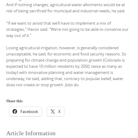
And if nothing changes, agricultural water allotments would be at
risk of being sacrificed for municipal and industrial needs, he said.
“If we want to avoid that we’ll have to implement a mix of
strategies,” Hecox said. “We’re not going to be able to conserve our
way out of it.”
Losing agricultural irrigation, however, is generally considered
unacceptable, he said, for economic and food security reasons. So
preparing for climate change and population growth (Colorado is
expected to have 10 million residents by 2050, twice as many as
today) with innovative planning and water management is
underway, he said, adding that, contrary to popular belief, water
does not create or stop growth. Jobs do.
Share this:
Facebook
X
Article Information