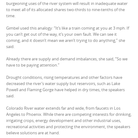
burgeoning uses of the river system will result in inadequate water
to meet all of its allocated shares two-thirds to nine-tenths of the
time.
Gimbel used this analogy: “It’s like a train coming at you at 3 mph. If
you can’t get out of the way, it’s your own fault. We can see it
coming, and it doesn’t mean we aren’t trying to do anything,” she
said.
Already there are supply and demand imbalances, she said, “So we
have to be paying attention.”
Drought conditions, rising temperatures and other factors have
decreased the river’s water supply but reservoirs, such as Lake
Powell and Flaming Gorge have helped in dry times, the speakers
said.
Colorado River water extends far and wide, from faucets in Los
Angeles to Phoenix. While there are competing interests for drinking,
irrigating crops, energy development and other industrial uses,
recreational activities and protecting the environment, the speakers
believe solutions are at hand.