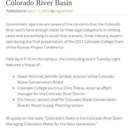
Colorado River Basin
Published on
April 17, 2012
by
mgottfried
Government agencies are aware of the concerns that the Colorado
River won’t have enough water to meet legal obligations in coming
years and are working to avoid that scenario, three industry experts
said during the final presentation of the 2012 Colorado College State
of the Rockies Project Conference.
Held April 9-10 on the campus, the concluding event Tuesday night
featured a lineup of:
Water Attorney Jennifer Gimbel, director of the Colorado
Water Conservation Board
Colorado College alumnus Chris Treese, external affairs
manager for the Colorado River District
Eric Hecox, section chief for Colorado Water Conservation
Board’s Water Supply Planning section
All spoke on the topic: “Colorado’s Stake in the Colorado River Basin:
Managing Colorado’s Water for the Next Generation.”