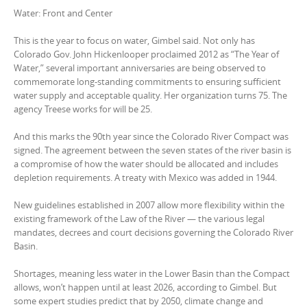
Water: Front and Center
This is the year to focus on water, Gimbel said. Not only has
Colorado Gov. John Hickenlooper proclaimed 2012 as “The Year of
Water,” several important anniversaries are being observed to
commemorate long-standing commitments to ensuring sufficient
water supply and acceptable quality. Her organization turns 75. The
agency Treese works for will be 25.
And this marks the 90th year since the Colorado River Compact was
signed. The agreement between the seven states of the river basin is
a compromise of how the water should be allocated and includes
depletion requirements. A treaty with Mexico was added in 1944.
New guidelines established in 2007 allow more flexibility within the
existing framework of the Law of the River — the various legal
mandates, decrees and court decisions governing the Colorado River
Basin.
Shortages, meaning less water in the Lower Basin than the Compact
allows, won’t happen until at least 2026, according to Gimbel. But
some expert studies predict that by 2050, climate change and