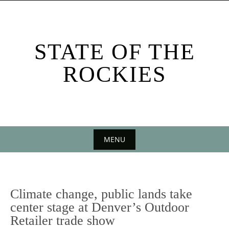
Skip
to
content
STATE OF THE
ROCKIES
MENU
Skip
to
content
Climate change, public lands take
center stage at Denver’s Outdoor
Retailer trade show