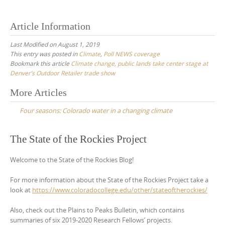
Article Information
Last Modified on August 1, 2019
This entry was posted in
Climate
,
Poll NEWS coverage
Bookmark this article
Climate change, public lands take center stage at
Denver’s Outdoor Retailer trade show
Post
More Articles
navigation
Four seasons: Colorado water in a changing climate
The State of the Rockies Project
Welcome to the State of the Rockies Blog!
For more information about the State of the Rockies Project take a
look at
https://www.coloradocollege.edu/other/stateoftherockies/
Also, check out the Plains to Peaks Bulletin, which contains
summaries of six 2019-2020 Research Fellows’ projects.