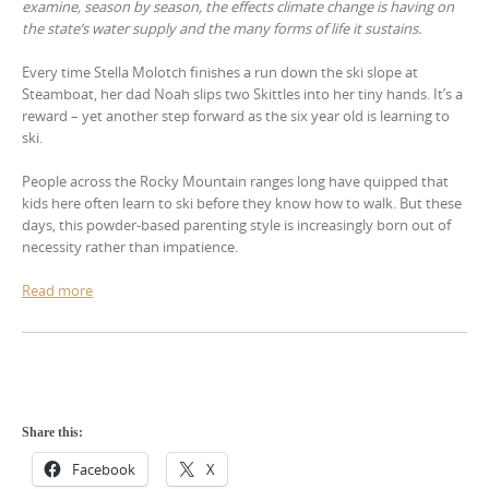
examine, season by season, the effects climate change is having on
the state’s water supply and the many forms of life it sustains.
Every time Stella Molotch finishes a run down the ski slope at
Steamboat, her dad Noah slips two Skittles into her tiny hands. It’s a
reward – yet another step forward as the six year old is learning to
ski.
People across the Rocky Mountain ranges long have quipped that
kids here often learn to ski before they know how to walk. But these
days, this powder-based parenting style is increasingly born out of
necessity rather than impatience.
Read more
Share this:
Facebook
X