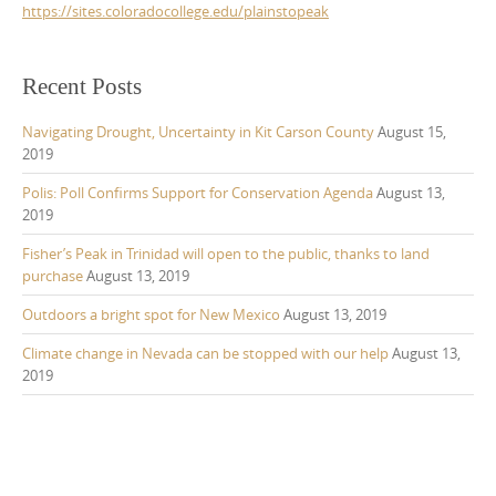
https://sites.coloradocollege.edu/plainstopeak
Recent Posts
Navigating Drought, Uncertainty in Kit Carson County
August 15,
2019
Polis: Poll Confirms Support for Conservation Agenda
August 13,
2019
Fisher’s Peak in Trinidad will open to the public, thanks to land
purchase
August 13, 2019
Outdoors a bright spot for New Mexico
August 13, 2019
Climate change in Nevada can be stopped with our help
August 13,
2019