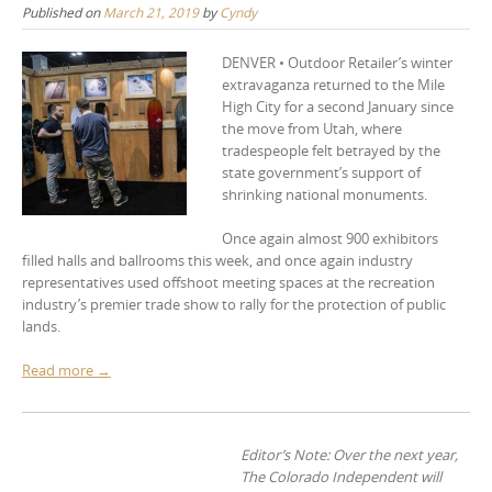
Published on
March 21, 2019
by
Cyndy
DENVER • Outdoor Retailer’s winter
extravaganza returned to the Mile
High City for a second January since
the move from Utah, where
tradespeople felt betrayed by the
state government’s support of
shrinking national monuments.
Once again almost 900 exhibitors
filled halls and ballrooms this week, and once again industry
representatives used offshoot meeting spaces at the recreation
industry’s premier trade show to rally for the protection of public
lands.
Read more →
Editor’s Note: Over the next year,
The Colorado Independent will