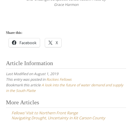
Grace Harmon
Share this:
Facebook
X
Article Information
Last Modified on August 1, 2019
This entry was posted in
Rockies Fellows
Bookmark this article
A look into the future of water demand and supply
in the South Platte
Post
More Articles
navigation
Fellows’ Visit to Northern Front Range
Navigating Drought, Uncertainty in Kit Carson County