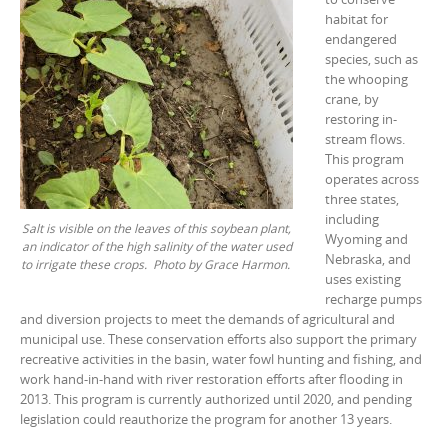
habitat for
endangered
species, such as
the whooping
crane, by
restoring in-
stream flows.
This program
operates across
three states,
including
Salt is visible on the leaves of this soybean plant,
Wyoming and
an indicator of the high salinity of the water used
Nebraska, and
to irrigate these crops. Photo by Grace Harmon.
uses existing
recharge pumps
and diversion projects to meet the demands of agricultural and
municipal use. These conservation efforts also support the primary
recreative activities in the basin, water fowl hunting and fishing, and
work hand-in-hand with river restoration efforts after flooding in
2013. This program is currently authorized until 2020, and pending
legislation could reauthorize the program for another 13 years.