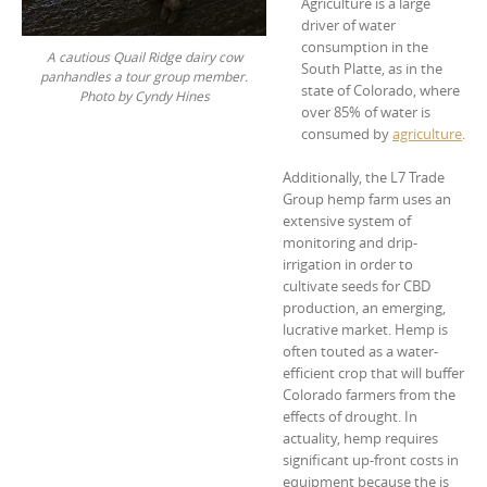
Agriculture is a large
driver of water
consumption in the
A cautious Quail Ridge dairy cow
South Platte, as in the
panhandles a tour group member.
state of Colorado, where
Photo by Cyndy Hines
over 85% of water is
consumed by
agriculture
.
Additionally, the L7 Trade
Group hemp farm uses an
extensive system of
monitoring and drip-
irrigation in order to
cultivate seeds for CBD
production, an emerging,
lucrative market. Hemp is
often touted as a water-
efficient crop that will buffer
Colorado farmers from the
effects of drought. In
actuality, hemp requires
significant up-front costs in
equipment because the is