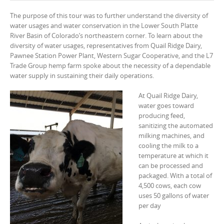
The purpose of this tour was to further understand the diversity of
water usages and water conservation in the Lower South Platte
River Basin of Colorado’s northeastern corner. To learn about the
diversity of water usages, representatives from Quail Ridge Dairy,
Pawnee Station Power Plant, Western Sugar Cooperative, and the L7
Trade Group hemp farm spoke about the necessity of a dependable
water supply in sustaining their daily operations.
At Quail Ridge Dairy,
water goes toward
producing feed,
sanitizing the automated
milking machines, and
cooling the milk to a
temperature at which it
can be processed and
packaged. With a total of
4,500 cows, each cow
uses 50 gallons of water
per day