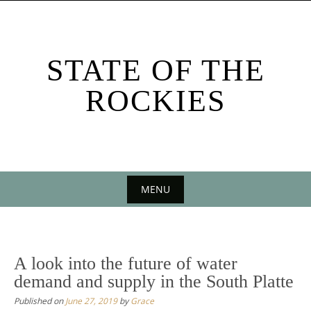
Skip
to
content
STATE OF THE
ROCKIES
MENU
Skip
to
content
A look into the future of water
demand and supply in the South Platte
Published on
June 27, 2019
by
Grace