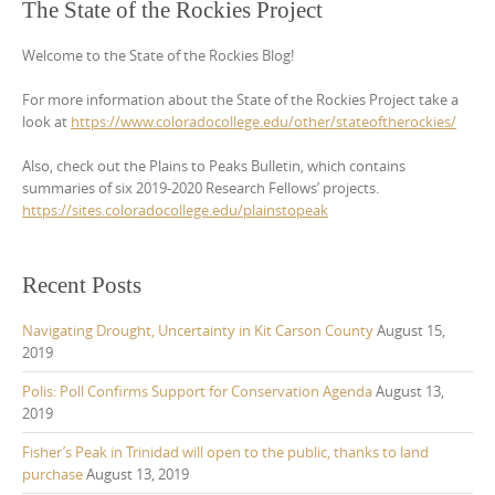
The State of the Rockies Project
Welcome to the State of the Rockies Blog!
For more information about the State of the Rockies Project take a
look at
https://www.coloradocollege.edu/other/stateoftherockies/
Also, check out the Plains to Peaks Bulletin, which contains
summaries of six 2019-2020 Research Fellows’ projects.
https://sites.coloradocollege.edu/plainstopeak
Recent Posts
Navigating Drought, Uncertainty in Kit Carson County
August 15,
2019
Polis: Poll Confirms Support for Conservation Agenda
August 13,
2019
Fisher’s Peak in Trinidad will open to the public, thanks to land
purchase
August 13, 2019