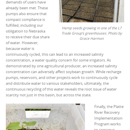
demands of users have
already been met. These
pumps also ensure that
compact compliance is
fulfilled, including our
Hemp seeds growing in one of the L7
obligation to Nebraska
Trade Group’s greenhouses. Photo by
to receive their due share
Grace Harmon
of water. However,
because water is
continuously cycled, this can lead to an increased salinity
concentration, a water quality concern for some irrigators. As
demonstrated by one agricultural producer, an increased salinity
concentration can adversely affect soybean growth. While recharge
pumps, reservoirs, and other projects work to continuously cycle
and distribute water to various stakeholders, ultimately, the
continuous recycling of this water reveals the root issue of water
scarcity not just in this basin, but across the state.
Finally, the Platte
River Recovery
Implementation
Program works
to conserve