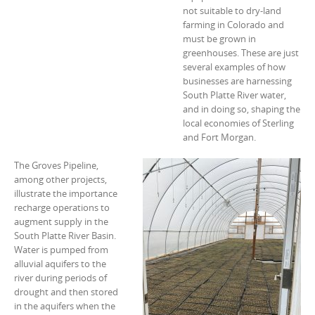
not suitable to dry-land
farming in Colorado and
must be grown in
greenhouses. These are just
several examples of how
businesses are harnessing
South Platte River water,
and in doing so, shaping the
local economies of Sterling
and Fort Morgan.
The Groves Pipeline,
among other projects,
illustrate the importance
recharge operations to
augment supply in the
South Platte River Basin.
Water is pumped from
alluvial aquifers to the
river during periods of
drought and then stored
in the aquifers when the