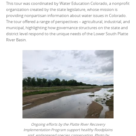
This tour was coordinated by Water Education Colorado, a nonprofit
organization created by the state legislature, whose mission is
providing nonpartisan information about water issues in Colorado.
The tour offered a range of perspectives – agricultural, industrial, and
municipal, highlighting how governance structures on the state and
district level respond to the unique needs of the Lower South Platte
River Basin.
Ongoing efforts by the Platte River Recovery
Implementation Program support healthy floodplains
and endangered species conservation. Photo by