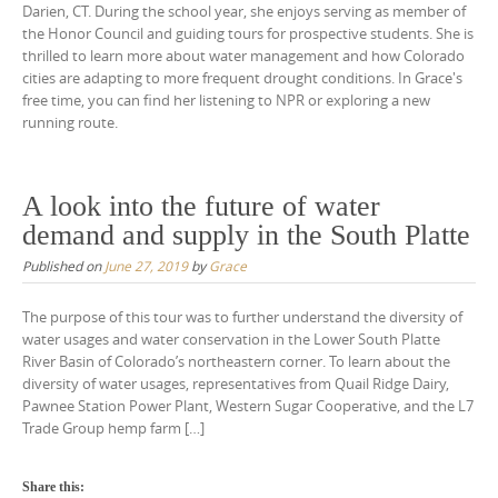
Darien, CT. During the school year, she enjoys serving as member of
the Honor Council and guiding tours for prospective students. She is
thrilled to learn more about water management and how Colorado
cities are adapting to more frequent drought conditions. In Grace's
free time, you can find her listening to NPR or exploring a new
running route.
A look into the future of water
demand and supply in the South Platte
Published on
June 27, 2019
by
Grace
The purpose of this tour was to further understand the diversity of
water usages and water conservation in the Lower South Platte
River Basin of Colorado’s northeastern corner. To learn about the
diversity of water usages, representatives from Quail Ridge Dairy,
Pawnee Station Power Plant, Western Sugar Cooperative, and the L7
Trade Group hemp farm […]
Share this: