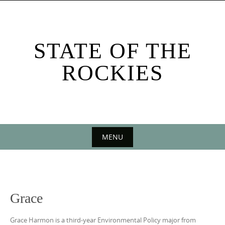
Skip
to
content
STATE OF THE
ROCKIES
MENU
Skip
to
content
Grace
Grace Harmon is a third-year Environmental Policy major from