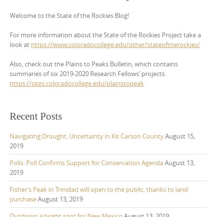
Welcome to the State of the Rockies Blog!
For more information about the State of the Rockies Project take a
look at
https://www.coloradocollege.edu/other/stateoftherockies/
Also, check out the Plains to Peaks Bulletin, which contains
summaries of six 2019-2020 Research Fellows’ projects.
https://sites.coloradocollege.edu/plainstopeak
Recent Posts
Navigating Drought, Uncertainty in Kit Carson County
August 15,
2019
Polis: Poll Confirms Support for Conservation Agenda
August 13,
2019
Fisher’s Peak in Trinidad will open to the public, thanks to land
purchase
August 13, 2019
Outdoors a bright spot for New Mexico
August 13, 2019