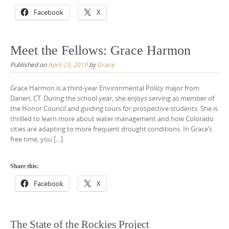
Facebook
X
Meet the Fellows: Grace Harmon
Published on
April 23, 2019
by
Grace
Grace Harmon is a third-year Environmental Policy major from
Darien, CT. During the school year, she enjoys serving as member of
the Honor Council and guiding tours for prospective students. She is
thrilled to learn more about water management and how Colorado
cities are adapting to more frequent drought conditions. In Grace’s
free time, you […]
Share this:
Facebook
X
The State of the Rockies Project