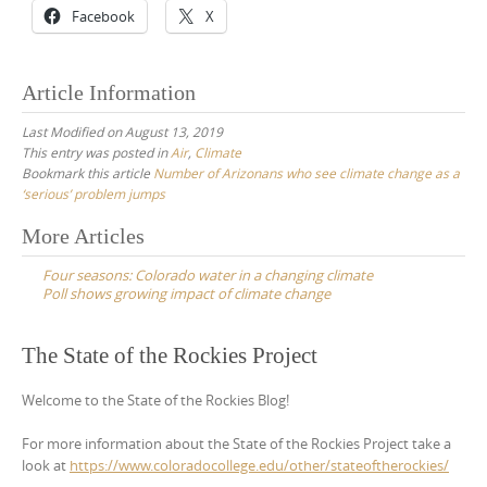
Facebook
X
Article Information
Last Modified on August 13, 2019
This entry was posted in
Air
,
Climate
Bookmark this article
Number of Arizonans who see climate change as a
‘serious’ problem jumps
Post
More Articles
navigation
Four seasons: Colorado water in a changing climate
Poll shows growing impact of climate change
The State of the Rockies Project
Welcome to the State of the Rockies Blog!
For more information about the State of the Rockies Project take a
look at
https://www.coloradocollege.edu/other/stateoftherockies/