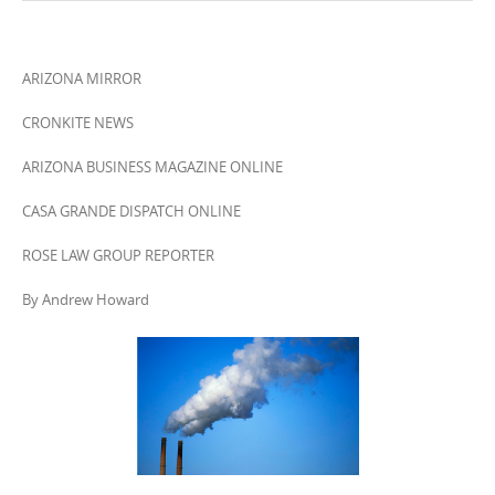
ARIZONA MIRROR
CRONKITE NEWS
ARIZONA BUSINESS MAGAZINE ONLINE
CASA GRANDE DISPATCH ONLINE
ROSE LAW GROUP REPORTER
By Andrew Howard