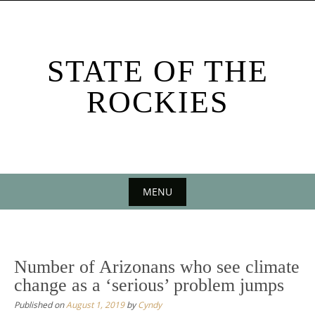
Skip
to
content
STATE OF THE
ROCKIES
MENU
Skip
to
content
Number of Arizonans who see climate
change as a ‘serious’ problem jumps
Published on
August 1, 2019
by
Cyndy