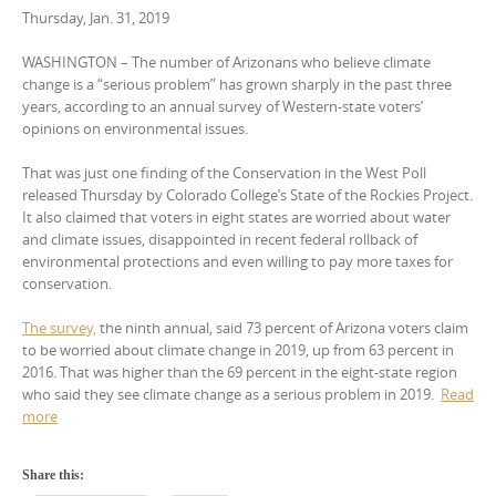
Thursday, Jan. 31, 2019
WASHINGTON – The number of Arizonans who believe climate
change is a “serious problem” has grown sharply in the past three
years, according to an annual survey of Western-state voters’
opinions on environmental issues.
That was just one finding of the Conservation in the West Poll
released Thursday by Colorado College’s State of the Rockies Project.
It also claimed that voters in eight states are worried about water
and climate issues, disappointed in recent federal rollback of
environmental protections and even willing to pay more taxes for
conservation.
The survey,
the ninth annual, said 73 percent of Arizona voters claim
to be worried about climate change in 2019, up from 63 percent in
2016. That was higher than the 69 percent in the eight-state region
who said they see climate change as a serious problem in 2019.
Read
more
Share this: