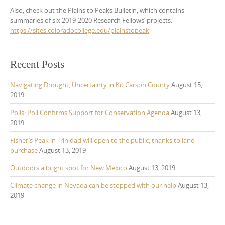
Also, check out the Plains to Peaks Bulletin, which contains
summaries of six 2019-2020 Research Fellows’ projects.
https://sites.coloradocollege.edu/plainstopeak
Recent Posts
Navigating Drought, Uncertainty in Kit Carson County
August 15,
2019
Polis: Poll Confirms Support for Conservation Agenda
August 13,
2019
Fisher’s Peak in Trinidad will open to the public, thanks to land
purchase
August 13, 2019
Outdoors a bright spot for New Mexico
August 13, 2019
Climate change in Nevada can be stopped with our help
August 13,
2019