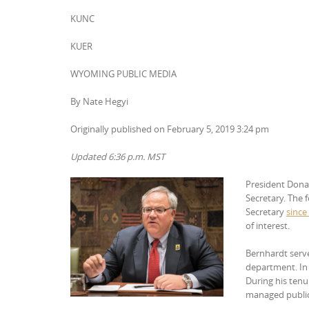
KUNC
KUER
WYOMING PUBLIC MEDIA
By Nate Hegyi
Originally published on February 5, 2019 3:24 pm
Updated 6:36 p.m. MST
President D
ona
Secretary. The
Secretary
since
of interest.
Bernhardt serve
department. In 
During his tenu
managed public