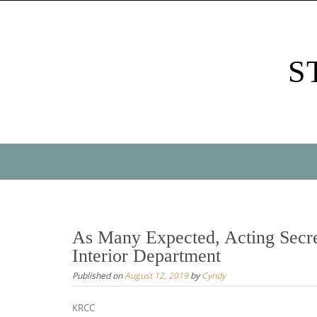
Skip
to
content
S
Skip
to
content
As Many Expected, Acting Secr
Interior Department
Published on
August 12, 2019
by
Cyndy
KRCC