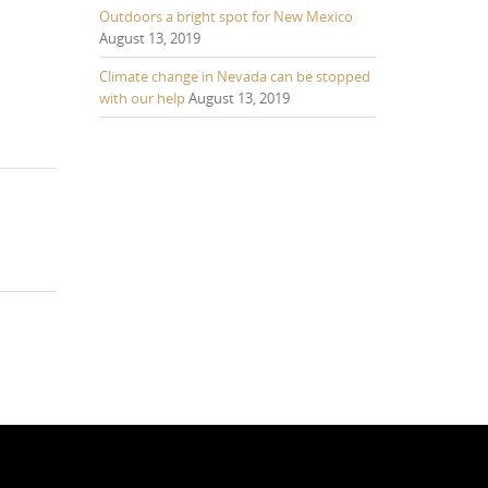
Outdoors a bright spot for New Mexico
August 13, 2019
Climate change in Nevada can be stopped
with our help
August 13, 2019