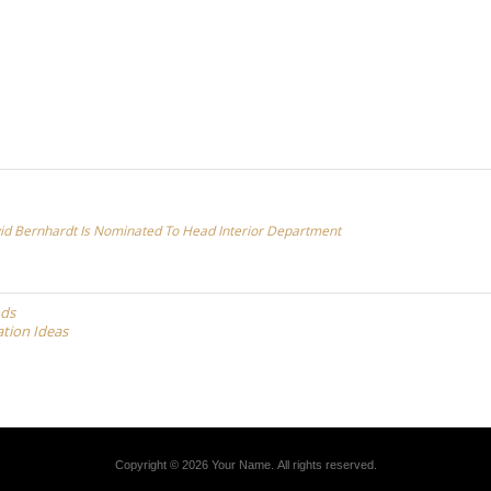
id Bernhardt Is Nominated To Head Interior Department
nds
ation Ideas
Copyright © 2026 Your Name. All rights reserved.