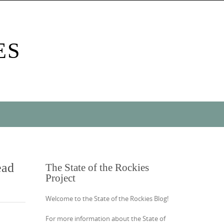
ES
ead
The State of the Rockies
Project
Welcome to the State of the Rockies Blog!
For more information about the State of