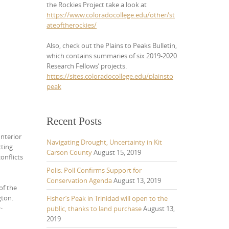
the Rockies Project take a look at
https://www.coloradocollege.edu/other/st
ateoftherockies/
Also, check out the Plains to Peaks Bulletin,
which contains summaries of six 2019-2020
Research Fellows’ projects.
https://sites.coloradocollege.edu/plainsto
peak
Recent Posts
Interior
Navigating Drought, Uncertainty in Kit
cting
Carson County
August 15, 2019
onflicts
Polis: Poll Confirms Support for
Conservation Agenda
August 13, 2019
of the
gton.
Fisher’s Peak in Trinidad will open to the
-
public, thanks to land purchase
August 13,
2019