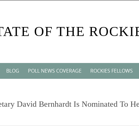
TATE OF THE ROCKI
BLOG
POLL NEWS COVERAGE
ROCKIES FELLOWS
etary David Bernhardt Is Nominated To H