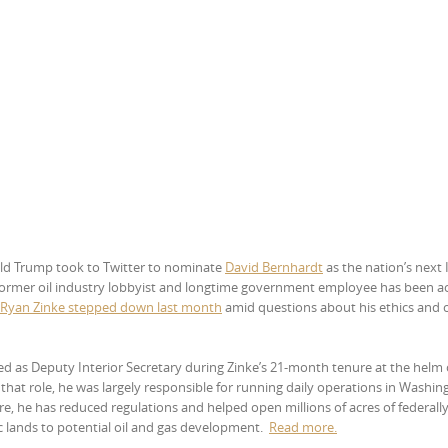
ld Trump took to Twitter to nominate
David Bernhardt
as the nation’s next 
 former oil industry lobbyist and longtime government employee has been a
 Ryan Zinke stepped down last month
amid questions about his ethics and c
d as Deputy Interior Secretary during Zinke’s 21-month tenure at the helm 
that role, he was largely responsible for running daily operations in Washin
re, he has reduced regulations and helped open millions of acres of federally
 lands to potential oil and gas development.
Read
more.