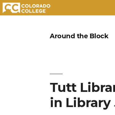
Skip
to
Around the Block
content
Tutt Libr
in Library