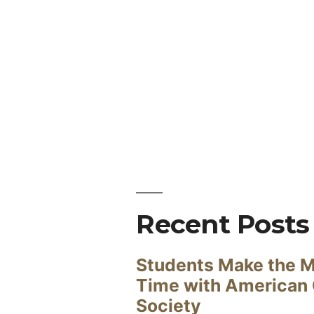
Recent Posts
Students Make the M
Time with American
Society