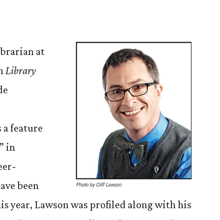
brarian at
in
Library
de
 a feature
” in
eer-
have been
his year, Lawson was profiled along with his