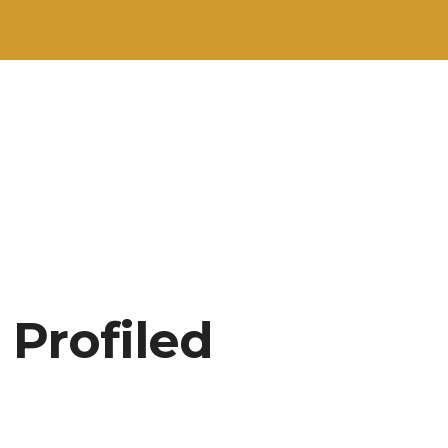
 Profiled