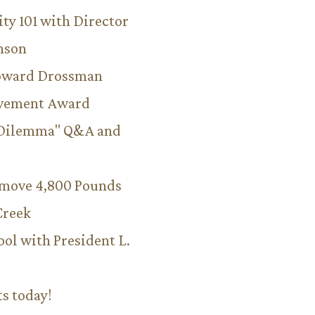
ity 101 with Director
hnson
Howard Drossman
evement Award
 Dilemma" Q&A and
emove 4,800 Pounds
Creek
ool with President L.
ts today!