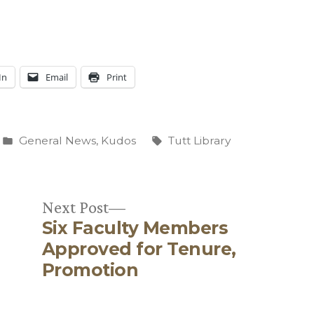
In
Email
Print
Posted
Tags:
General News
,
Kudos
Tutt Library
in
Next
Next Post
Six Faculty Members
post:
Approved for Tenure,
Promotion