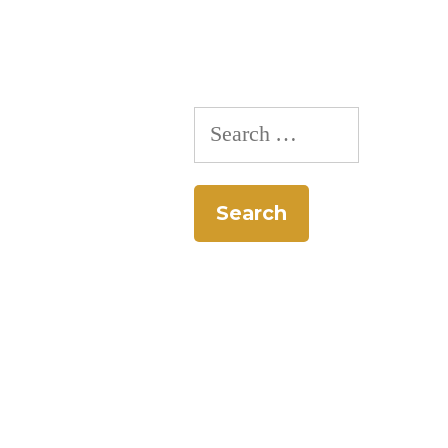
Search
for: