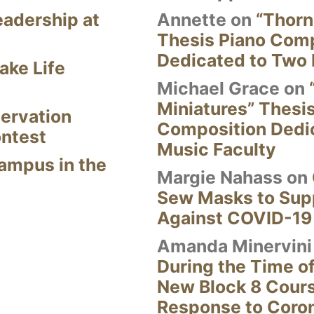
eadership at
Annette
on
“Thorn
Thesis Piano Com
Dedicated to Two 
ake Life
Michael Grace
on
Miniatures” Thesi
ervation
Composition Dedi
ontest
Music Faculty
Campus in the
Margie Nahass
on
Sew Masks to Supp
Against COVID-19
Amanda Minervini
During the Time of
New Block 8 Cour
Response to Coro