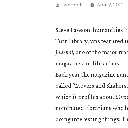
Posted
lweddell
April 2, 2010
by
Steve Lawson, humanities li
Tutt Library, was featured 
Journal
, one of the major tra
magazines for librarians.
Each year the magazine runs
called “Movers and Shakers,
which it profiles about 50 p
nominated librarians who 
doing interesting things. T