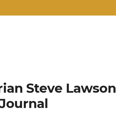
arian Steve Lawson
 Journal