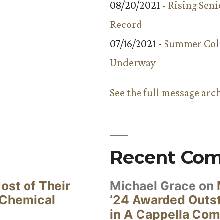
08/20/2021 -
Rising Seni
Record
07/16/2021 -
Summer Coll
Underway
See the full message arc
Recent Co
ost of Their
Michael Grace
on
 Chemical
’24 Awarded Outst
in A Cappella Com