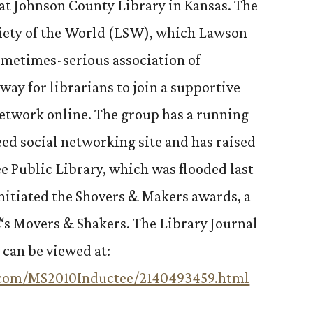
n at Johnson County Library in Kansas. The
ciety of the World (LSW), which Lawson
ometimes-serious association of
 way for librarians to join a supportive
etwork online. The group has a running
eed social networking site and has raised
ee Public Library, which was flooded last
initiated the Shovers & Makers awards, a
l
‘s Movers & Shakers. The Library Journal
 can be viewed at:
l.com/MS2010Inductee/2140493459.html