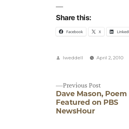
Share this:
Facebook
X
Linked
Posted
lweddell
April 2, 2010
by
Previous
Previous Post
Dave Mason, Poem
post:
Post
Featured on PBS
NewsHour
navigation