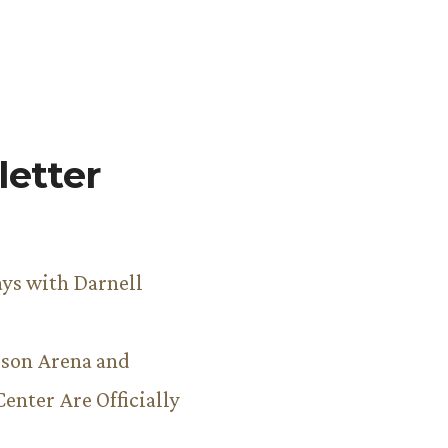
etter
ys with Darnell
son Arena and
Center Are Officially