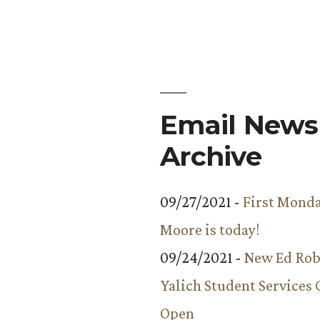
Email Newsl
Archive
09/27/2021 -
First Monda
Moore is today!
09/24/2021 -
New Ed Rob
Yalich Student Services 
Open