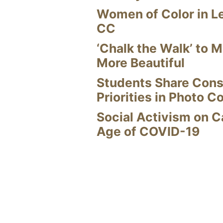
Women of Color in L
CC
‘Chalk the Walk’ to M
More Beautiful
Students Share Cons
Priorities in Photo C
Social Activism on 
Age of COVID-19