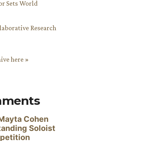
or Sets World
aborative Research
hive here »
mments
Mayta Cohen
anding Soloist
petition