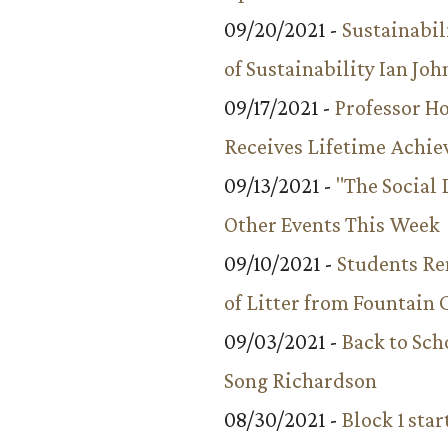
09/20/2021 -
Sustainabil
of Sustainability Ian Jo
09/17/2021 -
Professor 
Receives Lifetime Achi
09/13/2021 -
"The Social
Other Events This Week
09/10/2021 -
Students R
of Litter from Fountain 
09/03/2021 -
Back to Sch
Song Richardson
08/30/2021 -
Block 1 star