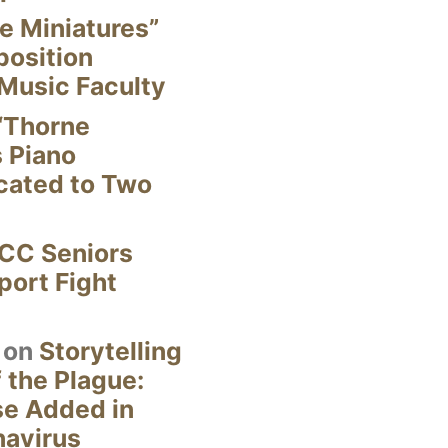
e Miniatures”
position
Music Faculty
“Thorne
s Piano
cated to Two
CC Seniors
ort Fight
on
Storytelling
 the Plague:
se Added in
navirus