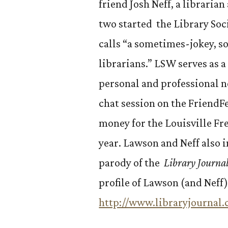
friend Josh Neff, a libraria
two started the Library So
calls “a sometimes-jokey, s
librarians.” LSW serves as a
personal and professional n
chat session on the FriendF
money for the Louisville Fr
year. Lawson and Neff also 
parody of the
Library Journa
profile of Lawson (and Neff)
http://www.libraryjourna