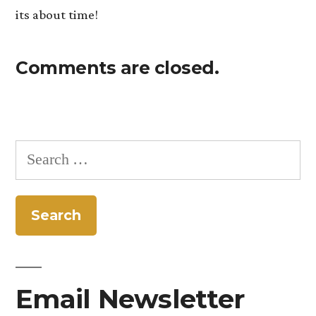
its about time!
Comments are closed.
Search
for:
Email Newsletter