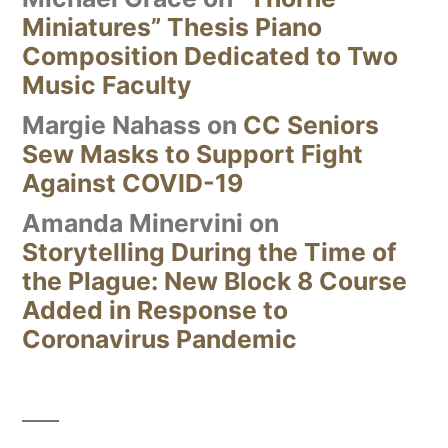
Miniatures” Thesis Piano
Composition Dedicated to Two
Music Faculty
Margie Nahass
on
CC Seniors
Sew Masks to Support Fight
Against COVID-19
Amanda Minervini
on
Storytelling During the Time of
the Plague: New Block 8 Course
Added in Response to
Coronavirus Pandemic