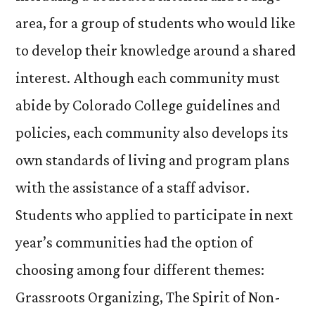
area, for a group of students who would like
to develop their knowledge around a shared
interest. Although each community must
abide by Colorado College guidelines and
policies, each community also develops its
own standards of living and program plans
with the assistance of a staff advisor.
Students who applied to participate in next
year’s communities had the option of
choosing among four different themes:
Grassroots Organizing, The Spirit of Non-