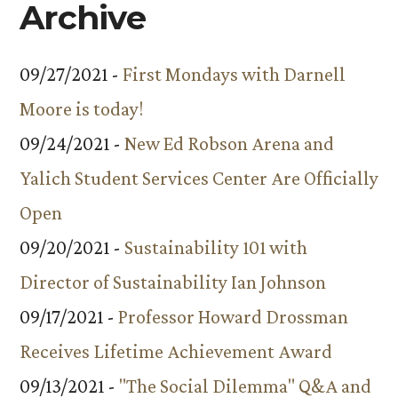
Archive
09/27/2021 -
First Mondays with Darnell
Moore is today!
09/24/2021 -
New Ed Robson Arena and
Yalich Student Services Center Are Officially
Open
09/20/2021 -
Sustainability 101 with
Director of Sustainability Ian Johnson
09/17/2021 -
Professor Howard Drossman
Receives Lifetime Achievement Award
09/13/2021 -
"The Social Dilemma" Q&A and