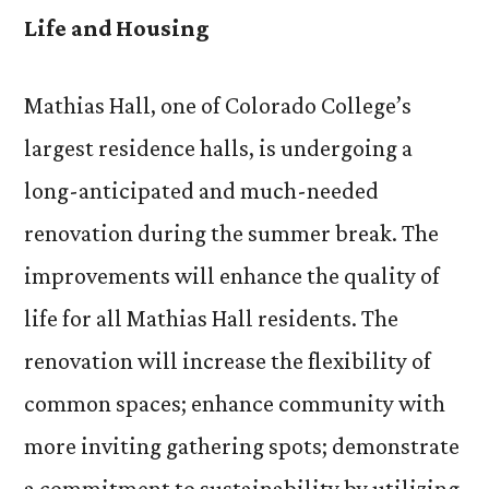
a
Life and Housing
Facel
Mathias Hall, one of Colorado College’s
largest residence halls, is undergoing a
long-anticipated and much-needed
renovation during the summer break. The
improvements will enhance the quality of
life for all Mathias Hall residents. The
renovation will increase the flexibility of
common spaces; enhance community with
more inviting gathering spots; demonstrate
a commitment to sustainability by utilizing