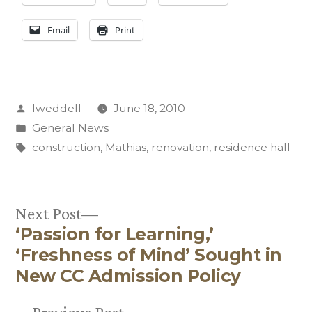
Email
Print
Posted
lweddell
June 18, 2010
by
Posted
General News
in
Tags:
construction
,
Mathias
,
renovation
,
residence hall
Next
Next Post
‘Passion for Learning,’
post:
Post
‘Freshness of Mind’ Sought in
navigation
New CC Admission Policy
Previous