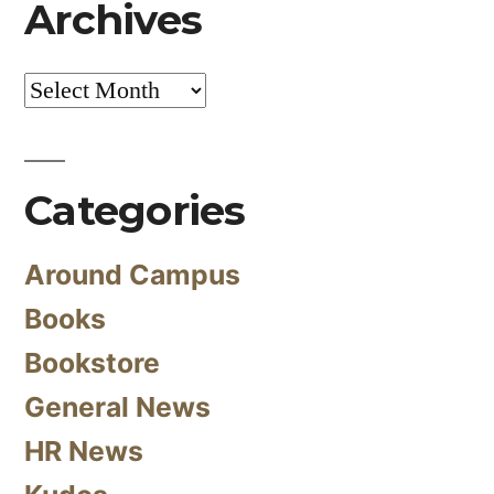
Archives
Archives
Categories
Around Campus
Books
Bookstore
General News
HR News