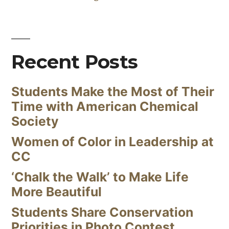
Recent Posts
Students Make the Most of Their
Time with American Chemical
Society
Women of Color in Leadership at
CC
‘Chalk the Walk’ to Make Life
More Beautiful
Students Share Conservation
Priorities in Photo Contest