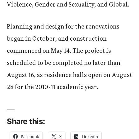
Violence, Gender and Sexuality, and Global.
Planning and design for the renovations
began in October, and construction
commenced on May 14. The project is
scheduled to be completed no later than
August 16, as residence halls open on August
28 for the 2010-11 academic year.
Share this:
Facebook
X
LinkedIn