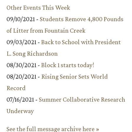
Other Events This Week
09/10/2021 -
Students Remove 4,800 Pounds
of Litter from Fountain Creek
09/03/2021 -
Back to School with President
L. Song Richardson
08/30/2021 -
Block 1 starts today!
08/20/2021 -
Rising Senior Sets World
Record
07/16/2021 -
Summer Collaborative Research
Underway
See the full message archive here »