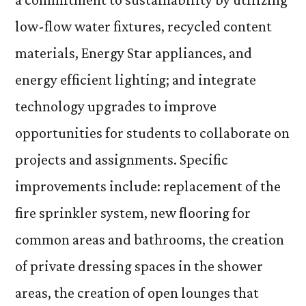
low-flow water fixtures, recycled content
materials, Energy Star appliances, and
energy efficient lighting; and integrate
technology upgrades to improve
opportunities for students to collaborate on
projects and assignments. Specific
improvements include: replacement of the
fire sprinkler system, new flooring for
common areas and bathrooms, the creation
of private dressing spaces in the shower
areas, the creation of open lounges that