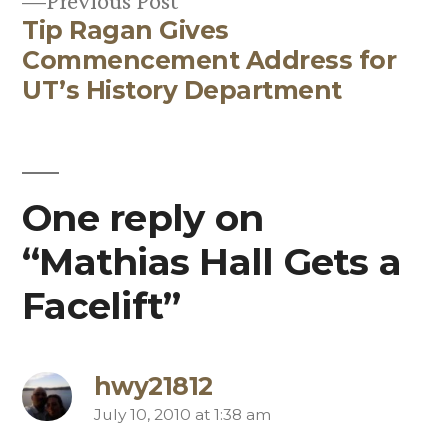
Previous Post
Tip Ragan Gives
post:
Commencement Address for
UT’s History Department
One reply on
“Mathias Hall Gets a
Facelift”
hwy21812
July 10, 2010 at 1:38 am
says: