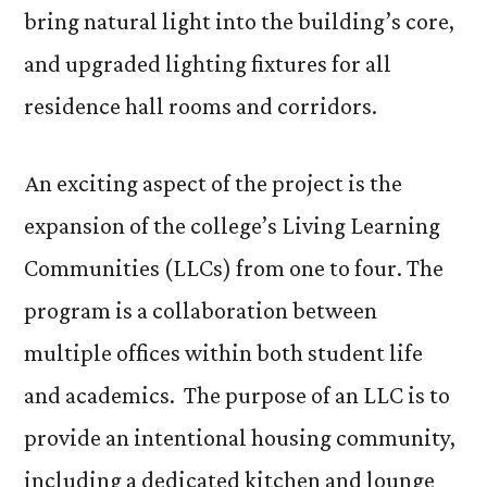
bring natural light into the building’s core,
and upgraded lighting fixtures for all
residence hall rooms and corridors.
An exciting aspect of the project is the
expansion of the college’s Living Learning
Communities (LLCs) from one to four. The
program is a collaboration between
multiple offices within both student life
and academics. The purpose of an LLC is to
provide an intentional housing community,
including a dedicated kitchen and lounge