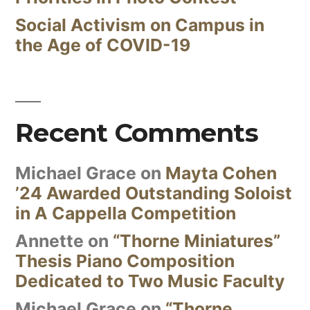
Social Activism on Campus in
the Age of COVID-19
Recent Comments
Michael Grace
on
Mayta Cohen
’24 Awarded Outstanding Soloist
in A Cappella Competition
Annette
on
“Thorne Miniatures”
Thesis Piano Composition
Dedicated to Two Music Faculty
Michael Grace
on
“Thorne