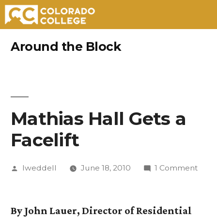
Skip
Around the Block
to
content
Mathias Hall Gets a
Facelift
Posted
on
lweddell
June 18, 2010
1 Comment
by
Math
Hall
Gets
By John Lauer, Director of Residential