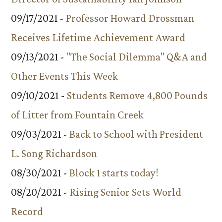
09/17/2021 -
Professor Howard Drossman
Receives Lifetime Achievement Award
09/13/2021 -
"The Social Dilemma" Q&A and
Other Events This Week
09/10/2021 -
Students Remove 4,800 Pounds
of Litter from Fountain Creek
09/03/2021 -
Back to School with President
L. Song Richardson
08/30/2021 -
Block 1 starts today!
08/20/2021 -
Rising Senior Sets World
Record