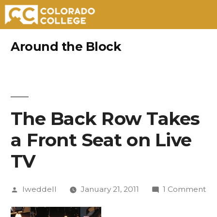
Skip
Around the Block
to
content
The Back Row Takes
a Front Seat on Live
TV
Posted
on
lweddell
January 21, 2011
1 Comment
by
Th
Ba