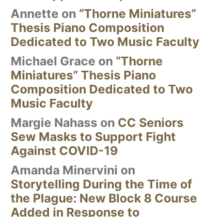
Annette
on
“Thorne Miniatures”
Thesis Piano Composition
Dedicated to Two Music Faculty
Michael Grace
on
“Thorne
Miniatures” Thesis Piano
Composition Dedicated to Two
Music Faculty
Margie Nahass
on
CC Seniors
Sew Masks to Support Fight
Against COVID-19
Amanda Minervini
on
Storytelling During the Time of
the Plague: New Block 8 Course
Added in Response to