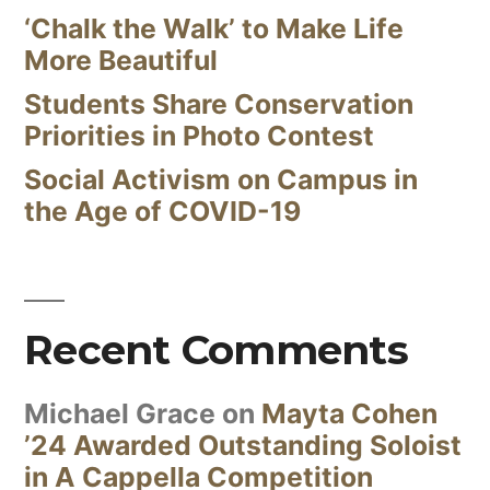
‘Chalk the Walk’ to Make Life
More Beautiful
Students Share Conservation
Priorities in Photo Contest
Social Activism on Campus in
the Age of COVID-19
Recent Comments
Michael Grace
on
Mayta Cohen
’24 Awarded Outstanding Soloist
in A Cappella Competition