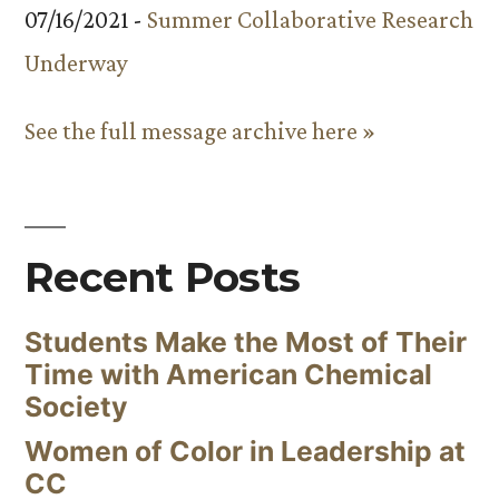
07/16/2021 -
Summer Collaborative Research
Underway
See the full message archive here »
Recent Posts
Students Make the Most of Their
Time with American Chemical
Society
Women of Color in Leadership at
CC