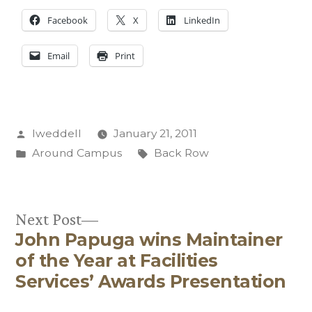
Facebook
X
LinkedIn
Email
Print
Posted
lweddell
January 21, 2011
by
Posted
Tags:
Around Campus
Back Row
in
Next
Next Post
John Papuga wins Maintainer
post:
Post
of the Year at Facilities
navigation
Services’ Awards Presentation