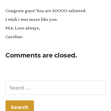
Congrats guys! You are SOOOO talented.
I wish i was more like you.
PSA: Love always,
Caroline
Comments are closed.
Search
for: