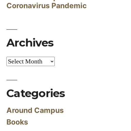
Coronavirus Pandemic
Archives
Archives
Categories
Around Campus
Books