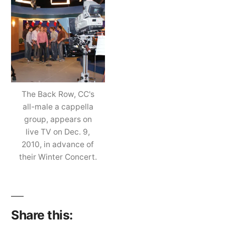
Ro
Ta
a
Fr
Se
on
The Back Row, CC's
Liv
all-male a cappella
TV
group, appears on
live TV on Dec. 9,
2010, in advance of
their Winter Concert.
Share this: