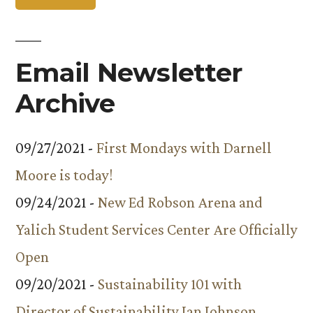
Email Newsletter
Archive
09/27/2021 -
First Mondays with Darnell
Moore is today!
09/24/2021 -
New Ed Robson Arena and
Yalich Student Services Center Are Officially
Open
09/20/2021 -
Sustainability 101 with
Director of Sustainability Ian Johnson