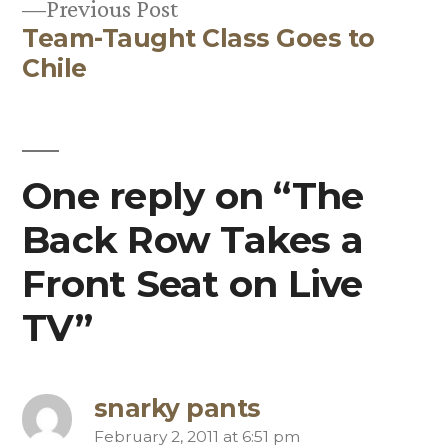
Previous
Previous Post
Team-Taught Class Goes to
post:
Chile
One reply on “The
Back Row Takes a
Front Seat on Live
TV”
snarky pants
February 2, 2011 at 6:51 pm
says: