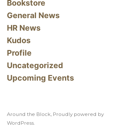
Bookstore
General News
HR News
Kudos
Profile
Uncategorized
Upcoming Events
Around the Block
,
Proudly powered by
WordPress.