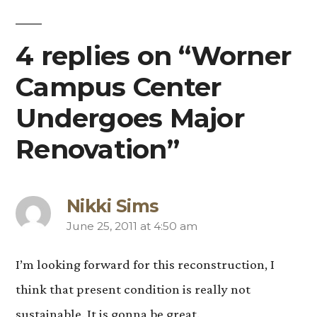
4 replies on “Worner
Campus Center
Undergoes Major
Renovation”
Nikki Sims
June 25, 2011 at 4:50 am
says:
I’m looking forward for this reconstruction, I
think that present condition is really not
sustainable. It is gonna be great.