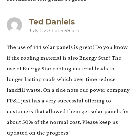
Ted Daniels
July 1, 2011 at 9:58 am
says:
The use of 144 solar panels is great! Do you know
if the roofing material is also Energy Star? The
use of Energy Star roofing material leads to
longer lasting roofs which over time reduce
landfill waste. On a side note our power company
FP&L just has a very successful offering to
customers that allowed them get solar panels for
about 50% of the normal cost. Please keep us
updated on the progress!