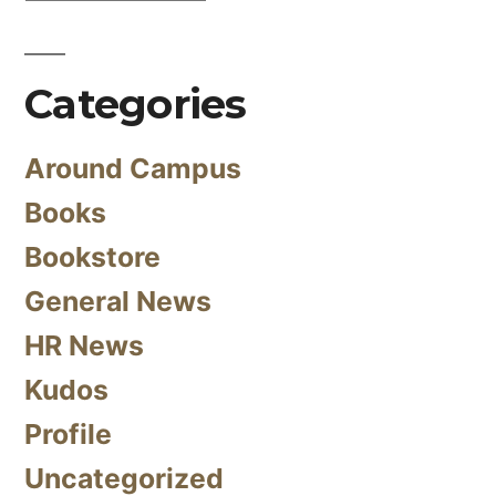
Categories
Around Campus
Books
Bookstore
General News
HR News
Kudos
Profile
Uncategorized