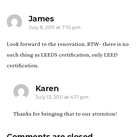
James
July 8, 2011 at 7:10 pm
says:
Look forward to the renovation. BTW- there is no
such thing as LEEDS certification, only LEED
certification.
Karen
July 13, 2011 at 4:17 pm
says:
Thanks for bringing that to our attention!
Comments are closed.