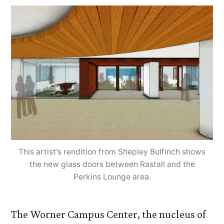
Cen
Und
Maj
Reno
This artist's rendition from Shepley Bulfinch shows
the new glass doors between Rastall and the
Perkins Lounge area.
The Worner Campus Center, the nucleus of