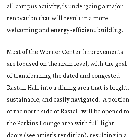
all campus activity, is undergoing a major
renovation that will result in a more
welcoming and energy-efficient building.
Most of the Worner Center improvements
are focused on the main level, with the goal
of transforming the dated and congested
Rastall Hall into a dining area that is bright,
sustainable, and easily navigated. A portion
of the north side of Rastall will be opened to
the Perkins Lounge area with full light
doors (see artist’s rendition), resulting in a