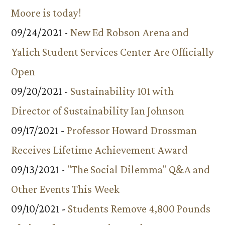
Moore is today!
09/24/2021 -
New Ed Robson Arena and
Yalich Student Services Center Are Officially
Open
09/20/2021 -
Sustainability 101 with
Director of Sustainability Ian Johnson
09/17/2021 -
Professor Howard Drossman
Receives Lifetime Achievement Award
09/13/2021 -
"The Social Dilemma" Q&A and
Other Events This Week
09/10/2021 -
Students Remove 4,800 Pounds