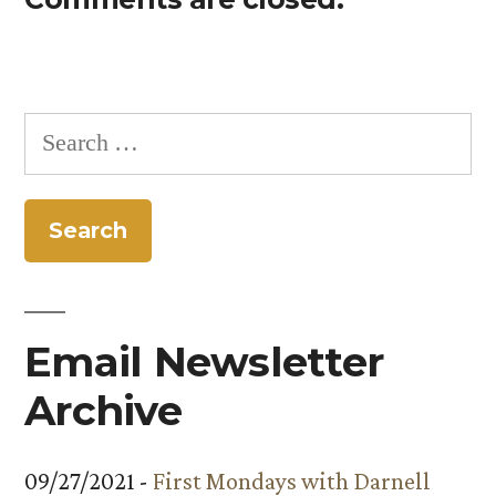
Search
for:
Email Newsletter
Archive
09/27/2021 -
First Mondays with Darnell