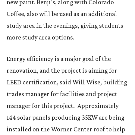
new paint. Benji’s, along with Colorado
Coffee, also will be used as an additional
study area in the evenings, giving students
more study area options.
Energy efficiency is a major goal of the
renovation, and the project is aiming for
LEED certification, said Will Wise, building
trades manager for facilities and project
manager for this project. Approximately
144 solar panels producing 35KW are being
installed on the Worner Center roof to help