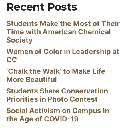
Recent Posts
Students Make the Most of Their
Time with American Chemical
Society
Women of Color in Leadership at
CC
‘Chalk the Walk’ to Make Life
More Beautiful
Students Share Conservation
Priorities in Photo Contest
Social Activism on Campus in
the Age of COVID-19