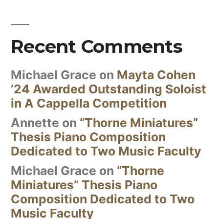
Recent Comments
Michael Grace
on
Mayta Cohen
’24 Awarded Outstanding Soloist
in A Cappella Competition
Annette
on
“Thorne Miniatures”
Thesis Piano Composition
Dedicated to Two Music Faculty
Michael Grace
on
“Thorne
Miniatures” Thesis Piano
Composition Dedicated to Two
Music Faculty