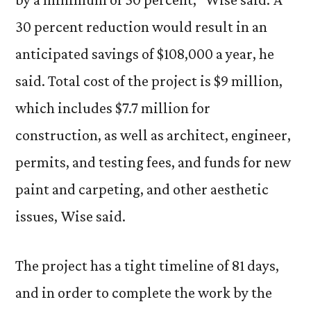
30 percent reduction would result in an
anticipated savings of $108,000 a year, he
said. Total cost of the project is $9 million,
which includes $7.7 million for
construction, as well as architect, engineer,
permits, and testing fees, and funds for new
paint and carpeting, and other aesthetic
issues, Wise said.
The project has a tight timeline of 81 days,
and in order to complete the work by the