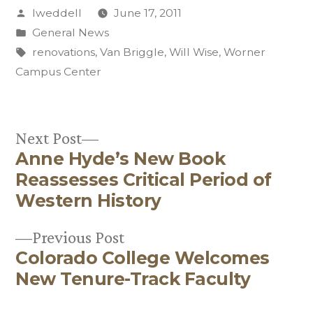
Posted
lweddell
June 17, 2011
by
Posted
General News
in
Tags:
renovations
,
Van Briggle
,
Will Wise
,
Worner
Campus Center
Next
Next Post
Anne Hyde’s New Book
post:
Post
Reassesses Critical Period of
navigation
Western History
Previous
Previous Post
Colorado College Welcomes
post:
New Tenure-Track Faculty