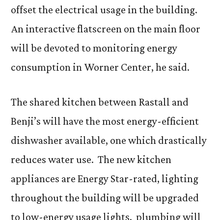
offset the electrical usage in the building.
An interactive flatscreen on the main floor
will be devoted to monitoring energy
consumption in Worner Center, he said.
The shared kitchen between Rastall and
Benji’s will have the most energy-efficient
dishwasher available, one which drastically
reduces water use. The new kitchen
appliances are Energy Star-rated, lighting
throughout the building will be upgraded
to low-energy usage lights, plumbing will