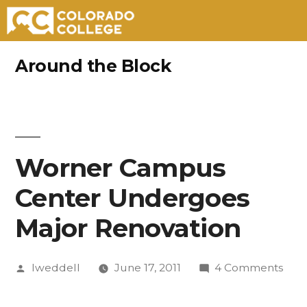
Skip
Around the Block
to
content
Worner Campus
Center Undergoes
Major Renovation
Posted
on
lweddell
June 17, 2011
4 Comments
by
Wor
Cam