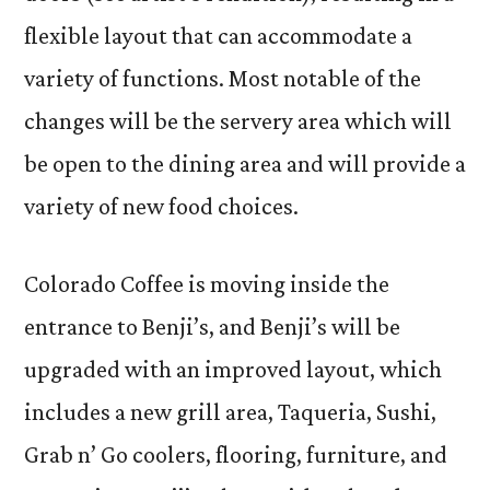
flexible layout that can accommodate a
variety of functions. Most notable of the
changes will be the servery area which will
be open to the dining area and will provide a
variety of new food choices.
Colorado Coffee is moving inside the
entrance to Benji’s, and Benji’s will be
upgraded with an improved layout, which
includes a new grill area, Taqueria, Sushi,
Grab n’ Go coolers, flooring, furniture, and