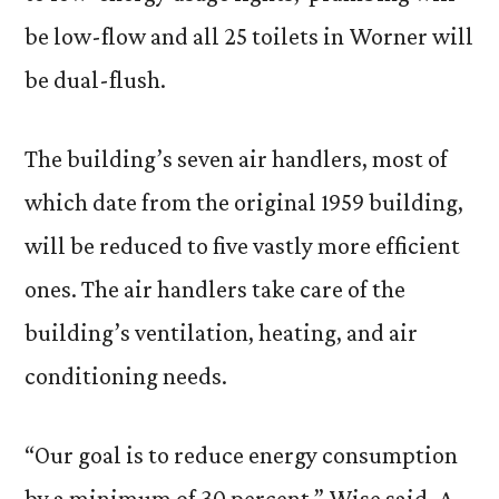
be low-flow and all 25 toilets in Worner will
be dual-flush.
The building’s seven air handlers, most of
which date from the original 1959 building,
will be reduced to five vastly more efficient
ones. The air handlers take care of the
building’s ventilation, heating, and air
conditioning needs.
“Our goal is to reduce energy consumption
by a minimum of 30 percent,” Wise said. A