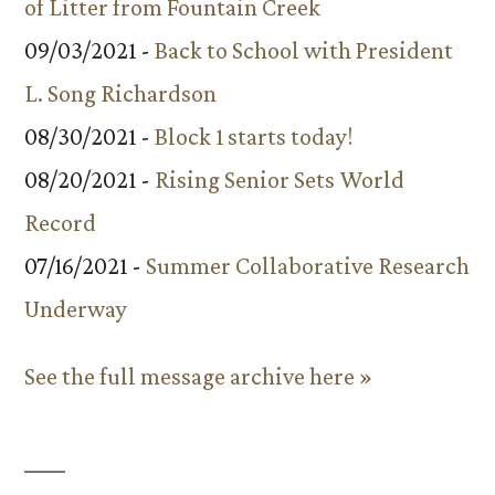
of Litter from Fountain Creek
09/03/2021 -
Back to School with President
L. Song Richardson
08/30/2021 -
Block 1 starts today!
08/20/2021 -
Rising Senior Sets World
Record
07/16/2021 -
Summer Collaborative Research
Underway
See the full message archive here »