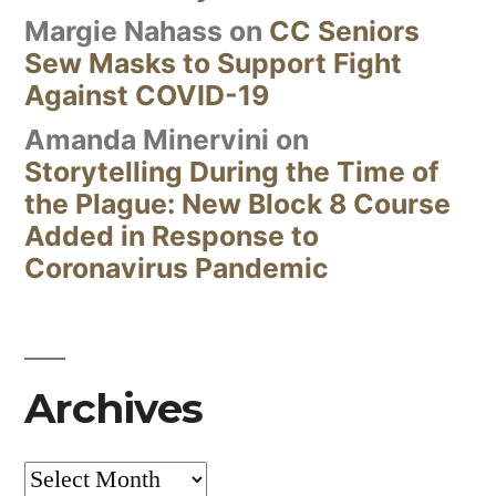
Margie Nahass
on
CC Seniors
Sew Masks to Support Fight
Against COVID-19
Amanda Minervini
on
Storytelling During the Time of
the Plague: New Block 8 Course
Added in Response to
Coronavirus Pandemic
Archives
Archives