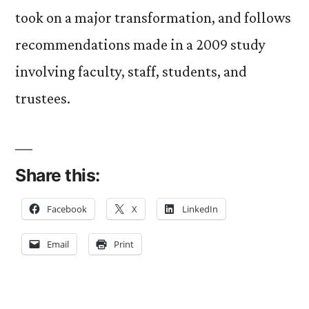
took on a major transformation, and follows
recommendations made in a 2009 study
involving faculty, staff, students, and
trustees.
Share this:
Facebook
X
LinkedIn
Email
Print