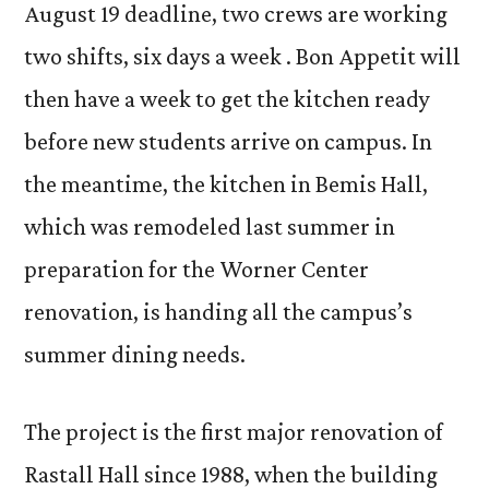
August 19 deadline, two crews are working
two shifts, six days a week . Bon Appetit will
then have a week to get the kitchen ready
before new students arrive on campus. In
the meantime, the kitchen in Bemis Hall,
which was remodeled last summer in
preparation for the Worner Center
renovation, is handing all the campus’s
summer dining needs.
The project is the first major renovation of
Rastall Hall since 1988, when the building