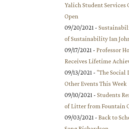
Yalich Student Services 
Open
09/20/2021 -
Sustainabil
of Sustainability Ian Jo
09/17/2021 -
Professor 
Receives Lifetime Achi
09/13/2021 -
"The Social
Other Events This Week
09/10/2021 -
Students R
of Litter from Fountain 
09/03/2021 -
Back to Sch
Song Richardson