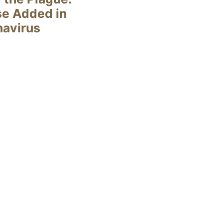
se Added in
navirus