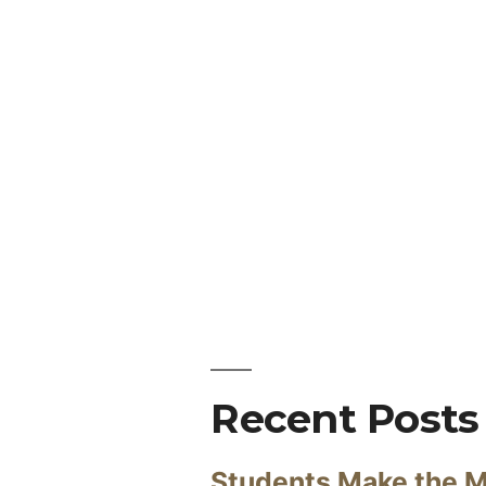
Recent Posts
Students Make the M