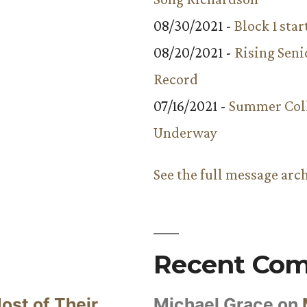
08/30/2021 -
Block 1 star
08/20/2021 -
Rising Seni
Record
07/16/2021 -
Summer Coll
Underway
See the full message arc
Recent Co
ost of Their
Michael Grace
on