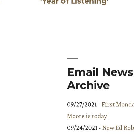
s
‘Year of Listening’
Email Newsl
Archive
09/27/2021 -
First Monda
Moore is today!
09/24/2021 -
New Ed Rob