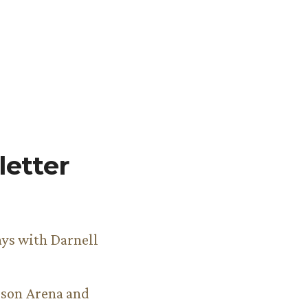
etter
ys with Darnell
son Arena and