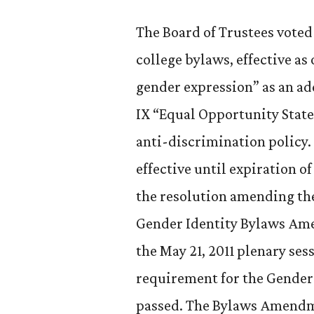
The Board of Trustees voted 
college bylaws, effective as o
gender expression” as an add
IX “Equal Opportunity State
anti-discrimination policy. 
effective until expiration 
the resolution amending the
Gender Identity Bylaws Ame
the May 21, 2011 plenary se
requirement for the Gende
passed. The Bylaws Amendmen