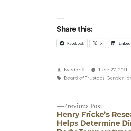
Share this:
Facebook
X
Linked
Posted
lweddell
June 27, 2011
by
Tags:
Board of Trustees
,
Gender Id
Previous
Previous Post
Henry Fricke’s Res
post:
Post
Helps Determine D