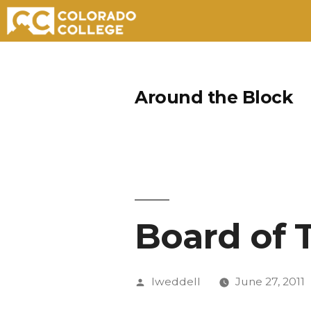
Skip
to
Around the Block
content
Board of 
Posted
lweddell
June 27, 2011
by