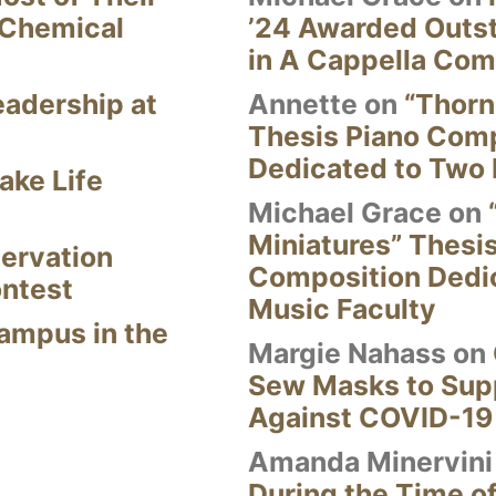
 Chemical
’24 Awarded Outst
in A Cappella Com
eadership at
Annette
on
“Thorn
Thesis Piano Com
Dedicated to Two 
ake Life
Michael Grace
on
Miniatures” Thesi
ervation
Composition Dedi
ontest
Music Faculty
Campus in the
Margie Nahass
on
Sew Masks to Supp
Against COVID-19
Amanda Minervini
During the Time of