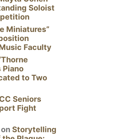
anding Soloist
petition
e Miniatures”
position
Music Faculty
“Thorne
s Piano
cated to Two
CC Seniors
ort Fight
on
Storytelling
 the Plague: