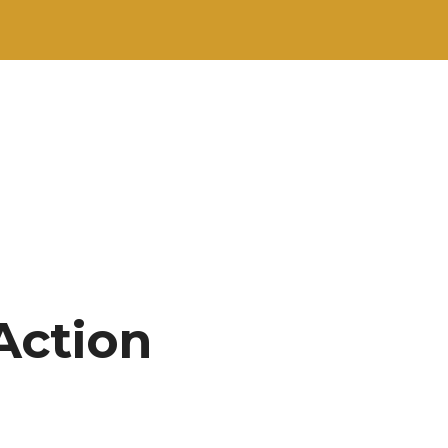
Action