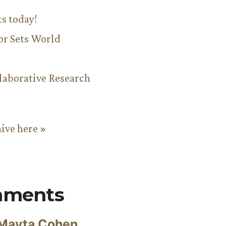
ts today!
or Sets World
aborative Research
hive here »
mments
Mayta Cohen