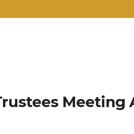
Trustees Meeting 