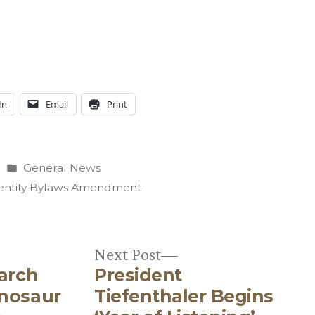
In
Email
Print
Posted
General News
in
entity Bylaws Amendment
Next
Next Post
earch
President
post:
inosaur
Tiefenthaler Begins