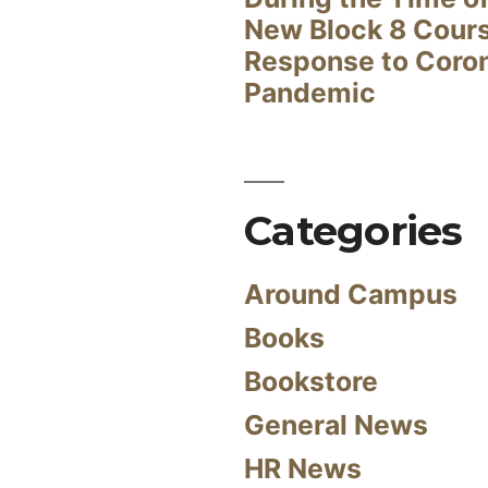
New Block 8 Cour
Response to Coro
Pandemic
Categories
Around Campus
Books
Bookstore
General News
HR News