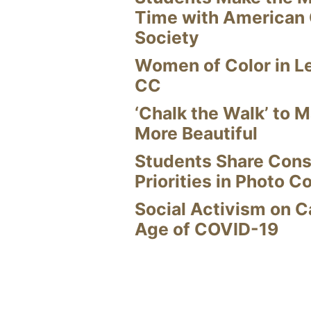
Time with American
Society
Women of Color in L
CC
‘Chalk the Walk’ to M
More Beautiful
Students Share Cons
Priorities in Photo C
Social Activism on 
Age of COVID-19