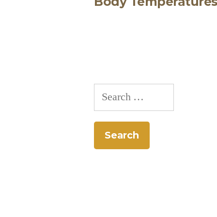
Body Temperature
navigation
Search
for: