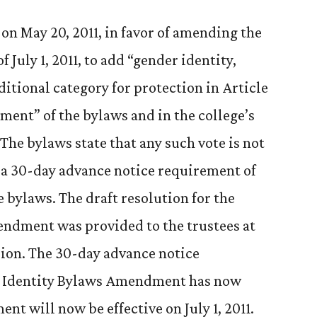
on May 20, 2011, in favor of amending the
f July 1, 2011, to add “gender identity,
itional category for protection in Article
ment” of the bylaws and in the college’s
The bylaws state that any such vote is not
of a 30-day advance notice requirement of
 bylaws. The draft resolution for the
ndment was provided to the trustees at
ssion. The 30-day advance notice
r Identity Bylaws Amendment has now
t will now be effective on July 1, 2011.