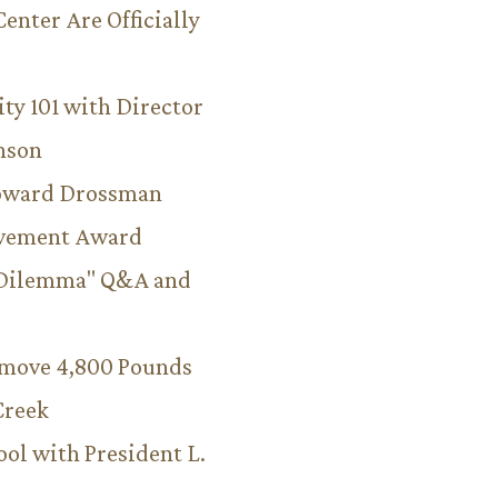
Center Are Officially
ity 101 with Director
hnson
Howard Drossman
evement Award
 Dilemma" Q&A and
emove 4,800 Pounds
Creek
ool with President L.