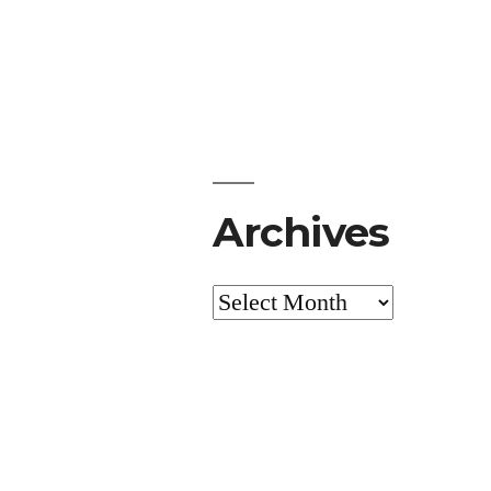
Archives
Archives