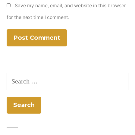
Save my name, email, and website in this browser
for the next time I comment.
Search
for: