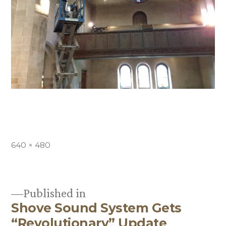
Full
640 × 480
size
Published in
Shove Sound System Gets
Post
“Revolutionary” Update