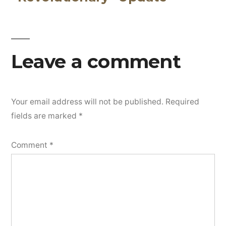
navigation
Leave a comment
Your email address will not be published.
Required
fields are marked
*
Comment
*