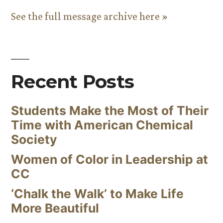
See the full message archive here »
Recent Posts
Students Make the Most of Their
Time with American Chemical
Society
Women of Color in Leadership at
CC
‘Chalk the Walk’ to Make Life
More Beautiful