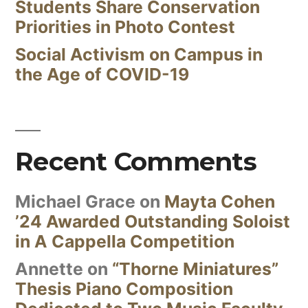
Students Share Conservation
Priorities in Photo Contest
Social Activism on Campus in
the Age of COVID-19
Recent Comments
Michael Grace
on
Mayta Cohen
’24 Awarded Outstanding Soloist
in A Cappella Competition
Annette
on
“Thorne Miniatures”
Thesis Piano Composition