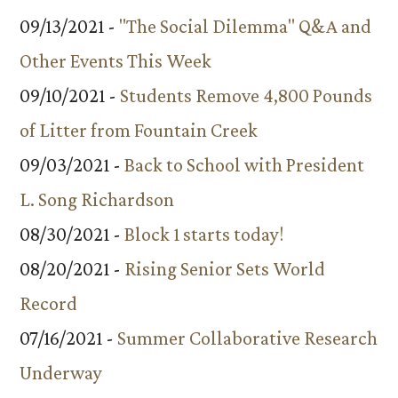
09/13/2021 -
"The Social Dilemma" Q&A and
Other Events This Week
09/10/2021 -
Students Remove 4,800 Pounds
of Litter from Fountain Creek
09/03/2021 -
Back to School with President
L. Song Richardson
08/30/2021 -
Block 1 starts today!
08/20/2021 -
Rising Senior Sets World
Record
07/16/2021 -
Summer Collaborative Research
Underway