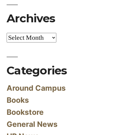
Archives
Archives
Categories
Around Campus
Books
Bookstore
General News