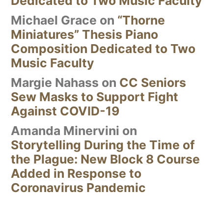
Dedicated to Two Music Faculty
Michael Grace
on
“Thorne
Miniatures” Thesis Piano
Composition Dedicated to Two
Music Faculty
Margie Nahass
on
CC Seniors
Sew Masks to Support Fight
Against COVID-19
Amanda Minervini
on
Storytelling During the Time of
the Plague: New Block 8 Course
Added in Response to
Coronavirus Pandemic