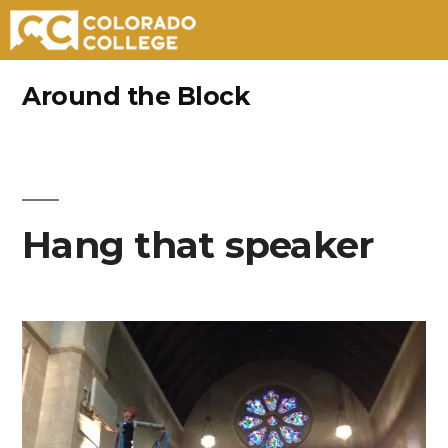
Skip
Around the Block
to
content
Hang that speaker