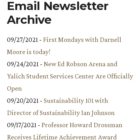
Email Newsletter
Archive
09/27/2021 -
First Mondays with Darnell
Moore is today!
09/24/2021 -
New Ed Robson Arena and
Yalich Student Services Center Are Officially
Open
09/20/2021 -
Sustainability 101 with
Director of Sustainability Ian Johnson
09/17/2021 -
Professor Howard Drossman
Receives Lifetime Achievement Award