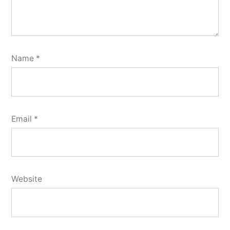
Name
*
Email
*
Website