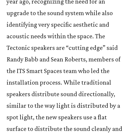
year ago, recognizing the need for an
upgrade to the sound system while also
identifying very specific aesthetic and
acoustic needs within the space. The
Tectonic speakers are “cutting edge” said
Randy Babb and Sean Roberts, members of
the ITS Smart Spaces team who led the
installation process. While traditional
speakers distribute sound directionally,
similar to the way light is distributed by a
spot light, the new speakers use a flat
surface to distribute the sound cleanly and