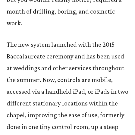
month of drilling, boring, and cosmetic
work.
The new system launched with the 2015
Baccalaureate ceremony and has been used
at weddings and other services throughout
the summer. Now, controls are mobile,
accessed via a handheld iPad, or iPads in two
different stationary locations within the
chapel, improving the ease of use, formerly
done in one tiny control room, up a steep