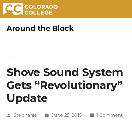
Skip
Around the Block
to
content
Shove Sound System
Gets “Revolutionary”
Update
Posted
on
Stephanie
June 25, 2015
1 Comment
by
Sho
Sou