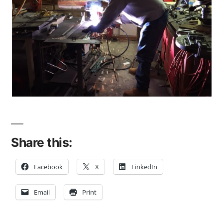
Share this:
Facebook
X
LinkedIn
Email
Print