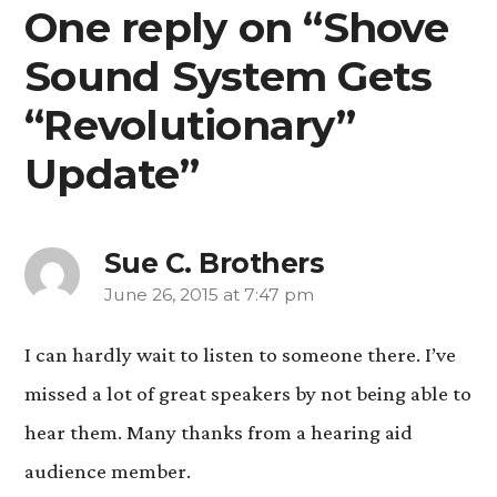
One reply on “Shove
Sound System Gets
“Revolutionary”
Update”
Sue C. Brothers
June 26, 2015 at 7:47 pm
says:
I can hardly wait to listen to someone there. I’ve
missed a lot of great speakers by not being able to
hear them. Many thanks from a hearing aid
audience member.