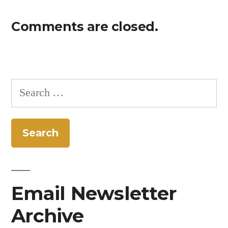
Comments are closed.
Search
for:
Email Newsletter
Archive