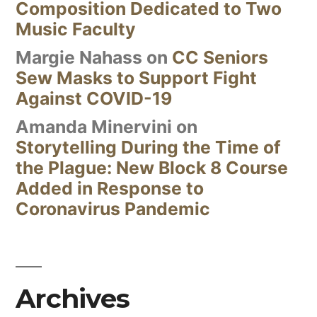
Composition Dedicated to Two
Music Faculty
Margie Nahass
on
CC Seniors
Sew Masks to Support Fight
Against COVID-19
Amanda Minervini
on
Storytelling During the Time of
the Plague: New Block 8 Course
Added in Response to
Coronavirus Pandemic
Archives