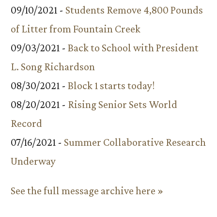
09/10/2021 -
Students Remove 4,800 Pounds
of Litter from Fountain Creek
09/03/2021 -
Back to School with President
L. Song Richardson
08/30/2021 -
Block 1 starts today!
08/20/2021 -
Rising Senior Sets World
Record
07/16/2021 -
Summer Collaborative Research
Underway
See the full message archive here »