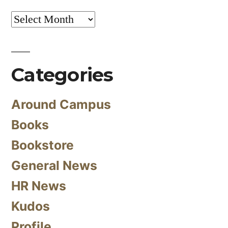
Archives
Categories
Around Campus
Books
Bookstore
General News
HR News
Kudos
Profile