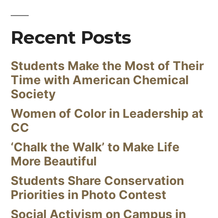
Recent Posts
Students Make the Most of Their
Time with American Chemical
Society
Women of Color in Leadership at
CC
‘Chalk the Walk’ to Make Life
More Beautiful
Students Share Conservation
Priorities in Photo Contest
Social Activism on Campus in