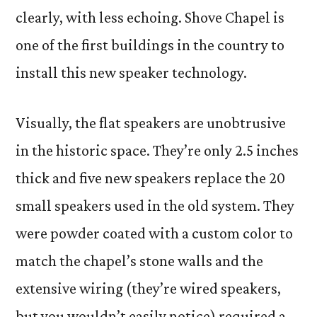
clearly, with less echoing. Shove Chapel is
one of the first buildings in the country to
install this new speaker technology.
Visually, the flat speakers are unobtrusive
in the historic space. They’re only 2.5 inches
thick and five new speakers replace the 20
small speakers used in the old system. They
were powder coated with a custom color to
match the chapel’s stone walls and the
extensive wiring (they’re wired speakers,
but you wouldn’t easily notice) required a