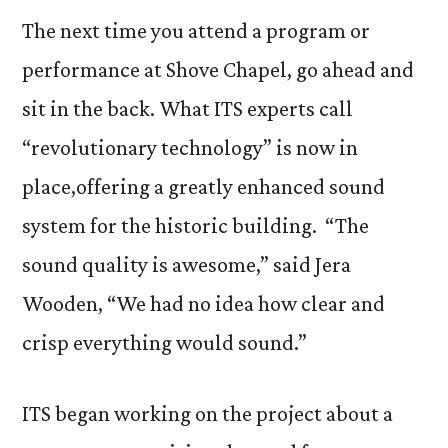
Sys
The next time you attend a program or
Get
performance at Shove Chapel, go ahead and
“Rev
sit in the back. What ITS experts call
Upd
“revolutionary technology” is now in
place,
offering a greatly enhanced sound
system for the historic building. “The
sound quality is awesome,” said Jera
Wooden, “We had no idea how clear and
crisp everything would sound.”
ITS began working on the project about a