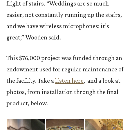
flight of stairs. “Weddings are so much
easier, not constantly running up the stairs,
and we have wireless microphones; it’s
great,” Wooden said.
This $76,000 project was funded through an
endowment used for regular maintenance of
the facility. Take a
listen here
, and a look at
photos, from installation through the final
product, below.