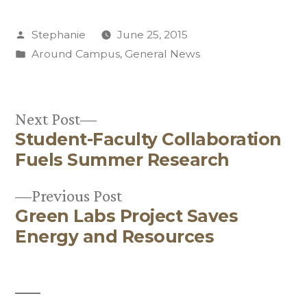
Posted
Stephanie
June 25, 2015
by
Posted
Around Campus
,
General News
in
Next
Next Post
Student-Faculty Collaboration
post:
Post
Fuels Summer Research
navigation
Previous
Previous Post
Green Labs Project Saves
post:
Energy and Resources