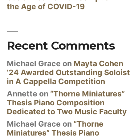
the Age of COVID-19
Recent Comments
Michael Grace
on
Mayta Cohen
’24 Awarded Outstanding Soloist
in A Cappella Competition
Annette
on
“Thorne Miniatures”
Thesis Piano Composition
Dedicated to Two Music Faculty
Michael Grace
on
“Thorne
Miniatures” Thesis Piano