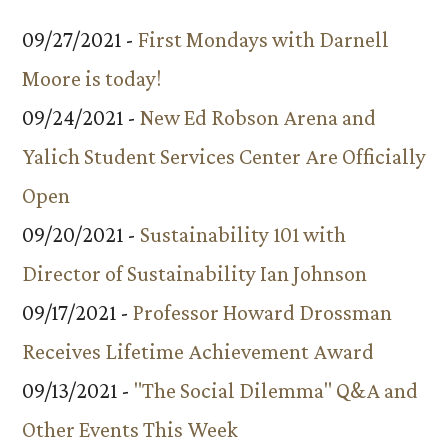
09/27/2021 -
First Mondays with Darnell
Moore is today!
09/24/2021 -
New Ed Robson Arena and
Yalich Student Services Center Are Officially
Open
09/20/2021 -
Sustainability 101 with
Director of Sustainability Ian Johnson
09/17/2021 -
Professor Howard Drossman
Receives Lifetime Achievement Award
09/13/2021 -
"The Social Dilemma" Q&A and
Other Events This Week