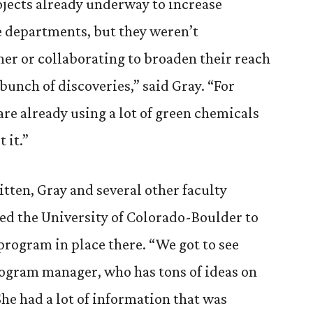
ojects already underway to increase
ce departments, but they weren’t
er or collaborating to broaden their reach
unch of discoveries,” said Gray. “For
are already using a lot of green chemicals
 it.”
tten, Gray and several other faculty
ed the University of Colorado-Boulder to
program in place there. “We got to see
rogram manager, who has tons of ideas on
“She had a lot of information that was