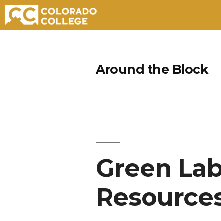
Skip
to
Around the Block
content
Green Lab
Resource