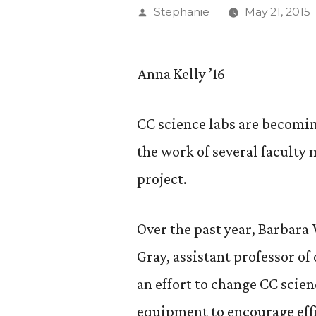
Posted
Stephanie
May 21, 2015
by
Anna Kelly ’16
CC science labs are becomi
the work of several faculty
project.
Over the past year, Barbara 
Gray, assistant professor of
an effort to change CC scie
equipment to encourage effi