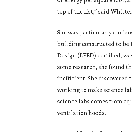
top of the list,” said Whitte
She was particularly curiou
building constructed to be
Design (LEED) certified, was
some research, she found th
inefficient. She discovered
working to make science lab
science labs comes from equ
ventilation hoods.