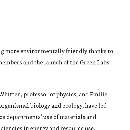
ng more environmentally friendly thanks to
 members and the launch of the Green Labs
Whitten, professor of physics, and Emilie
 organismal biology and ecology, have led
nce departments’ use of materials and
ciencies in energy and resource use.