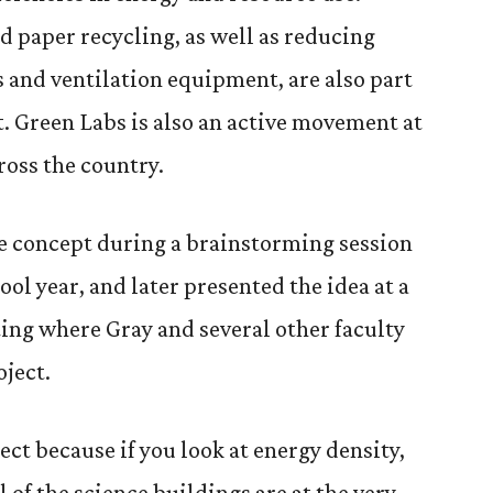
 paper recycling, as well as reducing
s and ventilation equipment, are also part
t. Green Labs is also an active movement at
ross the country.
e concept during a brainstorming session
ool year, and later presented the idea at a
ing where Gray and several other faculty
oject.
ject because if you look at energy density,
l of the science buildings are at the very