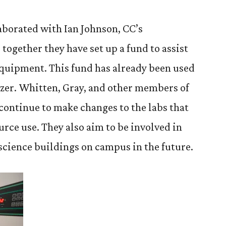
aborated with Ian Johnson, CC’s
together they have set up a fund to assist
equipment. This fund has already been used
eezer. Whitten, Gray, and other members of
 continue to make changes to the labs that
rce use. They also aim to be involved in
science buildings on campus in the future.