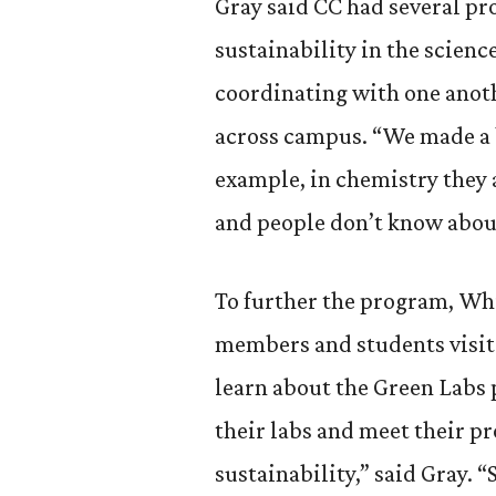
Gray said CC had several pr
sustainability in the scien
coordinating with one anoth
across campus. “We made a b
example, in chemistry they 
and people don’t know about
To further the program, Whi
members and students visit
learn about the Green Labs 
their labs and meet their p
sustainability,” said Gray. 