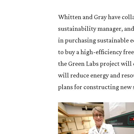
Whitten and Gray have coll
sustainability manager, and 
in purchasing sustainable 
to buy a high-efficiency fr
the Green Labs project will
will reduce energy and resou
plans for constructing new 