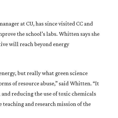
anager at CU, has since visited CC and
mprove the school’s labs. Whitten says she
tive will reach beyond energy
energy, but really what green science
forms of resource abuse,” said Whitten. “It
 and reducing the use of toxic chemicals
e teaching and research mission of the