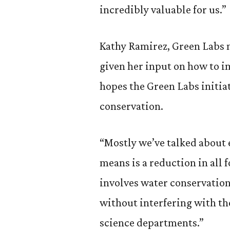
incredibly valuable for us.”
Kathy Ramirez, Green Labs m
given her input on how to i
hopes the Green Labs initia
conservation.
“Mostly we’ve talked about 
means is a reduction in all 
involves water conservation
without interfering with th
science departments.”