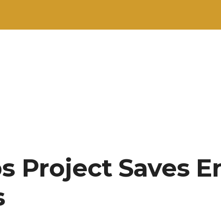
s Project Saves E
s