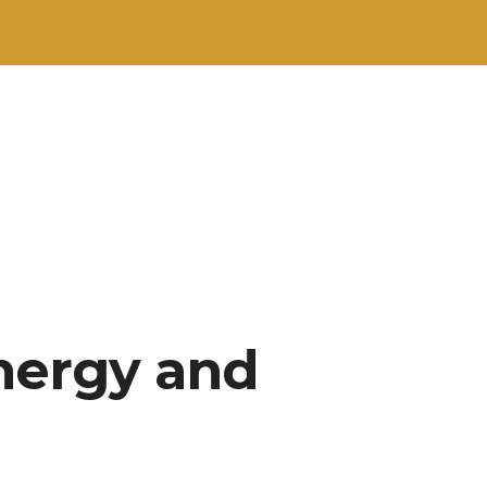
nergy and