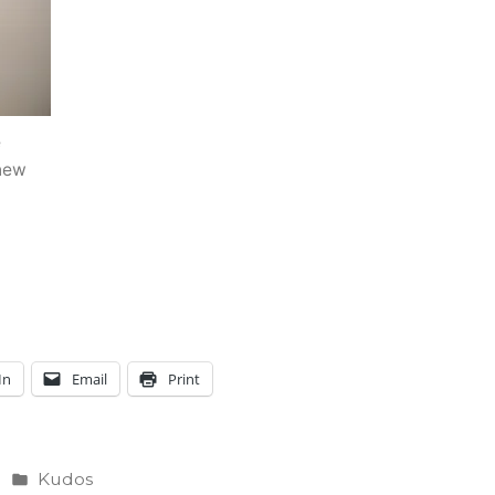
e
 new
In
Email
Print
Posted
Kudos