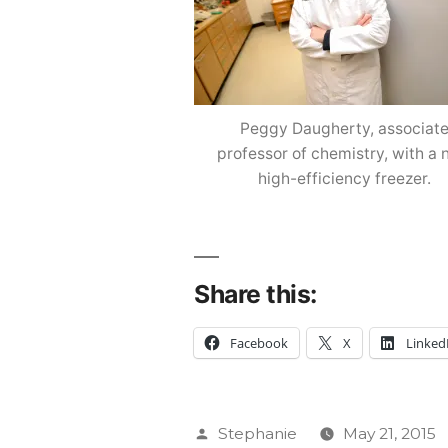
Peggy Daugherty, associat
professor of chemistry, with a
high-efficiency freezer.
Share this:
Facebook
X
Linked
Posted
Stephanie
May 21, 2015