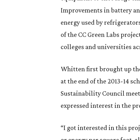
Improvements in battery and
energy used by refrigerator
of the CC Green Labs projec
colleges and universities ac
Whitten first brought up th
at the end of the 2013-14 sch
Sustainability Council meet
expressed interest in the pr
“I got interested in this pro
or energy per square foot, al