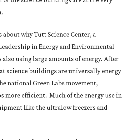
n.
s about why Tutt Science Center, a
 Leadership in Energy and Environmental
 also using large amounts of energy. After
at science buildings are universally energy
 the national Green Labs movement,
s more efficient. Much of the energy use in
ipment like the ultralow freezers and