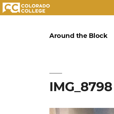
Skip
to
Around the Block
content
IMG_8798