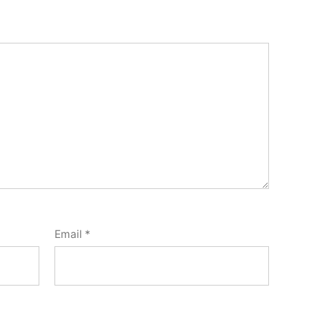
Email
*