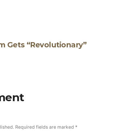
m Gets “Revolutionary”
ment
lished.
Required fields are marked
*