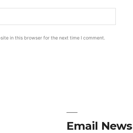
te in this browser for the next time I comment.
Email Newsl