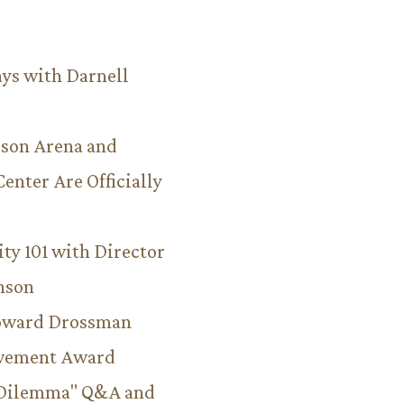
ys with Darnell
son Arena and
Center Are Officially
ity 101 with Director
hnson
Howard Drossman
evement Award
 Dilemma" Q&A and