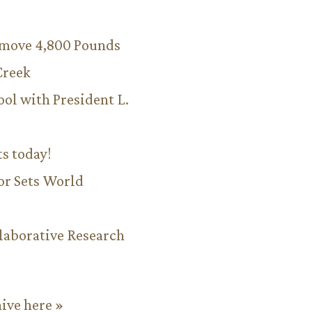
emove 4,800 Pounds
Creek
ool with President L.
ts today!
or Sets World
aborative Research
hive here »