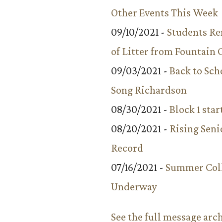
Other Events This Week
09/10/2021 -
Students R
of Litter from Fountain 
09/03/2021 -
Back to Sch
Song Richardson
08/30/2021 -
Block 1 star
08/20/2021 -
Rising Seni
Record
07/16/2021 -
Summer Coll
Underway
See the full message arc