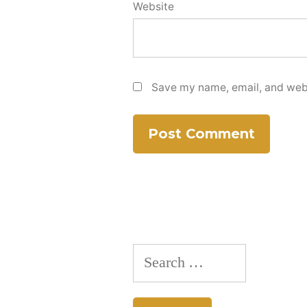
Website
Save my name, email, and websi
Search
for: