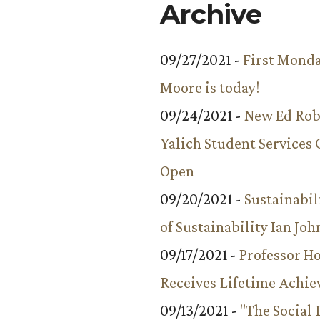
Archive
09/27/2021 -
First Monda
Moore is today!
09/24/2021 -
New Ed Rob
Yalich Student Services 
Open
09/20/2021 -
Sustainabil
of Sustainability Ian Jo
09/17/2021 -
Professor 
Receives Lifetime Achi
09/13/2021 -
"The Social