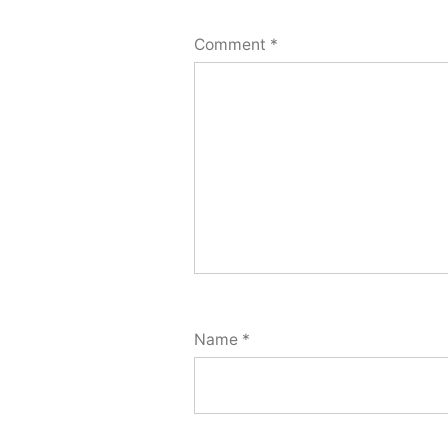
Comment
*
Name
*