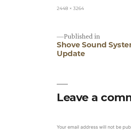
Full
2448 × 3264
size
Published in
Shove Sound Syste
Post
Update
navigation
Leave a com
Your email address will not be pub