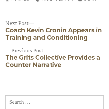
by
in
Next
Next Post
Coach Kevin Cronin Appears in
post:
Post
Training and Conditioning
navigation
Previous
Previous Post
The Grits Collective Provides a
post:
Counter Narrative
Search