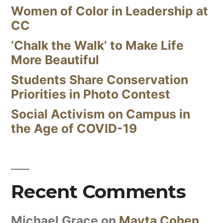
Women of Color in Leadership at
CC
‘Chalk the Walk’ to Make Life
More Beautiful
Students Share Conservation
Priorities in Photo Contest
Social Activism on Campus in
the Age of COVID-19
Recent Comments
Michael Grace
on
Mayta Cohen