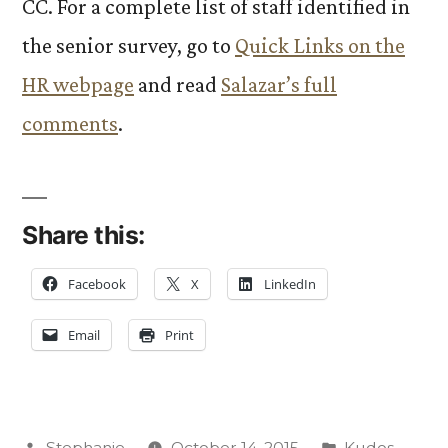
CC. For a complete list of staff identified in
the senior survey, go to
Quick Links on the
HR webpage
and read
Salazar’s full
comments
.
Share this:
Facebook
X
LinkedIn
Email
Print
Posted
Posted
Stephanie
October 14, 2015
Kudos