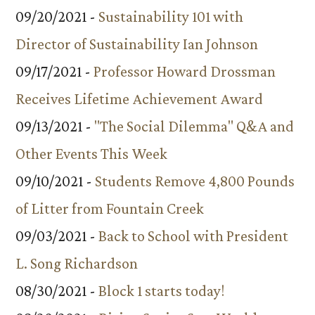
09/20/2021 -
Sustainability 101 with
Director of Sustainability Ian Johnson
09/17/2021 -
Professor Howard Drossman
Receives Lifetime Achievement Award
09/13/2021 -
"The Social Dilemma" Q&A and
Other Events This Week
09/10/2021 -
Students Remove 4,800 Pounds
of Litter from Fountain Creek
09/03/2021 -
Back to School with President
L. Song Richardson
08/30/2021 -
Block 1 starts today!