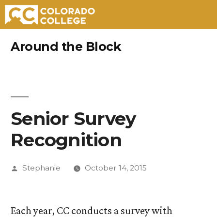
Skip
Around the Block
to
content
Senior Survey
Recognition
Posted
Stephanie
October 14, 2015
by
Each year, CC conducts a survey with