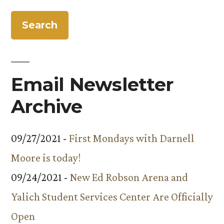
for:
Email Newsletter
Archive
09/27/2021 -
First Mondays with Darnell
Moore is today!
09/24/2021 -
New Ed Robson Arena and
Yalich Student Services Center Are Officially
Open