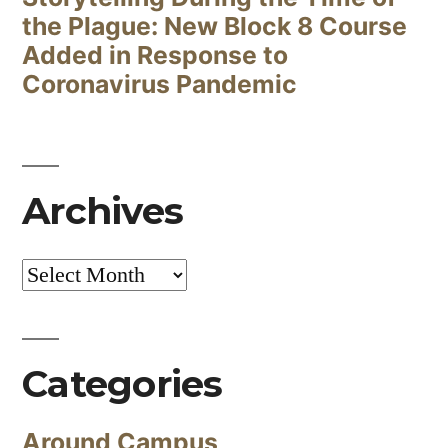
the Plague: New Block 8 Course
Added in Response to
Coronavirus Pandemic
Archives
Archives
Categories
Around Campus