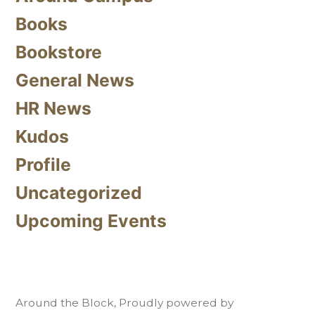
Books
Bookstore
General News
HR News
Kudos
Profile
Uncategorized
Upcoming Events
Around the Block
,
Proudly powered by