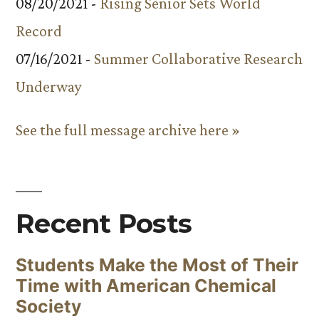
08/20/2021 -
Rising Senior Sets World
Record
07/16/2021 -
Summer Collaborative Research
Underway
See the full message archive here »
Recent Posts
Students Make the Most of Their
Time with American Chemical
Society