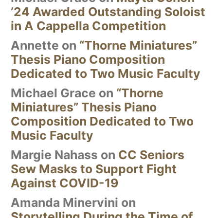
’24 Awarded Outstanding Soloist
in A Cappella Competition
Annette
on
“Thorne Miniatures”
Thesis Piano Composition
Dedicated to Two Music Faculty
Michael Grace
on
“Thorne
Miniatures” Thesis Piano
Composition Dedicated to Two
Music Faculty
Margie Nahass
on
CC Seniors
Sew Masks to Support Fight
Against COVID-19
Amanda Minervini
on
Storytelling During the Time of