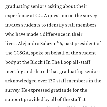
graduating seniors asking about their
experience at CC. A question on the survey
invites students to identify staff members
who have made a difference in their
lives. Alejandro Salazar ’15, past president of
the CCSGA, spoke on behalf of the student
body at the Block 1 In The Loop all-staff
meeting and shared that graduating seniors
acknowledged over 130 staff members in the
survey. He expressed gratitude for the
support provided by all of the staff at