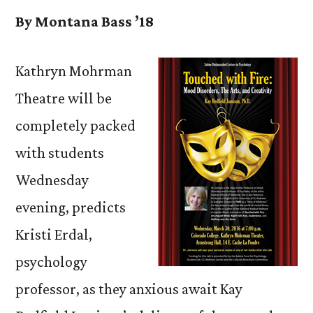
By Montana Bass ’18
Kathryn Mohrman
Theatre will be
completely packed
with students
Wednesday
evening, predicts
Kristi Erdal,
psychology
professor, as they anxious await Kay