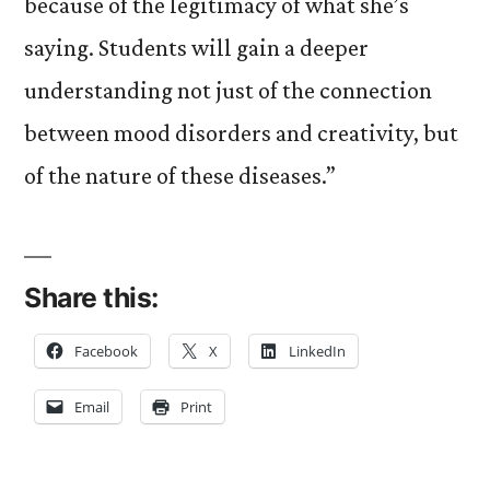
because of the legitimacy of what she’s
saying. Students will gain a deeper
understanding not just of the connection
between mood disorders and creativity, but
of the nature of these diseases.”
Share this:
Facebook
X
LinkedIn
Email
Print