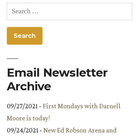
Search
for:
Email Newsletter
Archive
09/27/2021 -
First Mondays with Darnell
Moore is today!
09/24/2021 -
New Ed Robson Arena and