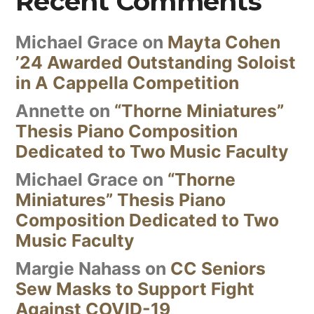
Recent Comments
Michael Grace
on
Mayta Cohen
’24 Awarded Outstanding Soloist
in A Cappella Competition
Annette
on
“Thorne Miniatures”
Thesis Piano Composition
Dedicated to Two Music Faculty
Michael Grace
on
“Thorne
Miniatures” Thesis Piano
Composition Dedicated to Two
Music Faculty
Margie Nahass
on
CC Seniors
Sew Masks to Support Fight
Against COVID-19