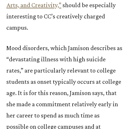
Arts, and Creativity,”
should be especially
interesting to CC’s creatively charged
campus.
Mood disorders, which Jamison describes as
“devastating illness with high suicide
rates,” are particularly relevant to college
students as onset typically occurs at college
age. It is for this reason, Jamison says, that
she made a commitment relatively early in
her career to spend as much time as
possible on college campuses and at