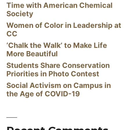
Time with American Chemical
Society
Women of Color in Leadership at
CC
‘Chalk the Walk’ to Make Life
More Beautiful
Students Share Conservation
Priorities in Photo Contest
Social Activism on Campus in
the Age of COVID-19