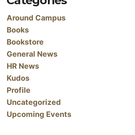
Categories
Around Campus
Books
Bookstore
General News
HR News
Kudos
Profile
Uncategorized
Upcoming Events