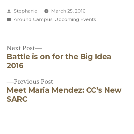
Posted
Stephanie
March 25, 2016
by
Posted
Around Campus
,
Upcoming Events
in
Next
Next Post
Battle is on for the Big Idea
post:
Post
2016
navigation
Previous
Previous Post
Meet Maria Mendez: CC’s New
post:
SARC