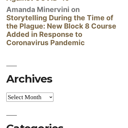
Amanda Minervini
on
Storytelling During the Time of
the Plague: New Block 8 Course
Added in Response to
Coronavirus Pandemic
Archives
Archives