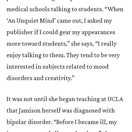
medical schools talking to students. “When
‘An Unquiet Mind’ came out, I asked my
publisher if I could gear my appearances
more toward students,” she says, “I really
enjoy talking to them. They tend to be very
interested in subjects related to mood
disorders and creativity.”
It was not until she began teaching at UCLA
that Jamison herself was diagnosed with
bipolar disorder. “Before I became ill, my