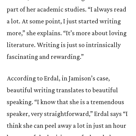
part of her academic studies. “I always read
a lot. At some point, I just started writing
more,” she explains. “It’s more about loving
literature. Writing is just so intrinsically
fascinating and rewarding.”
According to Erdal, in Jamison’s case,
beautiful writing translates to beautiful
speaking. “I know that she is a tremendous
speaker, very straightforward,” Erdal says “I
think she can peel away a lot in just an hour