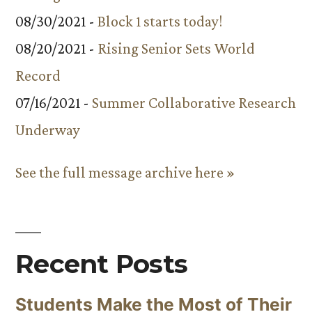
08/30/2021 -
Block 1 starts today!
08/20/2021 -
Rising Senior Sets World
Record
07/16/2021 -
Summer Collaborative Research
Underway
See the full message archive here »
Recent Posts
Students Make the Most of Their