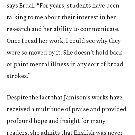
says Erdal. “For years, students have been
talking to me about their interest in her
research and her ability to communicate.
Once I read her work, I could see why they
were so moved by it. She doesn’t hold back
or paint mental illness in any sort of broad
strokes.”
Despite the fact that Jamison’s works have
received a multitude of praise and provided
profound hope and insight for many
readers, she admits that English was never