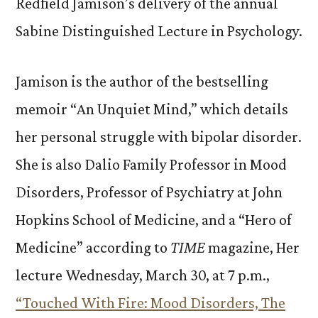
Redfield Jamison’s delivery of the annual
Sabine Distinguished Lecture in Psychology.
Jamison is the author of the bestselling
memoir “An Unquiet Mind,” which details
her personal struggle with bipolar disorder.
She is also Dalio Family Professor in Mood
Disorders, Professor of Psychiatry at John
Hopkins School of Medicine, and a “Hero of
Medicine” according to
TIME
magazine, Her
lecture Wednesday, March 30, at 7 p.m.,
“Touched With Fire: Mood Disorders, The