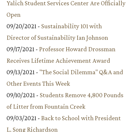
Yalich Student Services Center Are Officially
Open
09/20/2021 -
Sustainability 101 with
Director of Sustainability Ian Johnson
09/17/2021 -
Professor Howard Drossman
Receives Lifetime Achievement Award
09/13/2021 -
"The Social Dilemma" Q&A and
Other Events This Week
09/10/2021 -
Students Remove 4,800 Pounds
of Litter from Fountain Creek
09/03/2021 -
Back to School with President
L. Song Richardson