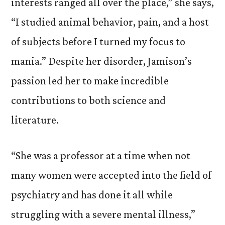
interests ranged all over the place,” she says,
“I studied animal behavior, pain, and a host
of subjects before I turned my focus to
mania.” Despite her disorder, Jamison’s
passion led her to make incredible
contributions to both science and
literature.
“She was a professor at a time when not
many women were accepted into the field of
psychiatry and has done it all while
struggling with a severe mental illness,”