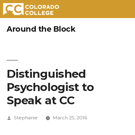
Skip
Around the Block
to
content
Distinguished
Psychologist to
Speak at CC
Posted
Stephanie
March 25, 2016
by