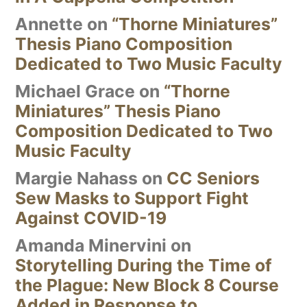
Annette
on
“Thorne Miniatures”
Thesis Piano Composition
Dedicated to Two Music Faculty
Michael Grace
on
“Thorne
Miniatures” Thesis Piano
Composition Dedicated to Two
Music Faculty
Margie Nahass
on
CC Seniors
Sew Masks to Support Fight
Against COVID-19
Amanda Minervini
on
Storytelling During the Time of
the Plague: New Block 8 Course
Added in Response to