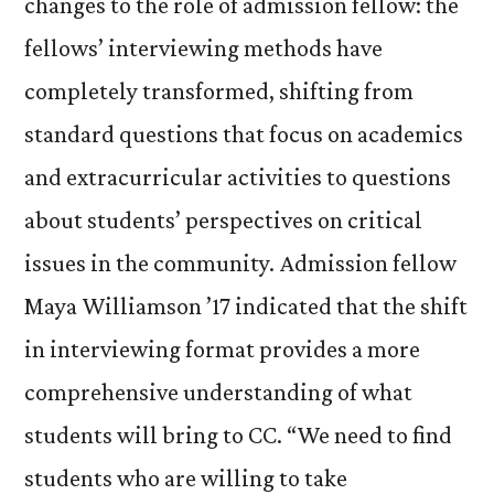
changes to the role of admission fellow: the
fellows’ interviewing methods have
completely transformed, shifting from
standard questions that focus on academics
and extracurricular activities to questions
about students’ perspectives on critical
issues in the community. Admission fellow
Maya Williamson ’17 indicated that the shift
in interviewing format provides a more
comprehensive understanding of what
students will bring to CC. “We need to find
students who are willing to take