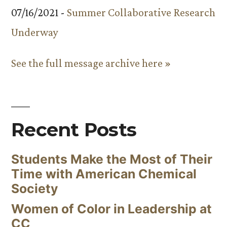
07/16/2021 -
Summer Collaborative Research
Underway
See the full message archive here »
Recent Posts
Students Make the Most of Their
Time with American Chemical
Society
Women of Color in Leadership at
CC