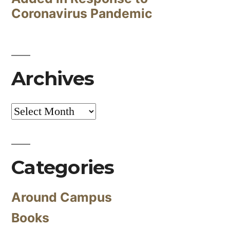
Coronavirus Pandemic
Archives
Archives
Categories
Around Campus
Books