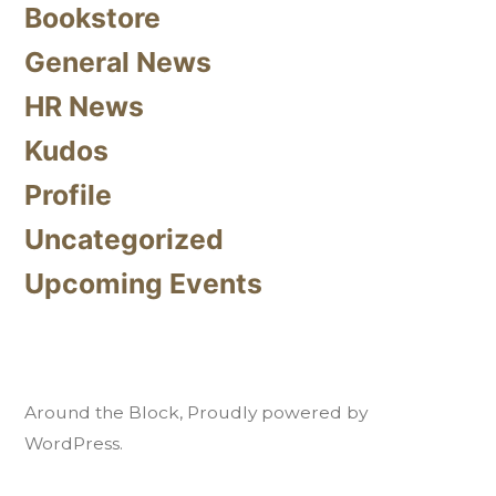
Bookstore
General News
HR News
Kudos
Profile
Uncategorized
Upcoming Events
Around the Block
,
Proudly powered by
WordPress.