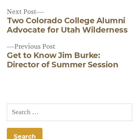
Next
Next Post
Two Colorado College Alumni
post:
Post
Advocate for Utah Wilderness
navigation
Previous
Previous Post
Get to Know Jim Burke:
post:
Director of Summer Session
Search
for: