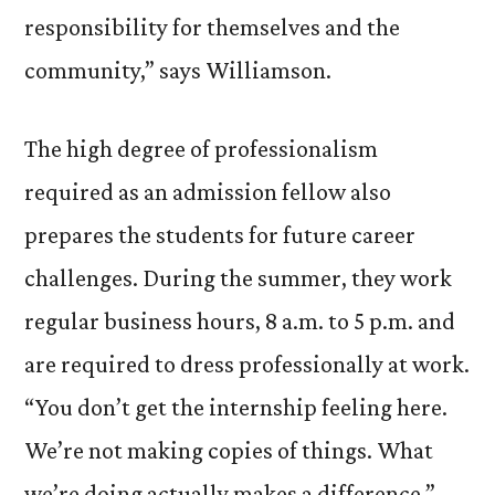
responsibility for themselves and the
community,” says Williamson.
The high degree of professionalism
required as an admission fellow also
prepares the students for future career
challenges. During the summer, they work
regular business hours, 8 a.m. to 5 p.m. and
are required to dress professionally at work.
“You don’t get the internship feeling here.
We’re not making copies of things. What
we’re doing actually makes a difference,”