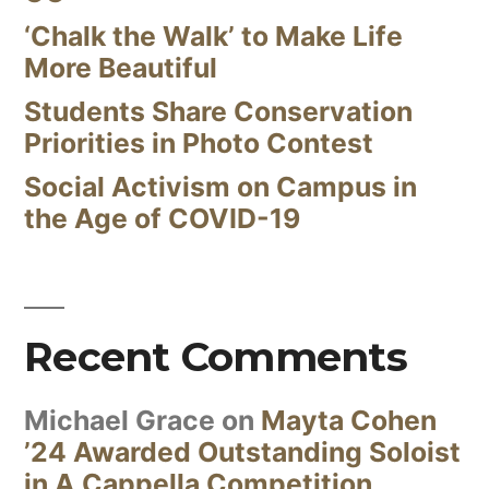
‘Chalk the Walk’ to Make Life
More Beautiful
Students Share Conservation
Priorities in Photo Contest
Social Activism on Campus in
the Age of COVID-19
Recent Comments
Michael Grace
on
Mayta Cohen
’24 Awarded Outstanding Soloist
in A Cappella Competition