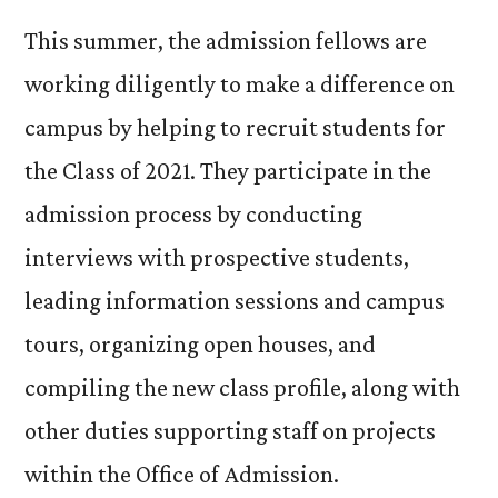
This summer, the admission fellows are
working diligently to make a difference on
campus by helping to recruit students for
the Class of 2021. They participate in the
admission process by conducting
interviews with prospective students,
leading information sessions and campus
tours, organizing open houses, and
compiling the new class profile, along with
other duties supporting staff on projects
within the Office of Admission.