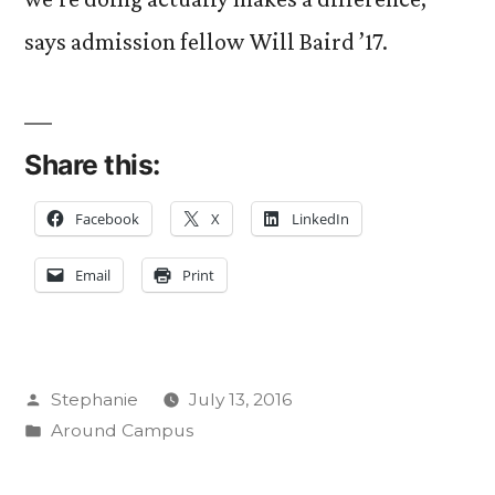
says admission fellow Will Baird ’17.
Share this:
Facebook
X
LinkedIn
Email
Print
Posted
Stephanie
July 13, 2016
by
Posted
Around Campus
in