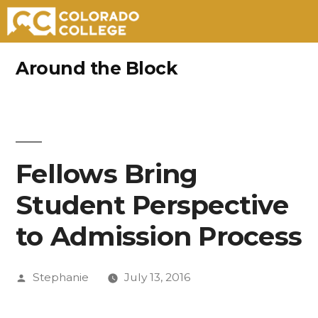
Skip
Around the Block
to
content
Fellows Bring
Student Perspective
to Admission Process
Posted
Stephanie
July 13, 2016
by