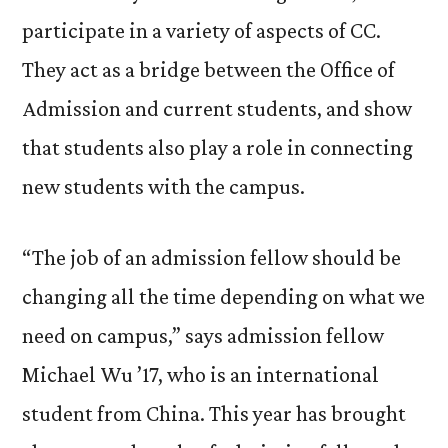
participate in a variety of aspects of CC.
They act as a bridge between the Office of
Admission and current students, and show
that students also play a role in connecting
new students with the campus.
“The job of an admission fellow should be
changing all the time depending on what we
need on campus,” says admission fellow
Michael Wu ’17, who is an international
student from China. This year has brought