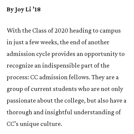
By Joy Li ’18
With the Class of 2020 heading to campus
in just a few weeks, the end of another
admission cycle provides an opportunity to
recognize an indispensible part of the
process: CC admission fellows. They are a
group of current students who are not only
passionate about the college, but also have a
thorough and insightful understanding of
CC’s unique culture.