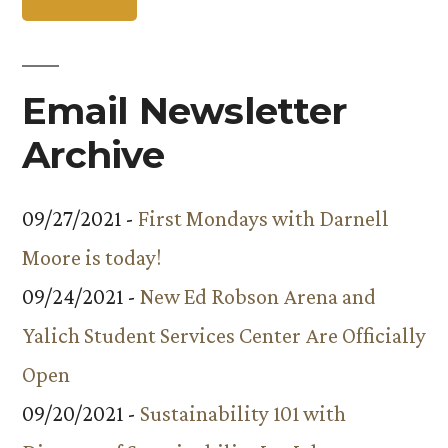
Email Newsletter
Archive
09/27/2021 -
First Mondays with Darnell
Moore is today!
09/24/2021 -
New Ed Robson Arena and
Yalich Student Services Center Are Officially
Open
09/20/2021 -
Sustainability 101 with