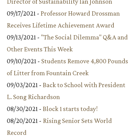
Director of Sustainability Ian Johnson
09/17/2021 -
Professor Howard Drossman
Receives Lifetime Achievement Award
09/13/2021 -
"The Social Dilemma" Q&A and
Other Events This Week
09/10/2021 -
Students Remove 4,800 Pounds
of Litter from Fountain Creek
09/03/2021 -
Back to School with President
L. Song Richardson
08/30/2021 -
Block 1 starts today!
08/20/2021 -
Rising Senior Sets World
Record