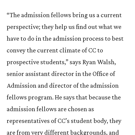
“The admission fellows bring us a current
perspective; they help us find out what we
have to do in the admission process to best
convey the current climate of CC to
prospective students,” says Ryan Walsh,
senior assistant director in the Office of
Admission and director of the admission
fellows program. He says that because the
admission fellows are chosen as
representatives of CC’s student body, they
are from very different backgrounds, and