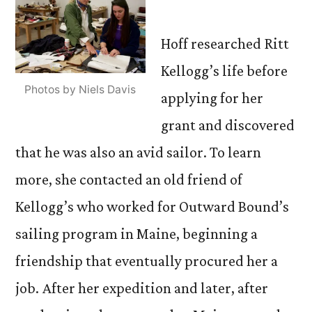
Hoff researched Ritt
Kellogg’s life before
Photos by Niels Davis
applying for her
grant and discovered
that he was also an avid sailor. To learn
more, she contacted an old friend of
Kellogg’s who worked for Outward Bound’s
sailing program in Maine, beginning a
friendship that eventually procured her a
job. After her expedition and later, after