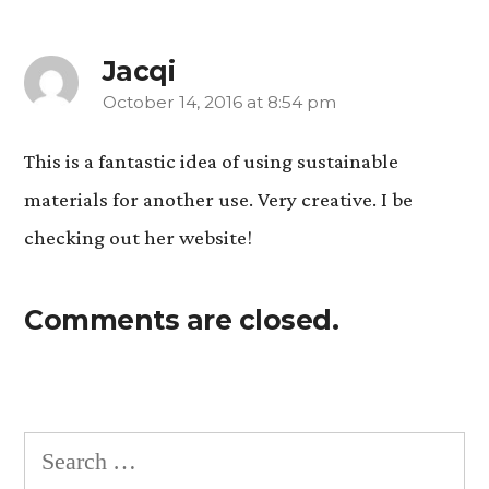
Jacqi
October 14, 2016 at 8:54 pm
says:
This is a fantastic idea of using sustainable
materials for another use. Very creative. I be
checking out her website!
Comments are closed.
Search