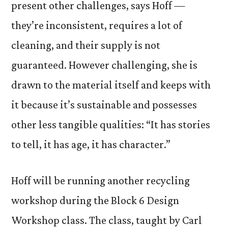
present other challenges, says Hoff —
they’re inconsistent, requires a lot of
cleaning, and their supply is not
guaranteed. However challenging, she is
drawn to the material itself and keeps with
it because it’s sustainable and possesses
other less tangible qualities: “It has stories
to tell, it has age, it has character.”
Hoff will be running another recycling
workshop during the Block 6 Design
Workshop class. The class, taught by Carl