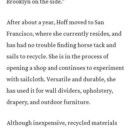
Brooklyn on the side.”
After about a year, Hoff moved to San
Francisco, where she currently resides, and
has had no trouble finding horse tack and
sails to recycle. She is in the process of
opening a shop and continues to experiment
with sailcloth. Versatile and durable, she
has used it for wall dividers, upholstery,
drapery, and outdoor furniture.
Although inexpensive, recycled materials