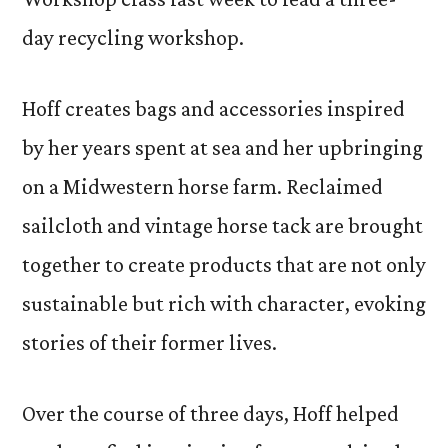
day recycling workshop.
Hoff creates bags and accessories inspired
by her years spent at sea and her upbringing
on a Midwestern horse farm. Reclaimed
sailcloth and vintage horse tack are brought
together to create products that are not only
sustainable but rich with character, evoking
stories of their former lives.
Over the course of three days, Hoff helped