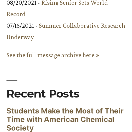
08/20/2021 -
Rising Senior Sets World
Record
07/16/2021 -
Summer Collaborative Research
Underway
See the full message archive here »
Recent Posts
Students Make the Most of Their
Time with American Chemical
Society