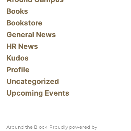
Books
Bookstore
General News
HR News
Kudos
Profile
Uncategorized
Upcoming Events
Around the Block
,
Proudly powered by