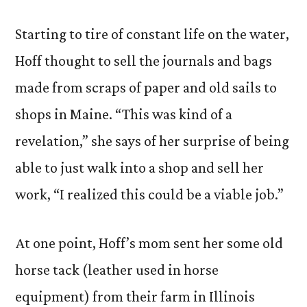
Starting to tire of constant life on the water,
Hoff thought to sell the journals and bags
made from scraps of paper and old sails to
shops in Maine. “This was kind of a
revelation,” she says of her surprise of being
able to just walk into a shop and sell her
work, “I realized this could be a viable job.”
At one point, Hoff’s mom sent her some old
horse tack (leather used in horse
equipment) from their farm in Illinois