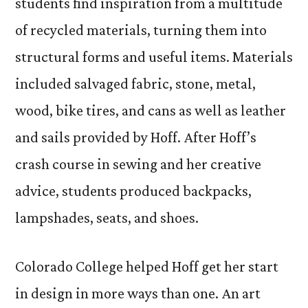
students find inspiration from a multitude
of recycled materials, turning them into
structural forms and useful items. Materials
included salvaged fabric, stone, metal,
wood, bike tires, and cans as well as leather
and sails provided by Hoff. After Hoff’s
crash course in sewing and her creative
advice, students produced backpacks,
lampshades, seats, and shoes.
Colorado College helped Hoff get her start
in design in more ways than one. An art