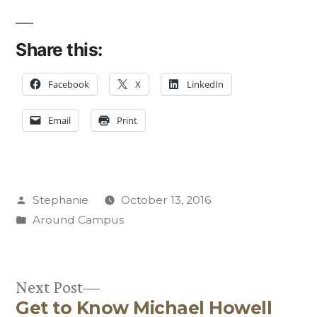
Share this:
Facebook
X
LinkedIn
Email
Print
Posted
Stephanie
October 13, 2016
by
Posted
Around Campus
in
Next
Next Post
Get to Know Michael Howell
post: