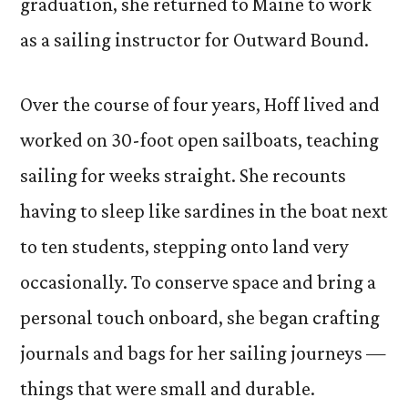
graduation, she returned to Maine to work
as a sailing instructor for Outward Bound.
Over the course of four years, Hoff lived and
worked on 30-foot open sailboats, teaching
sailing for weeks straight. She recounts
having to sleep like sardines in the boat next
to ten students, stepping onto land very
occasionally. To conserve space and bring a
personal touch onboard, she began crafting
journals and bags for her sailing journeys —
things that were small and durable.