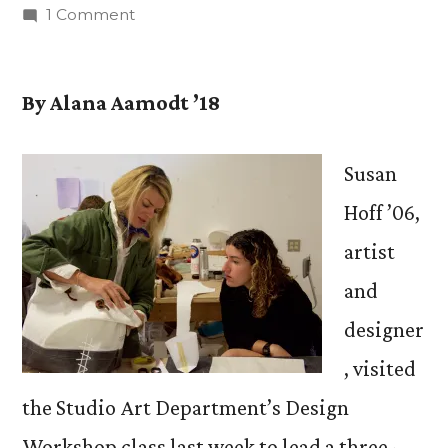
by
on
1 Comment
Susan
Hoff
’06
By Alana Aamodt ’18
Returns
to
Susan
CC
to
Hoff ’06,
Share
artist
Sustainable
and
Creations
designer
, visited
the Studio Art Department’s Design
Workshop class last week to lead a three-