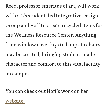
Reed, professor emeritus of art, will work
with CC’s student-led Integrative Design
Group and Hoff to create recycled items for
the Wellness Resource Center. Anything
from window coverings to lamps to chairs
may be created, bringing student-made
character and comfort to this vital facility
on campus.
You can check out Hoff’s work on her
website.