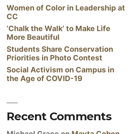
Women of Color in Leadership at
CC
‘Chalk the Walk’ to Make Life
More Beautiful
Students Share Conservation
Priorities in Photo Contest
Social Activism on Campus in
the Age of COVID-19
Recent Comments
Michael Grace
on
Mayta Cohen