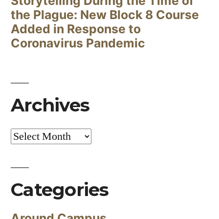
Storytelling During the Time of
the Plague: New Block 8 Course
Added in Response to
Coronavirus Pandemic
Archives
Archives
Categories
Around Campus