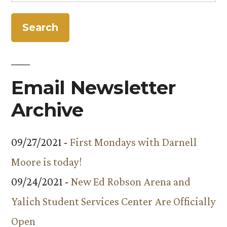
for:
Email Newsletter
Archive
09/27/2021 -
First Mondays with Darnell
Moore is today!
09/24/2021 -
New Ed Robson Arena and
Yalich Student Services Center Are Officially
Open