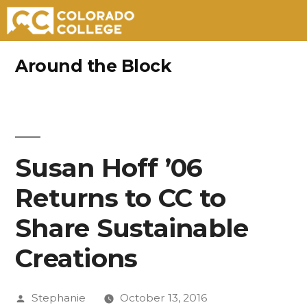
Skip
Around the Block
to
content
Susan Hoff ’06
Returns to CC to
Share Sustainable
Creations
Posted
Stephanie
October 13, 2016