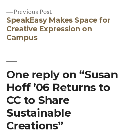
Post
Previous
Previous Post
navigation
SpeakEasy Makes Space for
post:
Creative Expression on
Campus
One reply on “Susan
Hoff ’06 Returns to
CC to Share
Sustainable
Creations”