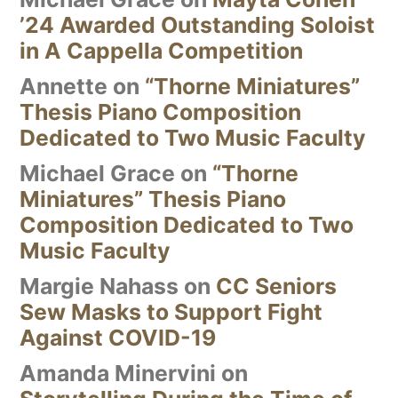
’24 Awarded Outstanding Soloist
in A Cappella Competition
Annette
on
“Thorne Miniatures”
Thesis Piano Composition
Dedicated to Two Music Faculty
Michael Grace
on
“Thorne
Miniatures” Thesis Piano
Composition Dedicated to Two
Music Faculty
Margie Nahass
on
CC Seniors
Sew Masks to Support Fight
Against COVID-19
Amanda Minervini
on