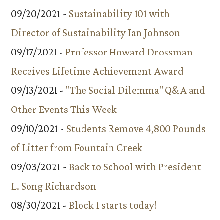
09/20/2021 -
Sustainability 101 with
Director of Sustainability Ian Johnson
09/17/2021 -
Professor Howard Drossman
Receives Lifetime Achievement Award
09/13/2021 -
"The Social Dilemma" Q&A and
Other Events This Week
09/10/2021 -
Students Remove 4,800 Pounds
of Litter from Fountain Creek
09/03/2021 -
Back to School with President
L. Song Richardson
08/30/2021 -
Block 1 starts today!