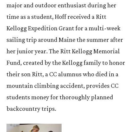
major and outdoor enthusiast during her
time as a student, Hoff received a Ritt
Kellogg Expedition Grant for a multi-week
sailing trip around Maine the summer after
her junior year. The Ritt Kellogg Memorial
Fund, created by the Kellogg family to honor
their son Ritt, a CC alumnus who died in a
mountain climbing accident, provides CC
students money for thoroughly planned
backcountry trips.