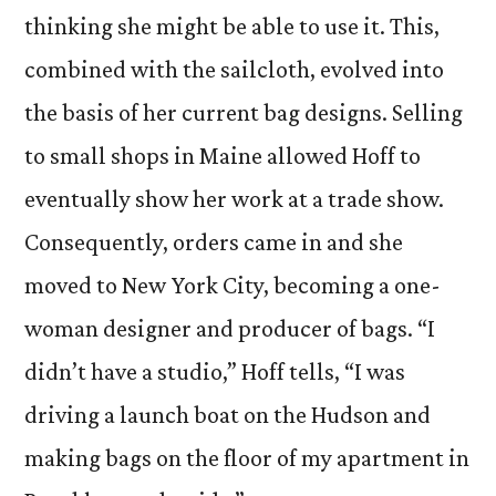
thinking she might be able to use it. This,
combined with the sailcloth, evolved into
the basis of her current bag designs. Selling
to small shops in Maine allowed Hoff to
eventually show her work at a trade show.
Consequently, orders came in and she
moved to New York City, becoming a one-
woman designer and producer of bags. “I
didn’t have a studio,” Hoff tells, “I was
driving a launch boat on the Hudson and
making bags on the floor of my apartment in