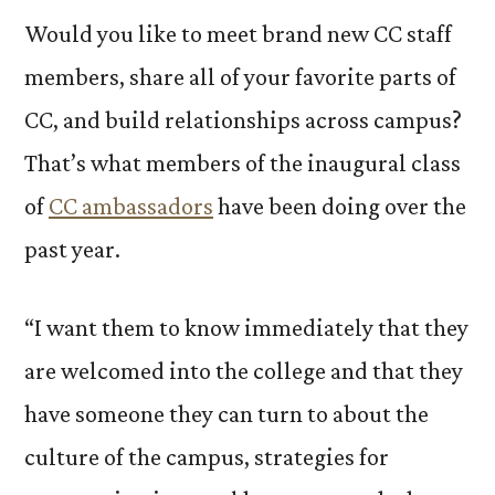
Would you like to meet brand new CC staff
members, share all of your favorite parts of
CC, and build relationships across campus?
That’s what members of the inaugural class
of
CC ambassadors
have been doing over the
past year.
“I want them to know immediately that they
are welcomed into the college and that they
have someone they can turn to about the
culture of the campus, strategies for