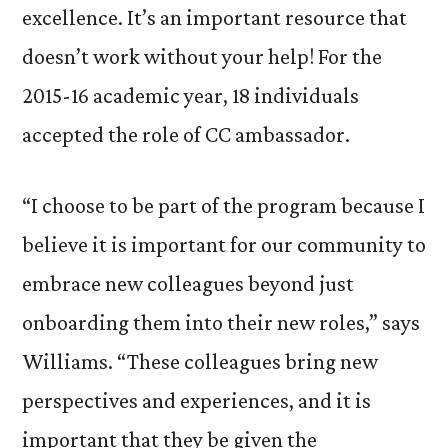
excellence. It’s an important resource that
doesn’t work without your help! For the
2015-16 academic year, 18 individuals
accepted the role of CC ambassador.
“I choose to be part of the program because I
believe it is important for our community to
embrace new colleagues beyond just
onboarding them into their new roles,” says
Williams. “These colleagues bring new
perspectives and experiences, and it is
important that they be given the