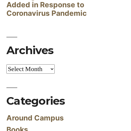
Added in Response to
Coronavirus Pandemic
Archives
Archives
Categories
Around Campus
Books