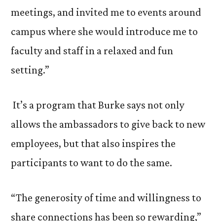
meetings, and invited me to events around
campus where she would introduce me to
faculty and staff in a relaxed and fun
setting.”
It’s a program that Burke says not only
allows the ambassadors to give back to new
employees, but that also inspires the
participants to want to do the same.
“The generosity of time and willingness to
share connections has been so rewarding,”