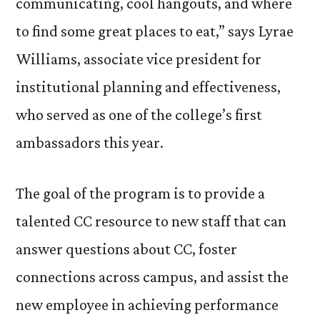
communicating, cool hangouts, and where
to find some great places to eat,” says Lyrae
Williams, associate vice president for
institutional planning and effectiveness,
who served as one of the college’s first
ambassadors this year.
The goal of the program is to provide a
talented CC resource to new staff that can
answer questions about CC, foster
connections across campus, and assist the
new employee in achieving performance