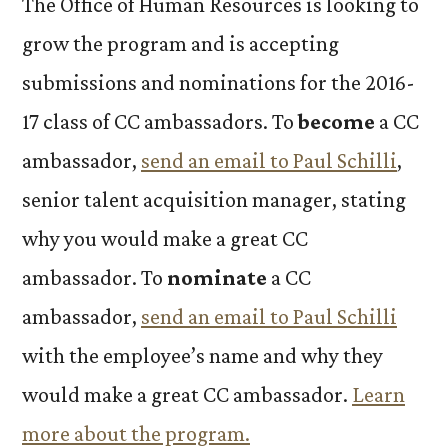
The Office of Human Resources is looking to
grow the program and is accepting
submissions and nominations for the 2016-
17 class of CC ambassadors. To
become
a CC
ambassador,
send an email to Paul Schilli
,
senior talent acquisition manager
,
stating
why you would make a great CC
ambassador. To
nominate
a CC
ambassador,
send an email to Paul Schilli
with the employee’s name and why they
would make a great CC ambassador.
Learn
more about the program.