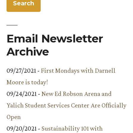
Email Newsletter
Archive
09/27/2021 -
First Mondays with Darnell
Moore is today!
09/24/2021 -
New Ed Robson Arena and
Yalich Student Services Center Are Officially
Open
09/20/2021 -
Sustainability 101 with