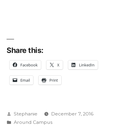
Share this:
Facebook
X
LinkedIn
Email
Print
Posted
Stephanie
December 7, 2016
by
Posted
Around Campus
in