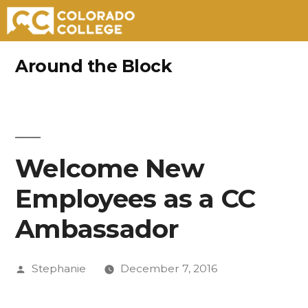
Skip
Around the Block
to
content
Welcome New
Employees as a CC
Ambassador
Posted
Stephanie
December 7, 2016
by