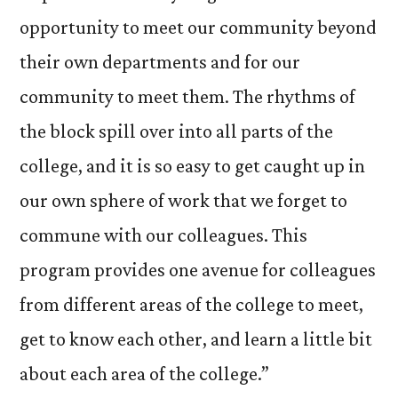
opportunity to meet our community beyond
their own departments and for our
community to meet them. The rhythms of
the block spill over into all parts of the
college, and it is so easy to get caught up in
our own sphere of work that we forget to
commune with our colleagues. This
program provides one avenue for colleagues
from different areas of the college to meet,
get to know each other, and learn a little bit
about each area of the college.”