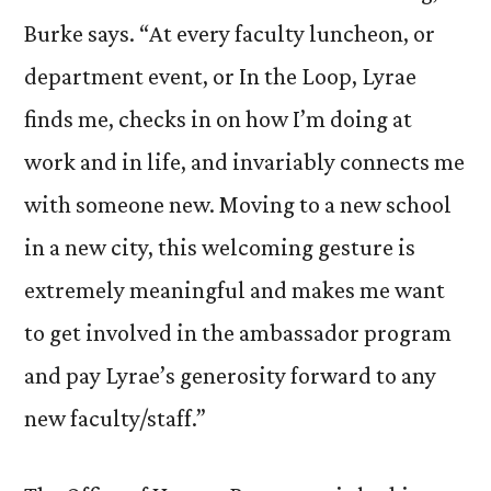
Burke says. “At every faculty luncheon, or
department event, or In the Loop, Lyrae
finds me, checks in on how I’m doing at
work and in life, and invariably connects me
with someone new. Moving to a new school
in a new city, this welcoming gesture is
extremely meaningful and makes me want
to get involved in the ambassador program
and pay Lyrae’s generosity forward to any
new faculty/staff.”