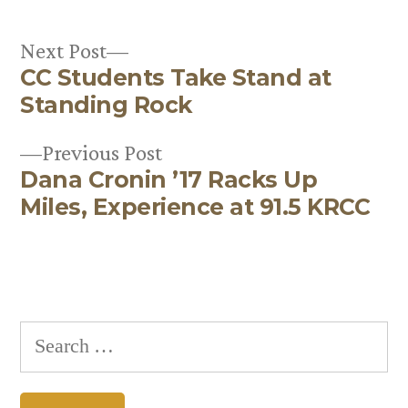
Next
Next Post
CC Students Take Stand at
post:
Post
Standing Rock
navigation
Previous
Previous Post
Dana Cronin ’17 Racks Up
post:
Miles, Experience at 91.5 KRCC
Search
for: