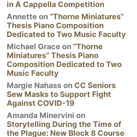
in A Cappella Competition
Annette
on
“Thorne Miniatures”
Thesis Piano Composition
Dedicated to Two Music Faculty
Michael Grace
on
“Thorne
Miniatures” Thesis Piano
Composition Dedicated to Two
Music Faculty
Margie Nahass
on
CC Seniors
Sew Masks to Support Fight
Against COVID-19
Amanda Minervini
on
Storytelling During the Time of
the Plague: New Block 8 Course