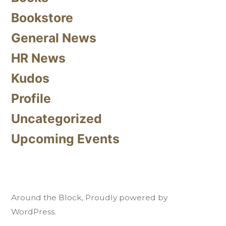
Bookstore
General News
HR News
Kudos
Profile
Uncategorized
Upcoming Events
Around the Block
,
Proudly powered by
WordPress.