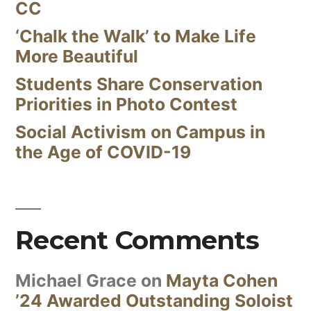
CC
‘Chalk the Walk’ to Make Life
More Beautiful
Students Share Conservation
Priorities in Photo Contest
Social Activism on Campus in
the Age of COVID-19
Recent Comments
Michael Grace
on
Mayta Cohen
’24 Awarded Outstanding Soloist