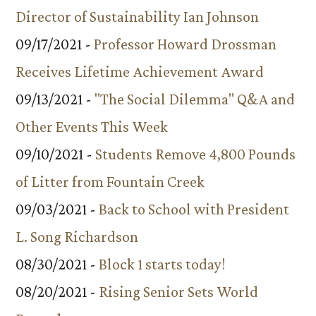
Director of Sustainability Ian Johnson
09/17/2021 -
Professor Howard Drossman
Receives Lifetime Achievement Award
09/13/2021 -
"The Social Dilemma" Q&A and
Other Events This Week
09/10/2021 -
Students Remove 4,800 Pounds
of Litter from Fountain Creek
09/03/2021 -
Back to School with President
L. Song Richardson
08/30/2021 -
Block 1 starts today!
08/20/2021 -
Rising Senior Sets World