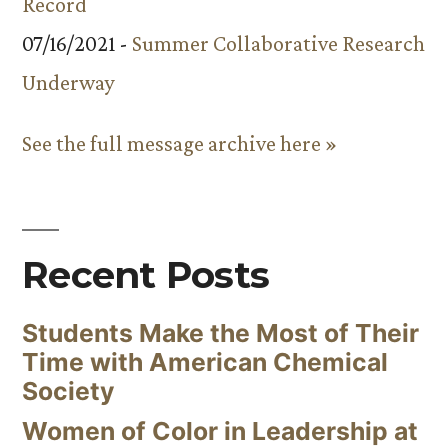
Record
07/16/2021 -
Summer Collaborative Research
Underway
See the full message archive here »
Recent Posts
Students Make the Most of Their
Time with American Chemical
Society
Women of Color in Leadership at