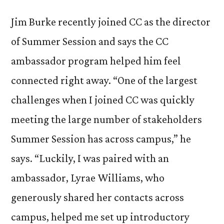
Jim Burke recently joined CC as the director
of Summer Session and says the CC
ambassador program helped him feel
connected right away. “One of the largest
challenges when I joined CC was quickly
meeting the large number of stakeholders
Summer Session has across campus,” he
says. “Luckily, I was paired with an
ambassador, Lyrae Williams, who
generously shared her contacts across
campus, helped me set up introductory