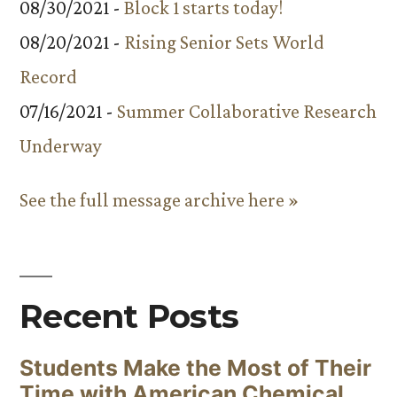
08/30/2021 -
Block 1 starts today!
08/20/2021 -
Rising Senior Sets World
Record
07/16/2021 -
Summer Collaborative Research
Underway
See the full message archive here »
Recent Posts
Students Make the Most of Their
Time with American Chemical