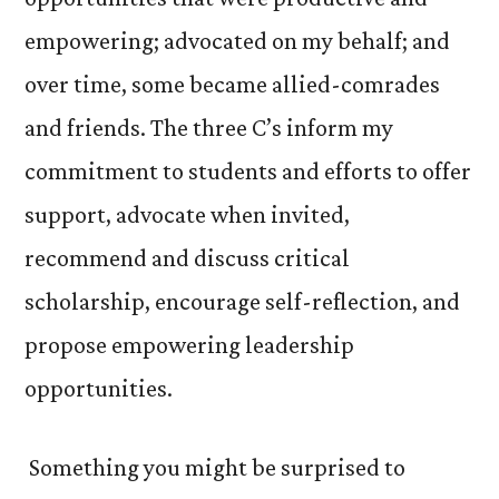
empowering; advocated on my behalf; and
over time, some became allied-comrades
and friends. The three C’s inform my
commitment to students and efforts to offer
support, advocate when invited,
recommend and discuss critical
scholarship, encourage self-reflection, and
propose empowering leadership
opportunities.
Something you might be surprised to