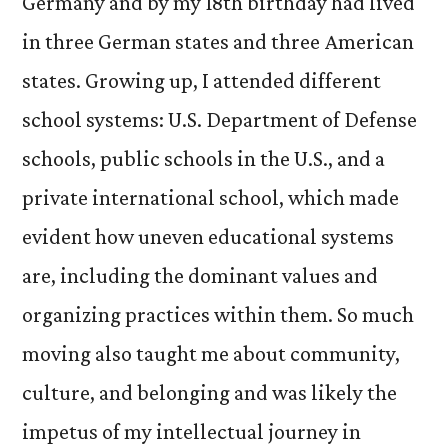
Germany and by my 18th birthday had lived
in three German states and three American
states. Growing up, I attended different
school systems: U.S. Department of Defense
schools, public schools in the U.S., and a
private international school, which made
evident how uneven educational systems
are, including the dominant values and
organizing practices within them. So much
moving also taught me about community,
culture, and belonging and was likely the
impetus of my intellectual journey in