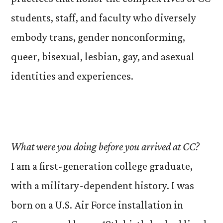
students, staff, and faculty who diversely
embody trans, gender nonconforming,
queer, bisexual, lesbian, gay, and asexual
identities and experiences.
What were you doing before you arrived at CC?
I am a first-generation college graduate,
with a military-dependent history. I was
born on a U.S. Air Force installation in