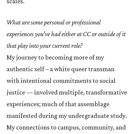
scales.
What are some personal or professional
experiences you’ve had either at CC or outside of it
that play into your current role?
My journey to becoming more of my
authentic self – a white queer transman
with intentional commitments to social
justice — involved multiple, transformative
experiences; much of that assemblage
manifested during my undergraduate study.
My connections to campus, community, and