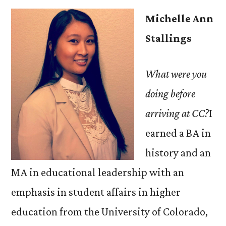
Michelle Ann
Stallings
What were you
doing before
arriving at CC?
I
earned a BA in
history and an
MA in educational leadership with an
emphasis in student affairs in higher
education from the University of Colorado,