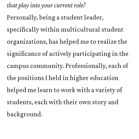
that play into your current role?
Personally, being a student leader,
specifically within multicultural student
organizations, has helped me to realize the
significance of actively participating in the
campus community. Professionally, each of
the positions I held in higher education
helped me learn to work with a variety of
students, each with their own story and
background.