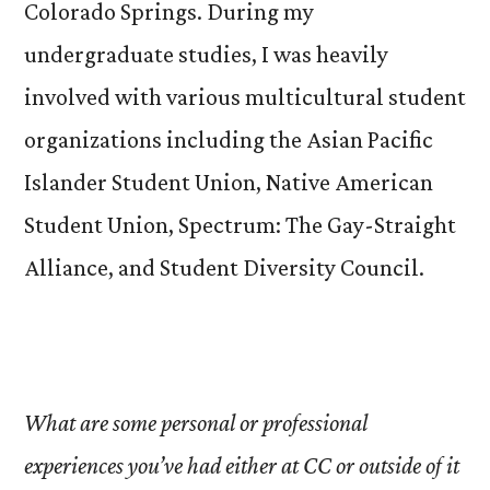
Colorado Springs. During my
undergraduate studies, I was heavily
involved with various multicultural student
organizations including the Asian Pacific
Islander Student Union, Native American
Student Union, Spectrum: The Gay-Straight
Alliance, and Student Diversity Council.
What are some personal or professional
experiences you’ve had either at CC or outside of it