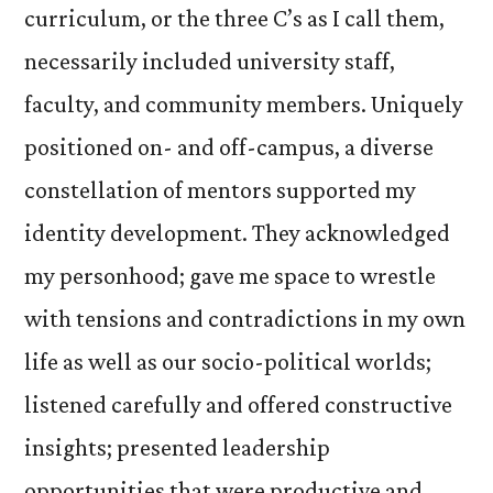
curriculum, or the three C’s as I call them,
necessarily included university staff,
faculty, and community members. Uniquely
positioned on- and off-campus, a diverse
constellation of mentors supported my
identity development. They acknowledged
my personhood; gave me space to wrestle
with tensions and contradictions in my own
life as well as our socio-political worlds;
listened carefully and offered constructive
insights; presented leadership
opportunities that were productive and