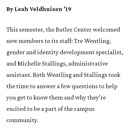
By Leah Veldhuisen ’19
This semester, the Butler Center welcomed
new members to its staff: Tre Wentling,
gender and identity development specialist,
and Michelle Stallings, administrative
assistant. Both Wentling and Stallings took
the time to answer a few questions to help
you get to know them and why they’re
excited to be a part of the campus
community.