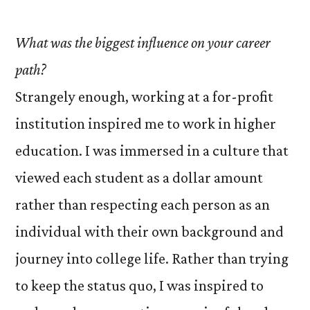
What was the biggest influence on your career
path?
Strangely enough, working at a for-profit
institution inspired me to work in higher
education. I was immersed in a culture that
viewed each student as a dollar amount
rather than respecting each person as an
individual with their own background and
journey into college life. Rather than trying
to keep the status quo, I was inspired to