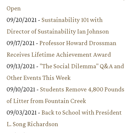
Open
09/20/2021 -
Sustainability 101 with
Director of Sustainability Ian Johnson
09/17/2021 -
Professor Howard Drossman
Receives Lifetime Achievement Award
09/13/2021 -
"The Social Dilemma" Q&A and
Other Events This Week
09/10/2021 -
Students Remove 4,800 Pounds
of Litter from Fountain Creek
09/03/2021 -
Back to School with President
L. Song Richardson