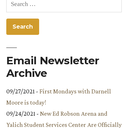
Search
for:
Email Newsletter
Archive
09/27/2021 -
First Mondays with Darnell
Moore is today!
09/24/2021 -
New Ed Robson Arena and
Yalich Student Services Center Are Officially