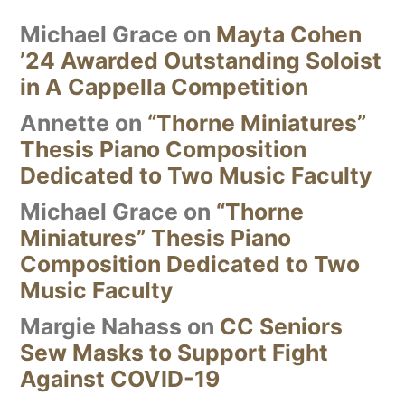
Michael Grace
on
Mayta Cohen
’24 Awarded Outstanding Soloist
in A Cappella Competition
Annette
on
“Thorne Miniatures”
Thesis Piano Composition
Dedicated to Two Music Faculty
Michael Grace
on
“Thorne
Miniatures” Thesis Piano
Composition Dedicated to Two
Music Faculty
Margie Nahass
on
CC Seniors
Sew Masks to Support Fight
Against COVID-19