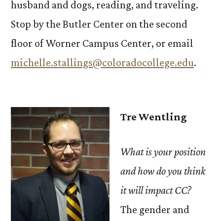
husband and dogs, reading, and traveling.
Stop by the Butler Center on the second
floor of Worner Campus Center, or email
michelle.stallings@coloradocollege.edu
.
Tre Wentling
What is your position
and how do you think
it will impact CC?
The gender and