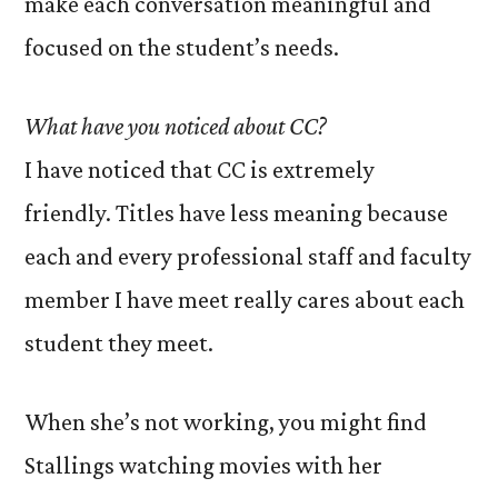
make each conversation meaningful and
focused on the student’s needs.
What have you noticed about CC?
I have noticed that CC is extremely
friendly. Titles have less meaning because
each and every professional staff and faculty
member I have meet really cares about each
student they meet.
When she’s not working, you might find
Stallings watching movies with her