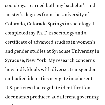
sociology. I earned both my bachelor’s and
master’s degrees from the University of
Colorado, Colorado Springs in sociology. I
completed my Ph. D in sociology and a
certificate of advanced studies in women’s
and gender studies at Syracuse University in
Syracuse, New York. My research concerns
how individuals with diverse, transgender
embodied identities navigate incoherent
U.S. policies that regulate identification
documents produced at different governing