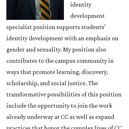
identity
development
specialist position supports students’
identity development with an emphasis on
gender and sexuality. My position also
contributes to the campus community in
ways that promote learning, discovery,
scholarship, and social justice. The
transformative possibilities of this position
include the opportunity to join the work
already underway at CC as well as expand
practices that honor the complex lives of CC