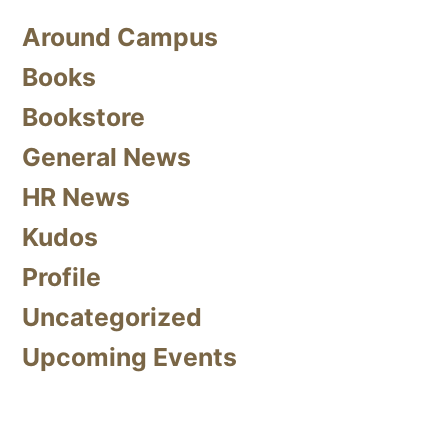
Around Campus
Books
Bookstore
General News
HR News
Kudos
Profile
Uncategorized
Upcoming Events