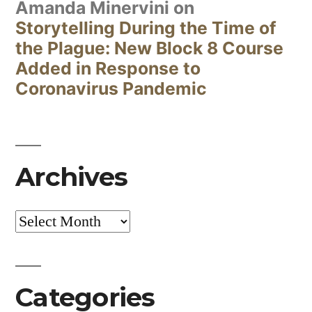
Amanda Minervini
on
Storytelling During the Time of
the Plague: New Block 8 Course
Added in Response to
Coronavirus Pandemic
Archives
Archives
Categories