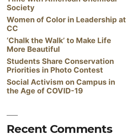
Society
Women of Color in Leadership at
CC
‘Chalk the Walk’ to Make Life
More Beautiful
Students Share Conservation
Priorities in Photo Contest
Social Activism on Campus in
the Age of COVID-19
Recent Comments