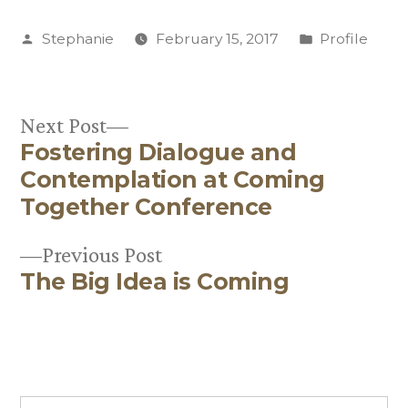
Posted
Posted
Stephanie
February 15, 2017
Profile
by
in
Next
Next Post
Fostering Dialogue and
post:
Post
Contemplation at Coming
navigation
Together Conference
Previous
Previous Post
The Big Idea is Coming
post: