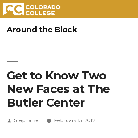
Skip
Around the Block
to
content
Get to Know Two
New Faces at The
Butler Center
Posted
Stephanie
February 15, 2017
by