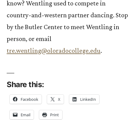
know? Wentling used to compete in
country-and-western partner dancing. Stop
by the Butler Center to meet Wentling in
person, or email
tre.wentling@oloradocollege.edu
.
Share this:
Facebook
X
LinkedIn
Email
Print