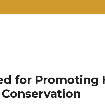
d for Promoting 
 Conservation