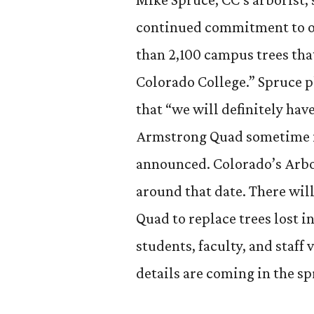
continued commitment to ou
than 2,100 campus trees that
Colorado College.” Spruce p
that “we will definitely ha
Armstrong Quad sometime in
announced. Colorado’s Arbor
around that date. There wil
Quad to replace trees lost 
students, faculty, and staff
details are coming in the sp