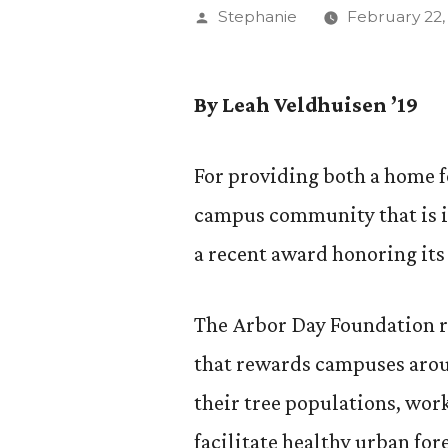
Posted
Stephanie
February 22,
by
By Leah Veldhuisen ’19
For providing both a home fo
campus community that is i
a recent award honoring its 
The Arbor Day Foundation 
that rewards campuses arou
their tree populations, wo
facilitate healthy urban for