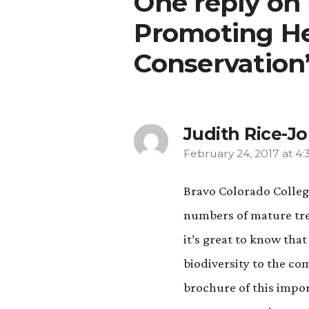
One reply on
Promoting He
Conservation
Judith Rice-J
February 24, 2017 at 4
says:
Bravo Colorado College
numbers of mature tree
it’s great to know tha
biodiversity to the c
brochure of this impo