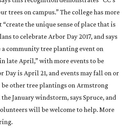
r trees on campus.” The college has more
 “create the unique sense of place that is
lans to celebrate Arbor Day 2017, and says
ve a community tree planting event on
 late April,” with more events to be
 Day is April 21, and events may fall on or
l be other tree plantings on Armstrong
in the January windstorm, says Spruce, and
 volunteers will be welcome to help. More
ring.