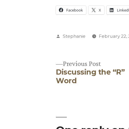
Facebook
X
Linked
Posted
Stephanie
February 22,
by
Previous
Previous Post
Discussing the “R”
post:
Post
Word
navigation