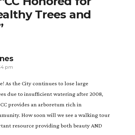
 “CC Honored for
althy Trees and
”
ones
:34 pm
! As the City continues to lose large
s due to insufficient watering after 2008,
t CC provides an arboretum rich in
ommunity. How soon will we see a walking tour
rtant resource providing both beauty AND