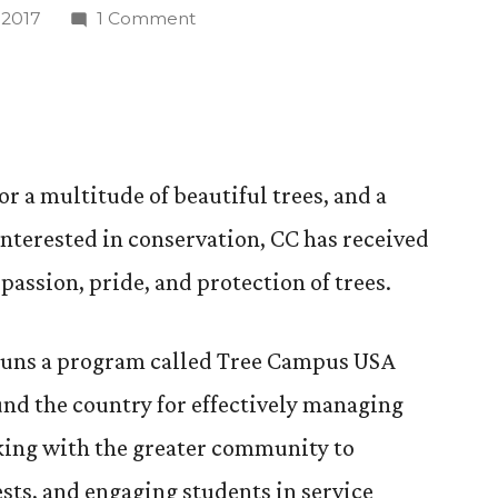
on
 2017
1 Comment
CC
Honored
for
Promoting
Healthy
r a multitude of beautiful trees, and a
Trees
nterested in conservation, CC has received
and
Conservation
passion, pride, and protection of trees.
runs a program called Tree Campus USA
nd the country for effectively managing
rking with the greater community to
ests, and engaging students in service