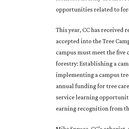
opportunities related to for
This year, CC has received r
accepted into the Tree Cam
campus must meet the five 
forestry: Establishing a ca
implementing a campus tree
annual funding for tree car
service learning opportuniti
earning recognition from t
Mike Spruce, CC’s arborist,