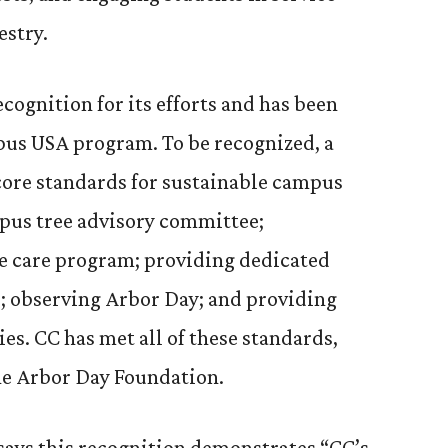
estry.
ecognition for its efforts and has been
pus USA program. To be recognized, a
core standards for sustainable campus
mpus tree advisory committee;
 care program; providing dedicated
e; observing Arbor Day; and providing
es. CC has met all of these standards,
he Arbor Day Foundation.
 says this recognition demonstrates “CC’s