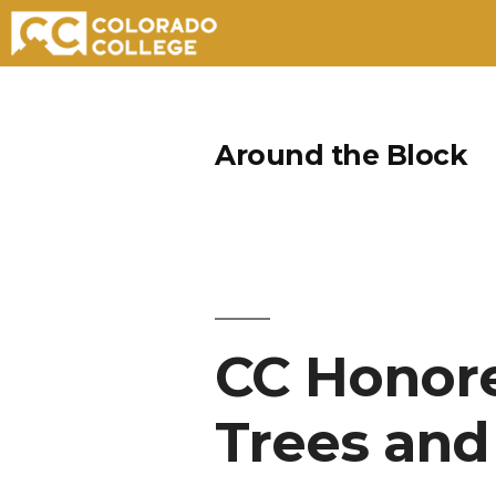
Skip
to
Around the Block
content
CC Honore
Trees and