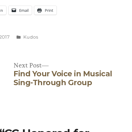
In
Email
Print
Posted
 2017
Kudos
in
Next
Next Post
Find Your Voice in Musical
post:
Sing-Through Group