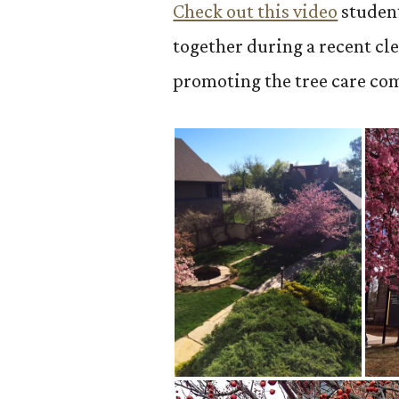
Check out this video
studen
together during a recent cl
promoting the tree care co