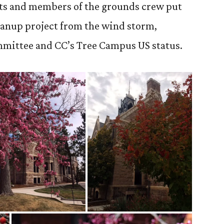
ts and members of the grounds crew put
eanup project from the wind storm,
mmittee and CC’s Tree Campus US status.