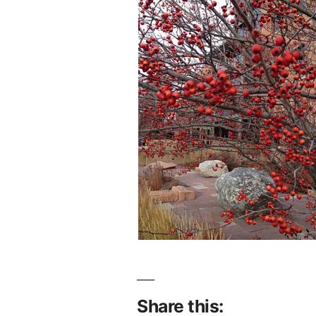
Share this: