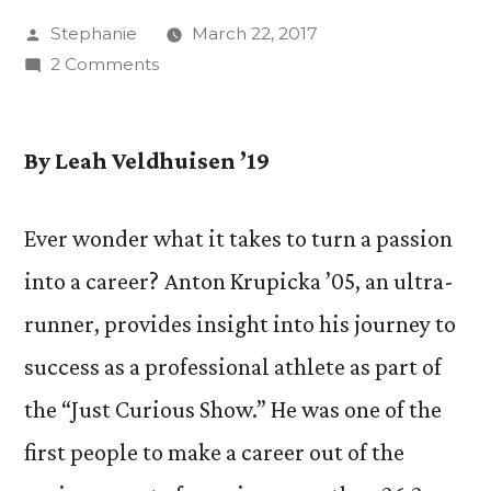
Posted
Stephanie
March 22, 2017
by
on
2 Comments
“Just
Curious
Show”
By Leah Veldhuisen ’19
Explores
Realities
Ever wonder what it takes to turn a passion
of
into a career? Anton Krupicka ’05, an ultra-
Professional
Ultra-
runner, provides insight into his journey to
Running
success as a professional athlete as part of
with
Anton
the “Just Curious Show.” He was one of the
Krupicka
first people to make a career out of the
’05