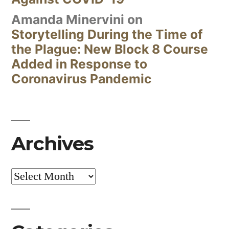
Amanda Minervini
on
Storytelling During the Time of
the Plague: New Block 8 Course
Added in Response to
Coronavirus Pandemic
Archives
Archives