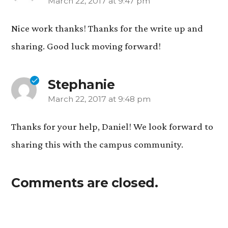
March 22, 2017 at 9:47 pm
says:
Nice work thanks! Thanks for the write up and
sharing. Good luck moving forward!
Stephanie
March 22, 2017 at 9:48 pm
says:
Thanks for your help, Daniel! We look forward to
sharing this with the campus community.
Comments are closed.