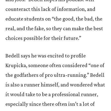
counteract this lack of information, and
educate students on “the good, the bad, the
real, and the fake, so they can make the best
choices possible for their future.”
Bedell says he was excited to profile
Krupicka, someone often considered “one of
the godfathers of pro ultra-running.” Bedell
is also a runner himself, and wondered what
it would take to be a professional runner,
especially since there often isn’t a lot of