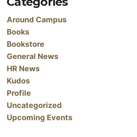
Categories
Around Campus
Books
Bookstore
General News
HR News
Kudos
Profile
Uncategorized
Upcoming Events