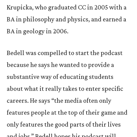
Krupicka, who graduated CC in 2005 with a
BA in philosophy and physics, and earned a
BA in geology in 2006.
Bedell was compelled to start the podcast
because he says he wanted to provide a
substantive way of educating students
about what it really takes to enter specific
careers. He says “the media often only
features people at the top of their game and
only features the good parts of their lives
and jobs.” Bedell hopes his podcast will