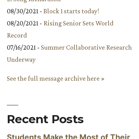
08/30/2021 -
Block 1 starts today!
08/20/2021 -
Rising Senior Sets World
Record
07/16/2021 -
Summer Collaborative Research
Underway
See the full message archive here »
Recent Posts
Students Make the Most of Their