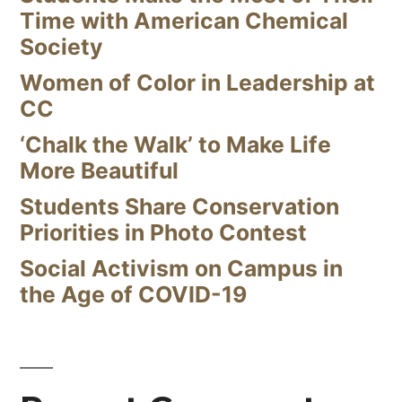
Time with American Chemical
Society
Women of Color in Leadership at
CC
‘Chalk the Walk’ to Make Life
More Beautiful
Students Share Conservation
Priorities in Photo Contest
Social Activism on Campus in
the Age of COVID-19