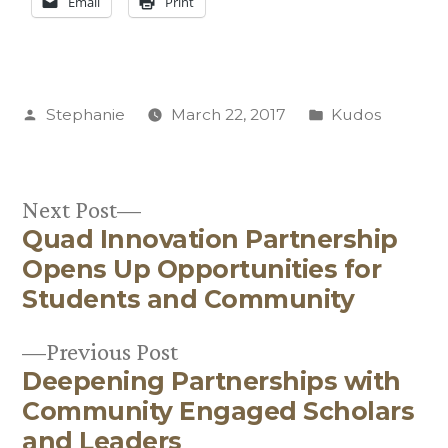
Email
Print
Posted
Posted
Stephanie
March 22, 2017
Kudos
by
in
Next
Next Post
Quad Innovation Partnership
post:
Post
Opens Up Opportunities for
navigation
Students and Community
Previous
Previous Post
Deepening Partnerships with
post:
Community Engaged Scholars
and Leaders