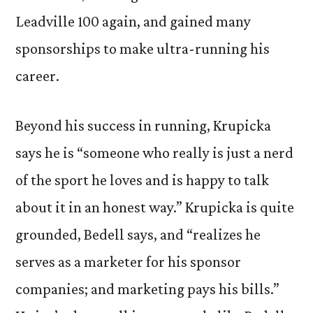
Leadville 100 again, and gained many
sponsorships to make ultra-running his
career.
Beyond his success in running, Krupicka
says he is “someone who really is just a nerd
of the sport he loves and is happy to talk
about it in an honest way.” Krupicka is quite
grounded, Bedell says, and “realizes he
serves as a marketer for his sponsor
companies; and marketing pays his bills.”