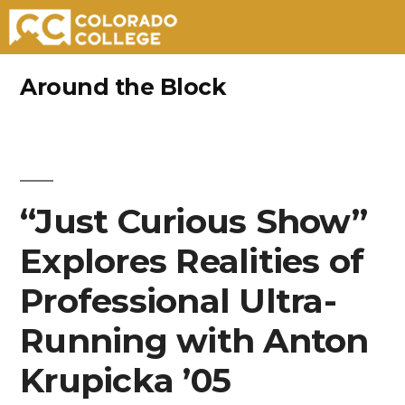
Skip
Around the Block
to
content
“Just Curious Show”
Explores Realities of
Professional Ultra-
Running with Anton
Krupicka ’05