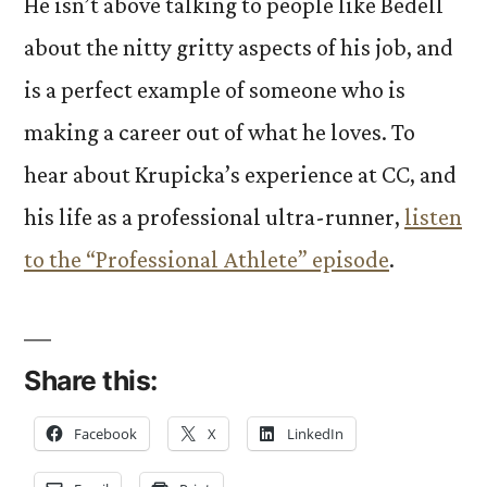
He isn’t above talking to people like Bedell
about the nitty gritty aspects of his job, and
is a perfect example of someone who is
making a career out of what he loves. To
hear about Krupicka’s experience at CC, and
his life as a professional ultra-runner,
listen
to the “Professional Athlete” episode
.
Share this:
Facebook
X
LinkedIn