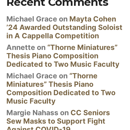
Recent Comments
Michael Grace
on
Mayta Cohen
’24 Awarded Outstanding Soloist
in A Cappella Competition
Annette
on
“Thorne Miniatures”
Thesis Piano Composition
Dedicated to Two Music Faculty
Michael Grace
on
“Thorne
Miniatures” Thesis Piano
Composition Dedicated to Two
Music Faculty
Margie Nahass
on
CC Seniors
Sew Masks to Support Fight
Against COVID-19