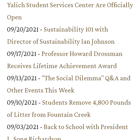
Yalich Student Services Center Are Officially
Open
09/20/2021 -
Sustainability 101 with
Director of Sustainability Ian Johnson
09/17/2021 -
Professor Howard Drossman
Receives Lifetime Achievement Award
09/13/2021 -
"The Social Dilemma" Q&A and
Other Events This Week
09/10/2021 -
Students Remove 4,800 Pounds
of Litter from Fountain Creek
09/03/2021 -
Back to School with President
L. Song Richardson