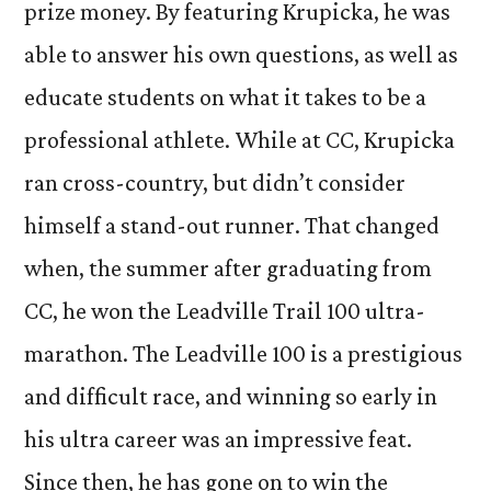
prize money. By featuring Krupicka, he was
able to answer his own questions, as well as
educate students on what it takes to be a
professional athlete. While at CC, Krupicka
ran cross-country, but didn’t consider
himself a stand-out runner. That changed
when, the summer after graduating from
CC, he won the Leadville Trail 100 ultra-
marathon. The Leadville 100 is a prestigious
and difficult race, and winning so early in
his ultra career was an impressive feat.
Since then, he has gone on to win the