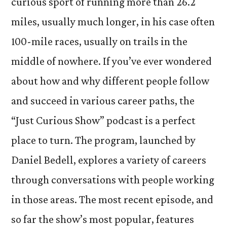
curious sport of running more than 26.2
miles, usually much longer, in his case often
100-mile races, usually on trails in the
middle of nowhere. If you’ve ever wondered
about how and why different people follow
and succeed in various career paths, the
“Just Curious Show” podcast is a perfect
place to turn. The program, launched by
Daniel Bedell, explores a variety of careers
through conversations with people working
in those areas. The most recent episode, and
so far the show’s most popular, features