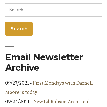
Search
for:
Email Newsletter
Archive
09/27/2021 -
First Mondays with Darnell
Moore is today!
09/24/2021 -
New Ed Robson Arena and