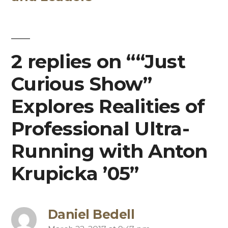
2 replies on ““Just
Curious Show”
Explores Realities of
Professional Ultra-
Running with Anton
Krupicka ’05”
Daniel Bedell